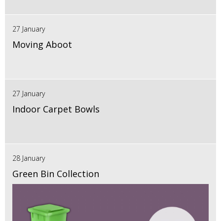
27 January
Moving Aboot
27 January
Indoor Carpet Bowls
28 January
Green Bin Collection