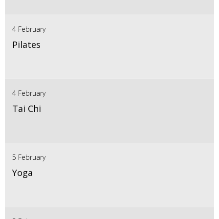
4 February
Pilates
4 February
Tai Chi
5 February
Yoga