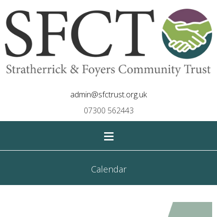
admin@sfctrust.org.uk
07300 562443
≡
Calendar