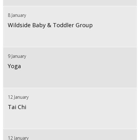
8 January
Wildside Baby & Toddler Group
9 January
Yoga
12 January
Tai Chi
12 January