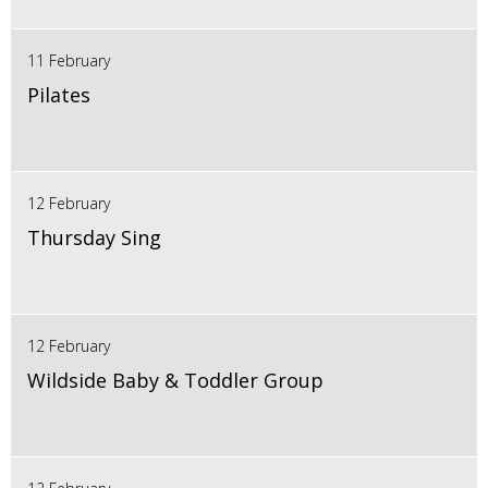
11 February
Pilates
12 February
Thursday Sing
12 February
Wildside Baby & Toddler Group