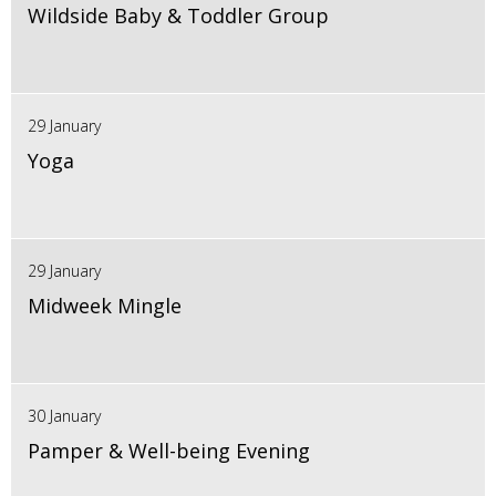
Wildside Baby & Toddler Group
29 January
Yoga
29 January
Midweek Mingle
30 January
Pamper & Well-being Evening