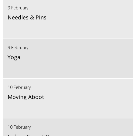
9 February
Needles & Pins
9 February
Yoga
10 February
Moving Aboot
10 February