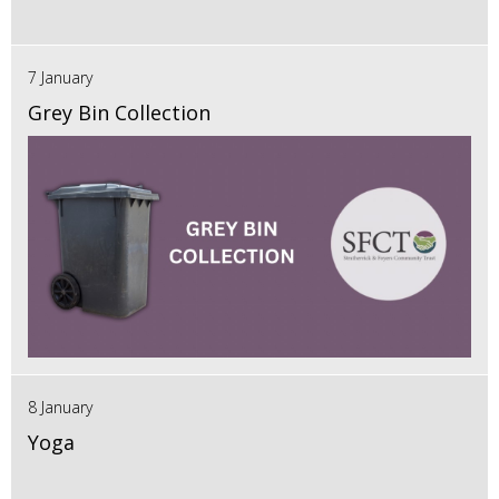
7 January
Grey Bin Collection
8 January
Yoga