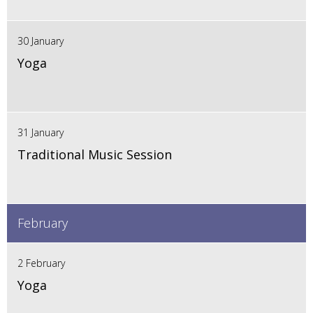
30 January
Yoga
31 January
Traditional Music Session
February
2 February
Yoga