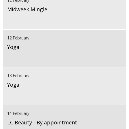
12 February
Midweek Mingle
12 February
Yoga
13 February
Yoga
14 February
LC Beauty - By appointment