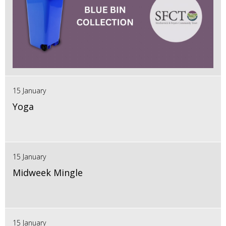
15 January
Yoga
15 January
Midweek Mingle
15 January