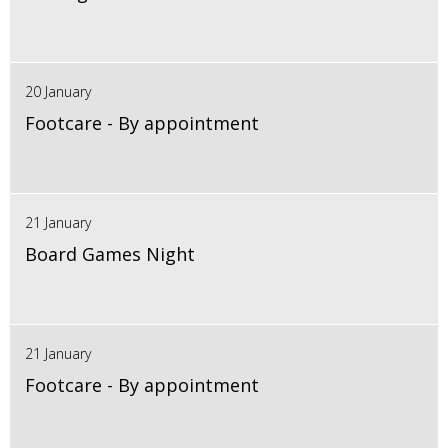
20 January
Footcare - By appointment
21 January
Board Games Night
21 January
Footcare - By appointment