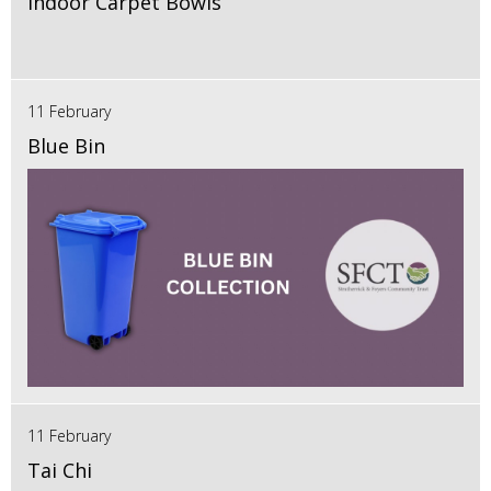
Indoor Carpet Bowls
11 February
Blue Bin
11 February
Tai Chi