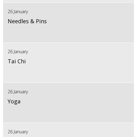
26 January
Needles & Pins
26 January
Tai Chi
26 January
Yoga
26 January