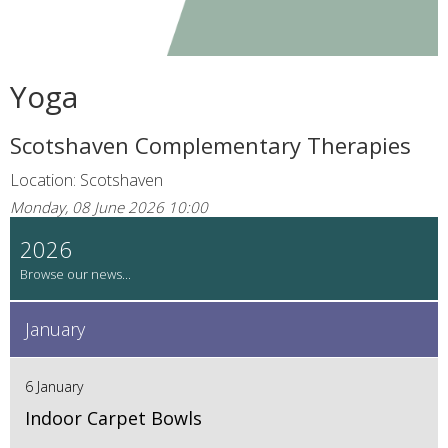
Yoga
Scotshaven Complementary Therapies
Location: Scotshaven
Monday, 08 June 2026 10:00
2026
January
6 January
Indoor Carpet Bowls