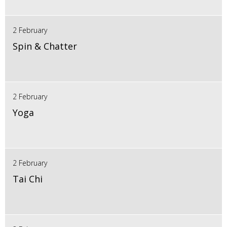
2 February
Spin & Chatter
2 February
Yoga
2 February
Tai Chi