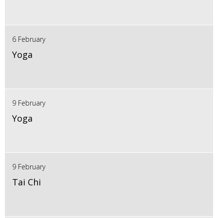
6 February
Yoga
9 February
Yoga
9 February
Tai Chi