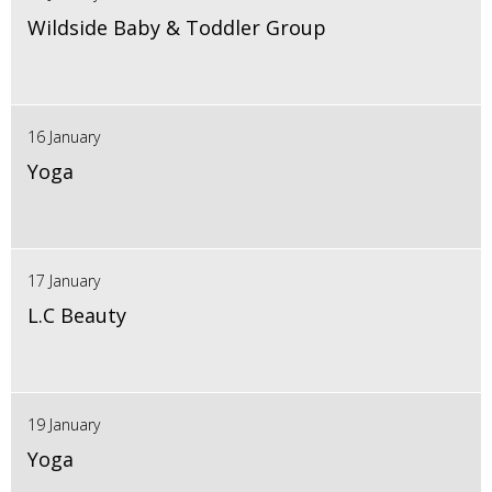
Wildside Baby & Toddler Group
16 January
Yoga
17 January
L.C Beauty
19 January
Yoga