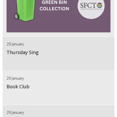
29 January
Thursday Sing
29 January
Book Club
29 January