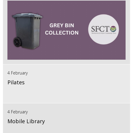
4 February
Pilates
4 February
Mobile Library