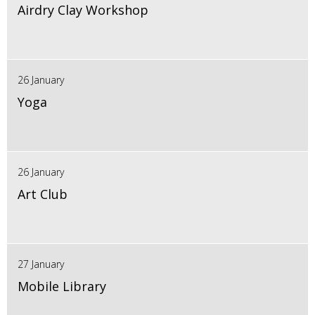
Airdry Clay Workshop
26 January
Yoga
26 January
Art Club
27 January
Mobile Library