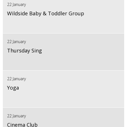
22 January
Wildside Baby & Toddler Group
22 January
Thursday Sing
22 January
Yoga
22 January
Cinema Club