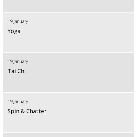
19 January
Yoga
19 January
Tai Chi
19 January
Spin & Chatter