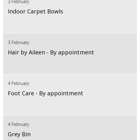
3 February
Indoor Carpet Bowls
3 February
Hair by Aileen - By appointment
4 February
Foot Care - By appointment
4 February
Grey Bin