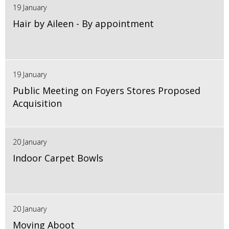
19 January
Hair by Aileen - By appointment
19 January
Public Meeting on Foyers Stores Proposed
Acquisition
20 January
Indoor Carpet Bowls
20 January
Moving Aboot