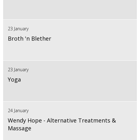
23 January
Broth 'n Blether
23 January
Yoga
24 January
Wendy Hope - Alternative Treatments &
Massage