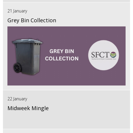
21 January
Grey Bin Collection
22 January
Midweek Mingle