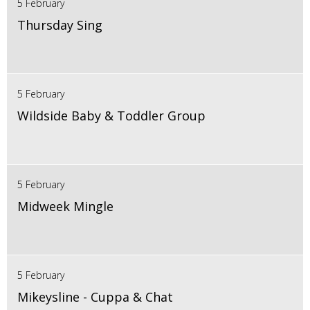
5 February
Thursday Sing
5 February
Wildside Baby & Toddler Group
5 February
Midweek Mingle
5 February
Mikeysline - Cuppa & Chat