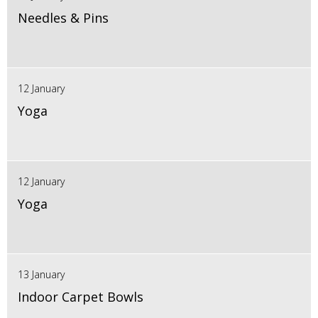
Needles & Pins
12 January
Yoga
12 January
Yoga
13 January
Indoor Carpet Bowls