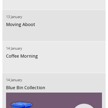
13 January
Moving Aboot
14 January
Coffee Morning
14 January
Blue Bin Collection