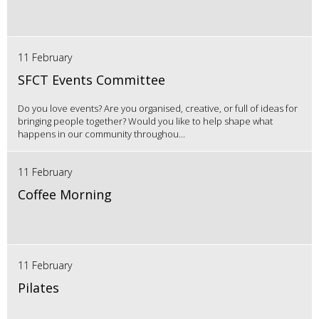
11 February
SFCT Events Committee
Do you love events? Are you organised, creative, or full of ideas for
bringing people together? Would you like to help shape what
happens in our community throughou...
11 February
Coffee Morning
11 February
Pilates