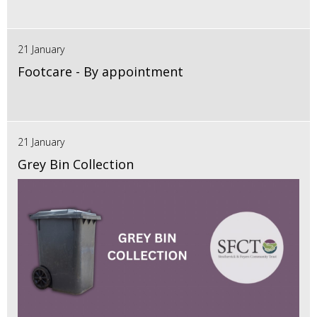
21 January
Footcare - By appointment
21 January
Grey Bin Collection