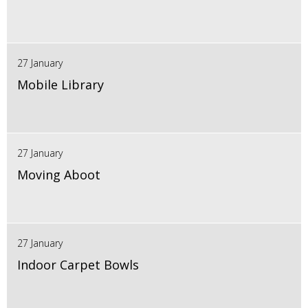
27 January
Mobile Library
27 January
Moving Aboot
27 January
Indoor Carpet Bowls