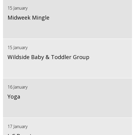
15 January
Midweek Mingle
15 January
Wildside Baby & Toddler Group
16 January
Yoga
17 January