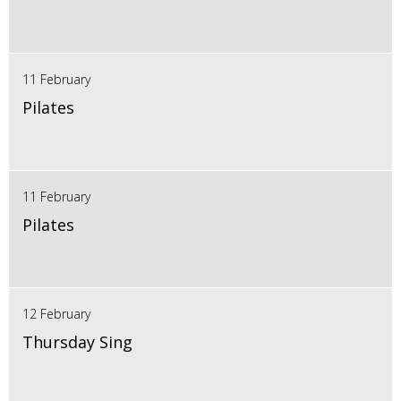
11 February
Pilates
11 February
Pilates
12 February
Thursday Sing