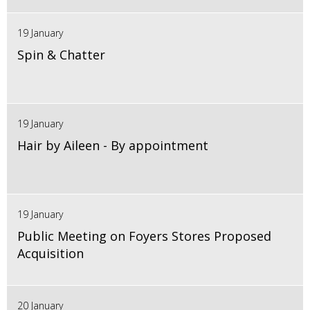
19 January
Spin & Chatter
19 January
Hair by Aileen - By appointment
19 January
Public Meeting on Foyers Stores Proposed
Acquisition
20 January