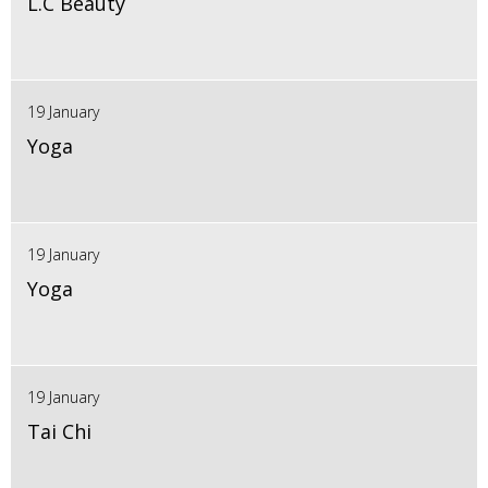
L.C Beauty
19 January
Yoga
19 January
Yoga
19 January
Tai Chi