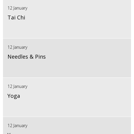
12 January
Tai Chi
12 January
Needles & Pins
12 January
Yoga
12 January