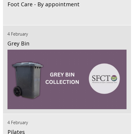
Foot Care - By appointment
4 February
Grey Bin
4 February
Pilates