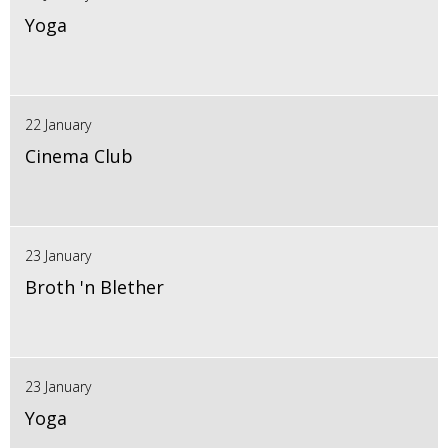
Yoga
22 January
Cinema Club
23 January
Broth 'n Blether
23 January
Yoga