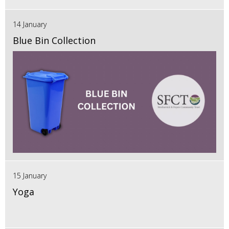
14 January
Blue Bin Collection
15 January
Yoga