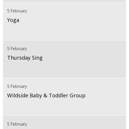
5 February
Yoga
5 February
Thursday Sing
5 February
Wildside Baby & Toddler Group
5 February