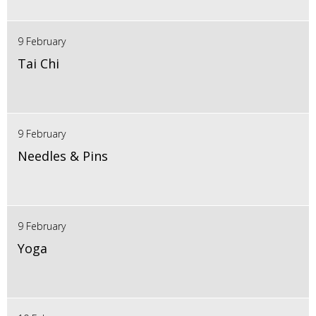
9 February
Tai Chi
9 February
Needles & Pins
9 February
Yoga