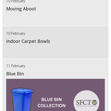
10 February
Moving Aboot
10 February
Indoor Carpet Bowls
11 February
Blue Bin