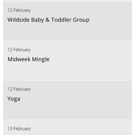
12 February
Wildside Baby & Toddler Group
12 February
Midweek Mingle
12 February
Yoga
13 February