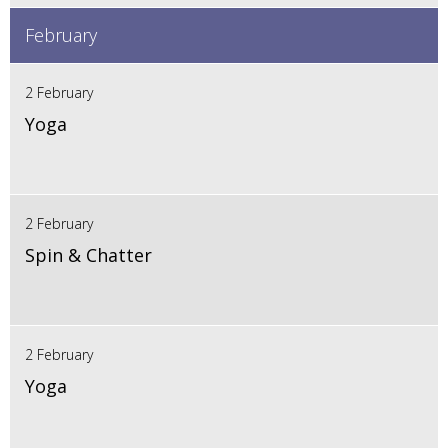
February
2 February
Yoga
2 February
Spin & Chatter
2 February
Yoga