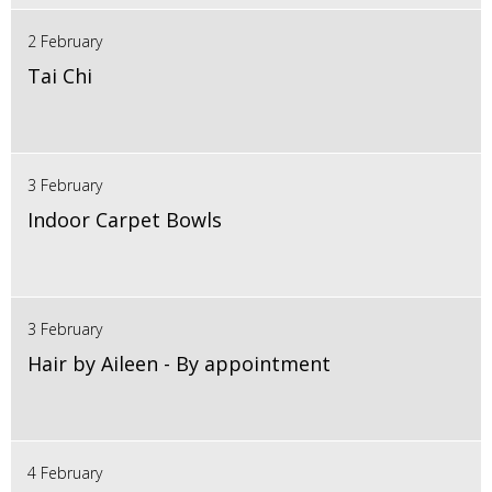
2 February
Tai Chi
3 February
Indoor Carpet Bowls
3 February
Hair by Aileen - By appointment
4 February