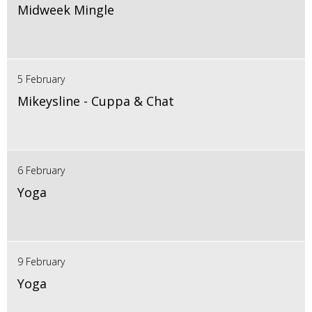
Midweek Mingle
5 February
Mikeysline - Cuppa & Chat
6 February
Yoga
9 February
Yoga