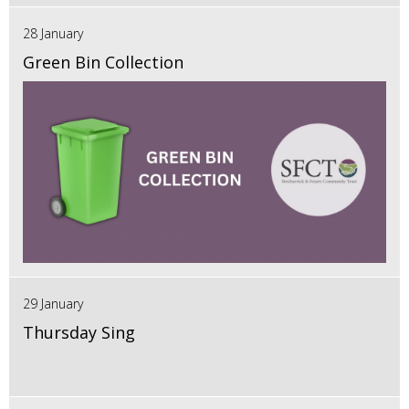
28 January
Green Bin Collection
29 January
Thursday Sing