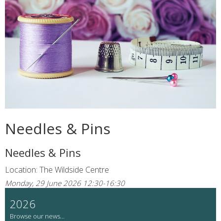
Needles & Pins
Needles & Pins
Location: The Wildside Centre
Monday, 29 June 2026 12:30-16:30
2026