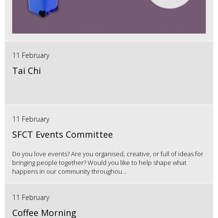
11 February
Tai Chi
11 February
SFCT Events Committee
Do you love events? Are you organised, creative, or full of ideas for
bringing people together? Would you like to help shape what
happens in our community throughou...
11 February
Coffee Morning