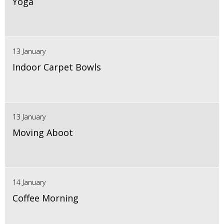
Yoga
13 January
Indoor Carpet Bowls
13 January
Moving Aboot
14 January
Coffee Morning