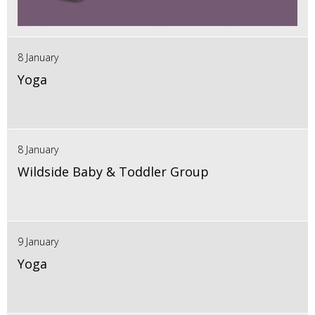
8 January
Yoga
8 January
Wildside Baby & Toddler Group
9 January
Yoga