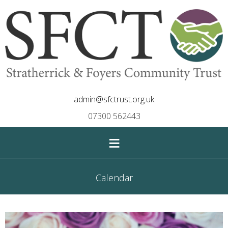
admin@sfctrust.org.uk
07300 562443
≡
Calendar