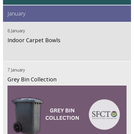
January
6 January
Indoor Carpet Bowls
7 January
Grey Bin Collection