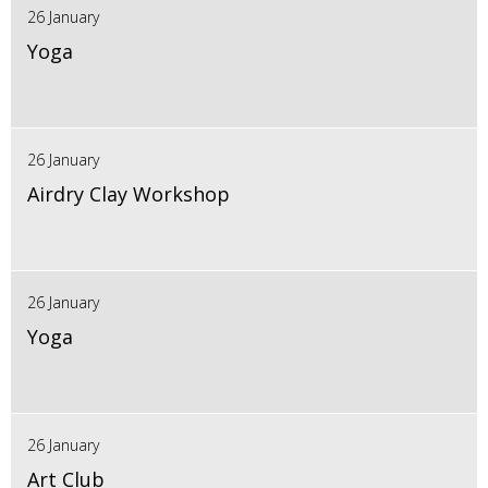
26 January
Yoga
26 January
Airdry Clay Workshop
26 January
Yoga
26 January
Art Club