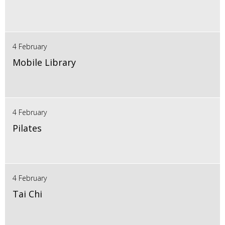
4 February
Mobile Library
4 February
Pilates
4 February
Tai Chi