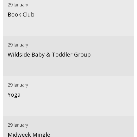
29 January
Book Club
29 January
Wildside Baby & Toddler Group
29 January
Yoga
29 January
Midweek Mingle