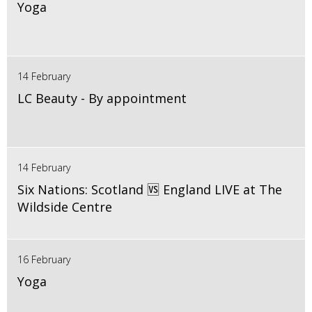
Yoga
14 February
LC Beauty - By appointment
14 February
Six Nations: Scotland 🆚 England LIVE at The
Wildside Centre
16 February
Yoga