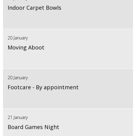
Indoor Carpet Bowls
20 January
Moving Aboot
20 January
Footcare - By appointment
21 January
Board Games Night