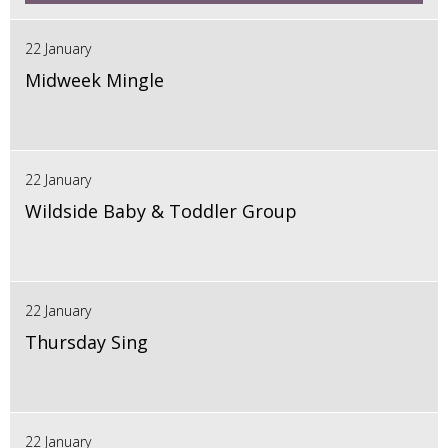
22 January
Midweek Mingle
22 January
Wildside Baby & Toddler Group
22 January
Thursday Sing
22 January