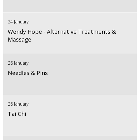
24 January
Wendy Hope - Alternative Treatments &
Massage
26 January
Needles & Pins
26 January
Tai Chi