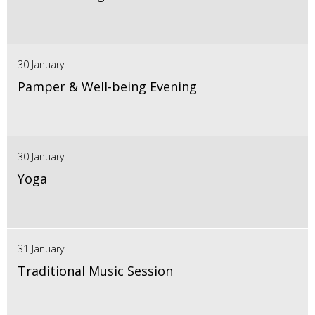
30 January
Pamper & Well-being Evening
30 January
Yoga
31 January
Traditional Music Session