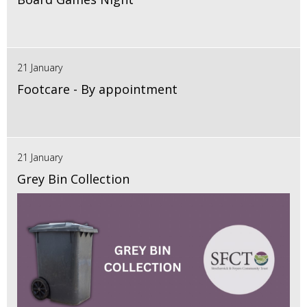
21 January
Footcare - By appointment
21 January
Grey Bin Collection