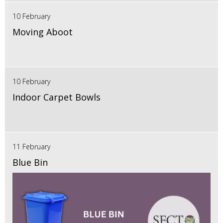
10 February
Moving Aboot
10 February
Indoor Carpet Bowls
11 February
Blue Bin