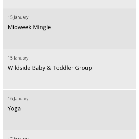
15 January
Midweek Mingle
15 January
Wildside Baby & Toddler Group
16 January
Yoga