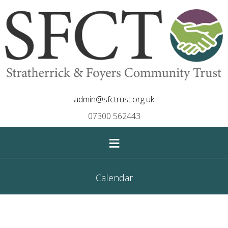
admin@sfctrust.org.uk
07300 562443
≡
Calendar