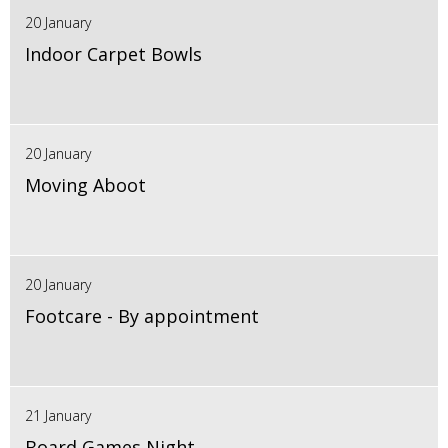
20 January
Indoor Carpet Bowls
20 January
Moving Aboot
20 January
Footcare - By appointment
21 January
Board Games Night