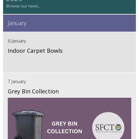
January
6 January
Indoor Carpet Bowls
7 January
Grey Bin Collection