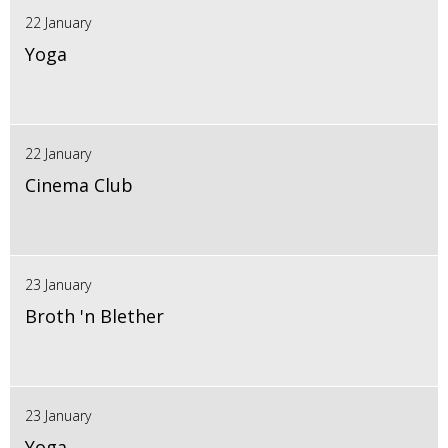
22 January
Yoga
22 January
Cinema Club
23 January
Broth 'n Blether
23 January
Yoga