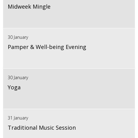
Midweek Mingle
30 January
Pamper & Well-being Evening
30 January
Yoga
31 January
Traditional Music Session