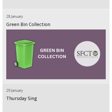
28 January
Green Bin Collection
29 January
Thursday Sing