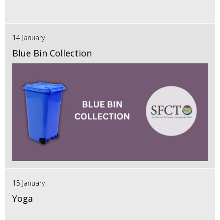
14 January
Blue Bin Collection
15 January
Yoga