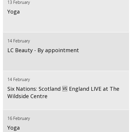
13 February
Yoga
14 February
LC Beauty - By appointment
14 February
Six Nations: Scotland 🆚 England LIVE at The
Wildside Centre
16 February
Yoga