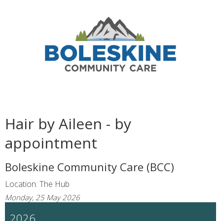
Hair by Aileen - by
appointment
Boleskine Community Care (BCC)
Location: The Hub
Monday, 25 May 2026
2026