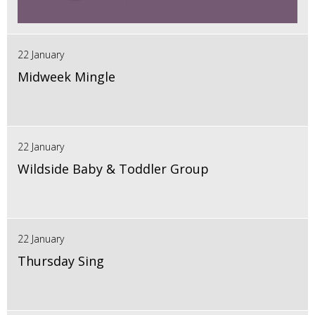
22 January
Midweek Mingle
22 January
Wildside Baby & Toddler Group
22 January
Thursday Sing