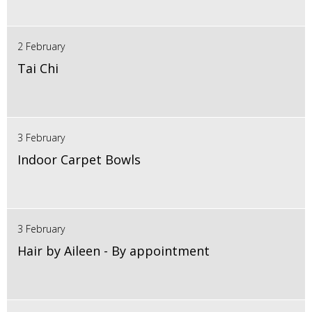
2 February
Tai Chi
3 February
Indoor Carpet Bowls
3 February
Hair by Aileen - By appointment