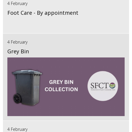
4 February
Foot Care - By appointment
4 February
Grey Bin
4 February