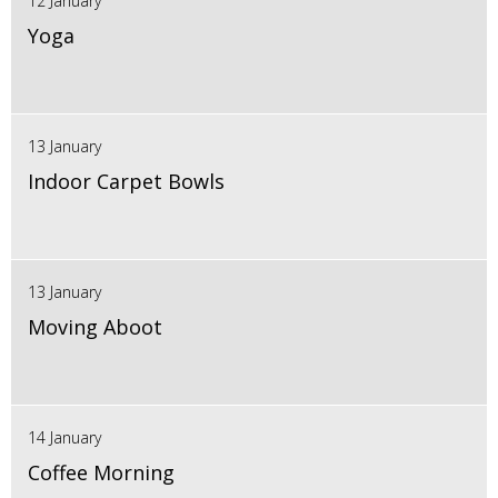
12 January
Yoga
13 January
Indoor Carpet Bowls
13 January
Moving Aboot
14 January
Coffee Morning