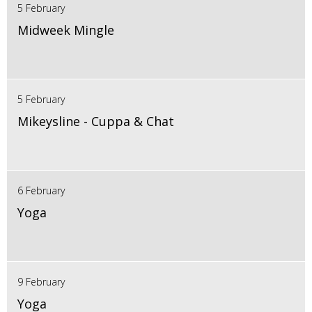
5 February
Midweek Mingle
5 February
Mikeysline - Cuppa & Chat
6 February
Yoga
9 February
Yoga