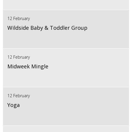
12 February
Wildside Baby & Toddler Group
12 February
Midweek Mingle
12 February
Yoga