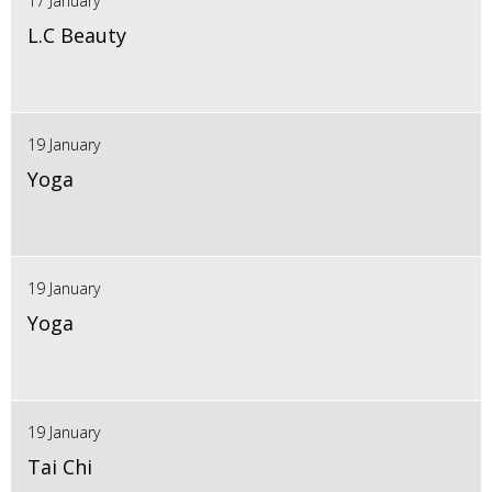
17 January
L.C Beauty
19 January
Yoga
19 January
Yoga
19 January
Tai Chi