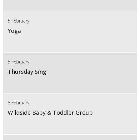
5 February
Yoga
5 February
Thursday Sing
5 February
Wildside Baby & Toddler Group