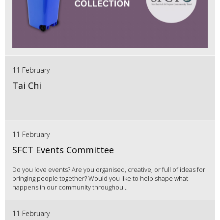
11 February
Tai Chi
11 February
SFCT Events Committee
Do you love events? Are you organised, creative, or full of ideas for
bringing people together? Would you like to help shape what
happens in our community throughou...
11 February