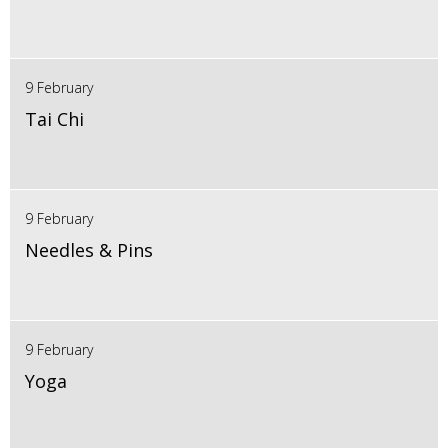
9 February
Tai Chi
9 February
Needles & Pins
9 February
Yoga