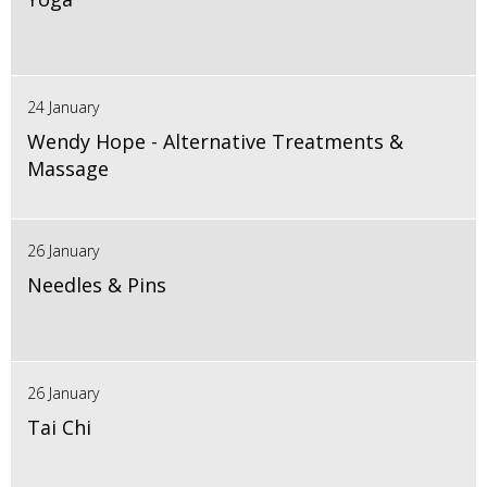
24 January
Wendy Hope - Alternative Treatments &
Massage
26 January
Needles & Pins
26 January
Tai Chi