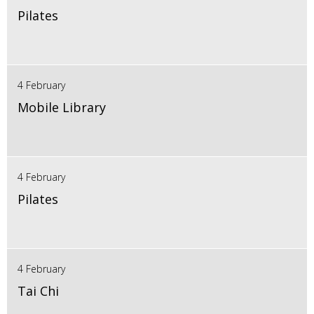
Pilates
4 February
Mobile Library
4 February
Pilates
4 February
Tai Chi