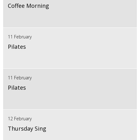
Coffee Morning
11 February
Pilates
11 February
Pilates
12 February
Thursday Sing