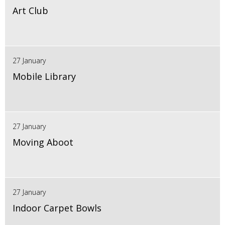
Art Club
27 January
Mobile Library
27 January
Moving Aboot
27 January
Indoor Carpet Bowls