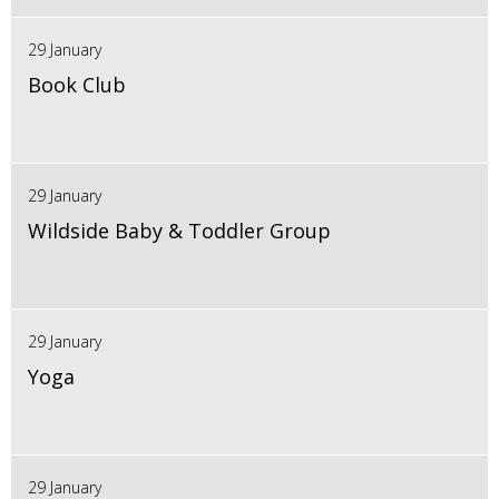
29 January
Book Club
29 January
Wildside Baby & Toddler Group
29 January
Yoga
29 January