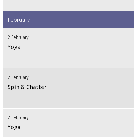
February
2 February
Yoga
2 February
Spin & Chatter
2 February
Yoga