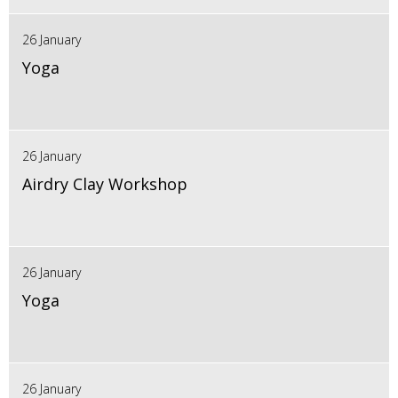
26 January
Yoga
26 January
Airdry Clay Workshop
26 January
Yoga
26 January