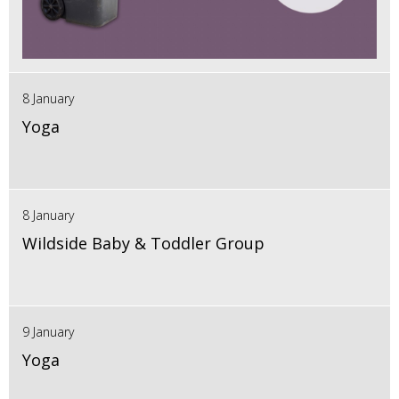
8 January
Yoga
8 January
Wildside Baby & Toddler Group
9 January
Yoga