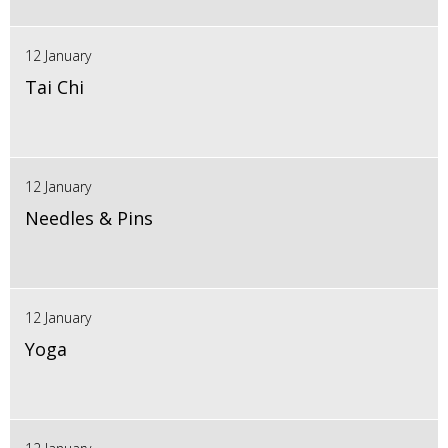
12 January
Tai Chi
12 January
Needles & Pins
12 January
Yoga