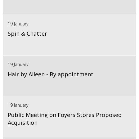
19 January
Spin & Chatter
19 January
Hair by Aileen - By appointment
19 January
Public Meeting on Foyers Stores Proposed
Acquisition