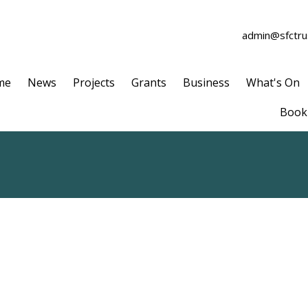
admin@sfctrus
me
News
Projects
Grants
Business
What's On
Book 