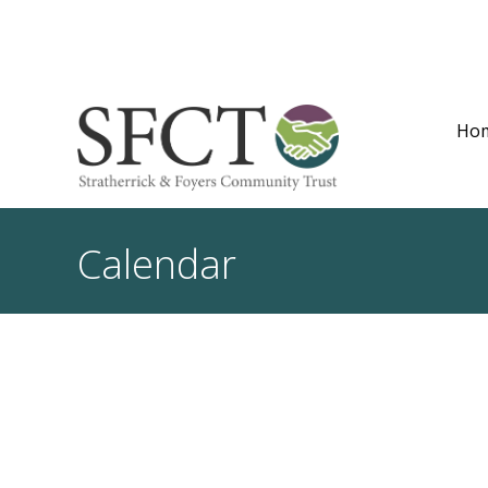
Ho
Calendar