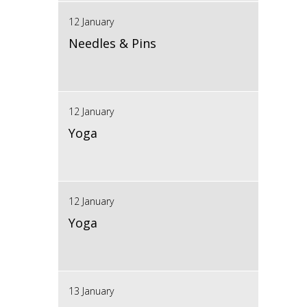
12 January
Needles & Pins
12 January
Yoga
12 January
Yoga
13 January