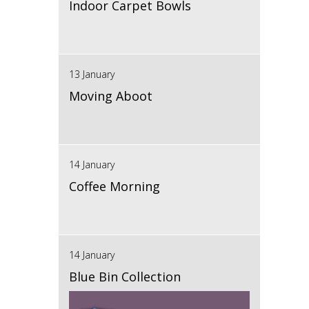
Indoor Carpet Bowls
13 January
Moving Aboot
14 January
Coffee Morning
14 January
Blue Bin Collection