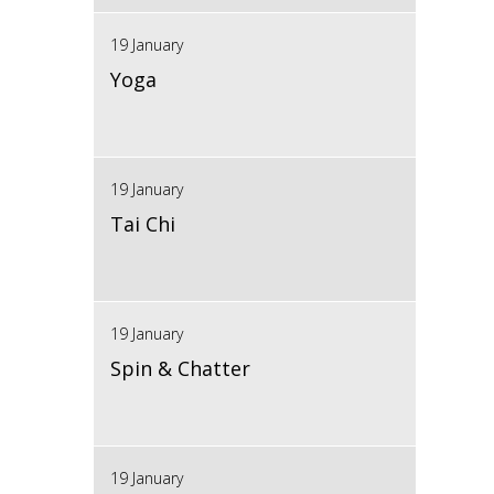
19 January
Yoga
19 January
Tai Chi
19 January
Spin & Chatter
19 January