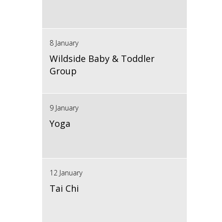
8 January
Wildside Baby & Toddler
Group
9 January
Yoga
12 January
Tai Chi