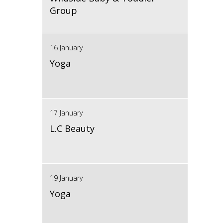
Group
16 January
Yoga
17 January
L.C Beauty
19 January
Yoga