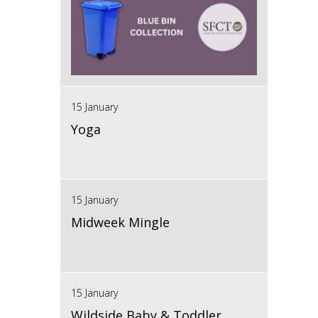
15 January
Yoga
15 January
Midweek Mingle
15 January
Wildside Baby & Toddler