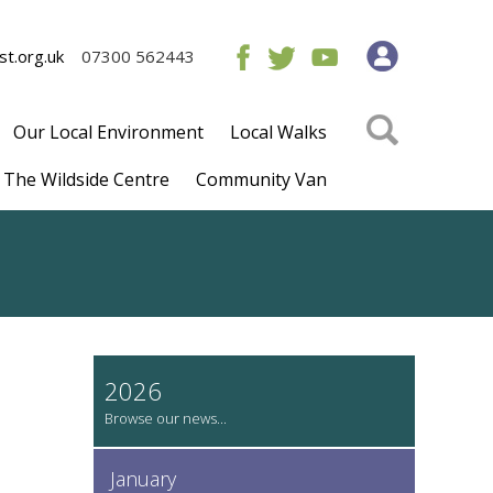
t.org.uk
07300 562443
Our Local Environment
Local Walks
The Wildside Centre
Community Van
2026
January