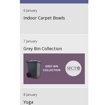
6 January
Indoor Carpet Bowls
7 January
Grey Bin Collection
8 January
Yoga