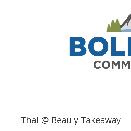
Thai @ Beauly Takeaway