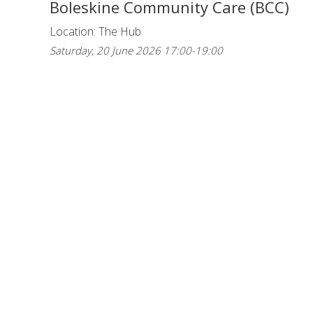
Boleskine Community Care (BCC)
Location: The Hub
Saturday, 20 June 2026 17:00-19:00