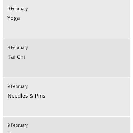
9 February
Yoga
9 February
Tai Chi
9 February
Needles & Pins
9 February