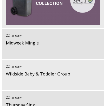
22 January
Midweek Mingle
22 January
Wildside Baby & Toddler Group
22 January
Thursday Sing