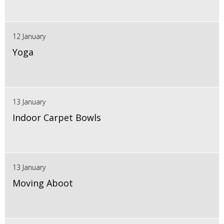
12 January
Yoga
13 January
Indoor Carpet Bowls
13 January
Moving Aboot