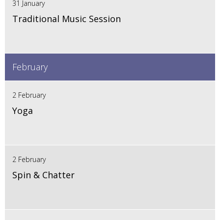
31 January
Traditional Music Session
February
2 February
Yoga
2 February
Spin & Chatter