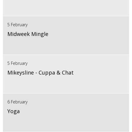
5 February
Midweek Mingle
5 February
Mikeysline - Cuppa & Chat
6 February
Yoga