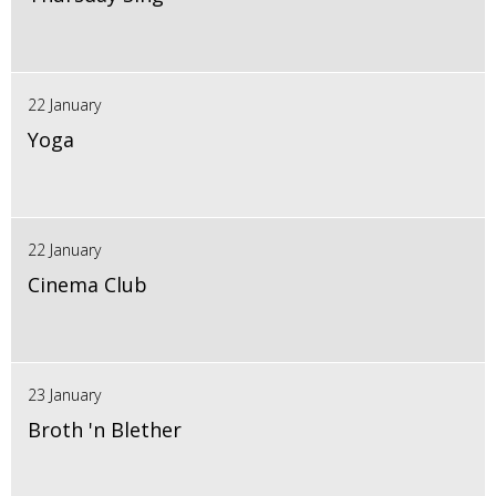
22 January
Yoga
22 January
Cinema Club
23 January
Broth 'n Blether