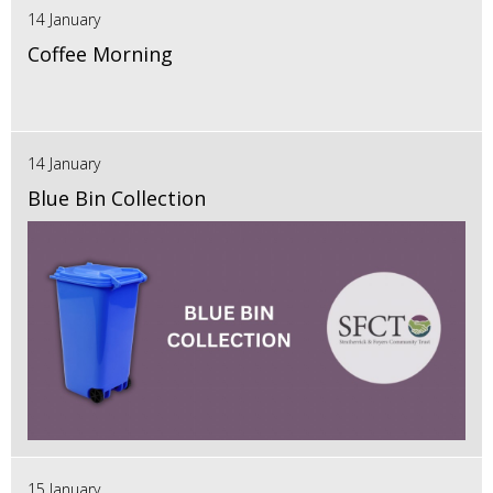
14 January
Coffee Morning
14 January
Blue Bin Collection
15 January