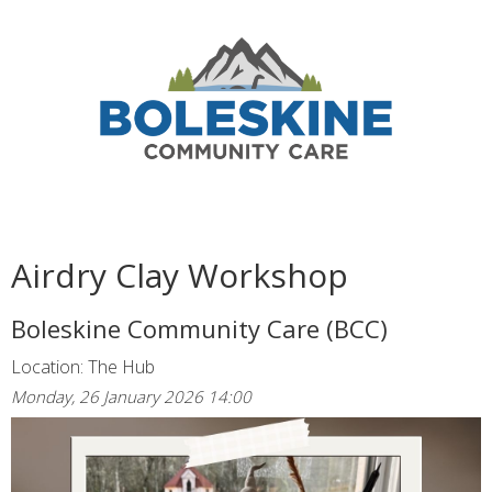
Airdry Clay Workshop
Boleskine Community Care (BCC)
Location: The Hub
Monday, 26 January 2026 14:00