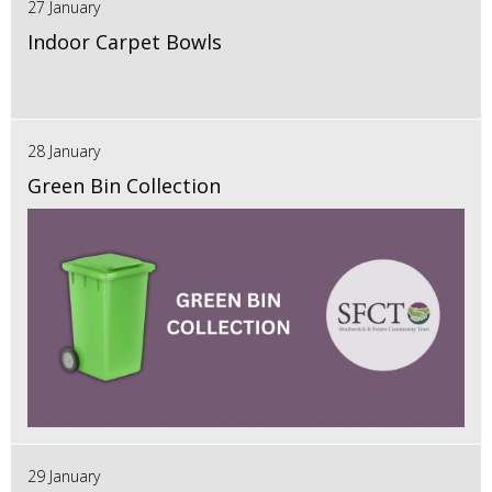
27 January
Indoor Carpet Bowls
28 January
Green Bin Collection
29 January