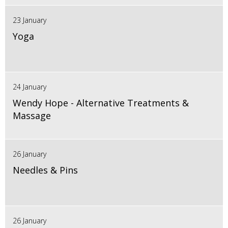
23 January
Yoga
24 January
Wendy Hope - Alternative Treatments &
Massage
26 January
Needles & Pins
26 January