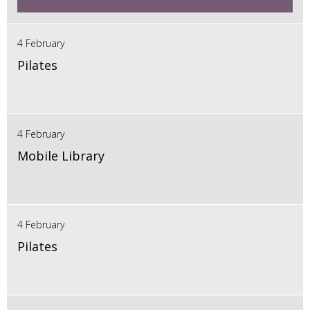
4 February
Pilates
4 February
Mobile Library
4 February
Pilates