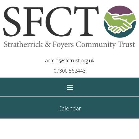
admin@sfctrust.org.uk
07300 562443
≡
Calendar