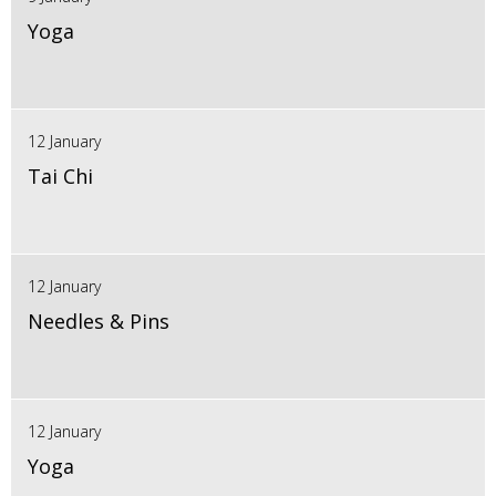
Yoga
12 January
Tai Chi
12 January
Needles & Pins
12 January
Yoga