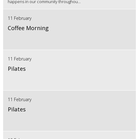
happens in our community throughou...
11 February
Coffee Morning
11 February
Pilates
11 February
Pilates