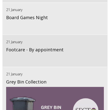
21 January
Board Games Night
21 January
Footcare - By appointment
21 January
Grey Bin Collection