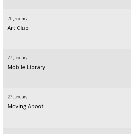
26 January
Art Club
27 January
Mobile Library
27 January
Moving Aboot