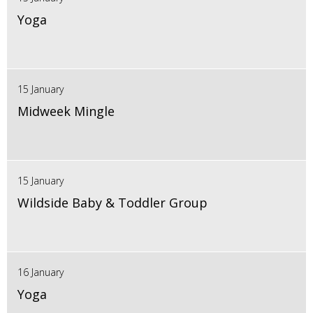
Yoga
15 January
Midweek Mingle
15 January
Wildside Baby & Toddler Group
16 January
Yoga