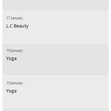
17 January
L.C Beauty
19 January
Yoga
19 January
Yoga