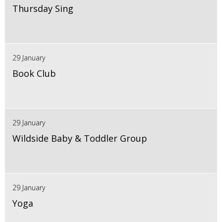
Thursday Sing
29 January
Book Club
29 January
Wildside Baby & Toddler Group
29 January
Yoga