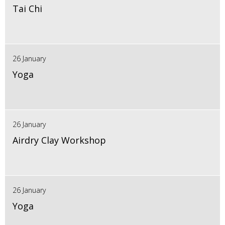
Tai Chi
26 January
Yoga
26 January
Airdry Clay Workshop
26 January
Yoga