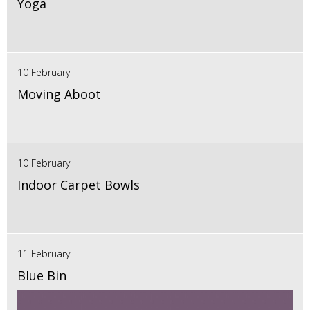
Yoga
10 February
Moving Aboot
10 February
Indoor Carpet Bowls
11 February
Blue Bin