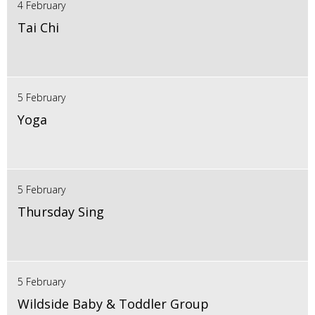
4 February
Tai Chi
5 February
Yoga
5 February
Thursday Sing
5 February
Wildside Baby & Toddler Group