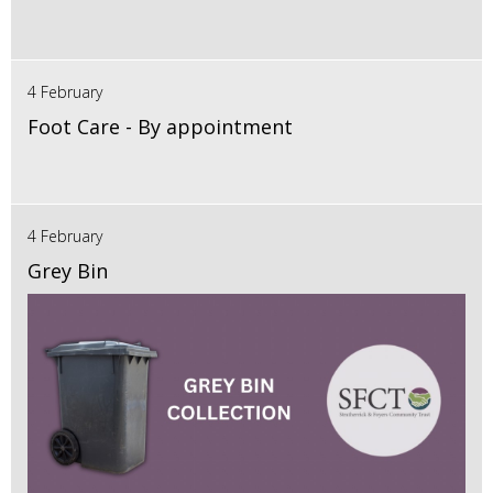
4 February
Foot Care - By appointment
4 February
Grey Bin