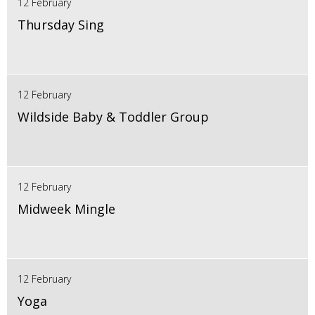
12 February
Thursday Sing
12 February
Wildside Baby & Toddler Group
12 February
Midweek Mingle
12 February
Yoga