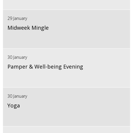
29 January
Midweek Mingle
30 January
Pamper & Well-being Evening
30 January
Yoga