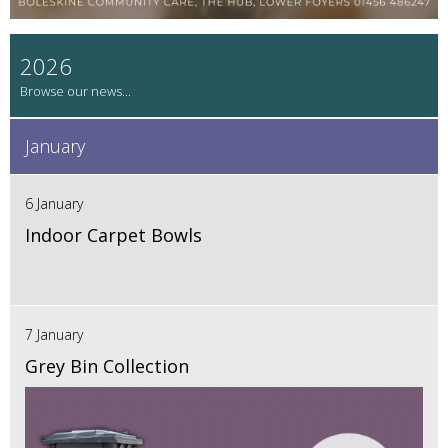
2026
January
6 January
Indoor Carpet Bowls
7 January
Grey Bin Collection