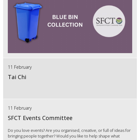
11 February
Tai Chi
11 February
SFCT Events Committee
Do you love events? Are you organised, creative, or full of ideas for
bringing people together? Would you like to help shape what