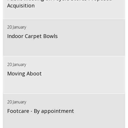
Acquisition
20 January
Indoor Carpet Bowls
20 January
Moving Aboot
20 January
Footcare - By appointment