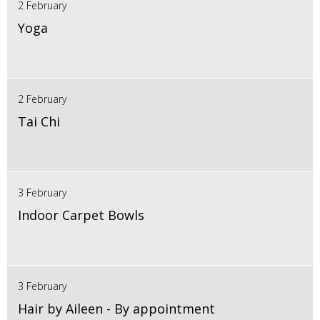
2 February
Yoga
2 February
Tai Chi
3 February
Indoor Carpet Bowls
3 February
Hair by Aileen - By appointment