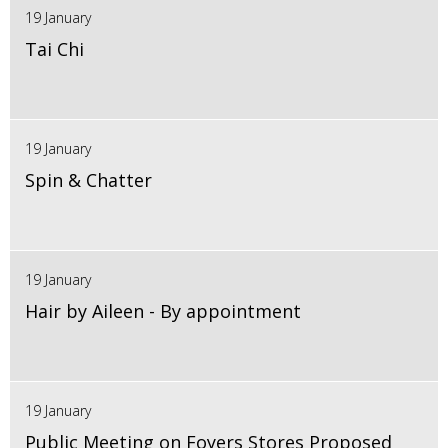
19 January
Tai Chi
19 January
Spin & Chatter
19 January
Hair by Aileen - By appointment
19 January
Public Meeting on Foyers Stores Proposed