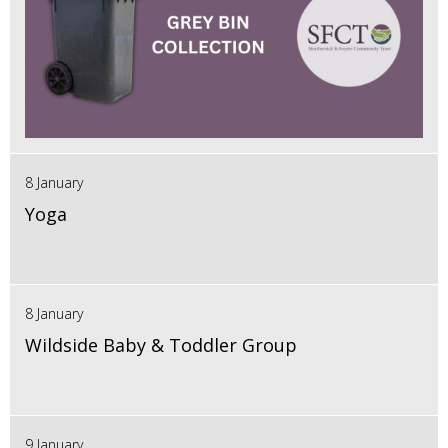
8 January
Yoga
8 January
Wildside Baby & Toddler Group
9 January