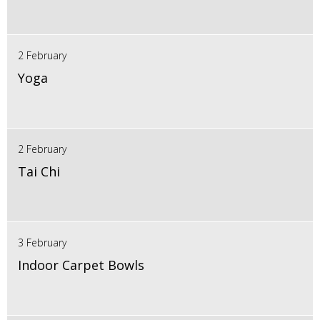
2 February
Yoga
2 February
Tai Chi
3 February
Indoor Carpet Bowls