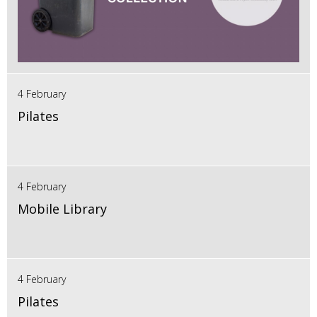
4 February
Pilates
4 February
Mobile Library
4 February
Pilates