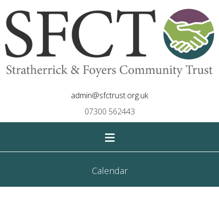
admin@sfctrust.org.uk
07300 562443
≡
Calendar