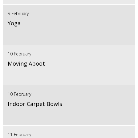
9 February
Yoga
10 February
Moving Aboot
10 February
Indoor Carpet Bowls
11 February