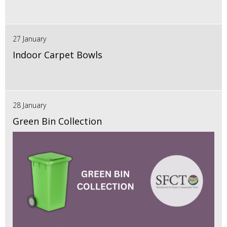
27 January
Indoor Carpet Bowls
28 January
Green Bin Collection