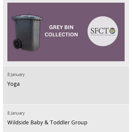
8 January
Yoga
8 January
Wildside Baby & Toddler Group