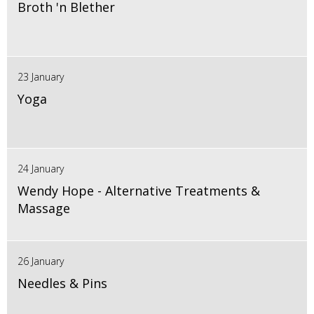
Broth 'n Blether
23 January
Yoga
24 January
Wendy Hope - Alternative Treatments &
Massage
26 January
Needles & Pins