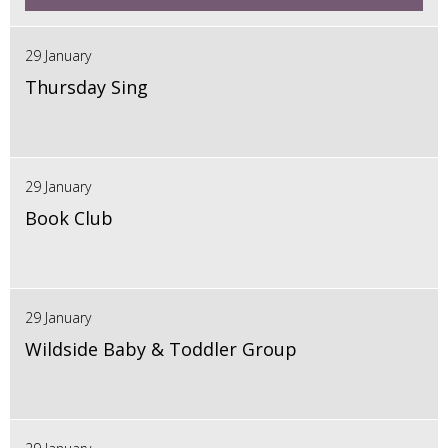
29 January
Thursday Sing
29 January
Book Club
29 January
Wildside Baby & Toddler Group