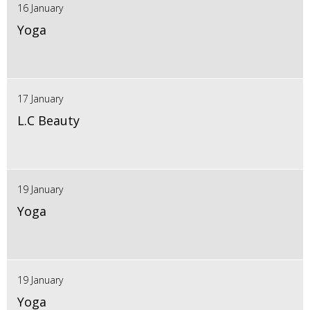
16 January
Yoga
17 January
L.C Beauty
19 January
Yoga
19 January
Yoga