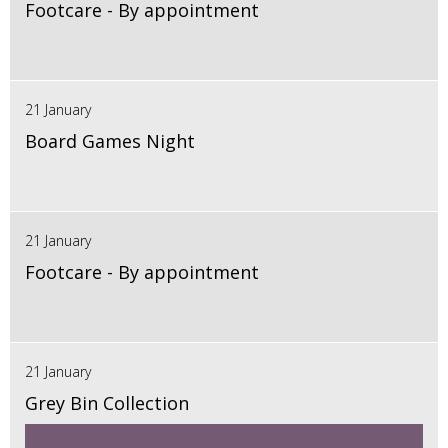
Footcare - By appointment
21 January
Board Games Night
21 January
Footcare - By appointment
21 January
Grey Bin Collection