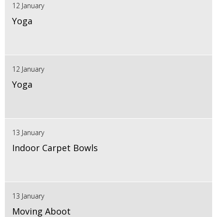
12 January
Yoga
12 January
Yoga
13 January
Indoor Carpet Bowls
13 January
Moving Aboot