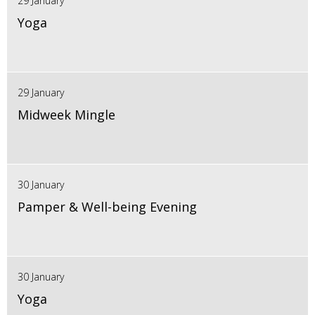
29 January
Yoga
29 January
Midweek Mingle
30 January
Pamper & Well-being Evening
30 January
Yoga