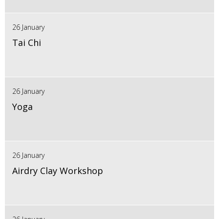
26 January
Tai Chi
26 January
Yoga
26 January
Airdry Clay Workshop