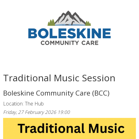
Traditional Music Session
Boleskine Community Care (BCC)
Location: The Hub
Friday, 27 February 2026 19:00