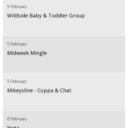
5 February
Wildside Baby & Toddler Group
5 February
Midweek Mingle
5 February
Mikeysline - Cuppa & Chat
6 February
Yoga