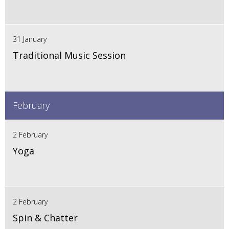
31 January
Traditional Music Session
February
2 February
Yoga
2 February
Spin & Chatter