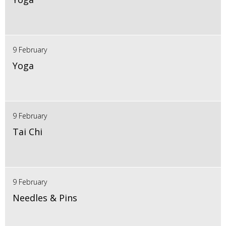
9 February
Yoga
9 February
Tai Chi
9 February
Needles & Pins