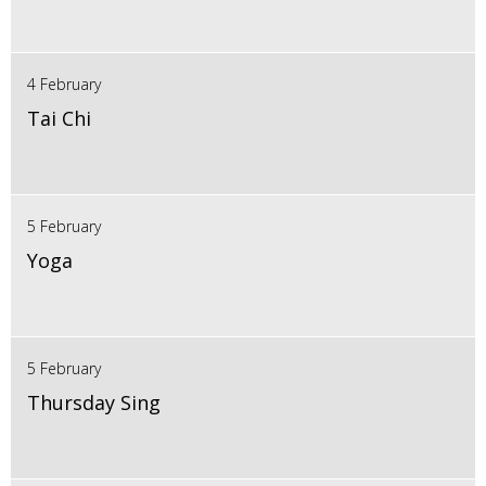
4 February
Tai Chi
5 February
Yoga
5 February
Thursday Sing