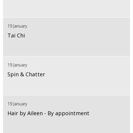
19 January
Tai Chi
19 January
Spin & Chatter
19 January
Hair by Aileen - By appointment