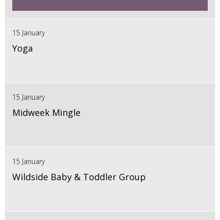
15 January
Yoga
15 January
Midweek Mingle
15 January
Wildside Baby & Toddler Group