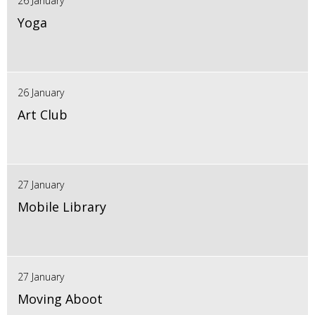
26 January
Yoga
26 January
Art Club
27 January
Mobile Library
27 January
Moving Aboot