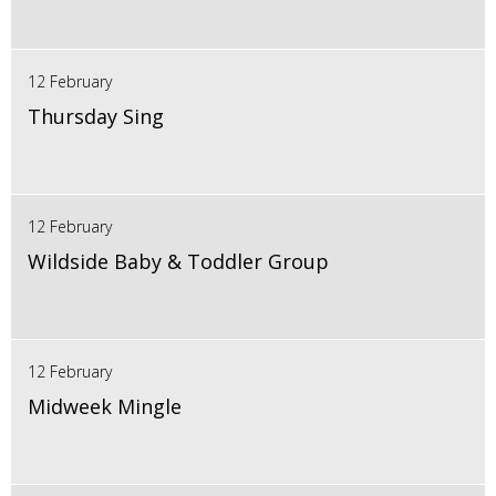
12 February
Thursday Sing
12 February
Wildside Baby & Toddler Group
12 February
Midweek Mingle