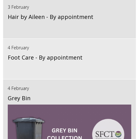
3 February
Hair by Aileen - By appointment
4 February
Foot Care - By appointment
4 February
Grey Bin