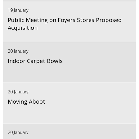
19 January
Public Meeting on Foyers Stores Proposed
Acquisition
20 January
Indoor Carpet Bowls
20 January
Moving Aboot
20 January