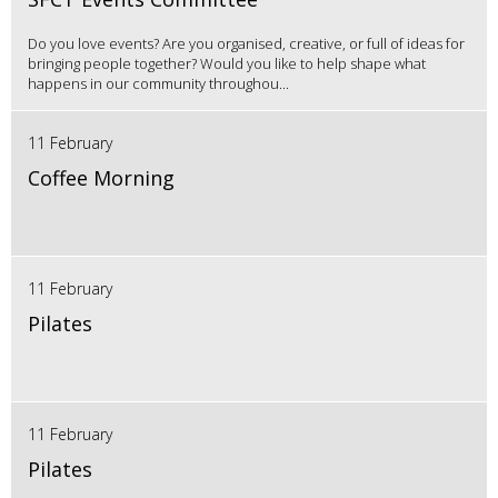
Do you love events? Are you organised, creative, or full of ideas for
bringing people together? Would you like to help shape what
happens in our community throughou...
11 February
Coffee Morning
11 February
Pilates
11 February
Pilates