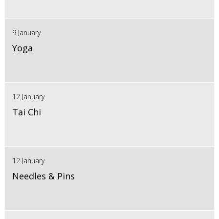
9 January
Yoga
12 January
Tai Chi
12 January
Needles & Pins