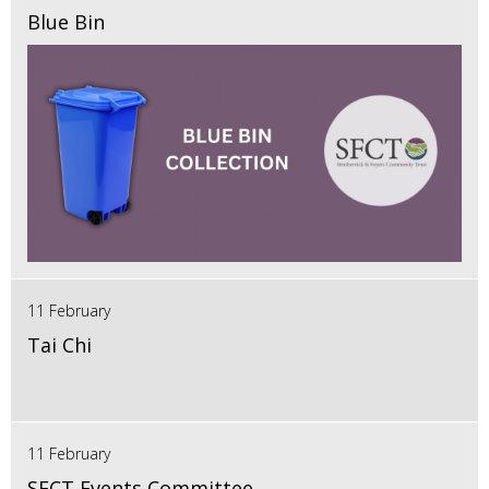
Blue Bin
11 February
Tai Chi
11 February
SFCT Events Committee