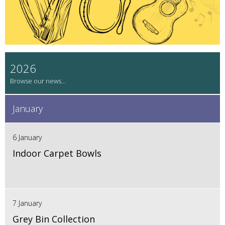
2026
January
6 January
Indoor Carpet Bowls
7 January
Grey Bin Collection