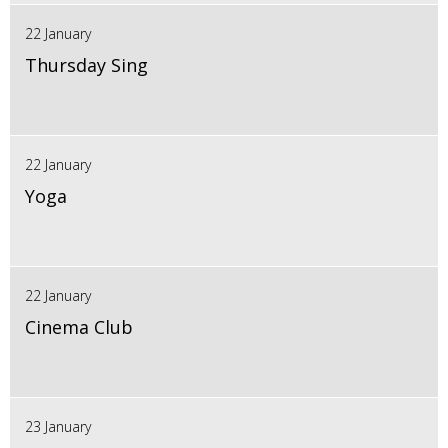
22 January
Thursday Sing
22 January
Yoga
22 January
Cinema Club
23 January