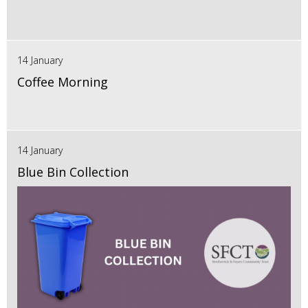
14 January
Coffee Morning
14 January
Blue Bin Collection