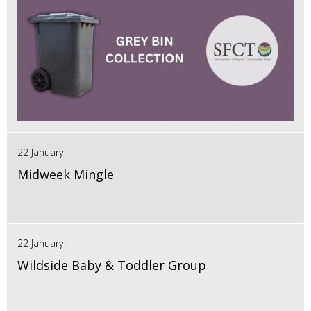
22 January
Midweek Mingle
22 January
Wildside Baby & Toddler Group