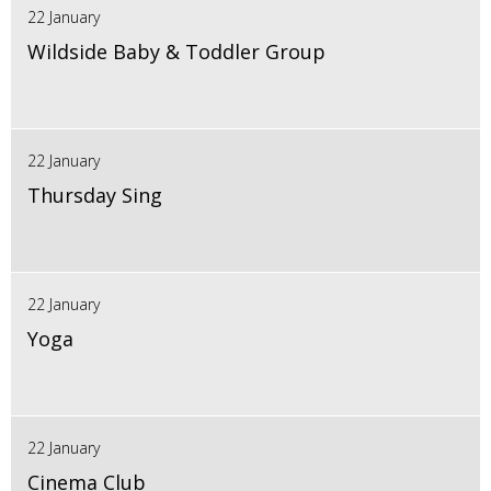
22 January
Wildside Baby & Toddler Group
22 January
Thursday Sing
22 January
Yoga
22 January
Cinema Club