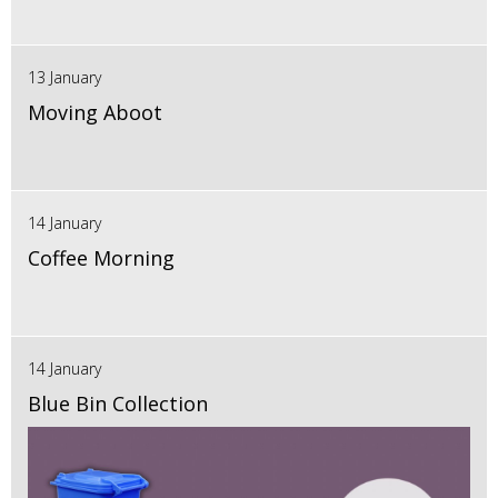
13 January
Moving Aboot
14 January
Coffee Morning
14 January
Blue Bin Collection