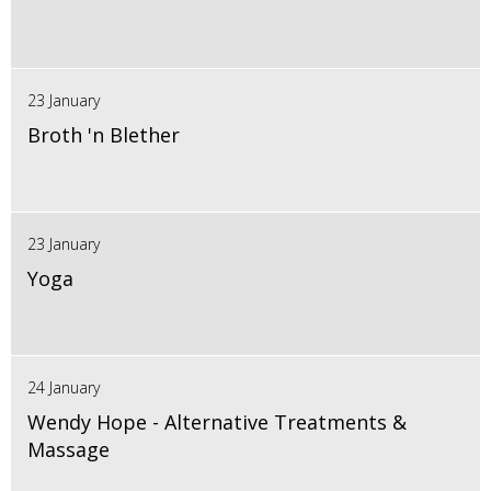
23 January
Broth 'n Blether
23 January
Yoga
24 January
Wendy Hope - Alternative Treatments &
Massage