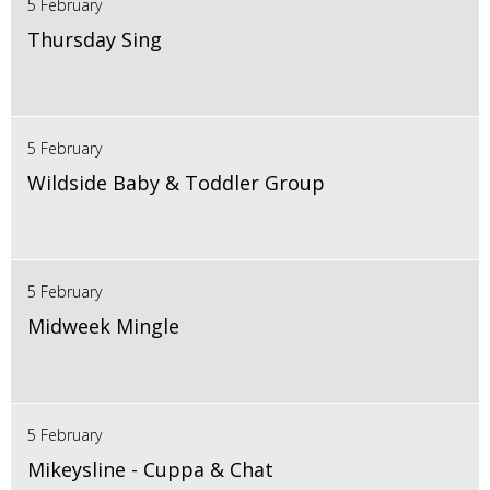
5 February
Thursday Sing
5 February
Wildside Baby & Toddler Group
5 February
Midweek Mingle
5 February
Mikeysline - Cuppa & Chat