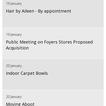
19 January
Hair by Aileen - By appointment
19 January
Public Meeting on Foyers Stores Proposed
Acquisition
20 January
Indoor Carpet Bowls
20 January
Moving Aboot