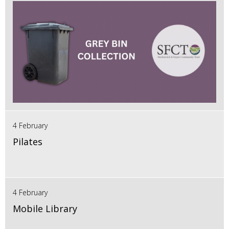
4 February
Pilates
4 February
Mobile Library