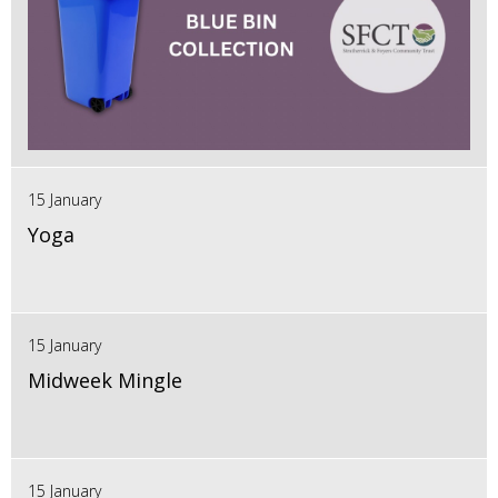
15 January
Yoga
15 January
Midweek Mingle
15 January