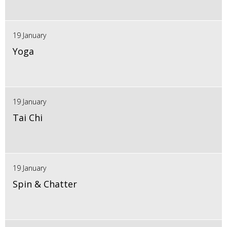
19 January
Yoga
19 January
Tai Chi
19 January
Spin & Chatter