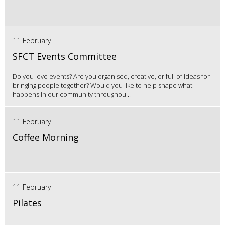
11 February
SFCT Events Committee
Do you love events? Are you organised, creative, or full of ideas for
bringing people together? Would you like to help shape what
happens in our community throughou...
11 February
Coffee Morning
11 February
Pilates