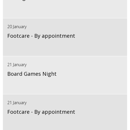
20 January
Footcare - By appointment
21 January
Board Games Night
21 January
Footcare - By appointment