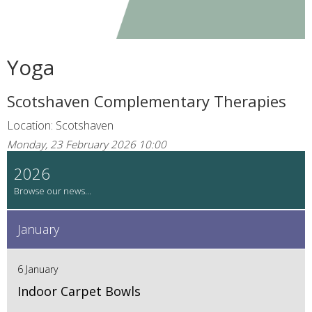
Yoga
Scotshaven Complementary Therapies
Location: Scotshaven
Monday, 23 February 2026 10:00
2026
January
6 January
Indoor Carpet Bowls