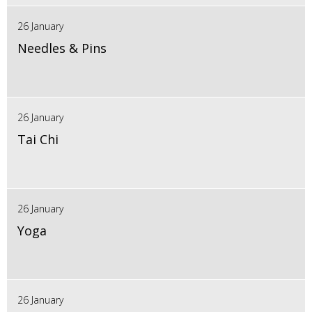
26 January
Needles & Pins
26 January
Tai Chi
26 January
Yoga
26 January