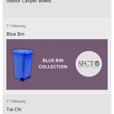
Indoor Carpet Bowls
11 February
Blue Bin
11 February
Tai Chi