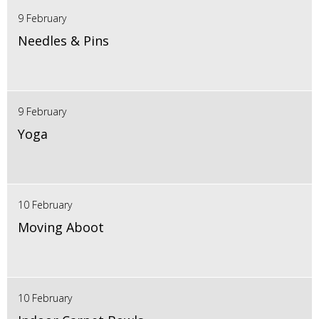
9 February
Needles & Pins
9 February
Yoga
10 February
Moving Aboot
10 February