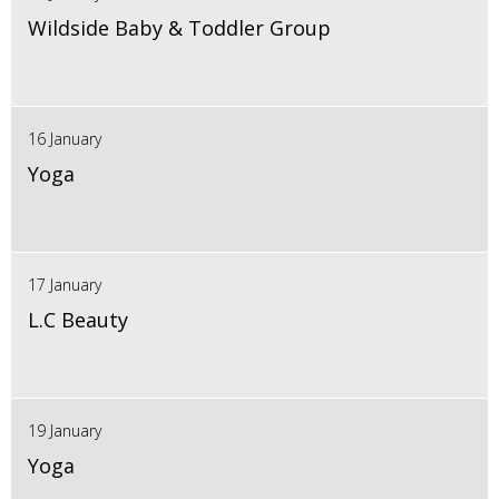
Wildside Baby & Toddler Group
16 January
Yoga
17 January
L.C Beauty
19 January
Yoga