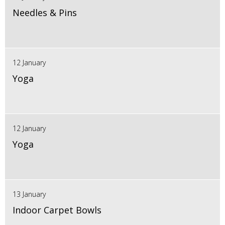
Needles & Pins
12 January
Yoga
12 January
Yoga
13 January
Indoor Carpet Bowls