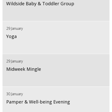
Wildside Baby & Toddler Group
29 January
Yoga
29 January
Midweek Mingle
30 January
Pamper & Well-being Evening