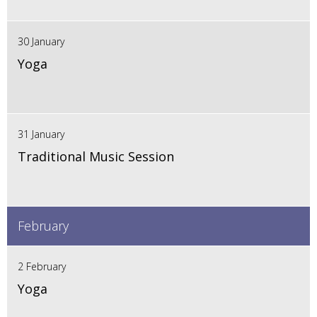
30 January
Yoga
31 January
Traditional Music Session
February
2 February
Yoga