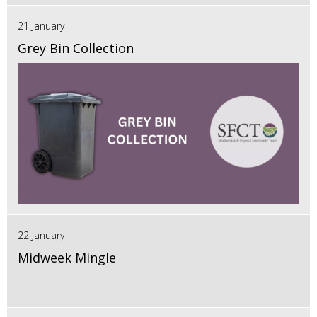
21 January
Grey Bin Collection
22 January
Midweek Mingle