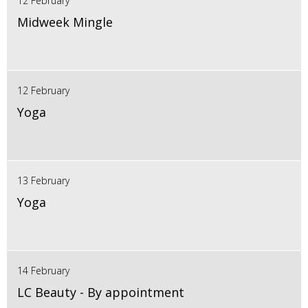
12 February
Midweek Mingle
12 February
Yoga
13 February
Yoga
14 February
LC Beauty - By appointment