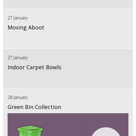
27 January
Moving Aboot
27 January
Indoor Carpet Bowls
28 January
Green Bin Collection