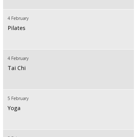
4 February
Pilates
4 February
Tai Chi
5 February
Yoga