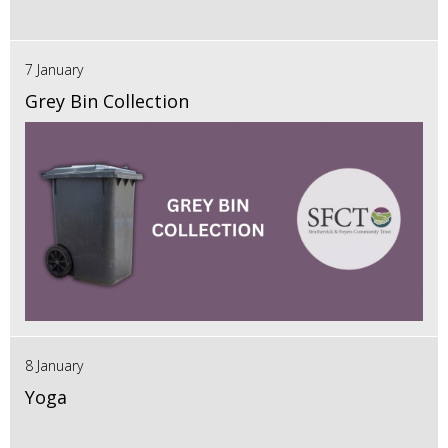
7 January
Grey Bin Collection
8 January
Yoga