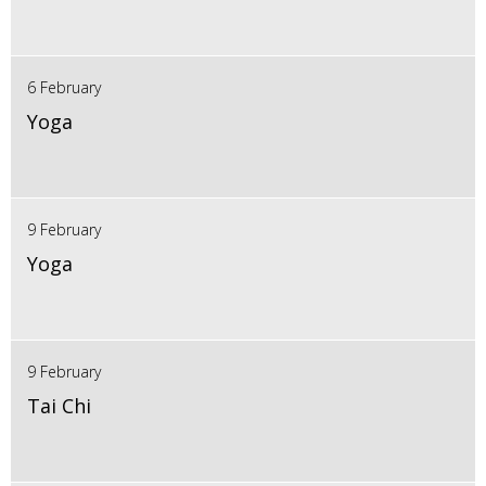
6 February
Yoga
9 February
Yoga
9 February
Tai Chi