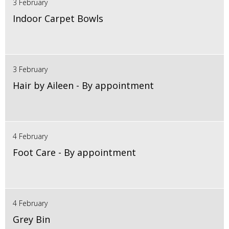
3 February
Indoor Carpet Bowls
3 February
Hair by Aileen - By appointment
4 February
Foot Care - By appointment
4 February
Grey Bin