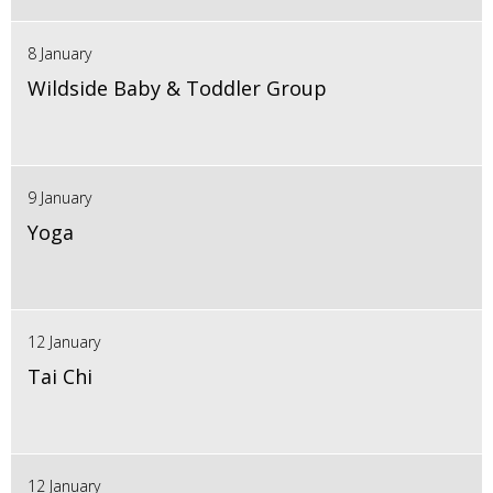
8 January
Wildside Baby & Toddler Group
9 January
Yoga
12 January
Tai Chi
12 January