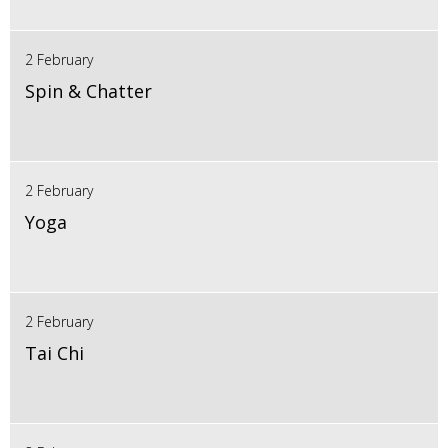
2 February
Spin & Chatter
2 February
Yoga
2 February
Tai Chi