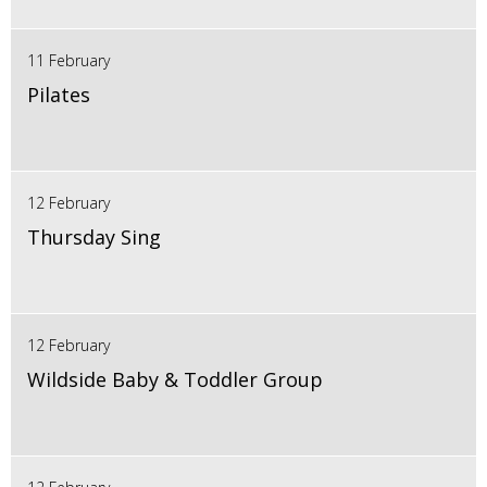
11 February
Pilates
12 February
Thursday Sing
12 February
Wildside Baby & Toddler Group