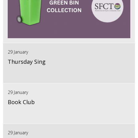
29 January
Thursday Sing
29 January
Book Club
29 January