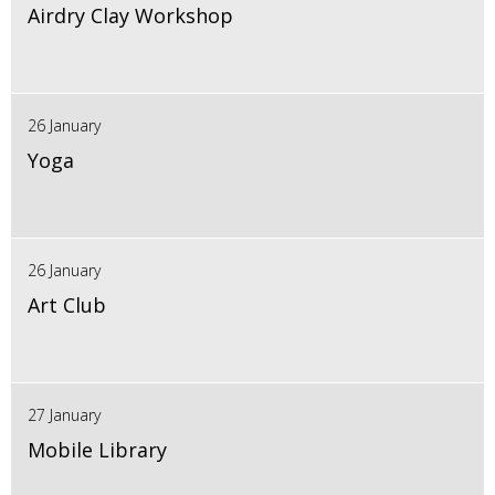
Airdry Clay Workshop
26 January
Yoga
26 January
Art Club
27 January
Mobile Library