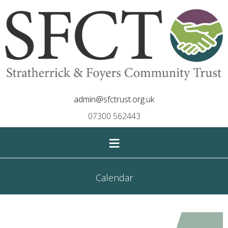
admin@sfctrust.org.uk
07300 562443
≡
Calendar