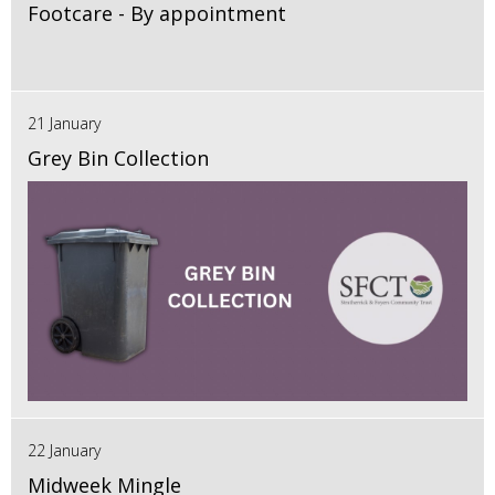
Footcare - By appointment
21 January
Grey Bin Collection
22 January
Midweek Mingle