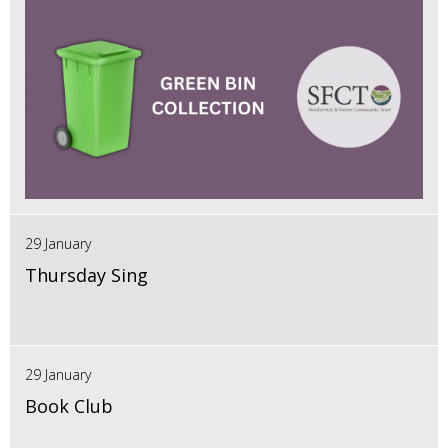
29 January
Thursday Sing
29 January
Book Club