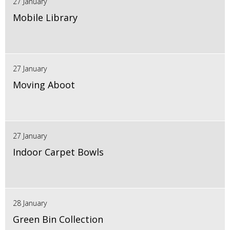
27 January
Mobile Library
27 January
Moving Aboot
27 January
Indoor Carpet Bowls
28 January
Green Bin Collection