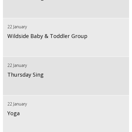
22 January
Wildside Baby & Toddler Group
22 January
Thursday Sing
22 January
Yoga