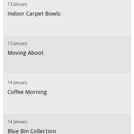
13 January
Indoor Carpet Bowls
13 January
Moving Aboot
14 January
Coffee Morning
14 January
Blue Bin Collection