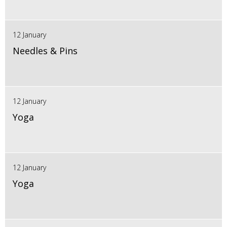
12 January
Needles & Pins
12 January
Yoga
12 January
Yoga