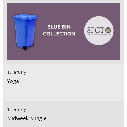
15 January
Yoga
15 January
Midweek Mingle