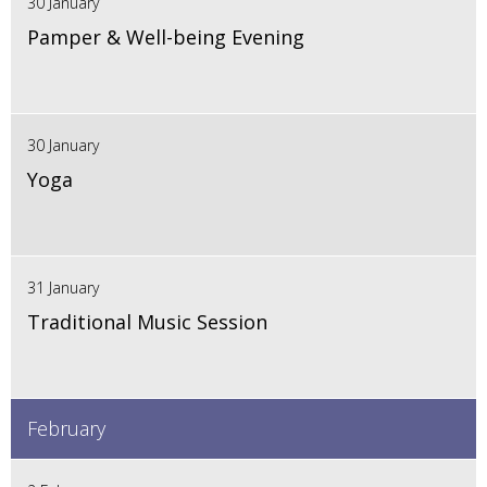
30 January
Pamper & Well-being Evening
30 January
Yoga
31 January
Traditional Music Session
February