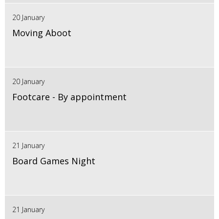
20 January
Moving Aboot
20 January
Footcare - By appointment
21 January
Board Games Night
21 January