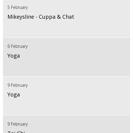
5 February
Mikeysline - Cuppa & Chat
6 February
Yoga
9 February
Yoga
9 February