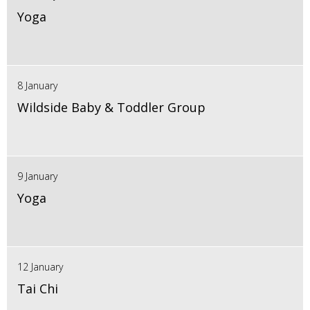
Yoga
8 January
Wildside Baby & Toddler Group
9 January
Yoga
12 January
Tai Chi