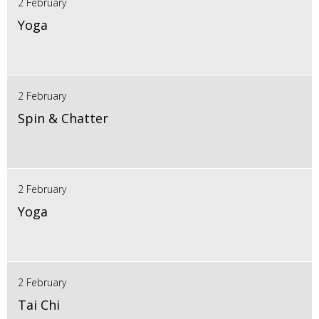
2 February
Yoga
2 February
Spin & Chatter
2 February
Yoga
2 February
Tai Chi