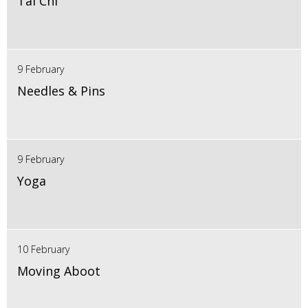
Tai Chi
9 February
Needles & Pins
9 February
Yoga
10 February
Moving Aboot