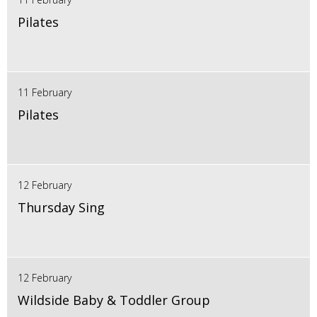
Pilates
11 February
Pilates
12 February
Thursday Sing
12 February
Wildside Baby & Toddler Group