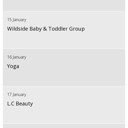
15 January
Wildside Baby & Toddler Group
16 January
Yoga
17 January
L.C Beauty