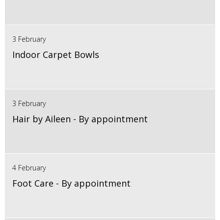
3 February
Indoor Carpet Bowls
3 February
Hair by Aileen - By appointment
4 February
Foot Care - By appointment