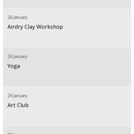
26 January
Airdry Clay Workshop
26 January
Yoga
26 January
Art Club