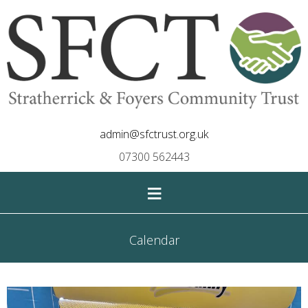
admin@sfctrust.org.uk
07300 562443
≡
Calendar