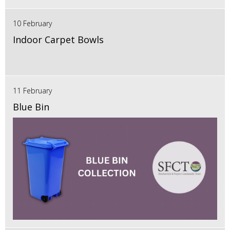
10 February
Indoor Carpet Bowls
11 February
Blue Bin