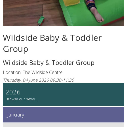
Wildside Baby & Toddler
Group
Wildside Baby & Toddler Group
Location: The Wildside Centre
Thursday, 04 June 2026 09:30-11:30
2026
January