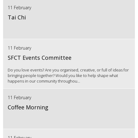
11 February
Tai Chi
11 February
SFCT Events Committee
Do you love events? Are you organised, creative, or full of ideas for
bringing people together? Would you like to help shape what
happens in our community throughou...
11 February
Coffee Morning
11 February