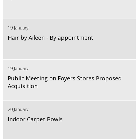
19 January
Hair by Aileen - By appointment
19 January
Public Meeting on Foyers Stores Proposed
Acquisition
20 January
Indoor Carpet Bowls