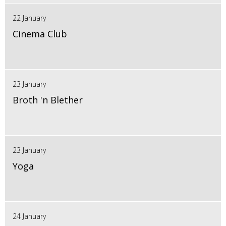
22 January
Cinema Club
23 January
Broth 'n Blether
23 January
Yoga
24 January