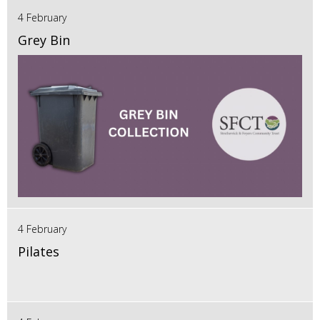
4 February
Grey Bin
4 February
Pilates