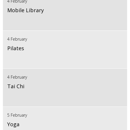
4 February
Mobile Library
4 February
Pilates
4 February
Tai Chi
5 February
Yoga