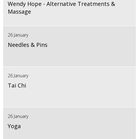
Wendy Hope - Alternative Treatments &
Massage
26 January
Needles & Pins
26 January
Tai Chi
26 January
Yoga