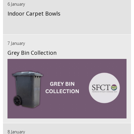
6 January
Indoor Carpet Bowls
7 January
Grey Bin Collection
8 January