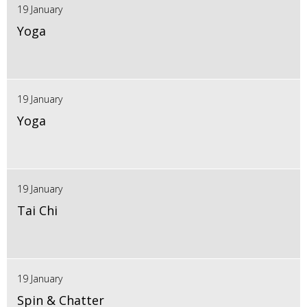
19 January
Yoga
19 January
Yoga
19 January
Tai Chi
19 January
Spin & Chatter