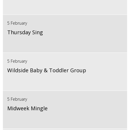
5 February
Thursday Sing
5 February
Wildside Baby & Toddler Group
5 February
Midweek Mingle