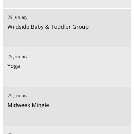
29 January
Wildside Baby & Toddler Group
29 January
Yoga
29 January
Midweek Mingle