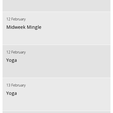
12 February
Midweek Mingle
12 February
Yoga
13 February
Yoga