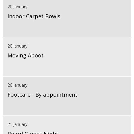
20 January
Indoor Carpet Bowls
20 January
Moving Aboot
20 January
Footcare - By appointment
21 January
Board Games Night