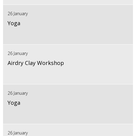
26 January
Yoga
26 January
Airdry Clay Workshop
26 January
Yoga
26 January