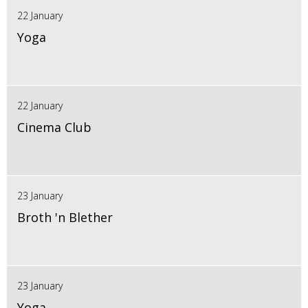
22 January
Yoga
22 January
Cinema Club
23 January
Broth 'n Blether
23 January
Yoga