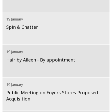
19 January
Spin & Chatter
19 January
Hair by Aileen - By appointment
19 January
Public Meeting on Foyers Stores Proposed
Acquisition