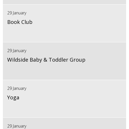
29 January
Book Club
29 January
Wildside Baby & Toddler Group
29 January
Yoga
29 January