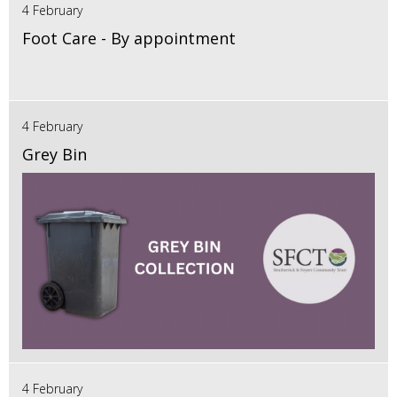
4 February
Foot Care - By appointment
4 February
Grey Bin
4 February