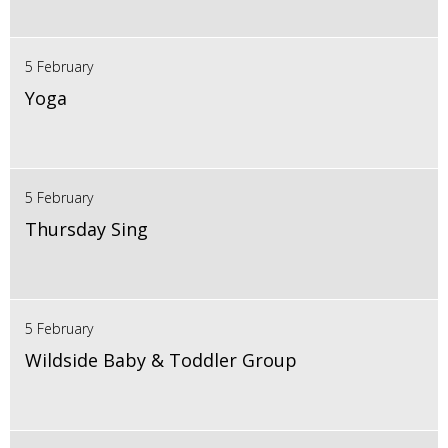
5 February
Yoga
5 February
Thursday Sing
5 February
Wildside Baby & Toddler Group