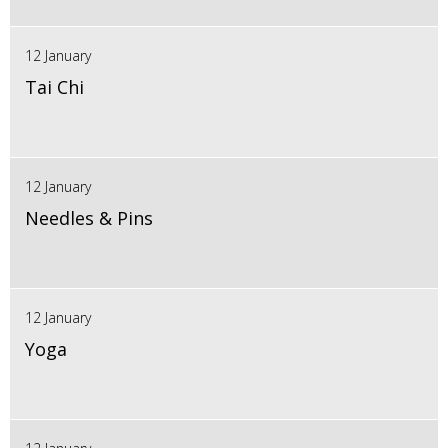
12 January
Tai Chi
12 January
Needles & Pins
12 January
Yoga