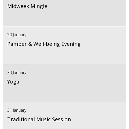
Midweek Mingle
30 January
Pamper & Well-being Evening
30 January
Yoga
31 January
Traditional Music Session