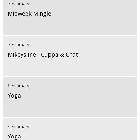
5 February
Midweek Mingle
5 February
Mikeysline - Cuppa & Chat
6 February
Yoga
9 February
Yoga