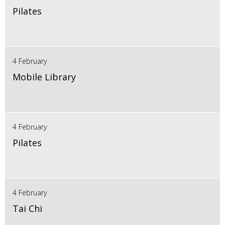
Pilates
4 February
Mobile Library
4 February
Pilates
4 February
Tai Chi