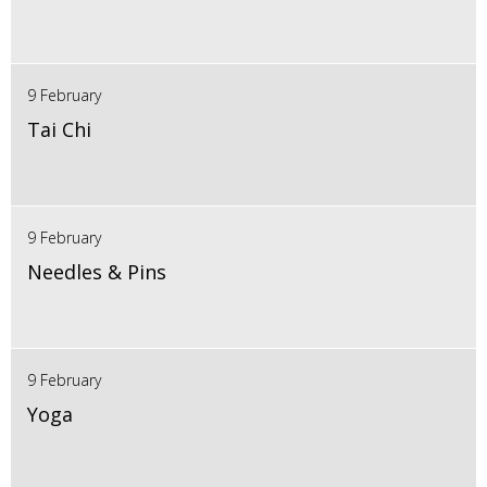
9 February
Tai Chi
9 February
Needles & Pins
9 February
Yoga