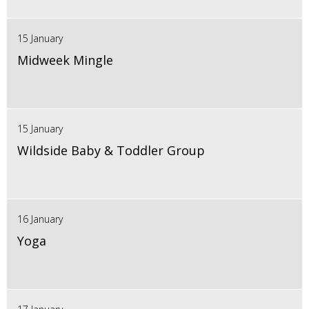
15 January
Midweek Mingle
15 January
Wildside Baby & Toddler Group
16 January
Yoga