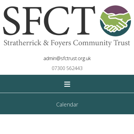
admin@sfctrust.org.uk
07300 562443
≡
Calendar