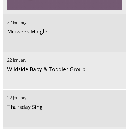
22 January
Midweek Mingle
22 January
Wildside Baby & Toddler Group
22 January
Thursday Sing