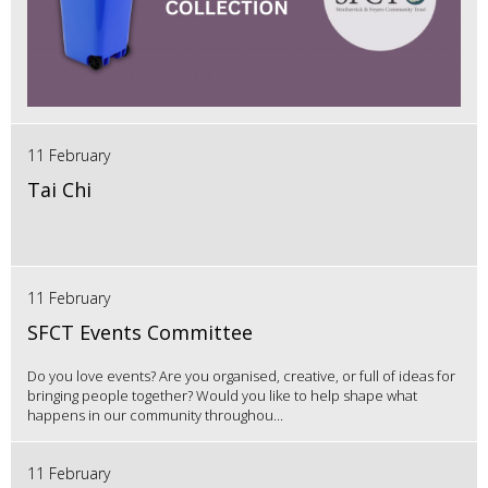
11 February
Tai Chi
11 February
SFCT Events Committee
Do you love events? Are you organised, creative, or full of ideas for
bringing people together? Would you like to help shape what
happens in our community throughou...
11 February