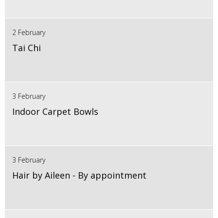
2 February
Tai Chi
3 February
Indoor Carpet Bowls
3 February
Hair by Aileen - By appointment