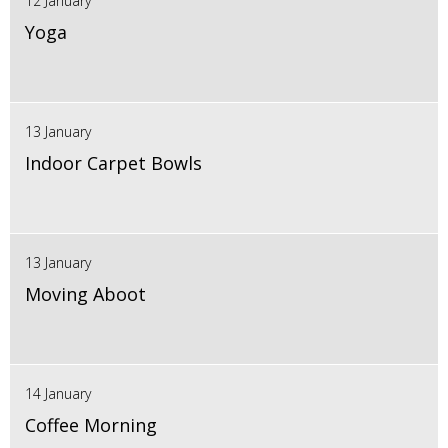
12 January
Yoga
13 January
Indoor Carpet Bowls
13 January
Moving Aboot
14 January
Coffee Morning