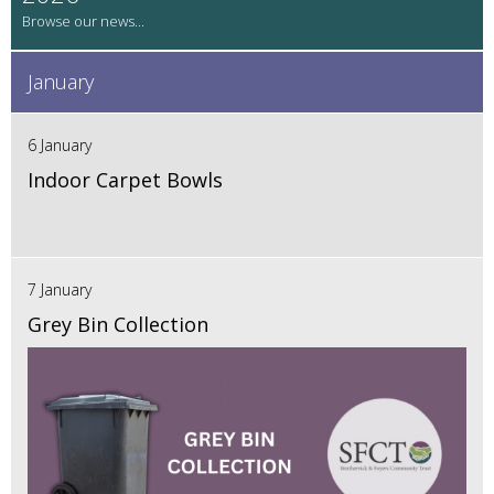
January
6 January
Indoor Carpet Bowls
7 January
Grey Bin Collection