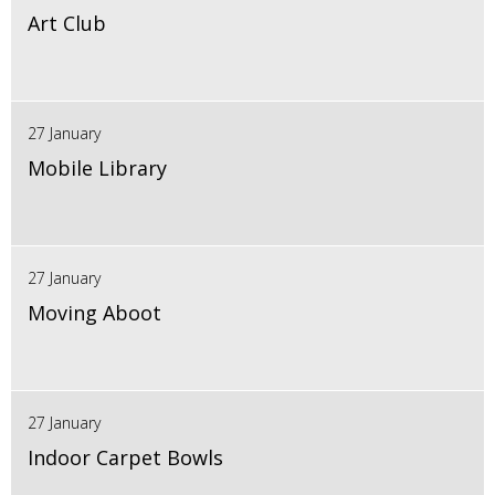
Art Club
27 January
Mobile Library
27 January
Moving Aboot
27 January
Indoor Carpet Bowls