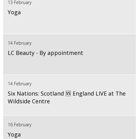
13 February
Yoga
14 February
LC Beauty - By appointment
14 February
Six Nations: Scotland 🆚 England LIVE at The
Wildside Centre
16 February
Yoga