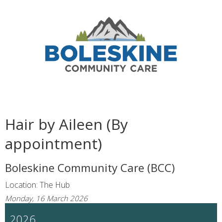
Hair by Aileen (By
appointment)
Boleskine Community Care (BCC)
Location: The Hub
Monday, 16 March 2026
2026