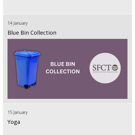
14 January
Blue Bin Collection
15 January
Yoga