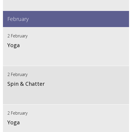
February
2 February
Yoga
2 February
Spin & Chatter
2 February
Yoga