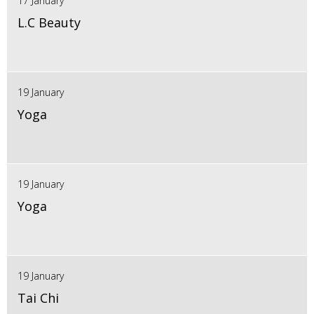
17 January
L.C Beauty
19 January
Yoga
19 January
Yoga
19 January
Tai Chi