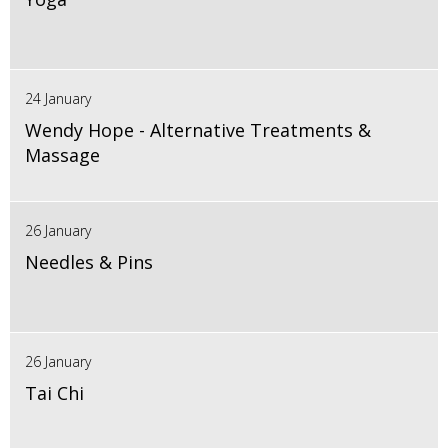
24 January
Wendy Hope - Alternative Treatments &
Massage
26 January
Needles & Pins
26 January
Tai Chi