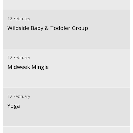
12 February
Wildside Baby & Toddler Group
12 February
Midweek Mingle
12 February
Yoga