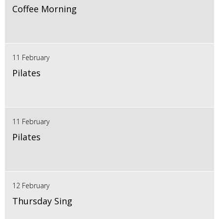
Coffee Morning
11 February
Pilates
11 February
Pilates
12 February
Thursday Sing