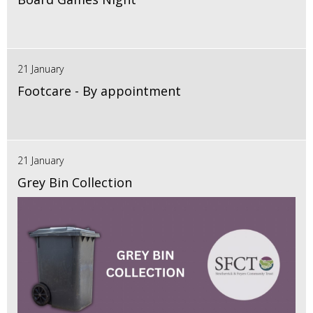
21 January
Footcare - By appointment
21 January
Grey Bin Collection