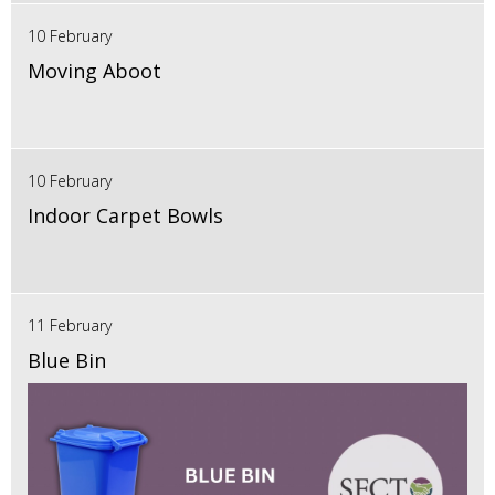
10 February
Moving Aboot
10 February
Indoor Carpet Bowls
11 February
Blue Bin