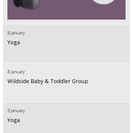
8 January
Yoga
8 January
Wildside Baby & Toddler Group
9 January
Yoga