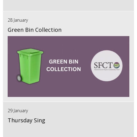
28 January
Green Bin Collection
29 January
Thursday Sing