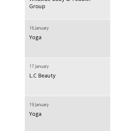
Group
16 January
Yoga
17 January
L.C Beauty
19 January
Yoga