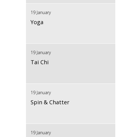
19 January
Yoga
19 January
Tai Chi
19 January
Spin & Chatter
19 January