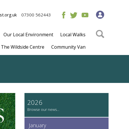
t.org.uk
07300 562443
Our Local Environment
Local Walks
The Wildside Centre
Community Van
2026
January