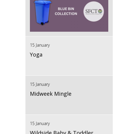
15 January
Yoga
15 January
Midweek Mingle
15 January
Wildside Baby & Toddler