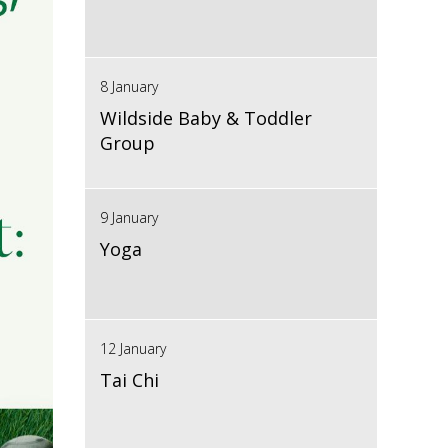
8 January
Wildside Baby & Toddler
Group
9 January
Yoga
12 January
Tai Chi