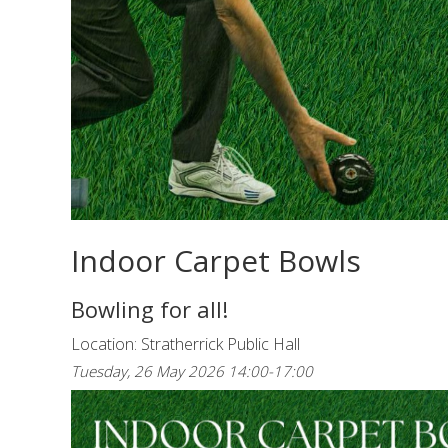
Indoor Carpet Bowls
Bowling for all!
Location: Stratherrick Public Hall
Tuesday, 26 May 2026 14:00-17:00