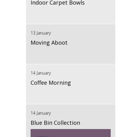
Indoor Carpet Bowls
13 January
Moving Aboot
14 January
Coffee Morning
14 January
Blue Bin Collection