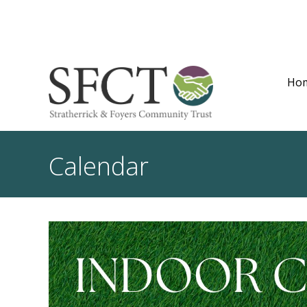
Ho
Calendar