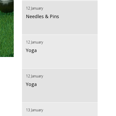
12 January
Needles & Pins
12 January
Yoga
12 January
Yoga
13 January