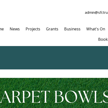
admin@sfctrus
me
News
Projects
Grants
Business
What's On
Book 