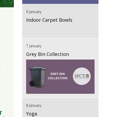
6 January
Indoor Carpet Bowls
7 January
Grey Bin Collection
8 January
Yoga