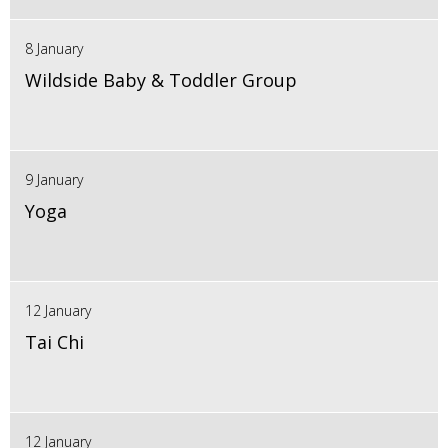
8 January
Wildside Baby & Toddler Group
9 January
Yoga
12 January
Tai Chi
12 January