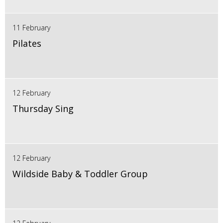
11 February
Pilates
12 February
Thursday Sing
12 February
Wildside Baby & Toddler Group