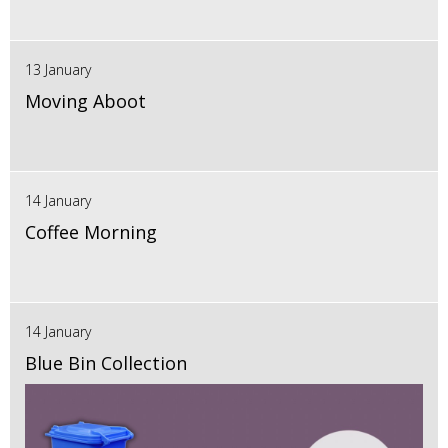
13 January
Moving Aboot
14 January
Coffee Morning
14 January
Blue Bin Collection