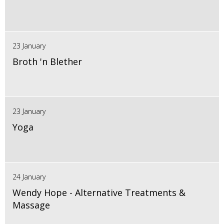
23 January
Broth 'n Blether
23 January
Yoga
24 January
Wendy Hope - Alternative Treatments &
Massage