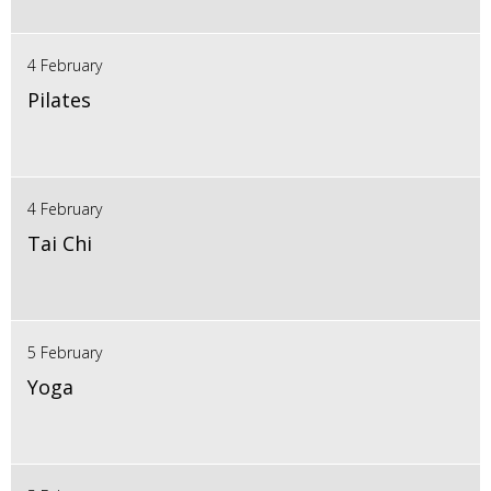
4 February
Pilates
4 February
Tai Chi
5 February
Yoga