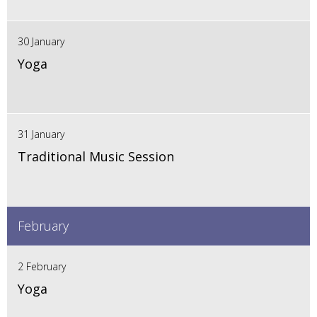
30 January
Yoga
31 January
Traditional Music Session
February
2 February
Yoga