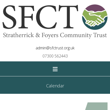
admin@sfctrust.org.uk
07300 562443
≡
Calendar