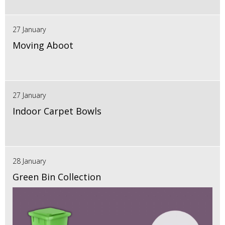
27 January
Moving Aboot
27 January
Indoor Carpet Bowls
28 January
Green Bin Collection