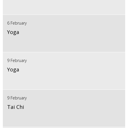
6 February
Yoga
9 February
Yoga
9 February
Tai Chi