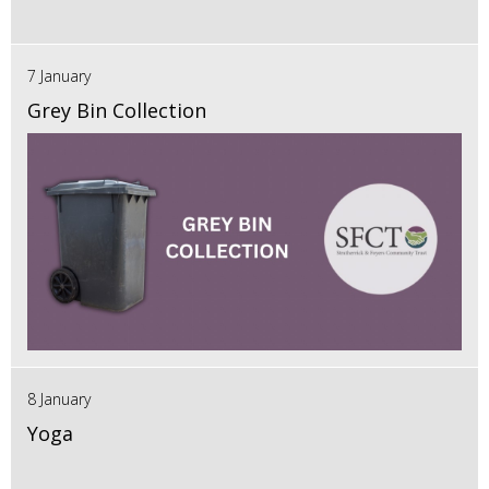
7 January
Grey Bin Collection
8 January
Yoga