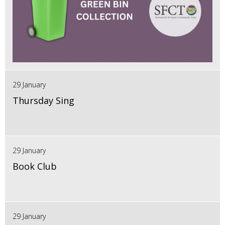
29 January
Thursday Sing
29 January
Book Club
29 January