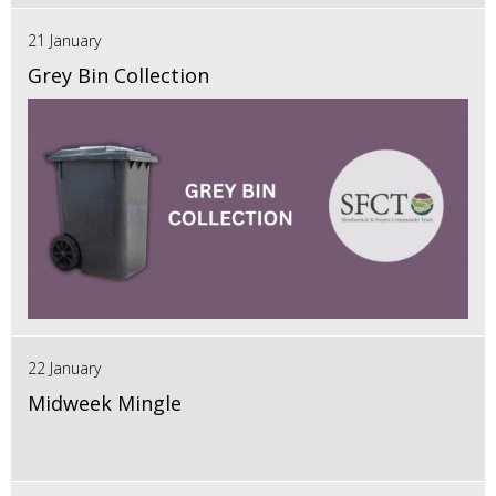
21 January
Grey Bin Collection
22 January
Midweek Mingle