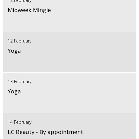
12 February
Midweek Mingle
12 February
Yoga
13 February
Yoga
14 February
LC Beauty - By appointment