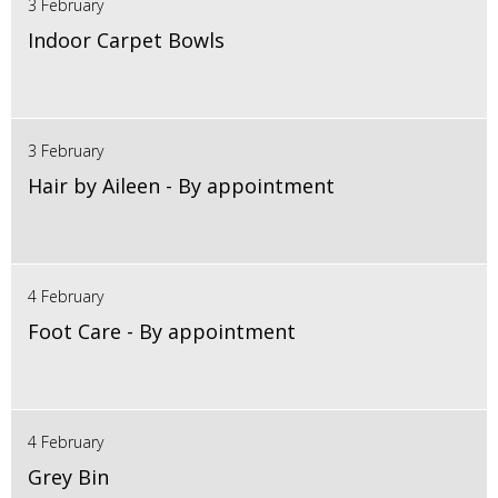
3 February
Indoor Carpet Bowls
3 February
Hair by Aileen - By appointment
4 February
Foot Care - By appointment
4 February
Grey Bin