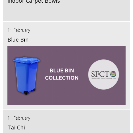
Indoor Carpet Bowls
11 February
Blue Bin
11 February
Tai Chi