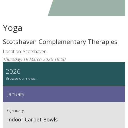
Yoga
Scotshaven Complementary Therapies
Location: Scotshaven
Thursday, 19 March 2026 19:00
2026
January
6 January
Indoor Carpet Bowls