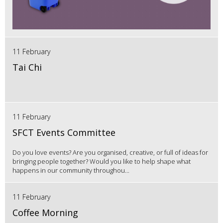
11 February
Tai Chi
11 February
SFCT Events Committee
Do you love events? Are you organised, creative, or full of ideas for
bringing people together? Would you like to help shape what
happens in our community throughou...
11 February
Coffee Morning