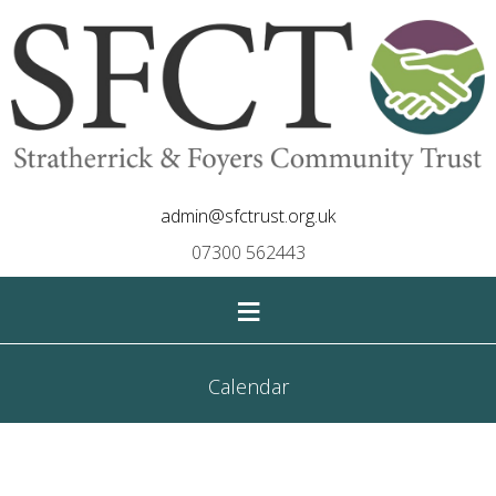
admin@sfctrust.org.uk
07300 562443
≡
Calendar