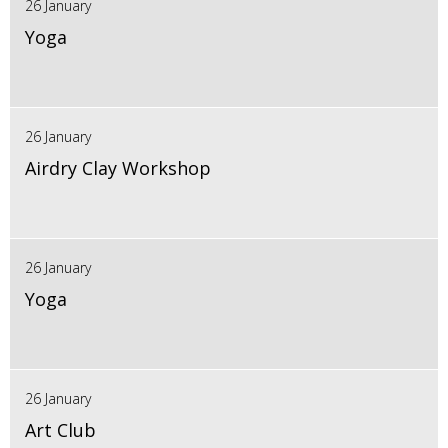
26 January
Yoga
26 January
Airdry Clay Workshop
26 January
Yoga
26 January
Art Club