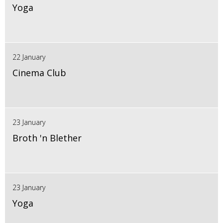
Yoga
22 January
Cinema Club
23 January
Broth 'n Blether
23 January
Yoga