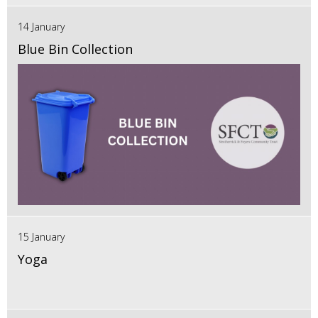
14 January
Blue Bin Collection
15 January
Yoga