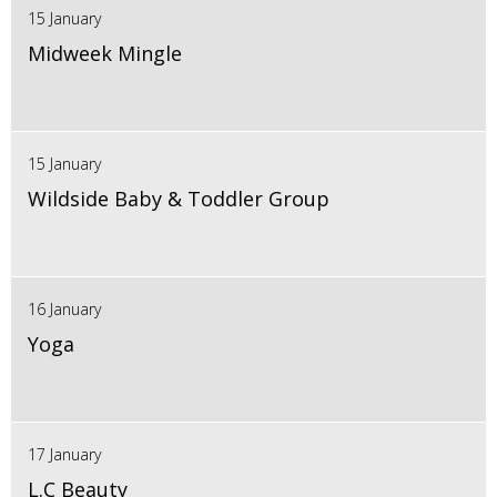
15 January
Midweek Mingle
15 January
Wildside Baby & Toddler Group
16 January
Yoga
17 January
L.C Beauty