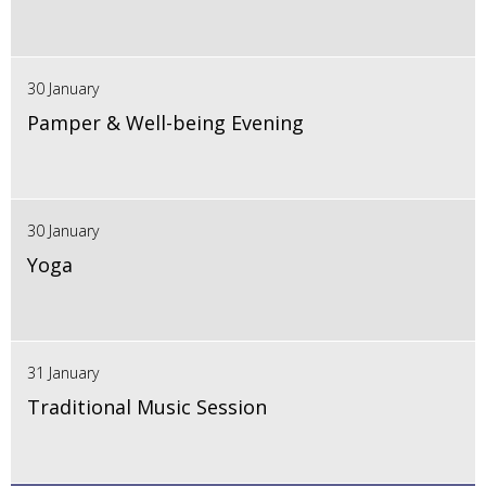
30 January
Pamper & Well-being Evening
30 January
Yoga
31 January
Traditional Music Session