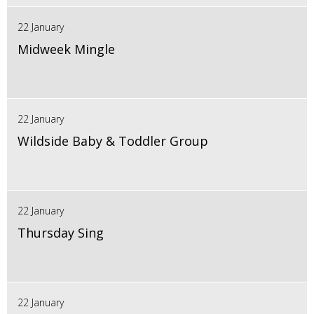
22 January
Midweek Mingle
22 January
Wildside Baby & Toddler Group
22 January
Thursday Sing
22 January