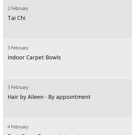
2 February
Tai Chi
3 February
Indoor Carpet Bowls
3 February
Hair by Aileen - By appointment
4 February