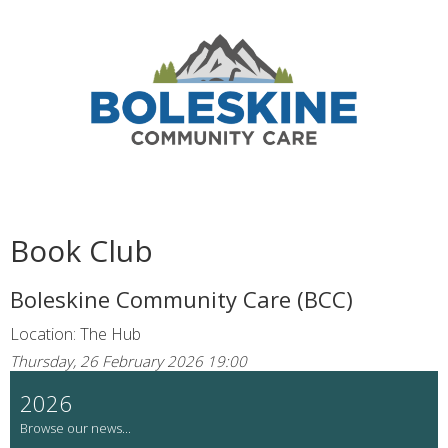
Book Club
Boleskine Community Care (BCC)
Location: The Hub
Thursday, 26 February 2026 19:00
2026