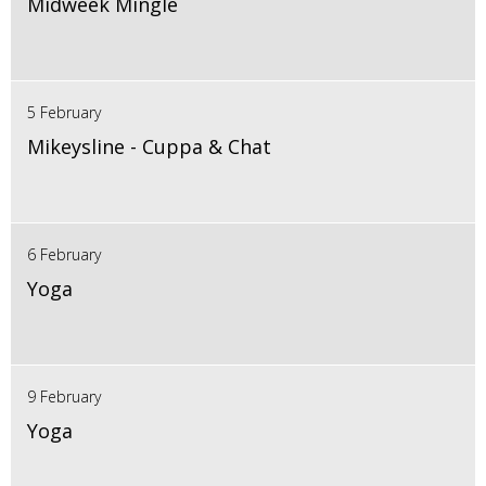
Midweek Mingle
5 February
Mikeysline - Cuppa & Chat
6 February
Yoga
9 February
Yoga