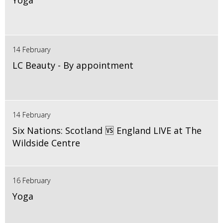
Yoga
14 February
LC Beauty - By appointment
14 February
Six Nations: Scotland 🆚 England LIVE at The
Wildside Centre
16 February
Yoga