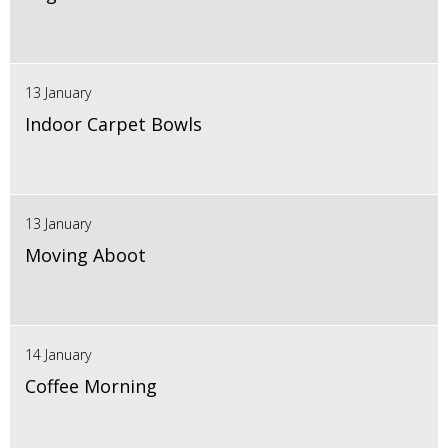
13 January
Indoor Carpet Bowls
13 January
Moving Aboot
14 January
Coffee Morning