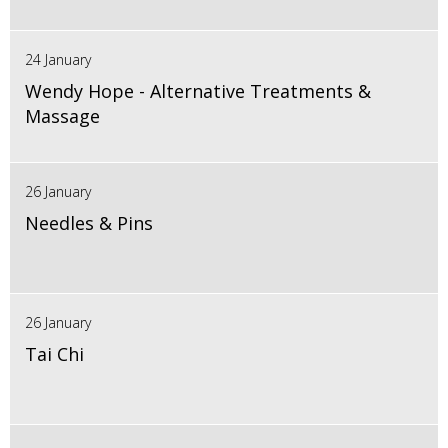
24 January
Wendy Hope - Alternative Treatments &
Massage
26 January
Needles & Pins
26 January
Tai Chi