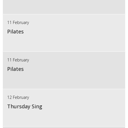
11 February
Pilates
11 February
Pilates
12 February
Thursday Sing