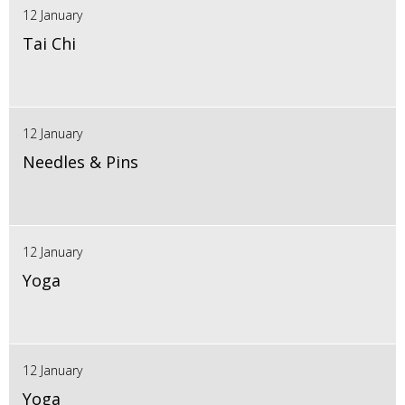
12 January
Tai Chi
12 January
Needles & Pins
12 January
Yoga
12 January
Yoga