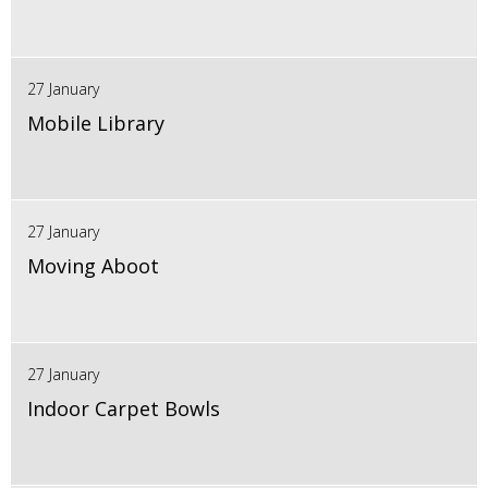
27 January
Mobile Library
27 January
Moving Aboot
27 January
Indoor Carpet Bowls