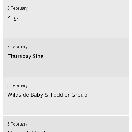
5 February
Yoga
5 February
Thursday Sing
5 February
Wildside Baby & Toddler Group
5 February