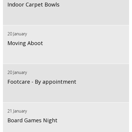
Indoor Carpet Bowls
20 January
Moving Aboot
20 January
Footcare - By appointment
21 January
Board Games Night