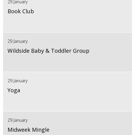
29 January
Book Club
29 January
Wildside Baby & Toddler Group
29 January
Yoga
29 January
Midweek Mingle