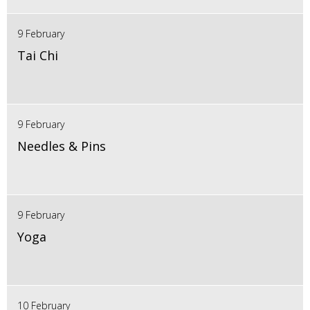
9 February
Tai Chi
9 February
Needles & Pins
9 February
Yoga
10 February