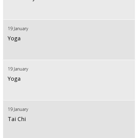
19 January
Yoga
19 January
Yoga
19 January
Tai Chi