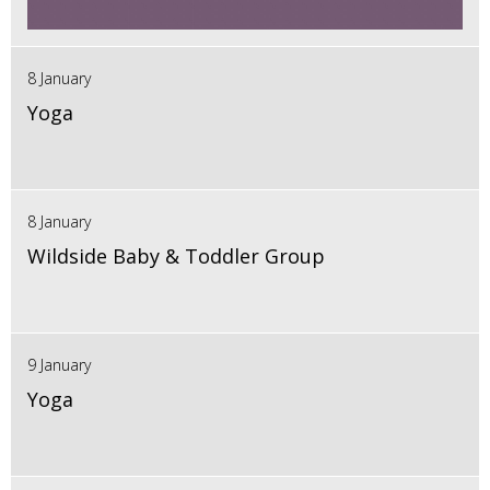
8 January
Yoga
8 January
Wildside Baby & Toddler Group
9 January
Yoga