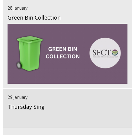
28 January
Green Bin Collection
29 January
Thursday Sing