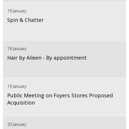
19 January
Spin & Chatter
19 January
Hair by Aileen - By appointment
19 January
Public Meeting on Foyers Stores Proposed
Acquisition
20 January