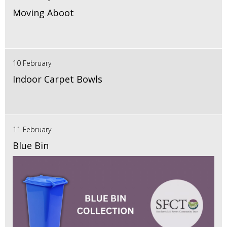
Moving Aboot
10 February
Indoor Carpet Bowls
11 February
Blue Bin