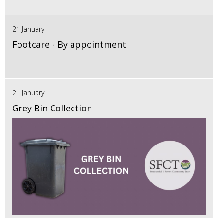
21 January
Footcare - By appointment
21 January
Grey Bin Collection