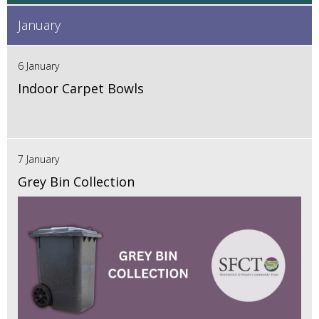
January
6 January
Indoor Carpet Bowls
7 January
Grey Bin Collection