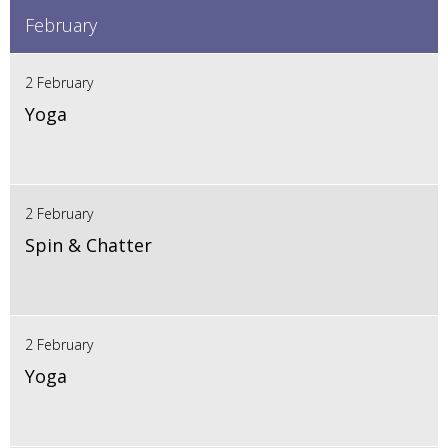
February
2 February
Yoga
2 February
Spin & Chatter
2 February
Yoga