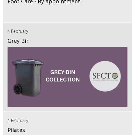
Foot Care - By appointment
4 February
Grey Bin
4 February
Pilates