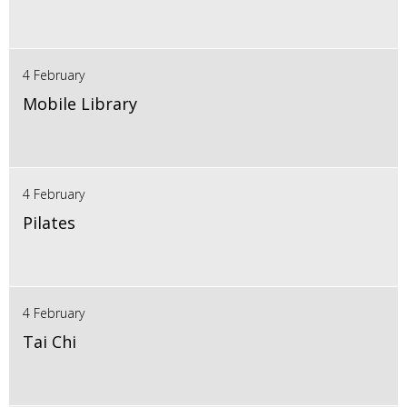
4 February
Mobile Library
4 February
Pilates
4 February
Tai Chi