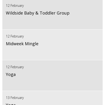
12 February
Wildside Baby & Toddler Group
12 February
Midweek Mingle
12 February
Yoga
13 February