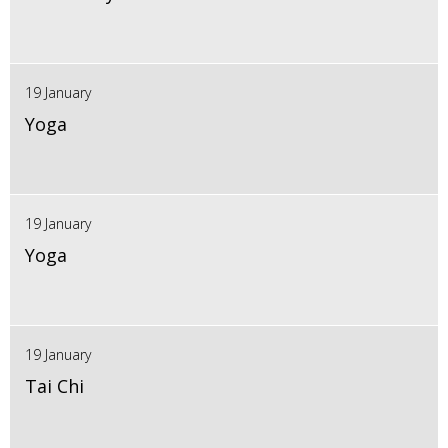
19 January
Yoga
19 January
Yoga
19 January
Tai Chi