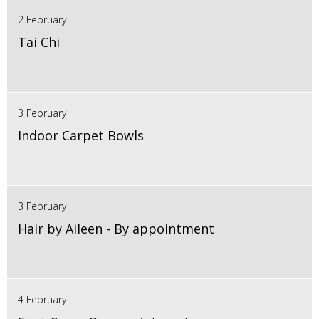
2 February
Tai Chi
3 February
Indoor Carpet Bowls
3 February
Hair by Aileen - By appointment
4 February