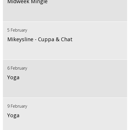
Midweek Mingle
5 February
Mikeysline - Cuppa & Chat
6 February
Yoga
9 February
Yoga