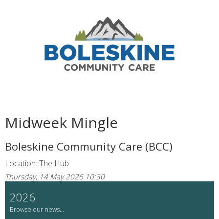
Midweek Mingle
Boleskine Community Care (BCC)
Location: The Hub
Thursday, 14 May 2026 10:30
2026