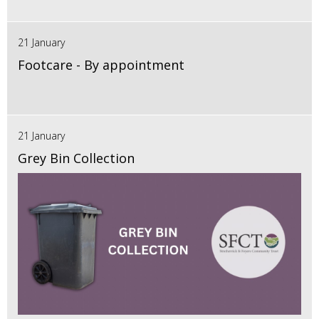
21 January
Footcare - By appointment
21 January
Grey Bin Collection