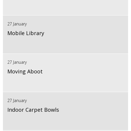
27 January
Mobile Library
27 January
Moving Aboot
27 January
Indoor Carpet Bowls