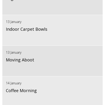
13 January
Indoor Carpet Bowls
13 January
Moving Aboot
14 January
Coffee Morning