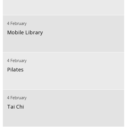
4 February
Mobile Library
4 February
Pilates
4 February
Tai Chi