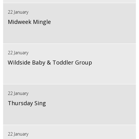
22 January
Midweek Mingle
22 January
Wildside Baby & Toddler Group
22 January
Thursday Sing
22 January