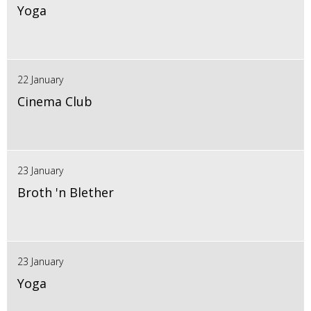
Yoga
22 January
Cinema Club
23 January
Broth 'n Blether
23 January
Yoga