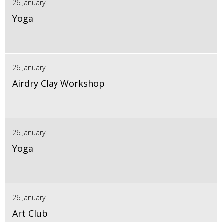
26 January
Yoga
26 January
Airdry Clay Workshop
26 January
Yoga
26 January
Art Club