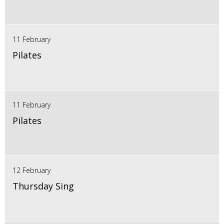
11 February
Pilates
11 February
Pilates
12 February
Thursday Sing