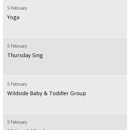
5 February
Yoga
5 February
Thursday Sing
5 February
Wildside Baby & Toddler Group
5 February