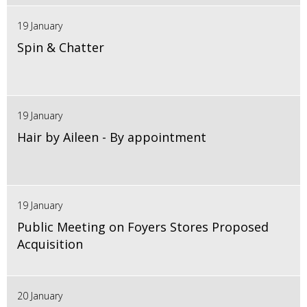
19 January
Spin & Chatter
19 January
Hair by Aileen - By appointment
19 January
Public Meeting on Foyers Stores Proposed
Acquisition
20 January