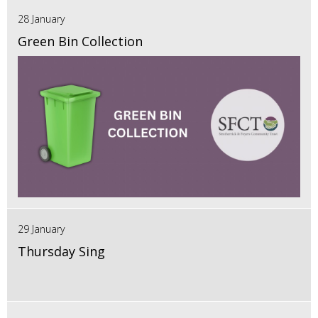
28 January
Green Bin Collection
29 January
Thursday Sing