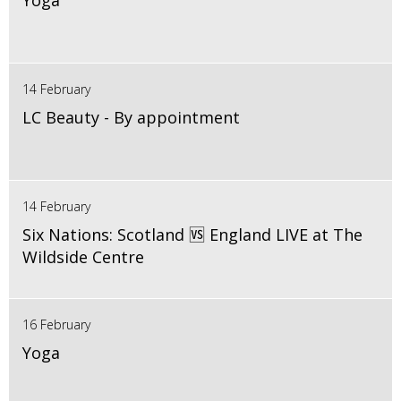
Yoga
14 February
LC Beauty - By appointment
14 February
Six Nations: Scotland 🆚 England LIVE at The
Wildside Centre
16 February
Yoga