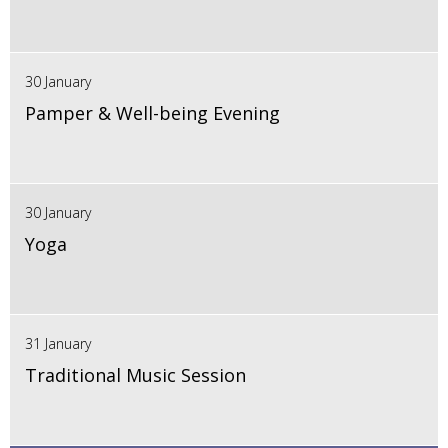
30 January
Pamper & Well-being Evening
30 January
Yoga
31 January
Traditional Music Session