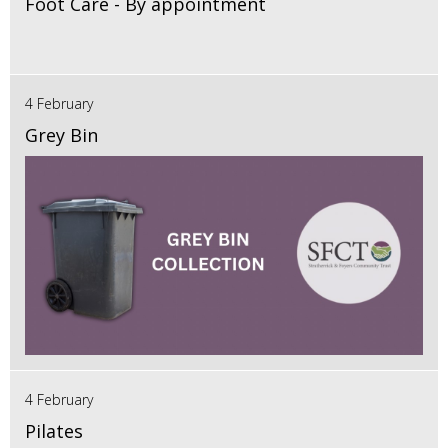
Foot Care - By appointment
4 February
Grey Bin
4 February
Pilates