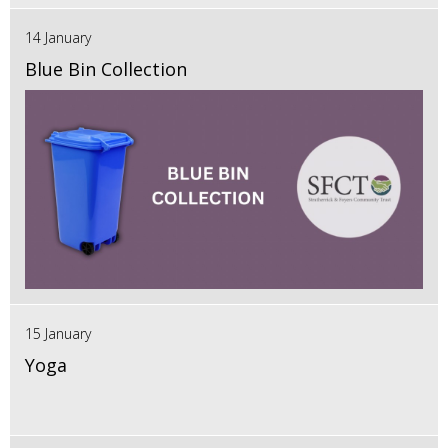
14 January
Blue Bin Collection
15 January
Yoga