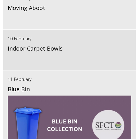
Moving Aboot
10 February
Indoor Carpet Bowls
11 February
Blue Bin