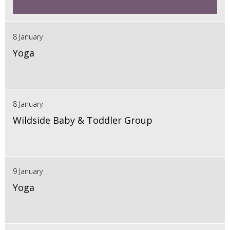
8 January
Yoga
8 January
Wildside Baby & Toddler Group
9 January
Yoga