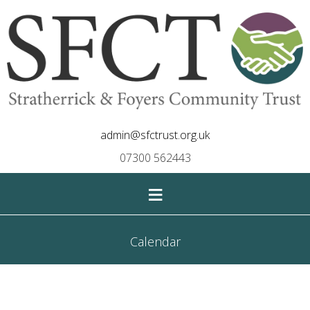
admin@sfctrust.org.uk
07300 562443
≡
Calendar