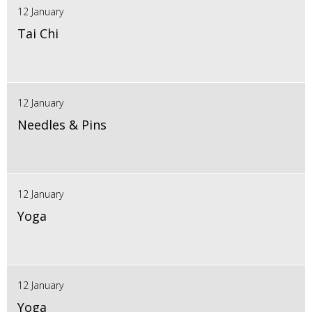
12 January
Tai Chi
12 January
Needles & Pins
12 January
Yoga
12 January
Yoga