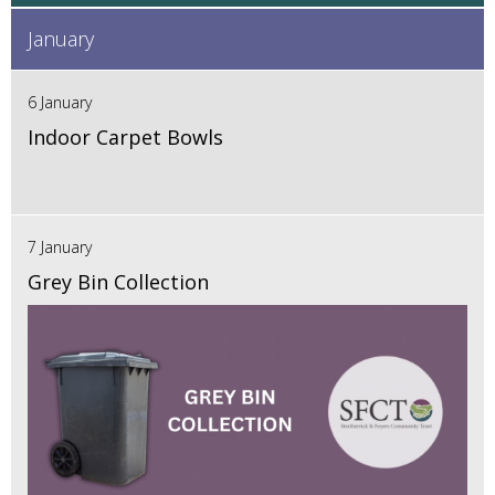
January
6 January
Indoor Carpet Bowls
7 January
Grey Bin Collection