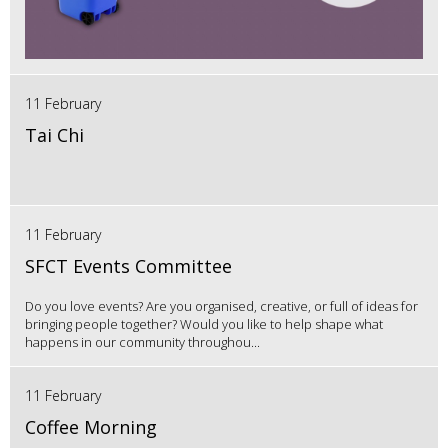
11 February
Tai Chi
11 February
SFCT Events Committee
Do you love events? Are you organised, creative, or full of ideas for
bringing people together? Would you like to help shape what
happens in our community throughou...
11 February
Coffee Morning