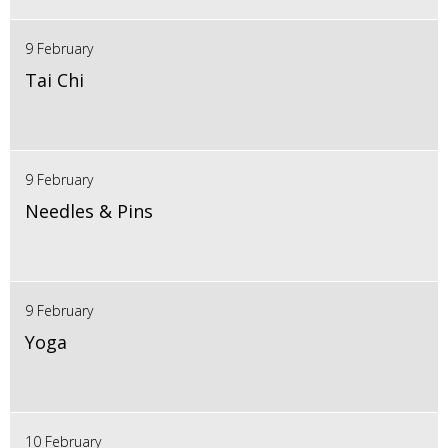
9 February
Tai Chi
9 February
Needles & Pins
9 February
Yoga
10 February