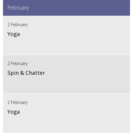
February
2 February
Yoga
2 February
Spin & Chatter
2 February
Yoga