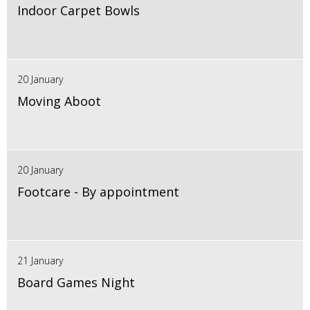
Indoor Carpet Bowls
20 January
Moving Aboot
20 January
Footcare - By appointment
21 January
Board Games Night