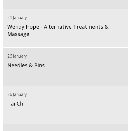
24 January
Wendy Hope - Alternative Treatments &
Massage
26 January
Needles & Pins
26 January
Tai Chi