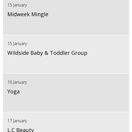
15 January
Midweek Mingle
15 January
Wildside Baby & Toddler Group
16 January
Yoga
17 January
L.C Beauty