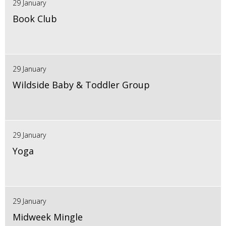
29 January
Book Club
29 January
Wildside Baby & Toddler Group
29 January
Yoga
29 January
Midweek Mingle