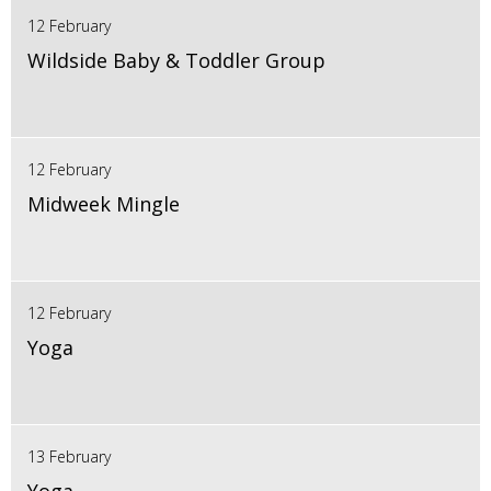
12 February
Wildside Baby & Toddler Group
12 February
Midweek Mingle
12 February
Yoga
13 February