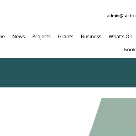
admin@sfctrus
me
News
Projects
Grants
Business
What's On
Book 