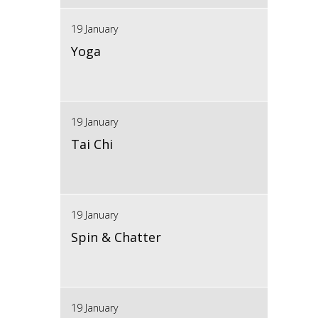
19 January
Yoga
19 January
Tai Chi
19 January
Spin & Chatter
19 January