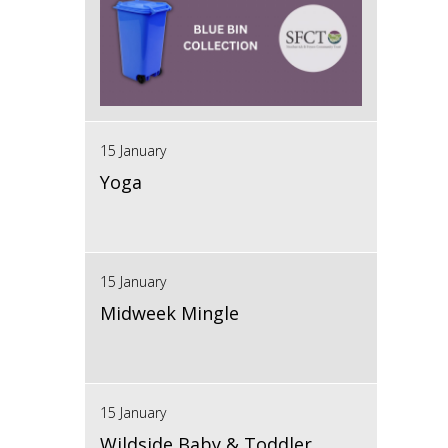
15 January
Yoga
15 January
Midweek Mingle
15 January
Wildside Baby & Toddler