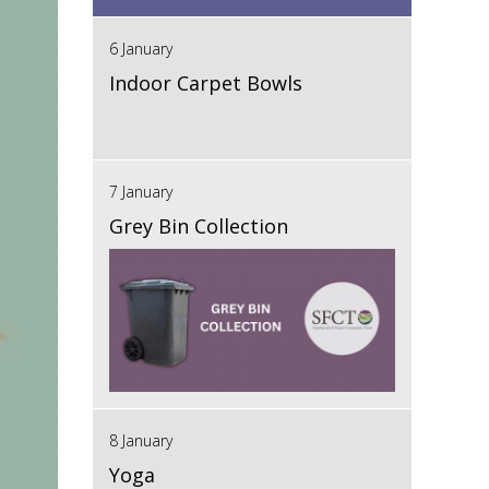
6 January
Indoor Carpet Bowls
7 January
Grey Bin Collection
8 January
Yoga