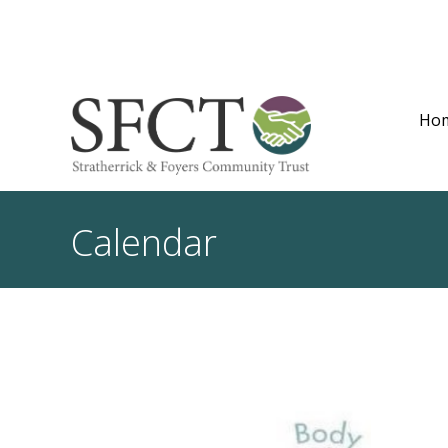
Ho
Calendar