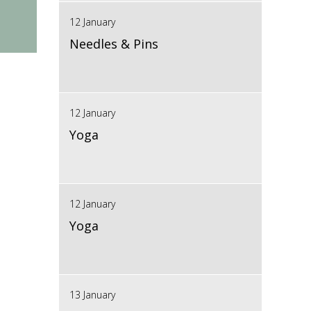
12 January
Needles & Pins
12 January
Yoga
12 January
Yoga
13 January