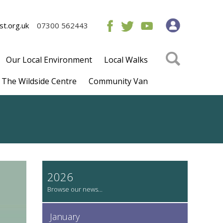
t.org.uk
07300 562443
Our Local Environment
Local Walks
The Wildside Centre
Community Van
2026
January