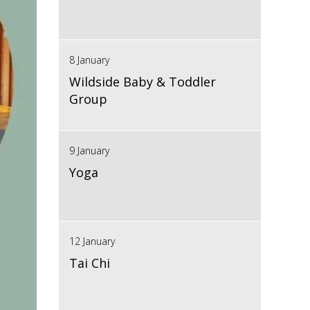
8 January
Wildside Baby & Toddler
Group
9 January
Yoga
12 January
Tai Chi