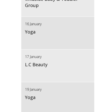
Group
16 January
Yoga
17 January
L.C Beauty
19 January
Yoga