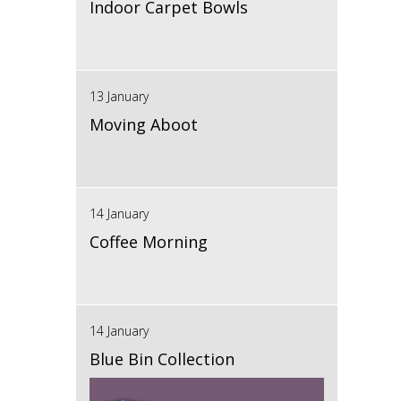
Indoor Carpet Bowls
13 January
Moving Aboot
14 January
Coffee Morning
14 January
Blue Bin Collection