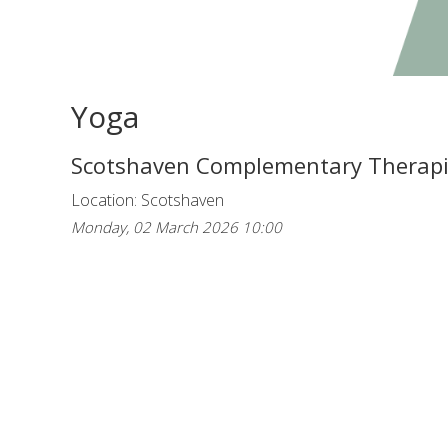
Yoga
Scotshaven Complementary Therap
Location: Scotshaven
Monday, 02 March 2026 10:00