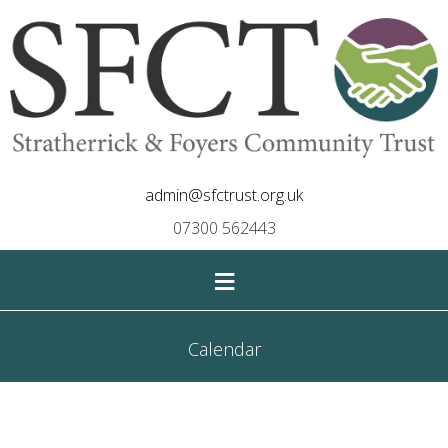
admin@sfctrust.org.uk
07300 562443
≡
Calendar