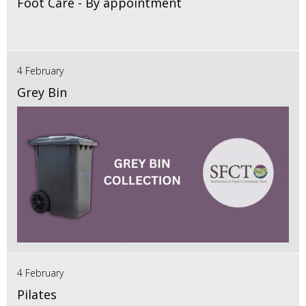
Foot Care - By appointment
4 February
Grey Bin
4 February
Pilates