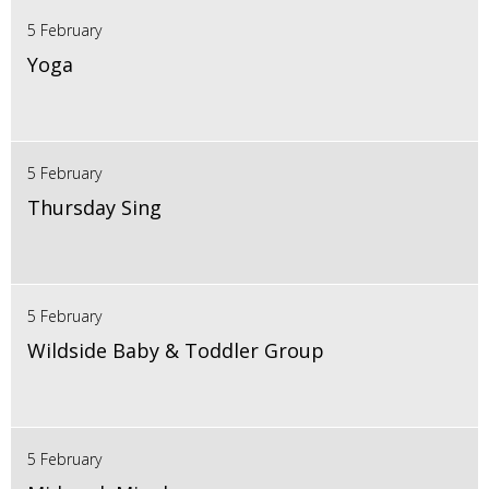
5 February
Yoga
5 February
Thursday Sing
5 February
Wildside Baby & Toddler Group
5 February