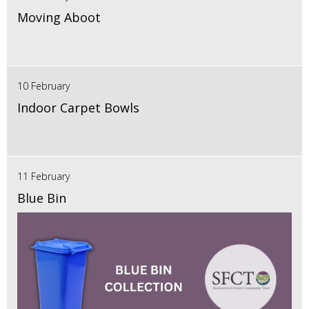
Moving Aboot
10 February
Indoor Carpet Bowls
11 February
Blue Bin