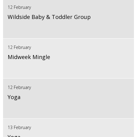
12 February
Wildside Baby & Toddler Group
12 February
Midweek Mingle
12 February
Yoga
13 February