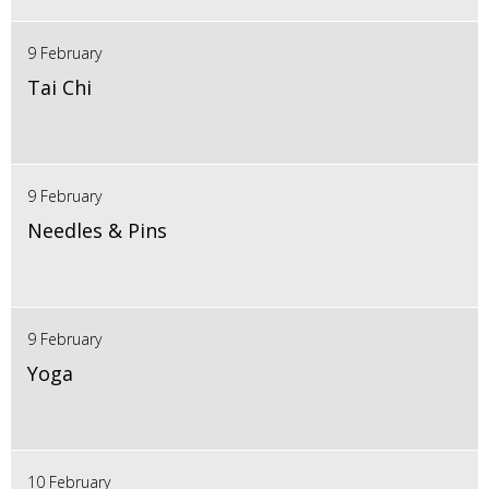
9 February
Tai Chi
9 February
Needles & Pins
9 February
Yoga
10 February