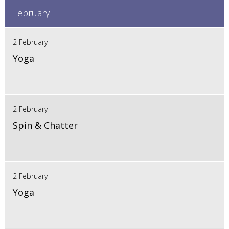
February
2 February
Yoga
2 February
Spin & Chatter
2 February
Yoga