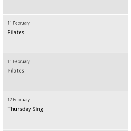
11 February
Pilates
11 February
Pilates
12 February
Thursday Sing