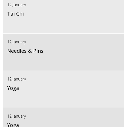
12 January
Tai Chi
12 January
Needles & Pins
12 January
Yoga
12 January
Yoga