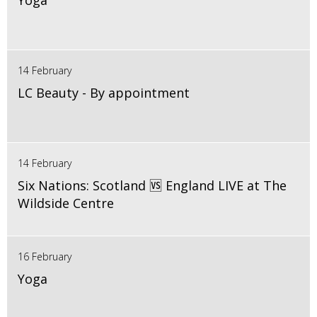
Yoga
14 February
LC Beauty - By appointment
14 February
Six Nations: Scotland 🆚 England LIVE at The
Wildside Centre
16 February
Yoga