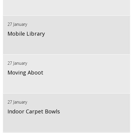
27 January
Mobile Library
27 January
Moving Aboot
27 January
Indoor Carpet Bowls