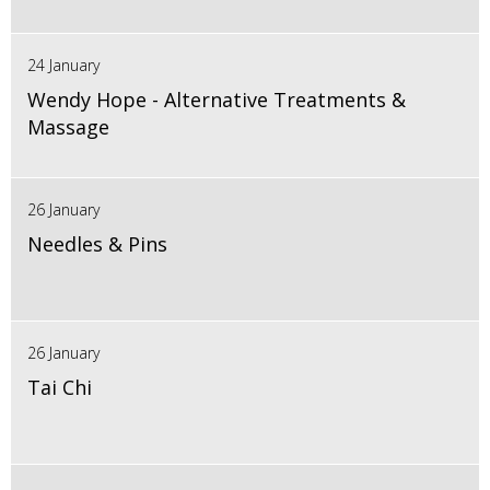
24 January
Wendy Hope - Alternative Treatments &
Massage
26 January
Needles & Pins
26 January
Tai Chi