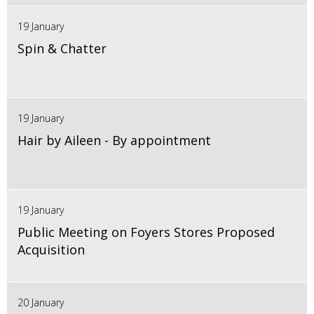
19 January
Spin & Chatter
19 January
Hair by Aileen - By appointment
19 January
Public Meeting on Foyers Stores Proposed
Acquisition
20 January