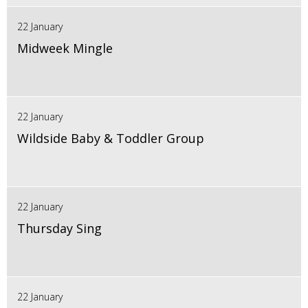
22 January
Midweek Mingle
22 January
Wildside Baby & Toddler Group
22 January
Thursday Sing
22 January