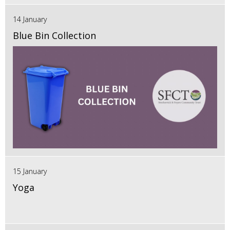
14 January
Blue Bin Collection
15 January
Yoga