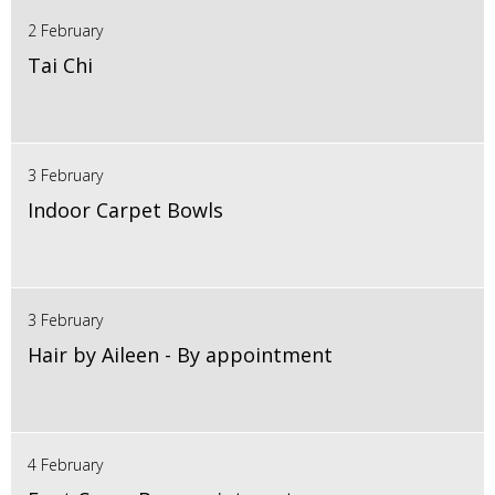
2 February
Tai Chi
3 February
Indoor Carpet Bowls
3 February
Hair by Aileen - By appointment
4 February