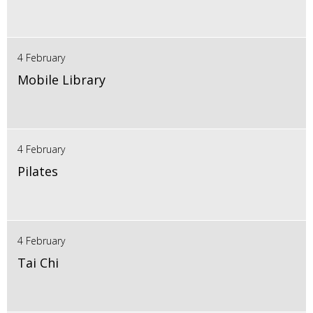
4 February
Mobile Library
4 February
Pilates
4 February
Tai Chi