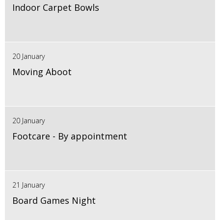
Indoor Carpet Bowls
20 January
Moving Aboot
20 January
Footcare - By appointment
21 January
Board Games Night