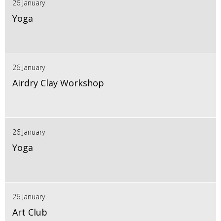
26 January
Yoga
26 January
Airdry Clay Workshop
26 January
Yoga
26 January
Art Club