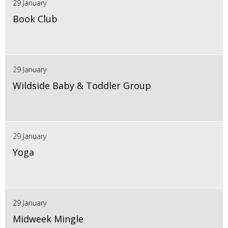
29 January
Book Club
29 January
Wildside Baby & Toddler Group
29 January
Yoga
29 January
Midweek Mingle