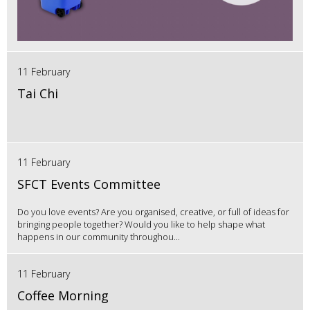
11 February
Tai Chi
11 February
SFCT Events Committee
Do you love events? Are you organised, creative, or full of ideas for
bringing people together? Would you like to help shape what
happens in our community throughou...
11 February
Coffee Morning