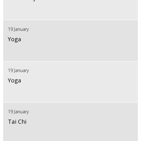
19 January
Yoga
19 January
Yoga
19 January
Tai Chi