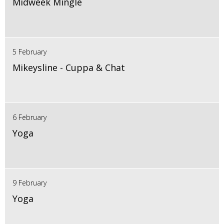
Midweek Mingle
5 February
Mikeysline - Cuppa & Chat
6 February
Yoga
9 February
Yoga