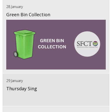
28 January
Green Bin Collection
29 January
Thursday Sing