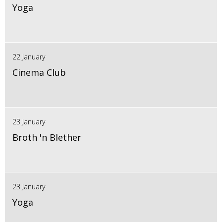
Yoga
22 January
Cinema Club
23 January
Broth 'n Blether
23 January
Yoga