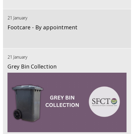
21 January
Footcare - By appointment
21 January
Grey Bin Collection