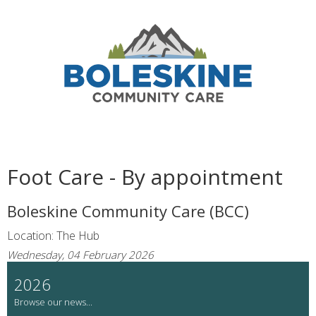
Foot Care - By appointment
Boleskine Community Care (BCC)
Location: The Hub
Wednesday, 04 February 2026
2026