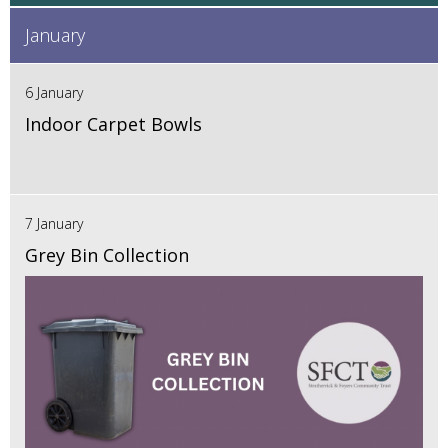
January
6 January
Indoor Carpet Bowls
7 January
Grey Bin Collection