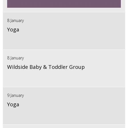
8 January
Yoga
8 January
Wildside Baby & Toddler Group
9 January
Yoga