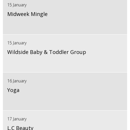
15 January
Midweek Mingle
15 January
Wildside Baby & Toddler Group
16 January
Yoga
17 January
L.C Beauty