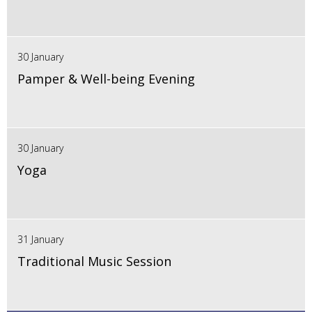
30 January
Pamper & Well-being Evening
30 January
Yoga
31 January
Traditional Music Session