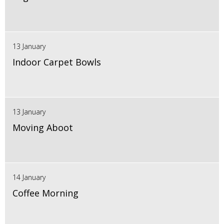
13 January
Indoor Carpet Bowls
13 January
Moving Aboot
14 January
Coffee Morning