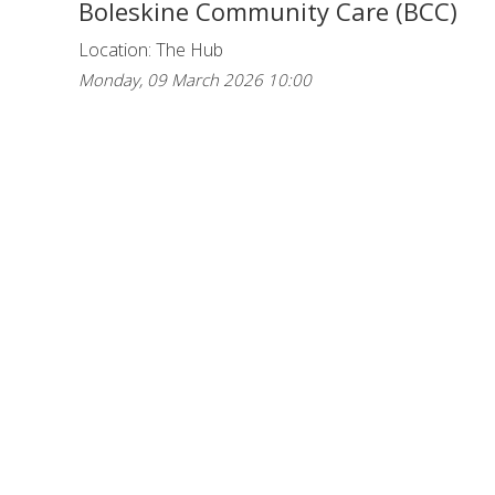
Boleskine Community Care (BCC)
Location: The Hub
Monday, 09 March 2026 10:00