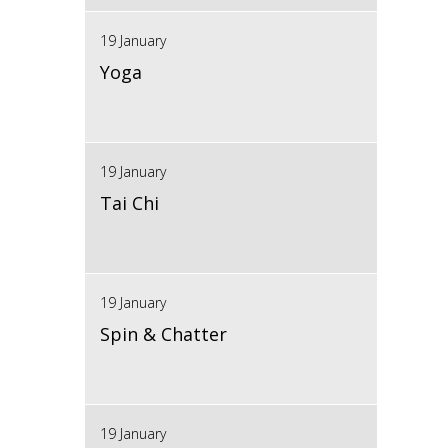
19 January
Yoga
19 January
Tai Chi
19 January
Spin & Chatter
19 January