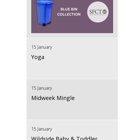
15 January
Yoga
15 January
Midweek Mingle
15 January
Wildside Baby & Toddler