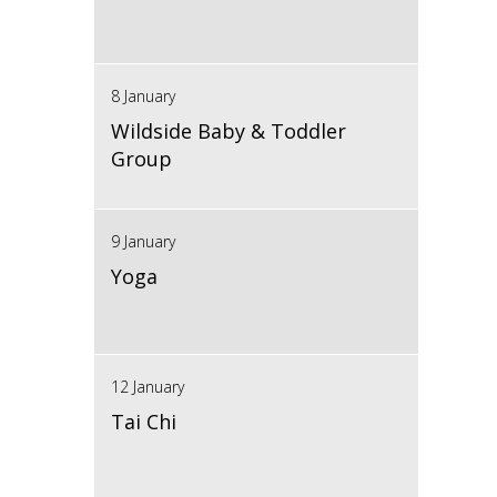
8 January
Wildside Baby & Toddler
Group
9 January
Yoga
12 January
Tai Chi