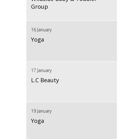
Group
16 January
Yoga
17 January
L.C Beauty
19 January
Yoga