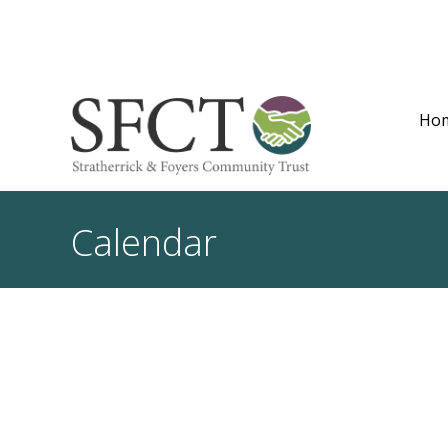
Ho
Calendar