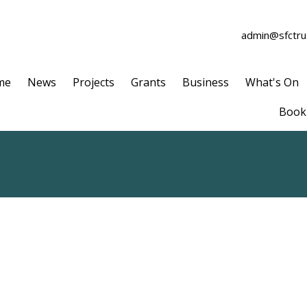
admin@sfctrus
me
News
Projects
Grants
Business
What's On
Book 