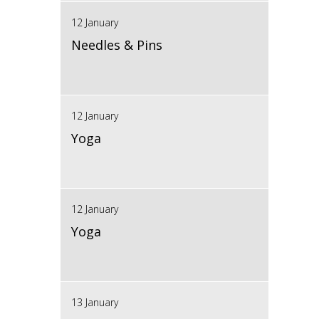
12 January
Needles & Pins
12 January
Yoga
12 January
Yoga
13 January