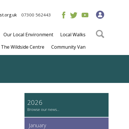
t.org.uk
07300 562443
Our Local Environment
Local Walks
The Wildside Centre
Community Van
2026
January