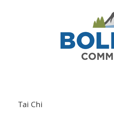
Tai Chi