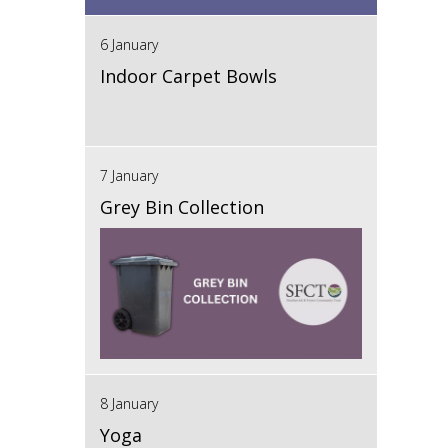
6 January
Indoor Carpet Bowls
7 January
Grey Bin Collection
8 January
Yoga