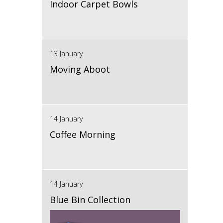
Indoor Carpet Bowls
13 January
Moving Aboot
14 January
Coffee Morning
14 January
Blue Bin Collection