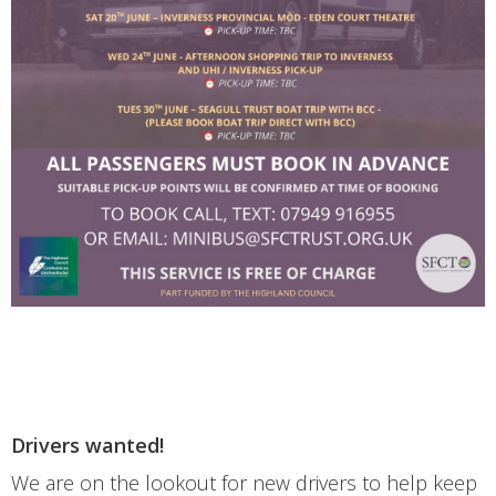
Drivers wanted!
We are on the lookout for new drivers to help keep