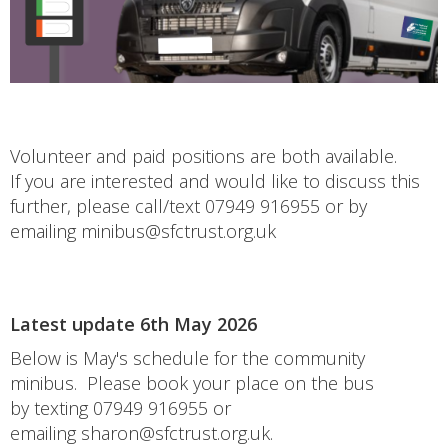
Volunteer and paid positions are both available.
If you are interested and would like to discuss this
further, please call/text 07949 916955 or by
emailing minibus@sfctrust.org.uk
Latest update 6th May 2026
Below is May's schedule for the community
minibus. Please book your place on the bus
by texting 07949 916955 or
emailing sharon@sfctrust.org.uk.