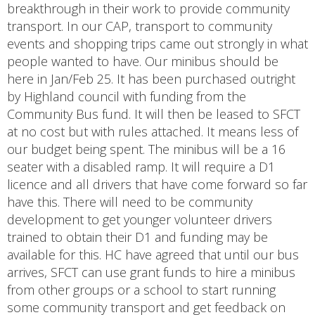
breakthrough in their work to provide community
transport. In our CAP, transport to community
events and shopping trips came out strongly in what
people wanted to have. Our minibus should be
here in Jan/Feb 25. It has been purchased outright
by Highland council with funding from the
Community Bus fund. It will then be leased to SFCT
at no cost but with rules attached. It means less of
our budget being spent. The minibus will be a 16
seater with a disabled ramp. It will require a D1
licence and all drivers that have come forward so far
have this. There will need to be community
development to get younger volunteer drivers
trained to obtain their D1 and funding may be
available for this. HC have agreed that until our bus
arrives, SFCT can use grant funds to hire a minibus
from other groups or a school to start running
some community transport and get feedback on