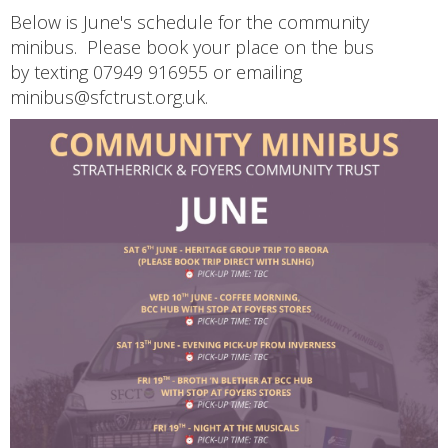
Below is June's schedule for the community
minibus. Please book your place on the bus
by texting 07949 916955 or emailing
minibus@sfctrust.org.uk.