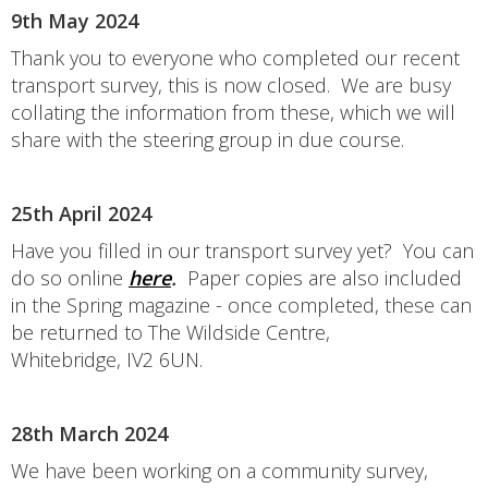
9th May 2024
Thank you to everyone who completed our recent
transport survey, this is now closed. We are busy
collating the information from these, which we will
share with the steering group in due course.
25th April 2024
Have you filled in our transport survey yet? You can
do so online
here
.
Paper copies are also included
in the Spring magazine - once completed, these can
be returned to The Wildside Centre,
Whitebridge, IV2 6UN.
28th March 2024
We have been working on a community survey,