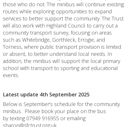
those who do not. The minibus will continue existing
routes while exploring opportunities to expand
services to better support the community. The Trust
will also work with Highland Council to carry out a
community transport survey, focusing on areas
such as Whitebridge, Gorthleck, Errogie, and
Torness, where public transport provision is limited
or absent, to better understand local needs. In
addition, the minibus will support the local primary
school with transport to sporting and educational
events.
Latest update 4th September 2025
Below is September's schedule for the community
minibus. Please book your place on the bus
by texting 07949 916955 or emailing
sharon@sfctrust.org.uk
.