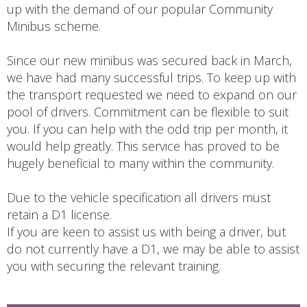
up with the demand of our popular Community
Minibus scheme.
Since our new minibus was secured back in March,
we have had many successful trips. To keep up with
the transport requested we need to expand on our
pool of drivers. Commitment can be flexible to suit
you. If you can help with the odd trip per month, it
would help greatly. This service has proved to be
hugely beneficial to many within the community.
Due to the vehicle specification all drivers must
retain a D1 license.
If you are keen to assist us with being a driver, but
do not currently have a D1, we may be able to assist
you with securing the relevant training.