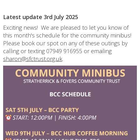
Latest update 3rd July 2025
Exciting news! We are pleased to let you know of
this month's schedule for the community minibus!
Please book our spot on any of these outings by
calling or texting 07949 916955 or emailing
sharon@sfctrust.org.uk
.