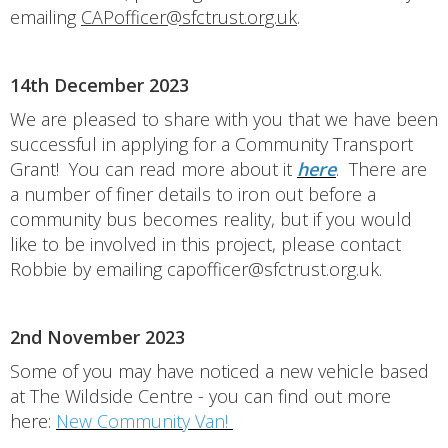
emailing
CAPofficer@sfctrust.org.uk
.
14th December 2023
We are pleased to share with you that we have been
successful in applying for a Community Transport
Grant! You can read more about it
here
. There are
a number of finer details to iron out before a
community bus becomes reality, but if you would
like to be involved in this project, please contact
Robbie by emailing capofficer@sfctrust.org.uk.
2nd November 2023
Some of you may have noticed a new vehicle based
at The Wildside Centre - you can find out more
here:
New Community Van!