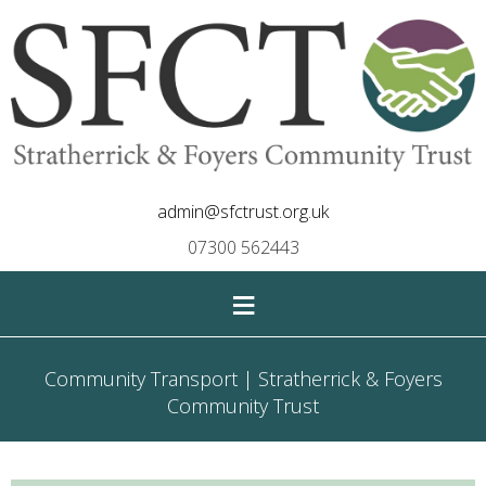
admin@sfctrust.org.uk
07300 562443
≡
Community Transport | Stratherrick & Foyers
Community Trust