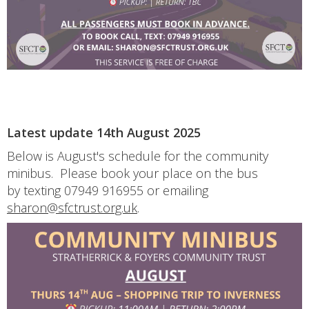
Latest update 14th August 2025
Below is August's schedule for the community
minibus. Please book your place on the bus
by texting 07949 916955 or emailing
sharon@sfctrust.org.uk
.