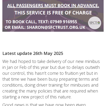
Latest update 26th May 2025
We had hoped to take delivery of our new minibus
in Jan or Feb of this year but due to delays outwith
our control, this hasn’t come to fruition yet but in
that time we have been busy preparing terms and
conditions, doing driver training for minibuses and
creating the many policies that are required when
starting a new project of this nature.
Good news is that we have now been given