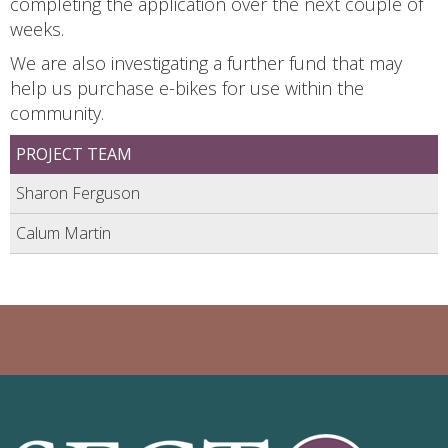
completing the application over the next couple of
weeks.
We are also investigating a further fund that may
help us purchase e-bikes for use within the
community.
PROJECT TEAM
Sharon Ferguson
Calum Martin