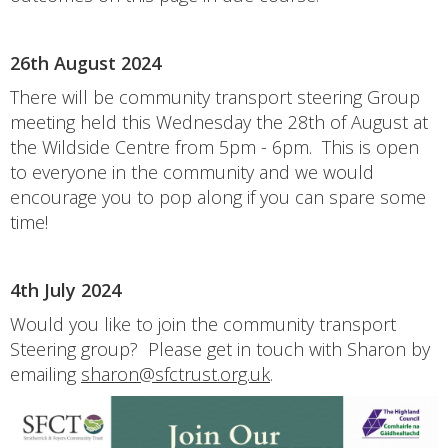
26th August 2024
There will be community transport steering Group
meeting held this Wednesday the 28th of August at
the Wildside Centre from 5pm - 6pm. This is open
to everyone in the community and we would
encourage you to pop along if you can spare some
time!
4th July 2024
Would you like to join the community transport
Steering group? Please get in touch with Sharon by
emailing
sharon@sfctrust.org.uk
.