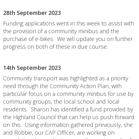
28th September 2023
Funding applications went in this week to assist with
the provision of a community minibus and the
purchase of e-bikes. We will update you on further
progress on both of these in due course.
14th September 2023
Community transport was highlighted as a priority
need through the Community Action Plan, with
particular focus on a community minibus for use by
community groups, the local school and local
residents. Sharon has identified a fund provided by
the Highland Council that can help us push forward
on this. Using information gathered previously, she
and Robbie, our CAP Officer, are working on