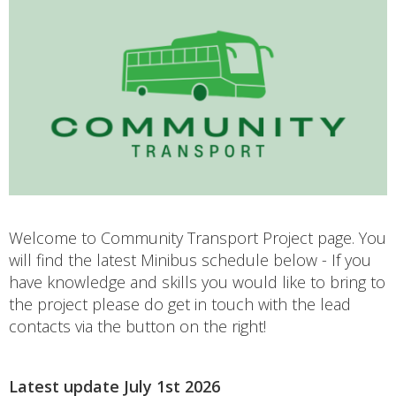
Welcome to Community Transport Project page. You
will find the latest Minibus schedule below - If you
have knowledge and skills you would like to bring to
the project please do get in touch with the lead
contacts via the button on the right!
Latest update July 1st 2026