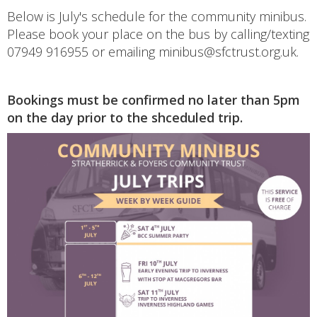
Below is July's schedule for the community minibus.
Please book your place on the bus by calling/texting
07949 916955 or emailing minibus@sfctrust.org.uk.
Bookings must be confirmed no later than 5pm
on the day prior to the shceduled trip.