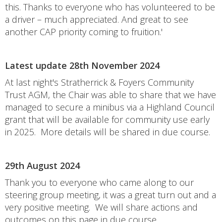
this. Thanks to everyone who has volunteered to be
a driver – much appreciated. And great to see
another CAP priority coming to fruition.'
Latest update 28th November 2024
At last night's Stratherrick & Foyers Community
Trust AGM, the Chair was able to share that we have
managed to secure a minibus via a Highland Council
grant that will be available for community use early
in 2025. More details will be shared in due course.
29th August 2024
Thank you to everyone who came along to our
steering group meeting, it was a great turn out and a
very positive meeting. We will share actions and
outcomes on this page in due course.