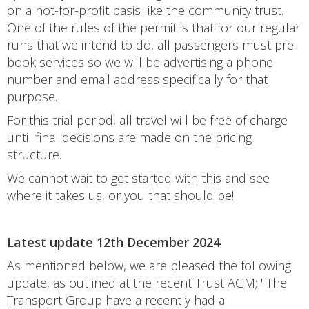
on a not-for-profit basis like the community trust.
One of the rules of the permit is that for our regular
runs that we intend to do, all passengers must pre-
book services so we will be advertising a phone
number and email address specifically for that
purpose.
For this trial period, all travel will be free of charge
until final decisions are made on the pricing
structure.
We cannot wait to get started with this and see
where it takes us, or you that should be!
Latest update 12th December 2024
As mentioned below, we are pleased the following
update, as outlined at the recent Trust AGM; ' The
Transport Group have a recently had a