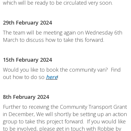
which will be ready to be circulated very soon.
29th February 2024
The team will be meeting again on Wednesday 6th
March to discuss how to take this forward.
15th February 2024
Would you like to book the community van? Find
out how to do so
here
!
8th February 2024
Further to receiving the Community Transport Grant
in December, We will shortly be setting up an action
group to take this project forward. If you would like
to be involved, please get in touch with Robbie by