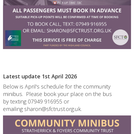
Latest update 1st April 2026
Below is April's schedule for the community
minibus. Please book your place on the bus
by texting 07949 916955 or
emailing sharon@sfctrust.org.uk.