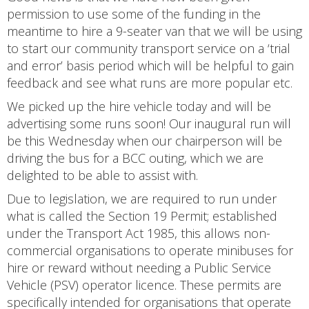
permission to use some of the funding in the
meantime to hire a 9-seater van that we will be using
to start our community transport service on a ‘trial
and error’ basis period which will be helpful to gain
feedback and see what runs are more popular etc.
We picked up the hire vehicle today and will be
advertising some runs soon! Our inaugural run will
be this Wednesday when our chairperson will be
driving the bus for a BCC outing, which we are
delighted to be able to assist with.
Due to legislation, we are required to run under
what is called the Section 19 Permit; established
under the Transport Act 1985, this allows non-
commercial organisations to operate minibuses for
hire or reward without needing a Public Service
Vehicle (PSV) operator licence. These permits are
specifically intended for organisations that operate