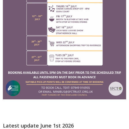
Latest update June 1st 2026