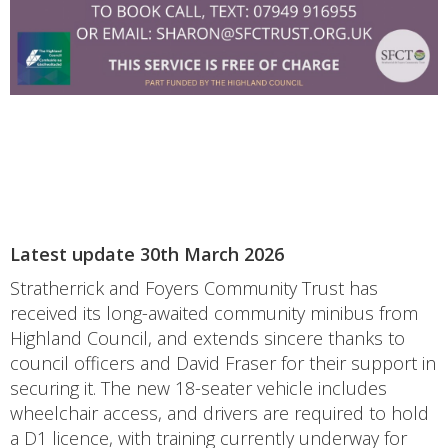
Latest update 30th March 2026
Stratherrick and Foyers Community Trust has
received its long-awaited community minibus from
Highland Council, and extends sincere thanks to
council officers and David Fraser for their support in
securing it. The new 18-seater vehicle includes
wheelchair access, and drivers are required to hold
a D1 licence, with training currently underway for