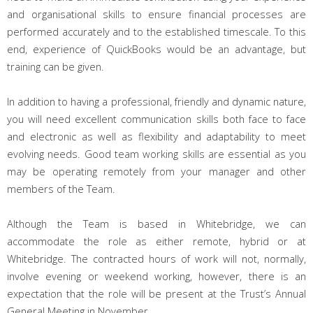
and organisational skills to ensure financial processes are
performed accurately and to the established timescale. To this
end, experience of QuickBooks would be an advantage, but
training can be given.
In addition to having a professional, friendly and dynamic nature,
you will need e
xcellent communication skills both face to face
and electronic as well as flexibility and adaptability to meet
evolving needs. Good team working skills are essential as you
may be operating remotely from your manager and other
members of the Team.
Although the Team is based in Whitebridge, we can
accommodate the role as either remote, hybrid or at
Whitebridge. The contracted hours
of work will not, normally,
involve evening or weekend working, however, there is an
expectation that the role will be present at the Trust’s Annual
General Meeting in November.