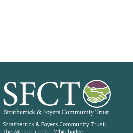
Stratherrick & Foyers Community Trust
,
The Wildside Centre, Whitebridge,