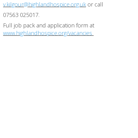
v.kilgour@highlandhospice.org.uk
or call
07563 025017.
Full job pack and application form at
www.highlandhospice.org/vacancies