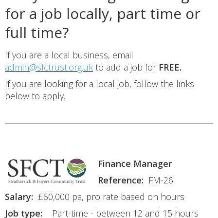
for a job locally, part time or
full time?
If you are a local business, email
admin@sfctrust.org.uk
to add a job for
FREE.
If you are looking for a local job, follow the links
below to apply.
Finance Manager
Reference:
FM-26
Salary:
£60,000 pa, pro rate based on hours
Job type:
Part-time - between 12 and 15 hours