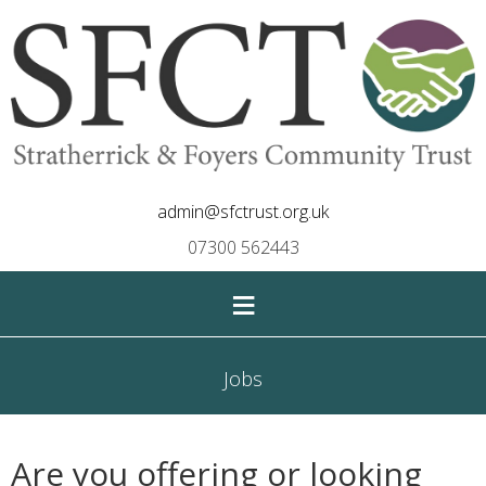
admin@sfctrust.org.uk
07300 562443
≡
Jobs
Are you offering or looking