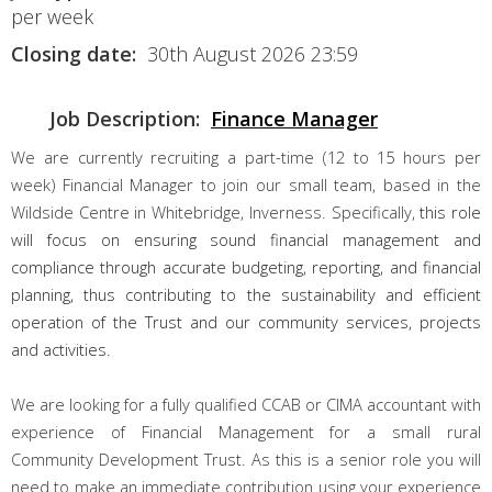
per week
Closing date:
30th August 2026 23:59
Job Description:
Finance Manager
We are currently recruiting a part-time (12 to 15 hours per
week) Financial Manager to join our small team, based in the
Wildside Centre in Whitebridge, Inverness. Specifically,
this role
will focus on ensuring sound financial management and
compliance through accurate budgeting, reporting, and financial
planning, thus contributing to the sustainability and efficient
operation of the Trust and our community services, projects
and activities.
We are looking for a fully qualified CCAB or CIMA accountant with
experience of Financial Management for a small rural
Community Development Trust. As this is a senior role you will
need to make an immediate contribution using your experience