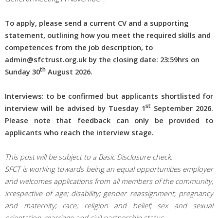
To apply, please send a current CV and a supporting
statement, outlining how you meet the required skills and
competences from the job description, to
admin@sfctrust.org.uk
by the c
losing date: 23:59hrs on
th
Sunday 30
August 2026.
Interviews: to be confirmed but applicants shortlisted for
st
interview will be advised by Tuesday 1
September
2026
.
Please note that feedback can only be provided to
applicants who reach the interview stage.
This post will be subject to a Basic Disclosure check.
SFCT is working towards being an equal opportunities employer
and welcomes applications from all members of the community,
irrespective of age; disability; gender reassignment; pregnancy
and maternity; race; religion and belief; sex and sexual
orientation, marriage and civil partnership status.