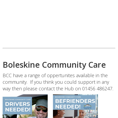
Boleskine Community Care
BCC have a range of oppertunites available in the
community. If you think you could support in any
way then please contact the Hub on 01456 486247.