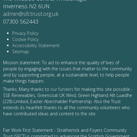
Inverness IV2 6UN
admin@sfctrust.org.uk
07300 562443
Privacy Policy
Cookie Policy
Accessibility Statement
Sitemap
Mission statement: To act to enhance the quality of lives of
people by engaging with the issues that matter to the community
and by supporting people, at a sustainable level, to help people
make things happen.
Thanks: Many thanks to
our funders
for making this site possible -
SSE Renewables, Greencoat UK Wind, Green Highland Allt Luaidhe
(228) Limited, Easter Aberchalder Partnership. Also the Trust
extends its heartfelt thanks to all the community volunteers who
have contributed ideas and content to the site.
Fair Work First Statement - Stratherrick and Foyers Community
Trust (SFCT) is committed to advancing the Scottish Government