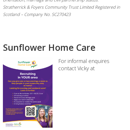
Stratherrick & Foyers Community Trust Limited Registered in
Scotland – Company No. SC270423
Sunflower Home Care
For informal enquires
contact Vicky at