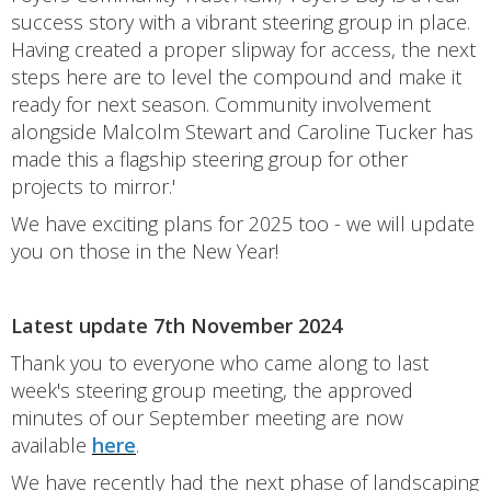
success story with a vibrant steering group in place.
Having created a proper slipway for access, the next
steps here are to level the compound and make it
ready for next season. Community involvement
alongside Malcolm Stewart and Caroline Tucker has
made this a flagship steering group for other
projects to mirror.'
We have exciting plans for 2025 too - we will update
you on those in the New Year!
Latest update 7th November 2024
Thank you to everyone who came along to last
week's steering group meeting, the approved
minutes of our September meeting are now
available
here
.
We have recently had the next phase of landscaping