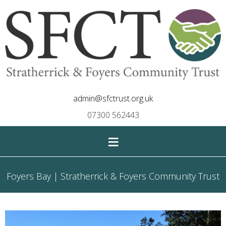
admin@sfctrust.org.uk
07300 562443
≡
Foyers Bay | Stratherrick & Foyers Community Trust