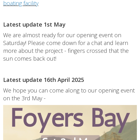
boating facility
Latest update 1st May
We are almost ready for our opening event on
Saturday! Please come down for a chat and learn
more about the project - fingers crossed that the
sun comes back out!
Latest update 16th April 2025
We hope you can come along to our opening event
on the 3rd May -