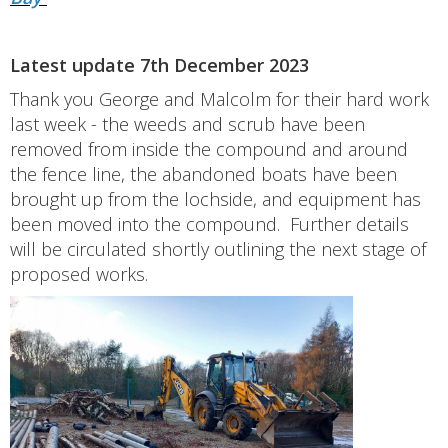
Latest update 7th December 2023
Thank you George and Malcolm for their hard work
last week - the weeds and scrub have been
removed from inside the compound and around
the fence line, the abandoned boats have been
brought up from the lochside, and equipment has
been moved into the compound. Further details
will be circulated shortly outlining the next stage of
proposed works.