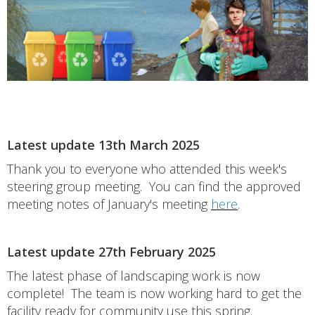
Latest update 13th March 2025
Thank you to everyone who attended this week's
steering group meeting. You can find the approved
meeting notes of January's meeting
here
.
Latest update 27th February 2025
The latest phase of landscaping work is now
complete! The team is now working hard to get the
facility ready for community use this spring.