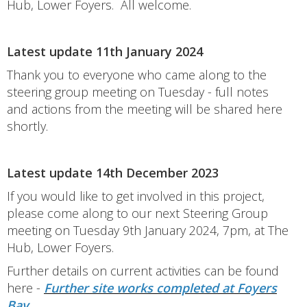
Hub, Lower Foyers. All welcome.
Latest update 11th January 2024
Thank you to everyone who came along to the
steering group meeting on Tuesday - full notes
and actions from the meeting will be shared here
shortly.
Latest update 14th December 2023
If you would like to get involved in this project,
please come along to our next Steering Group
meeting on Tuesday 9th January 2024, 7pm, at The
Hub, Lower Foyers.
Further details on current activities can be found
here -
Further site works completed at Foyers
Bay