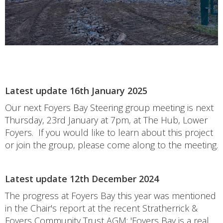
Latest update 16th January 2025
Our next Foyers Bay Steering group meeting is next
Thursday, 23rd January at 7pm, at The Hub, Lower
Foyers. If you would like to learn about this project
or join the group, please come along to the meeting.
Latest update 12th December 2024
The progress at Foyers Bay this year was mentioned
in the Chair's report at the recent Stratherrick &
Foyers Community Trust AGM; 'Foyers Bay is a real