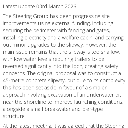
Latest update 03rd March 2026
The Steering Group has been progressing site
improvements using external funding, including
securing the perimeter with fencing and gates,
installing electricity and a welfare cabin, and carrying
out minor upgrades to the slipway. However, the
main issue remains that the slipway is too shallow,
with low water levels requiring trailers to be
reversed significantly into the loch, creating safety
concerns. The original proposal was to construct a
45-metre concrete slipway, but due to its complexity
this has been set aside in favour of a simpler
approach involving excavation of an underwater pit
near the shoreline to improve launching conditions,
alongside a small breakwater and pier-type
structure.
At the latest meeting, it was agreed that the Steering