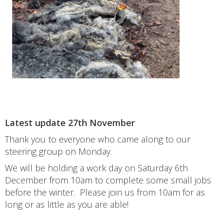
Latest update 27th November
Thank you to everyone who came along to our
steering group on Monday.
We will be holding a work day on Saturday 6th
December from 10am to complete some small jobs
before the winter. Please join us from 10am for as
long or as little as you are able!