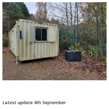
Latest update 4th September