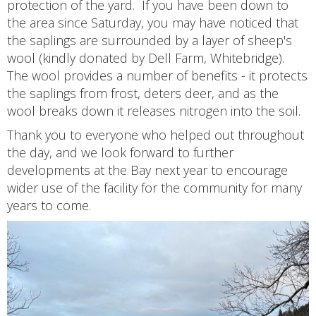
protection of the yard. If you have been down to
the area since Saturday, you may have noticed that
the saplings are surrounded by a layer of sheep's
wool (kindly donated by Dell Farm, Whitebridge).
The wool provides a number of benefits - it protects
the saplings from frost, deters deer, and as the
wool breaks down it releases nitrogen into the soil.
Thank you to everyone who helped out throughout
the day, and we look forward to further
developments at the Bay next year to encourage
wider use of the facility for the community for many
years to come.