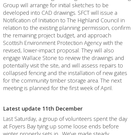
Group will arrange for initial sketches to be
developed into CAD drawings. SFCT will issue a
Notification of Initiation to The Highland Council in
relation to the existing planning permission, confirm
the remaining project budget, and approach
Scottish Environment Protection Agency with the
revised, lower-impact proposal. They will also
engage Wallace Stone to review the drawings and
potentially visit the site, and will assess repairs to
collapsed fencing and the installation of new gates
for the community timber storage area. The next
meeting is planned for the first week of April.
Latest update 11th December
Last Saturday, a group of volunteers spent the day
at Foyers Bay tying up some loose ends before
winter properly sets in. We’ve made steady