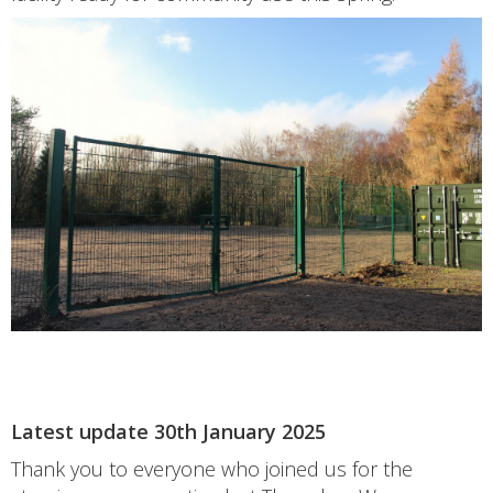
Latest update 30th January 2025
Thank you to everyone who joined us for the