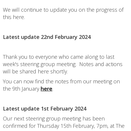
We will continue to update you on the progress of
this here.
Latest update 22nd February 2024
Thank you to everyone who came along to last
week's steering group meeting. Notes and actions
will be shared here shortly.
You can now find the notes from our meeting on
the 9th January
here
.
Latest update 1st February 2024
Our next steering group meeting has been
confirmed for Thursday 15th February, 7pm, at The