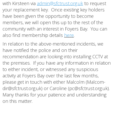
with Kirsteen via
admin@sfctrust.org.uk
to request
your replacement key. Once existing key holders
have been given the opportunity to become
members, we will open this up to the rest of the
community with an interest in Foyers Bay. You can
also find membership details
here
.
In relation to the above-mentioned incidents, we
have notified the police and on their
recommendation are looking into installing CCTV at
the premises. If you have any information in relation
to either incident, or witnessed any suspicious
activity at Foyers Bay over the last few months,
please get in touch with either Malcolm (Malcom-
dir@sfctrust.org.uk) or Caroline (pc@sfctrust.org.uk).
Many thanks for your patience and understanding
on this matter.