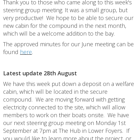
Thank you to those who came along to this week's
steering group meeting. It was a small group, but
very productive! We hope to be able to secure our
new cabin for the compound in the next month,
which will be a welcome addition to the bay.
The approved minutes for our June meeting can be
found
here
.
Latest update 28th August
We have this week put down a deposit on a welfare
cabin, which will be located in the secure
compound. We are moving forward with getting
electricity connected to the site, which will allow
members to work on their boats onsite. We have
our next steering group meeting on Monday 1st
September at 7pm at The Hub in Lower Foyers. If
you would like to learn more about the project, or