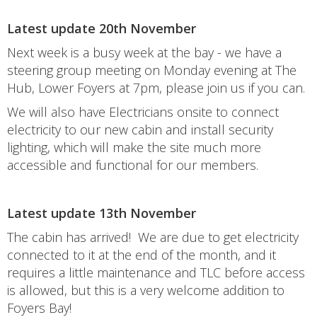
Latest update 20th November
Next week is a busy week at the bay - we have a
steering group meeting on Monday evening at The
Hub, Lower Foyers at 7pm, please join us if you can.
We will also have Electricians onsite to connect
electricity to our new cabin and install security
lighting, which will make the site much more
accessible and functional for our members.
Latest update 13th November
The cabin has arrived! We are due to get electricity
connected to it at the end of the month, and it
requires a little maintenance and TLC before access
is allowed, but this is a very welcome addition to
Foyers Bay!