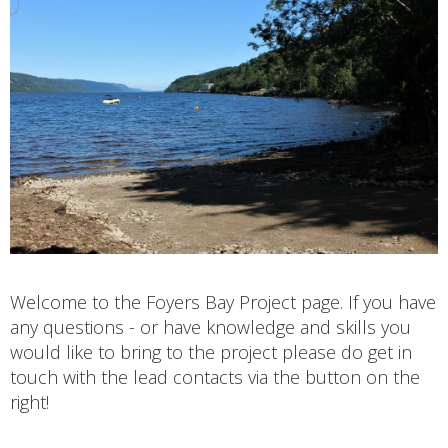
Welcome to the Foyers Bay Project page. If you have
any questions - or have knowledge and skills you
would like to bring to the project please do get in
touch with the lead contacts via the button on the
right!