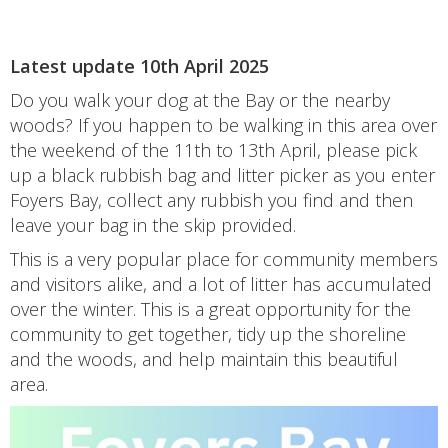
Latest update 10th April 2025
Do you walk your dog at the Bay or the nearby
woods? If you happen to be walking in this area over
the weekend of the 11th to 13th April, please pick
up a black rubbish bag and litter picker as you enter
Foyers Bay, collect any rubbish you find and then
leave your bag in the skip provided.
This is a very popular place for community members
and visitors alike, and a lot of litter has accumulated
over the winter. This is a great opportunity for the
community to get together, tidy up the shoreline
and the woods, and help maintain this beautiful
area.