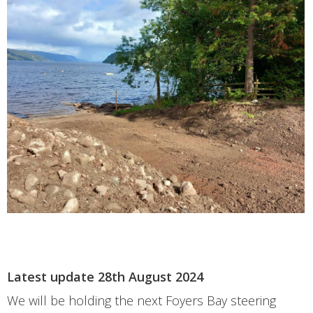
Latest update 28th August 2024
We will be holding the next Foyers Bay steering