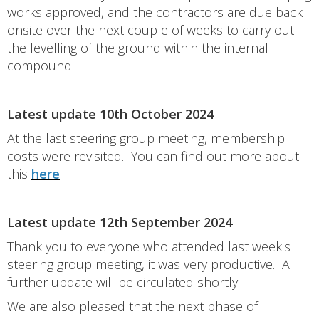
works approved, and the contractors are due back
onsite over the next couple of weeks to carry out
the levelling of the ground within the internal
compound.
Latest update 10th October 2024
At the last steering group meeting, membership
costs were revisited. You can find out more about
this
here
.
Latest update 12th September 2024
Thank you to everyone who attended last week's
steering group meeting, it was very productive. A
further update will be circulated shortly.
We are also pleased that the next phase of