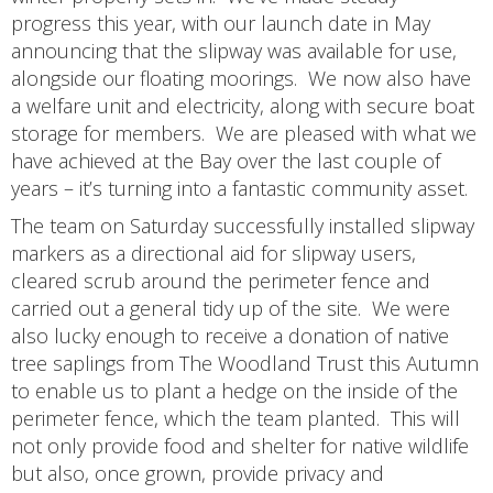
progress this year, with our launch date in May
announcing that the slipway was available for use,
alongside our floating moorings. We now also have
a welfare unit and electricity, along with secure boat
storage for members. We are pleased with what we
have achieved at the Bay over the last couple of
years – it’s turning into a fantastic community asset.
The team on Saturday successfully installed slipway
markers as a directional aid for slipway users,
cleared scrub around the perimeter fence and
carried out a general tidy up of the site. We were
also lucky enough to receive a donation of native
tree saplings from The Woodland Trust this Autumn
to enable us to plant a hedge on the inside of the
perimeter fence, which the team planted. This will
not only provide food and shelter for native wildlife
but also, once grown, provide privacy and