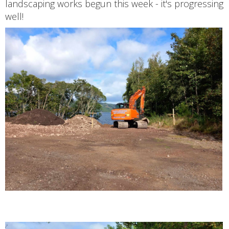
landscaping works begun this week - it's progressing
well!