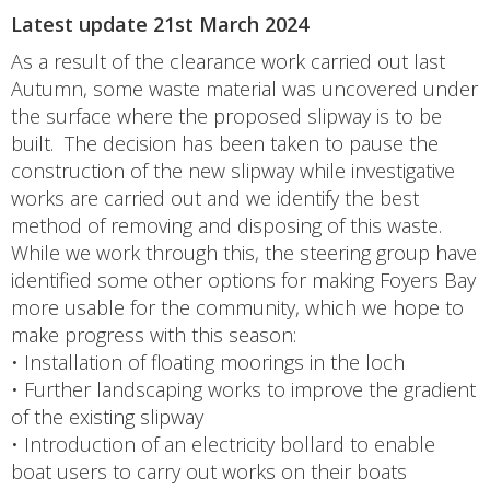
Latest update 21st March 2024
As a result of the clearance work carried out last
Autumn, some waste material was uncovered under
the surface where the proposed slipway is to be
built. The decision has been taken to pause the
construction of the new slipway while investigative
works are carried out and we identify the best
method of removing and disposing of this waste.
While we work through this, the steering group have
identified some other options for making Foyers Bay
more usable for the community, which we hope to
make progress with this season:
• Installation of floating moorings in the loch
• Further landscaping works to improve the gradient
of the existing slipway
• Introduction of an electricity bollard to enable
boat users to carry out works on their boats