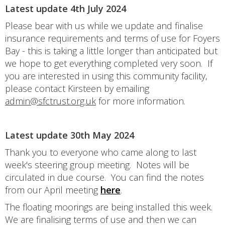
Latest update 4th July 2024
Please bear with us while we update and finalise
insurance requirements and terms of use for Foyers
Bay - this is taking a little longer than anticipated but
we hope to get everything completed very soon. If
you are interested in using this community facility,
please contact Kirsteen by emailing
admin@sfctrust.org.uk
for more information.
Latest update 30th May 2024
Thank you to everyone who came along to last
week's steering group meeting. Notes will be
circulated in due course. You can find the notes
from our April meeting
here
.
The floating moorings are being installed this week.
We are finalising terms of use and then we can