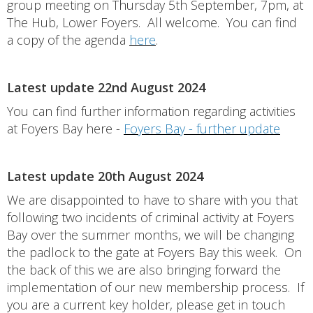
group meeting on Thursday 5th September, 7pm, at
The Hub, Lower Foyers. All welcome. You can find
a copy of the agenda
here
.
Latest update 22nd August 2024
You can find further information regarding activities
at Foyers Bay here -
Foyers Bay - further update
Latest update 20th August 2024
We are disappointed to have to share with you that
following two incidents of criminal activity at Foyers
Bay over the summer months, we will be changing
the padlock to the gate at Foyers Bay this week. On
the back of this we are also bringing forward the
implementation of our new membership process. If
you are a current key holder, please get in touch