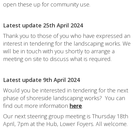
open these up for community use.
Latest update 25th April 2024
Thank you to those of you who have expressed an
interest in tendering for the landscaping works. We
will be in touch with you shortly to arrange a
meeting on site to discuss what is required.
Latest update 9th April 2024
Would you be interested in tendering for the next
phase of shoreside landscaping works? You can
find out more information
here
.
Our next steering group meeting is Thursday 18th
April, 7pm at the Hub, Lower Foyers. All welcome.