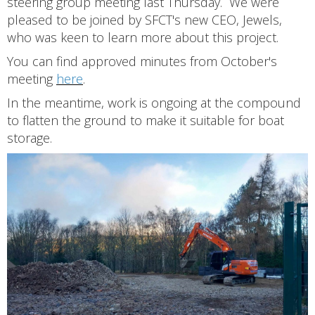
steering group meeting last Thursday. We were
pleased to be joined by SFCT's new CEO, Jewels,
who was keen to learn more about this project.
You can find approved minutes from October's
meeting
here
.
In the meantime, work is ongoing at the compound
to flatten the ground to make it suitable for boat
storage.