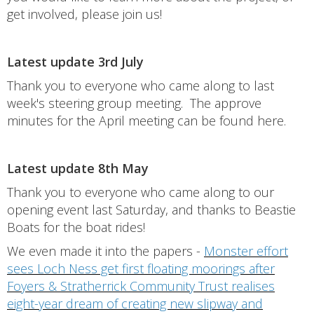
get involved, please join us!
Latest update 3rd July
Thank you to everyone who came along to last
week's steering group meeting. The approve
minutes for the April meeting can be found here.
Latest update 8th May
Thank you to everyone who came along to our
opening event last Saturday, and thanks to Beastie
Boats for the boat rides!
We even made it into the papers -
Monster effort
sees Loch Ness get first floating moorings after
Foyers & Stratherrick Community Trust realises
eight-year dream of creating new slipway and