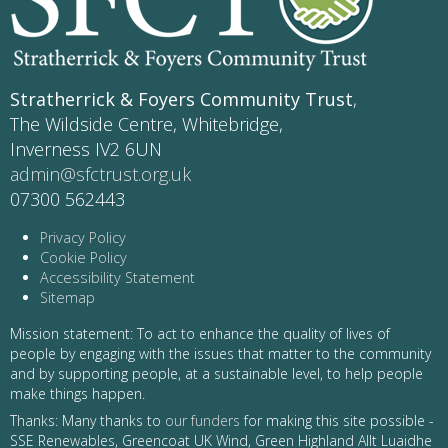
Stratherrick & Foyers Community Trust
,
The Wildside Centre, Whitebridge,
Inverness IV2 6UN
admin@sfctrust.org.uk
07300 562443
Privacy Policy
Cookie Policy
Accessibility Statement
Sitemap
Mission statement: To act to enhance the quality of lives of
people by engaging with the issues that matter to the community
and by supporting people, at a sustainable level, to help people
make things happen.
Thanks: Many thanks to
our funders
for making this site possible -
SSE Renewables, Greencoat UK Wind, Green Highland Allt Luaidhe