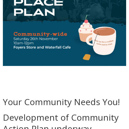
Your Community Needs You!
Development of Community
Action Plan underway.