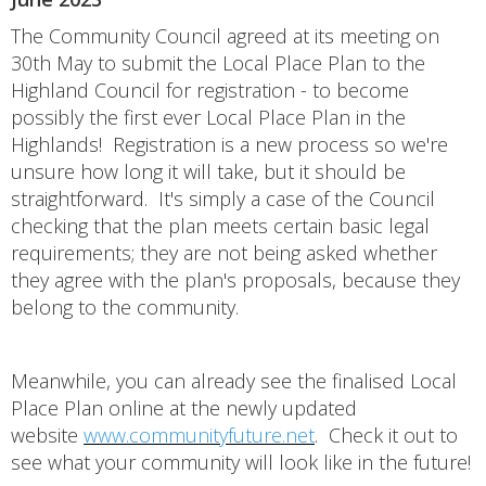
The Community Council agreed at its meeting on
30th May to submit the Local Place Plan to the
Highland Council for registration - to become
possibly the first ever Local Place Plan in the
Highlands! Registration is a new process so we're
unsure how long it will take, but it should be
straightforward. It's simply a case of the Council
checking that the plan meets certain basic legal
requirements; they are not being asked whether
they agree with the plan's proposals, because they
belong to the community.
Meanwhile, you can already see the finalised Local
Place Plan online at the newly updated
website
www.communityfuture.net
. Check it out to
see what your community will look like in the future!