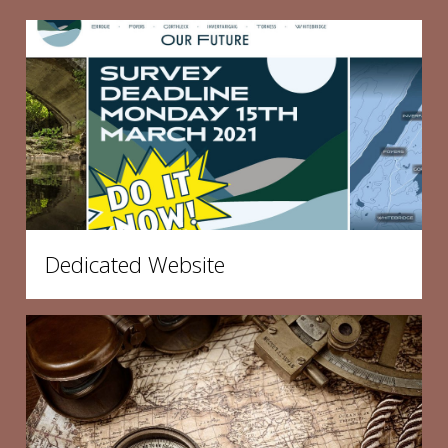
Dedicated Website