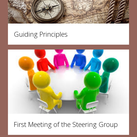
Guiding Principles
First Meeting of the Steering Group