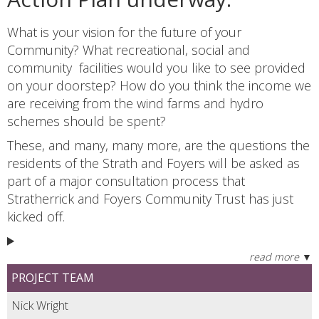
What is your vision for the future of your
Community? What recreational, social and
community facilities would you like to see provided
on your doorstep? How do you think the income we
are receiving from the wind farms and hydro
schemes should be spent?
These, and many, many more, are the questions the
residents of the Strath and Foyers will be asked as
part of a major consultation process that
Stratherrick and Foyers Community Trust has just
kicked off.
PROJECT TEAM
Nick Wright