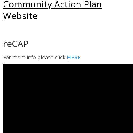
Community Action Plan
Website
reCAP
For more info please click
HERE