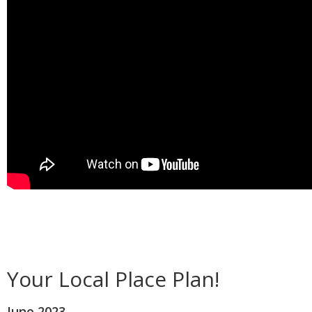
Your Local Place Plan!
June 2023