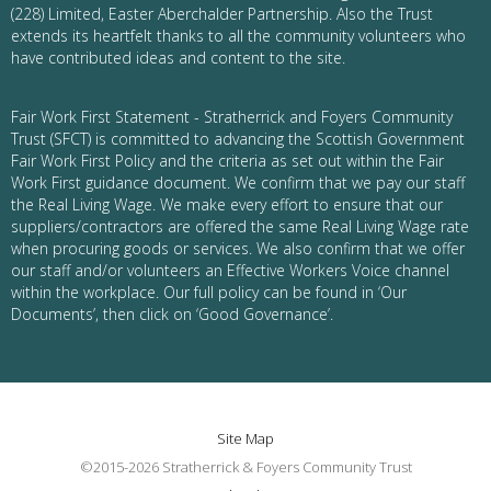
(228) Limited, Easter Aberchalder Partnership. Also the Trust
extends its heartfelt thanks to all the community volunteers who
have contributed ideas and content to the site.
Fair Work First Statement - Stratherrick and Foyers Community
Trust (SFCT) is committed to advancing the Scottish Government
Fair Work First Policy and the criteria as set out within the Fair
Work First guidance document. We confirm that we pay our staff
the Real Living Wage. We make every effort to ensure that our
suppliers/contractors are offered the same Real Living Wage rate
when procuring goods or services. We also confirm that we offer
our staff and/or volunteers an Effective Workers Voice channel
within the workplace. Our full policy can be found in ‘Our
Documents’, then click on ‘Good Governance’.
Site Map
©2015-2026 Stratherrick & Foyers Community Trust