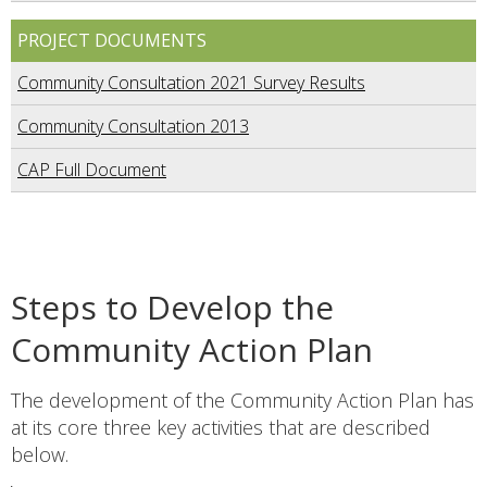
PROJECT DOCUMENTS
Community Consultation 2021 Survey Results
Community Consultation 2013
CAP Full Document
Steps to Develop the
Community Action Plan
The development of the Community Action Plan has
at its core three key activities that are described
below.