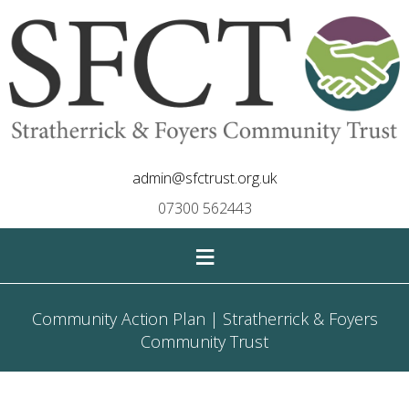
admin@sfctrust.org.uk
07300 562443
≡
Community Action Plan | Stratherrick & Foyers
Community Trust