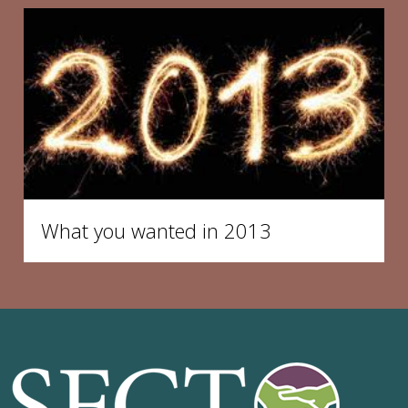
What you wanted in 2013