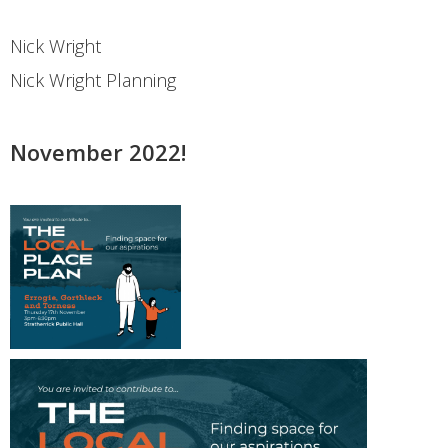
Nick Wright
Nick Wright Planning
November 2022!