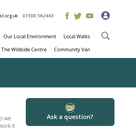
t.org.uk
07300 562443
Our Local Environment
Local Walks
The Wildside Centre
Community Van
Ask a question?
so we
ork it