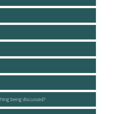
ething being discussed?