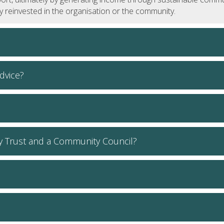
lly reinvested in the organisation or the community.
dvice?
y Trust and a Community Council?