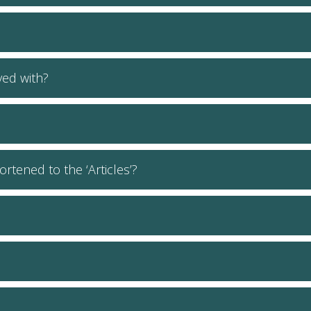
lved with?
ortened to the ‘Articles’?