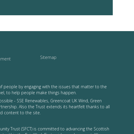
Sitemap
tement
of people by engaging with the issues that matter to the
vel, to help people make things happen.
possible - SSE Renewables, Greencoat UK Wind, Green
tnership. Also the Trust extends its heartfelt thanks to all
 content to the site.
nity Trust (SFCT) is committed to advancing the Scottish