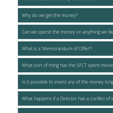
Why do we get the money?
Can we spend the money on anything we lik
What is a ‘Memorandum of Offer’?
What sort of thing has the SFCT spent mone
Is it possible to invest any of the money lon
What happens if a Director has a conflict of