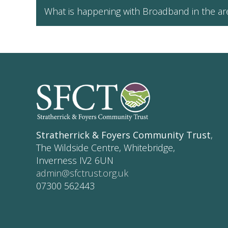
What is happening with Broadband in the ar
Stratherrick & Foyers Community Trust
,
The Wildside Centre, Whitebridge,
Inverness IV2 6UN
admin@sfctrust.org.uk
07300 562443