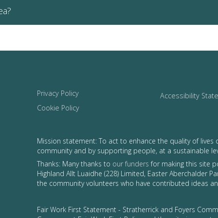
ea?
Privacy Policy
Accessibility Sta
Cookie Policy
Mission statement: To act to enhance the quality of lives 
community and by supporting people, at a sustainable le
Thanks: Many thanks to
our funders
for making this site 
Highland Allt Luaidhe (228) Limited, Easter Aberchalder Par
the community volunteers who have contributed ideas and
Fair Work First Statement - Stratherrick and Foyers Commu