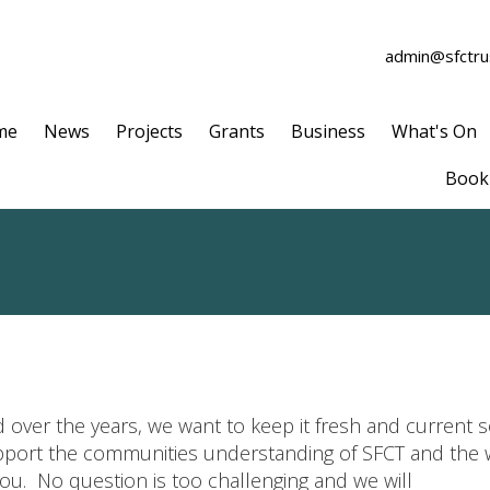
admin@sfctrus
me
News
Projects
Grants
Business
What's On
Book 
 over the years, we want to keep it fresh and current 
upport the communities understanding of SFCT and the w
ou. No question is too challenging and we will