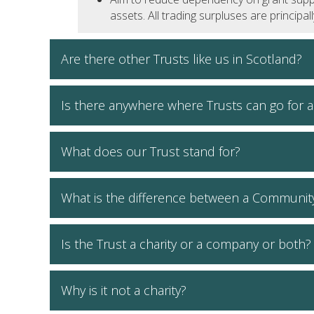
assets. All trading surpluses are principa
Are there other Trusts like us in Scotland?
Is there anywhere where Trusts can go for a
What does our Trust stand for?
What is the difference between a Communit
Is the Trust a charity or a company or both?
Why is it not a charity?