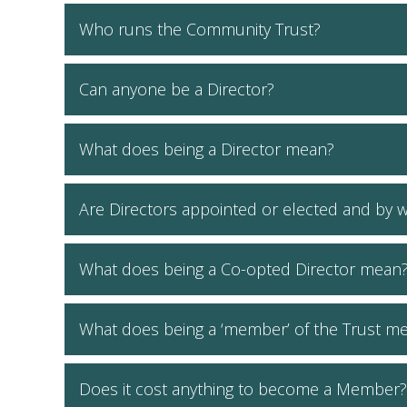
Who runs the Community Trust?
Can anyone be a Director?
What does being a Director mean?
Are Directors appointed or elected and by
What does being a Co-opted Director mean
What does being a ‘member’ of the Trust m
Does it cost anything to become a Member?