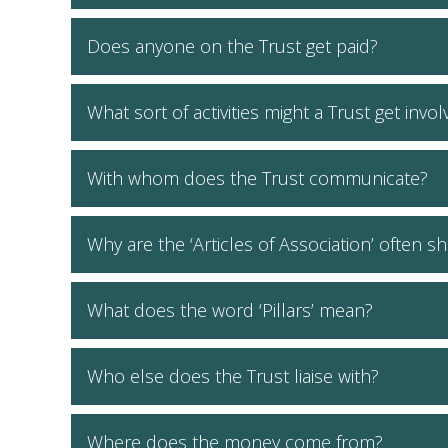
Does anyone on the Trust get paid?
What sort of activities might a Trust get invo
With whom does the Trust communicate?
Why are the ‘Articles of Association’ often sh
What does the word ‘Pillars’ mean?
Who else does the Trust liaise with?
Where does the money come from?