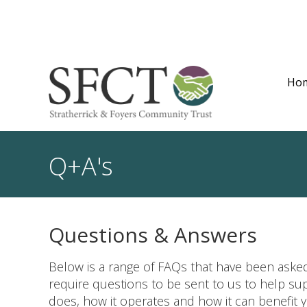
Ho
Q+A's
Questions & Answers
Below is a range of FAQs that have been asked
require questions to be sent to us to help s
does, how it operates and how it can benefit y