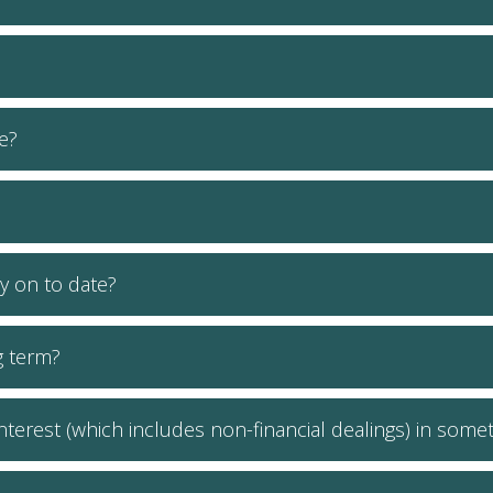
e?
y on to date?
g term?
 interest (which includes non-financial dealings) in som