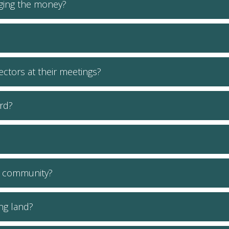
ging the money?
ctors at their meetings?
rd?
e community?
ing land?