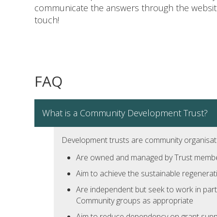
communicate the answers through the website,
touch!
FAQ
What is a Community Development Trust?
Development trusts are community organisat
Are owned and managed by Trust members
Aim to achieve the sustainable regenerat
Are independent but seek to work in part
Community groups as appropriate
Aim to reduce dependency on grant suppo