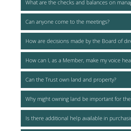
What are the checks and balances on mana
Can anyone come to the meetings?
How are decisions made by the Board of dire
How can I, as a Member, make my voice hea
Can the Trust own land and property?
Why might owning land be important for th
Is there additional help available in purchas