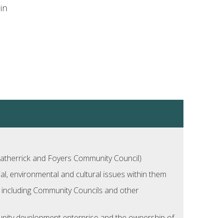
in
atherrick and Foyers Community Council)
l, environmental and cultural issues within them
ns including Community Councils and other
unity development enterprise and the ownership of