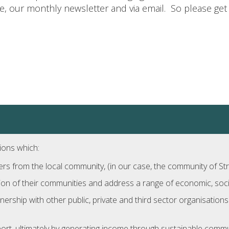
 our monthly newsletter and via email. So please get 
ions which:
 from the local community, (in our case, the community of Str
ion of their communities and address a range of economic, socia
nership with other public, private and third sector organisatio
rt, ultimately by generating income through sustainable comm