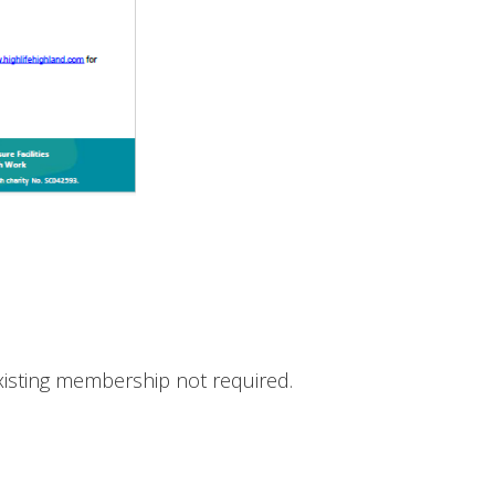
Existing membership not required.