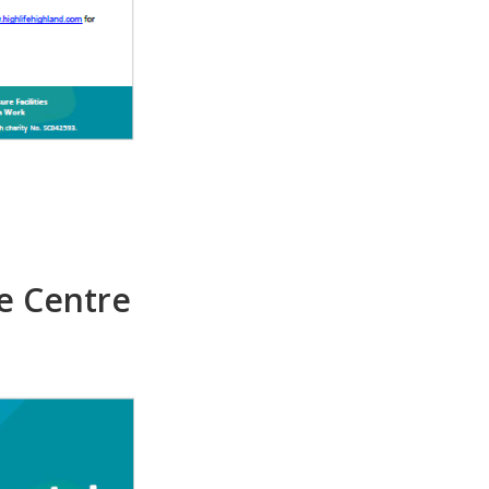
e Centre