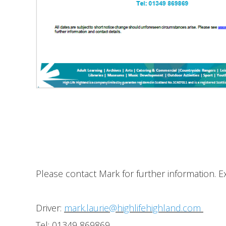
Please contact Mark for further information. 
Driver:
mark.laurie@highlifehighland.com
Tel: 01349 869869