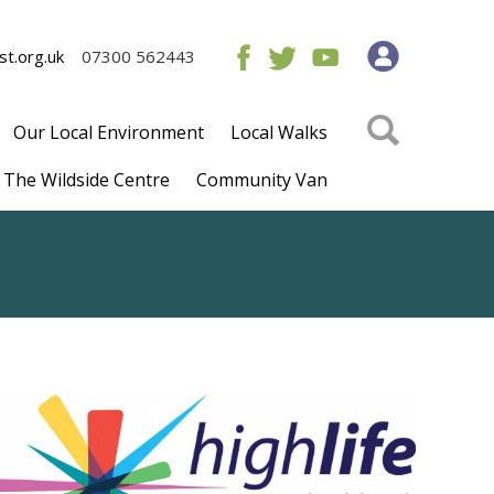
t.org.uk
07300 562443
Our Local Environment
Local Walks
The Wildside Centre
Community Van