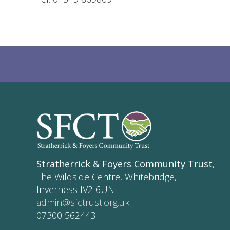
Stratherrick & Foyers Community Trust
,
The Wildside Centre, Whitebridge,
Inverness IV2 6UN
admin@sfctrust.org.uk
07300 562443