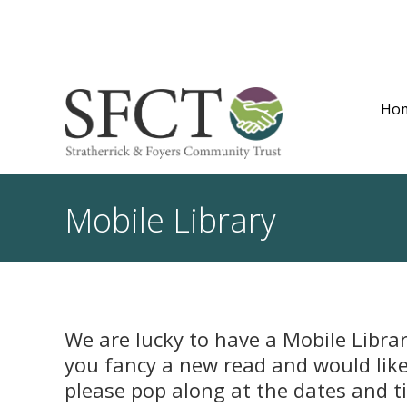
Ho
Mobile Library
We are lucky to have a Mobile Librar
you fancy a new read and would like 
please pop along at the dates and 