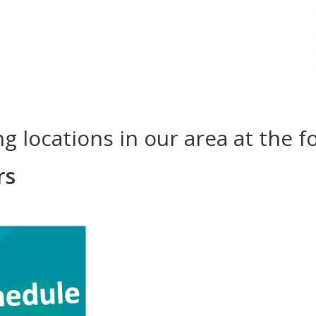
ing locations in our area at the f
rs