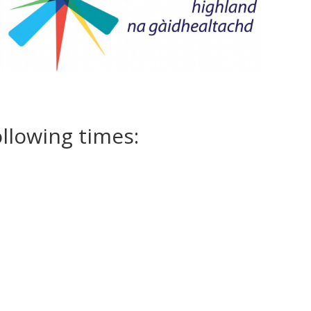
ollowing times: