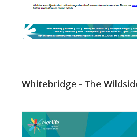
Whitebridge - The Wildsid