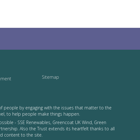
Sitemap
tement
of people by engaging with the issues that matter to the
vel, to help people make things happen.
possible - SSE Renewables, Greencoat UK Wind, Green
tnership. Also the Trust extends its heartfelt thanks to all
 content to the site.