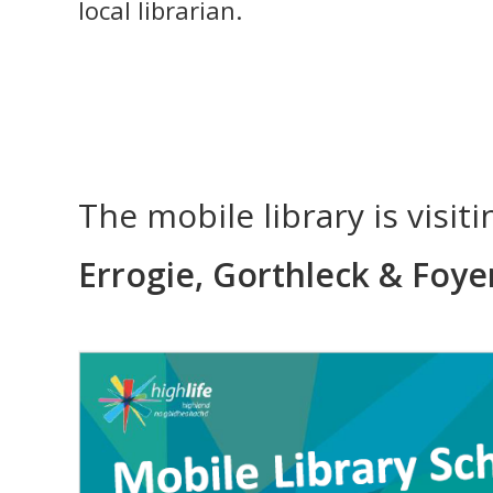
local librarian.
The mobile library is visit
Errogie, Gorthleck & Foye