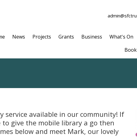
admin@sfctrus
me
News
Projects
Grants
Business
What's On
Book 
y service available in our community! If
to give the mobile library a go then
times below and meet Mark, our lovely