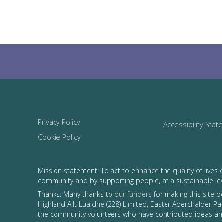
Privacy Policy
Accessibility Sta
Cookie Policy
Mission statement: To act to enhance the quality of lives 
community and by supporting people, at a sustainable le
Thanks: Many thanks to
our funders
for making this site 
Highland Allt Luaidhe (228) Limited, Easter Aberchalder Par
the community volunteers who have contributed ideas and