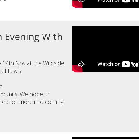
An Evening With
 14th Nov at the Wildside
ael Lewis.
o!
ommunity. We hope to
tuned for more info coming