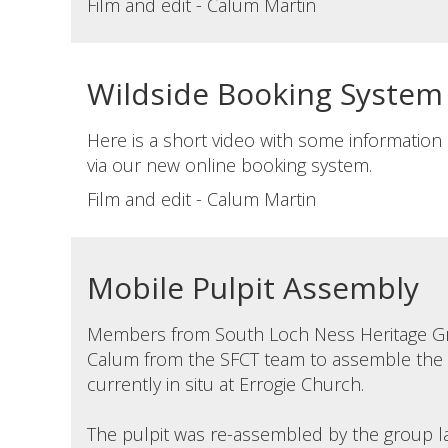
Film and edit - Calum Martin
Wildside Booking System
Here is a short video with some informatio
via our new online booking system.
Film and edit - Calum Martin
Mobile Pulpit Assembly
Members from South Loch Ness Heritage G
Calum from the SFCT team to assemble the M
currently in situ at Errogie Church.
The pulpit was re-assembled by the group las