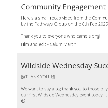
Community Engagement D
Here's a small recap video from the Commu
by the Pathways Group on the 8th Feb 2025
Thank you to everyone who came along!
Film and edit - Calum Martin
Wildside Wednesday Succ
🙌THANK YOU 🙌
We want to say a big thank you to those of
our first Wildside Wednesday event today! It
😃