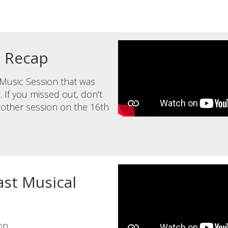
n Recap
l Music Session that was
 If you missed out, don't
another session on the 16th
st Musical
on.