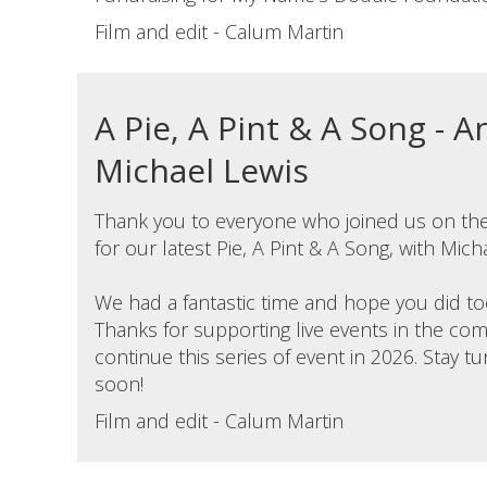
Film and edit - Calum Martin
A Pie, A Pint & A Song - 
Michael Lewis
Thank you to everyone who joined us on the
for our latest Pie, A Pint & A Song, with Mich
We had a fantastic time and hope you did to
Thanks for supporting live events in the c
continue this series of event in 2026. Stay 
soon!
Film and edit - Calum Martin