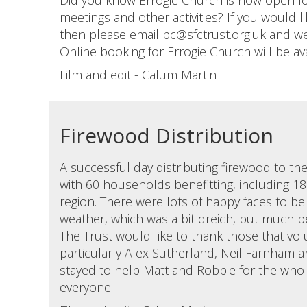
Did you know Errogie Church is now open fo
meetings and other activities? If you would l
then please email pc@sfctrust.org.uk and we 
Online booking for Errogie Church will be av
Film and edit - Calum Martin
Firewood Distribution
A successful day distributing firewood to th
with 60 households benefitting, including 18
region. There were lots of happy faces to be
weather, which was a bit dreich, but much be
The Trust would like to thank those that vol
particularly Alex Sutherland, Neil Farnham a
stayed to help Matt and Robbie for the whol
everyone!