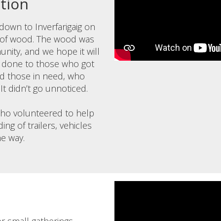
ction
own to Inverfarigaig on
 of wood. The wood was
nity, and we hope it will
ll done to those who got
nd those in need, who
 It didn’t go unnoticed.
who volunteered to help
ing of trailers, vehicles
he way.