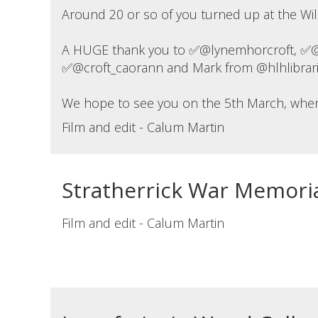
Around 20 or so of you turned up at the Wilds
A HUGE thank you to ✅@lynemhorcroft, ✅@ji
✅@croft_caorann and Mark from @hlhlibraries
We hope to see you on the 5th March, when w
Film and edit - Calum Martin
Stratherrick War Memori
Film and edit - Calum Martin