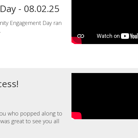
ay - 08.02.25
nity Engagement Day ran
.
ess!
 you who popped along to
 was great to see you all