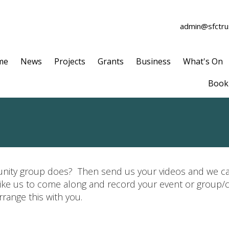
admin@sfctrus
me
News
Projects
Grants
Business
What's On
Book 
ity group does? Then send us your videos and we can
 like us to come along and record your event or group/
range this with you.