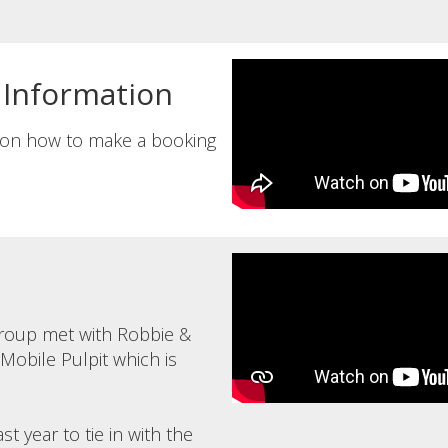
 Information
n on how to make a booking
roup met with Robbie &
obile Pulpit which is
t year to tie in with the