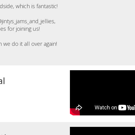
ide, which is fantastic!
ntys_jams_and_jellies,
 for joining us!
e do it all over again!
al