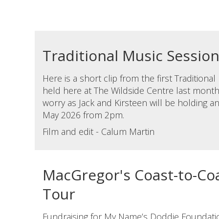
Traditional Music Sessio
Here is a short clip from the first Traditiona
held here at The Wildside Centre last month.
worry as Jack and Kirsteen will be holding 
May 2026 from 2pm.
Film and edit - Calum Martin
MacGregor's Coast-to-Coa
Tour
Fundraising for My Name’s Doddie Foundati