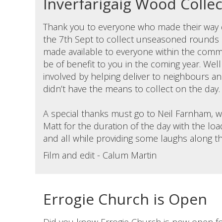
Inverfarigaig Wood Colle
Thank you to everyone who made their way d
the 7th Sept to collect unseasoned rounds
made available to everyone within the commu
be of benefit to you in the coming year. We
involved by helping deliver to neighbours a
didn’t have the means to collect on the day.
A special thanks must go to Neil Farnham, 
Matt for the duration of the day with the load
and all while providing some laughs along t
Film and edit - Calum Martin
Errogie Church is Open