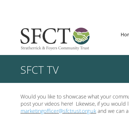
Ho
SFCT TV
Would you like to showcase what your commun
post your videos here! Likewise, if you would
marketingofficer@sfctrust.org.uk
and we can ar