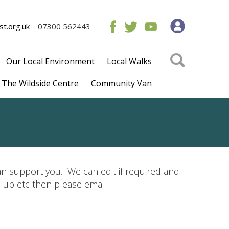
t.org.uk
07300 562443
Our Local Environment
Local Walks
The Wildside Centre
Community Van
 support you. We can edit if required and
club etc then please email