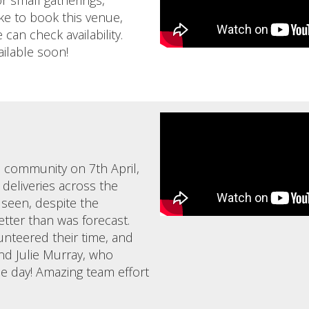
r small gatherings,
ike to book this venue,
can check availability.
ailable soon!
e community on 7th April,
 deliveries across the
 seen, despite the
tter than was forecast.
unteered their time, and
nd Julie Murray, who
e day! Amazing team effort