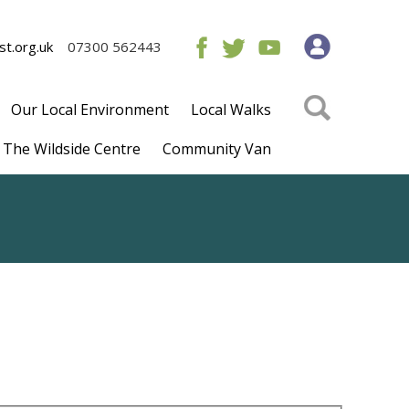
t.org.uk
07300 562443
Our Local Environment
Local Walks
The Wildside Centre
Community Van