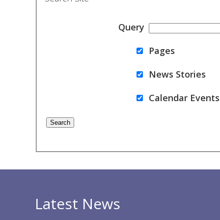
Query
Pages
News Stories
Calendar Events
Latest News