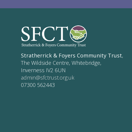
Stratherrick & Foyers Community Trust
,
The Wildside Centre, Whitebridge,
Inverness IV2 6UN
admin@sfctrust.org.uk
07300 562443