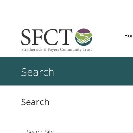
Ho
Search
Search
Search Site