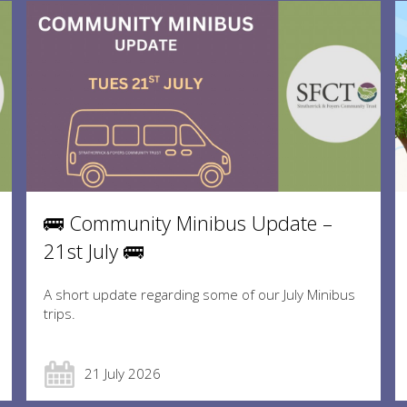
🚌 Community Minibus Update –
21st July 🚌
A short update regarding some of our July Minibus
trips.
21 July 2026