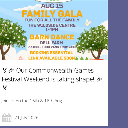
🏅🎉 Our Commonwealth Games
Festival Weekend is taking shape! 🎉
🏅
Join us on the 15th & 16th Aug.
21 July 2026