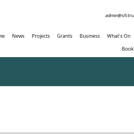
admin@sfctrus
me
News
Projects
Grants
Business
What's On
Book 