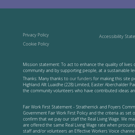
Privacy Policy
Accessibility Sta
Cookie Policy
Mission statement: To act to enhance the quality of lives 
community and by supporting people, at a sustainable le
Thanks: Many thanks to
our funders
for making this site 
Highland Allt Luaidhe (228) Limited, Easter Aberchalder Par
the community volunteers who have contributed ideas and
Fair Work First Statement - Stratherrick and Foyers Commu
Government Fair Work First Policy and the criteria as set
confirm that we pay our staff the Real Living Wage. We ma
are offered the same Real Living Wage rate when procurin
staff and/or volunteers an Effective Workers Voice channel