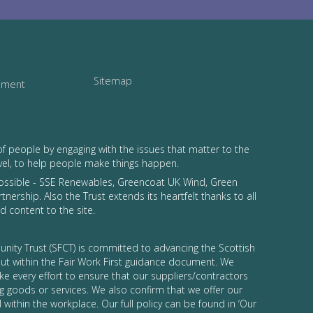
Sitemap
tement
of people by engaging with the issues that matter to the
vel, to help people make things happen.
possible - SSE Renewables, Greencoat UK Wind, Green
tnership. Also the Trust extends its heartfelt thanks to all
 content to the site.
nity Trust (SFCT) is committed to advancing the Scottish
 out within the Fair Work First guidance document. We
ke every effort to ensure that our suppliers/contractors
g goods or services. We also confirm that we offer our
 within the workplace. Our full policy can be found in ‘Our