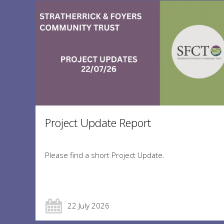
Project Update Report
Please find a short Project Update.
22 July 2026