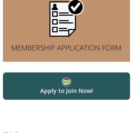
Apply to Join Now!