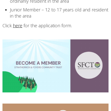
ordinarily resident in the area
Junior Member – 12 to 17 years old and resident
in the area
Click
here
for the application form.