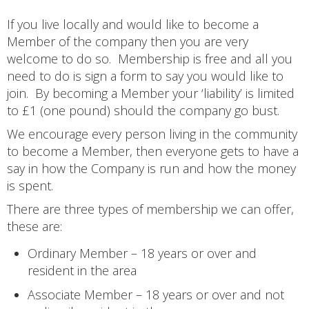
If you live locally and would like to become a
Member of the company then you are very
welcome to do so. Membership is free and all you
need to do is sign a form to say you would like to
join. By becoming a Member your ‘liability’ is limited
to £1 (one pound) should the company go bust.
We encourage every person living in the community
to become a Member, then everyone gets to have a
say in how the Company is run and how the money
is spent.
There are three types of membership we can offer,
these are:
Ordinary Member – 18 years or over and
resident in the area
Associate Member – 18 years or over and not