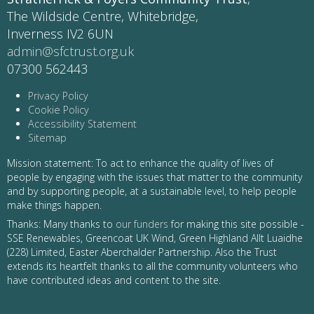
The Wildside Centre, Whitebridge,
Inverness IV2 6UN
admin@sfctrust.org.uk
07300 562443
Privacy Policy
Cookie Policy
Accessibility Statement
Sitemap
Mission statement: To act to enhance the quality of lives of
people by engaging with the issues that matter to the community
and by supporting people, at a sustainable level, to help people
make things happen.
Thanks: Many thanks to
our funders
for making this site possible -
SSE Renewables, Greencoat UK Wind, Green Highland Allt Luaidhe
(228) Limited, Easter Aberchalder Partnership. Also the Trust
extends its heartfelt thanks to all the community volunteers who
have contributed ideas and content to the site.