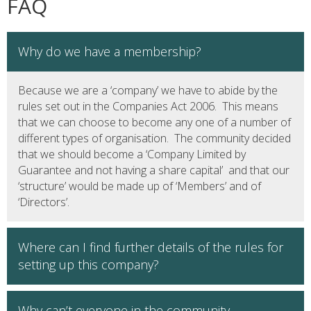
FAQ
Why do we have a membership?
Because we are a ‘company’ we have to abide by the
rules set out in the Companies Act 2006. This means
that we can choose to become any one of a number of
different types of organisation. The community decided
that we should become a ‘Company Limited by
Guarantee and not having a share capital’ and that our
‘structure’ would be made up of ‘Members’ and of
‘Directors’.
Where can I find further details of the rules for
setting up this company?
Why can’t everyone in the community