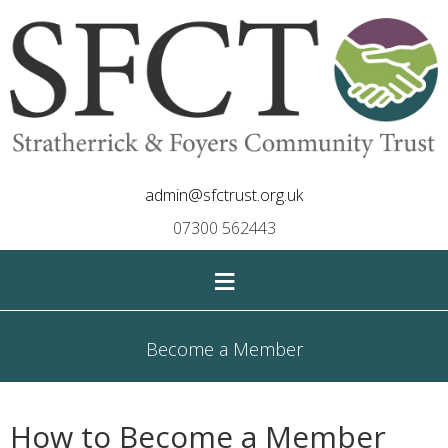
admin@sfctrust.org.uk
07300 562443
≡
Become a Member
How to Become a Member