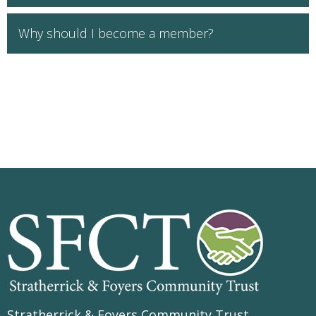
Why should I become a member?
Stratherrick & Foyers Community Trust
,