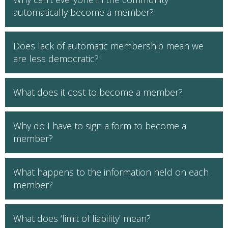
automatically become a member?
Does lack of automatic membership mean we
are less democratic?
What does it cost to become a member?
Why do I have to sign a form to become a
member?
What happens to the information held on each
member?
What does ‘limit of liability’ mean?