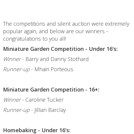
The competitions and silent auction were extremely
popular again, and below are our winners -
congratulations to you all!
Miniature Garden Competition - Under 16's:
Winner
- Barry and Danny Stothard
Runner-up
- Mhairi Porteous
Miniature Garden Competition - 16+:
Winner
- Caroline Tucker
Runner-up
- Jillian Barclay
Homebaking - Under 16's: