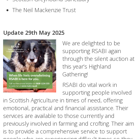
The Neil Mackenzie Trust
Update 29th May 2025
We are delighted to be
supporting RSABI again
through the silent auction at
this year’s Highland
Gathering!
RSABI do vital work in
supporting people involved
in Scottish Agriculture in times of need, offering
emotional, practical and financial assistance. Their
services are available to those currently and
previously involved in farming and crofting. Their aim
is to provide a comprehensive service to support