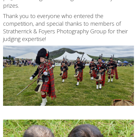
prizes.
Thank you to everyone who entered the
competition, and special thanks to members of
Stratherrick & Foyers Photography Group for their
judging expertise!