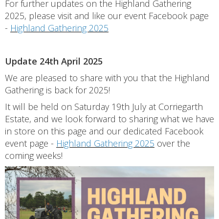
For further updates on the Highland Gathering
2025, please visit and like our event Facebook page
-
Highland Gathering 2025
Update 24th April 2025
We are pleased to share with you that the Highland
Gathering is back for 2025!
It will be held on Saturday 19th July at Corriegarth
Estate, and we look forward to sharing what we have
in store on this page and our dedicated Facebook
event page -
Highland Gathering 2025
over the
coming weeks!