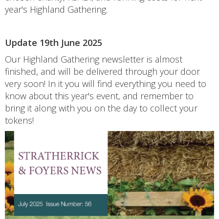
year's Highland Gathering.
Update 19th June 2025
Our Highland Gathering newsletter is almost
finished, and will be delivered through your door
very soon! In it you will find everything you need to
know about this year's event, and remember to
bring it along with you on the day to collect your
tokens!