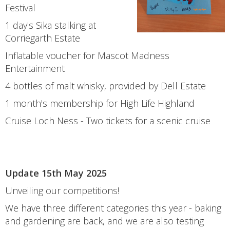
Festival
1 day's Sika stalking at
Corriegarth Estate
Inflatable voucher for Mascot Madness
Entertainment
4 bottles of malt whisky, provided by Dell Estate
1 month's membership for High Life Highland
Cruise Loch Ness - Two tickets for a scenic cruise
Update 15th May 2025
Unveiling our competitions!
We have three different categories this year - baking
and gardening are back, and we are also testing