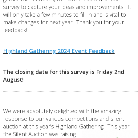
survey to capture your ideas and improvements. It
will only take a few minutes to fill in and is vital to
make changes for next year. Thank you for your
feedback!
Highland Gathering 2024 Event Feedback
The closing date for this survey is Friday 2nd
August!
..................................................................................................................................................
We were absolutely delighted with the amazing
response to our various competitions and silent
auction at this year’s Highland Gathering!
This year
the Silent Auction was raising