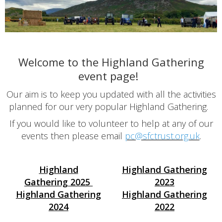
Welcome to the Highland Gathering
event page!
Our aim is to keep you updated with all the activities
planned for our very popular Highland Gathering.
If you would like to volunteer to help at any of our
events then please email
pc@sfctrust.org.uk
.
Highland
Highland Gathering
Gathering
2025
2023
Highland Gathering
Highland Gathering
2024
2022