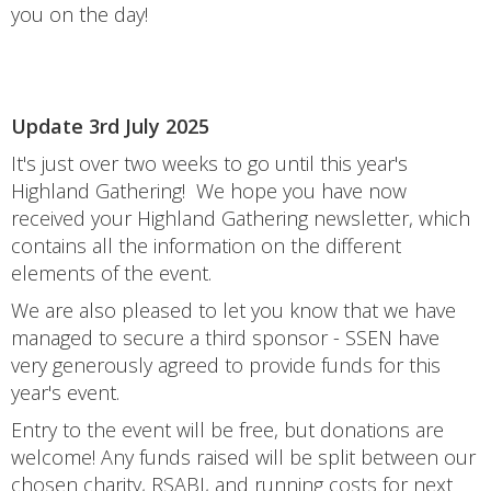
you on the day!
Update 3rd July 2025
It's just over two weeks to go until this year's
Highland Gathering! We hope you have now
received your Highland Gathering newsletter, which
contains all the information on the different
elements of the event.
We are also pleased to let you know that we have
managed to secure a third sponsor - SSEN have
very generously agreed to provide funds for this
year's event.
Entry to the event will be free, but donations are
welcome! Any funds raised will be split between our
chosen charity, RSABI, and running costs for next