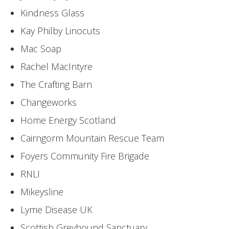
Kindness Glass
Kay Philby Linocuts
Mac Soap
Rachel MacIntyre
The Crafting Barn
Changeworks
Home Energy Scotland
Cairngorm Mountain Rescue Team
Foyers Community Fire Brigade
RNLI
Mikeysline
Lyme Disease UK
Scottish Greyhound Sanctuary