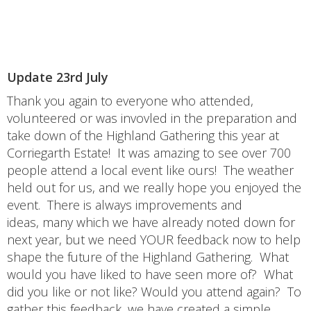
Update 23rd July
Thank you again to everyone who attended,
volunteered or was invovled in the preparation and
take down of the Highland Gathering this year at
Corriegarth Estate! It was amazing to see over 700
people attend a local event like ours! The weather
held out for us, and we really hope you enjoyed the
event. There is always improvements and
ideas, many which we have already noted down for
next year, but we need YOUR feedback now to help
shape the future of the Highland Gathering. What
would you have liked to have seen more of? What
did you like or not like? Would you attend again? To
gather this feedback, we have created a simple