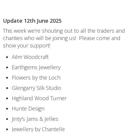
Update 12th June 2025
This week we're shouting out to all the traders and
charities who will be joining us! Please come and
show your support!
Ailm Woodcraft
Earthgems Jewellery
Flowers by the Loch
Glengarry Silk Studio
Highland Wood Turner
Hunte Design
Jinty's Jams & Jellies
Jewellery by Chantelle