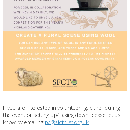
If you are interested in volunteering, either during
the event or setting up/ taking down please let us
know by emailing
pc@sfctrust.org.uk
.