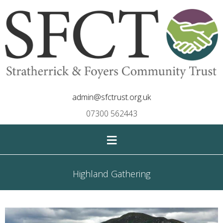
admin@sfctrust.org.uk
07300 562443
≡
Highland Gathering