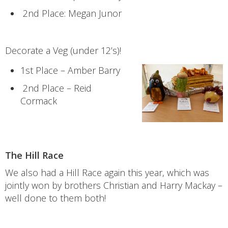
2nd Place: Megan Junor
Decorate a Veg (under 12’s)!
1st Place – Amber Barry
2nd Place – Reid
Cormack
The Hill Race
We also had a Hill Race again this year, which was
jointly won by brothers Christian and Harry Mackay –
well done to them both!