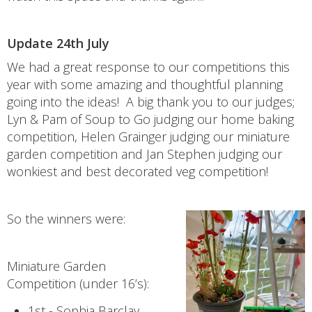
Update 24th July
We had a great response to our competitions this
year with some amazing and thoughtful planning
going into the ideas! A big thank you to our judges;
Lyn & Pam of Soup to Go judging our home baking
competition, Helen Grainger judging our miniature
garden competition and Jan Stephen judging our
wonkiest and best decorated veg competition!
So the winners were:
Miniature Garden
Competition (under 16’s):
1st - Sophia Barclay