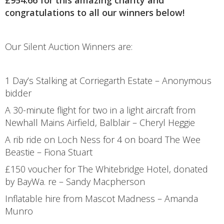
congratulations to all our winners below!
Our Silent Auction Winners are:
1 Day’s Stalking at Corriegarth Estate – Anonymous
bidder
A 30-minute flight for two in a light aircraft from
Newhall Mains Airfield, Balblair – Cheryl Heggie
A rib ride on Loch Ness for 4 on board The Wee
Beastie – Fiona Stuart
£150 voucher for The Whitebridge Hotel, donated
by BayWa. re – Sandy Macpherson
Inflatable hire from Mascot Madness – Amanda
Munro