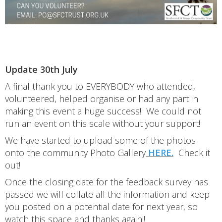
Update 30th July
A final thank you to EVERYBODY who attended,
volunteered, helped organise or had any part in
making this event a huge success! We could not
run an event on this scale without your support!
We have started to upload some of the photos
onto the community Photo Gallery
HERE.
Check it
out!
Once the closing date for the feedback survey has
passed we will collate all the information and keep
you posted on a potential date for next year, so
watch this space and thanks again!!