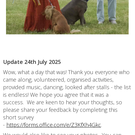
Update 24th July 2025
Wow, what a day that was! Thank you everyone who
came along, volunteered, organised activities,
provided music, dancing, looked after stalls - the list
is endless! We hope you agree that it was a
success. We are keen to hear your thoughts, so
please share your feedback by completing this
short survey
-
https://forms.office.com/e/Z3KfXh4Gkc
.