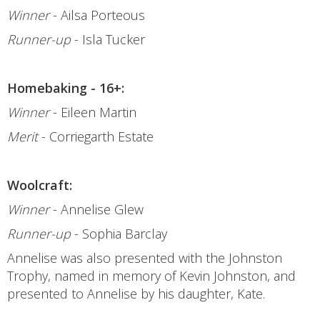
Winner
- Ailsa Porteous
Runner-up
- Isla Tucker
Homebaking - 16+:
Winner
- Eileen Martin
Merit
- Corriegarth Estate
Woolcraft:
Winner
- Annelise Glew
Runner-up
- Sophia Barclay
Annelise was also presented with the Johnston
Trophy, named in memory of Kevin Johnston, and
presented to Annelise by his daughter, Kate.