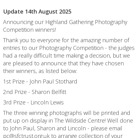
Update 14th August 2025
Announcing our Highland Gathering Photography
Competition winners!
Thank you to everyone for the amazing number of
entries to our Photography Competition - the judges
had a really difficult time making a decision, but we
are pleased to announce that they have chosen
their winners, as listed below:
1st Prize - John Paul Stothard
2nd Prize - Sharon Belfitt
3rd Prize - Lincoln Lewis
The three winning photographs will be printed and
put up on display in The Wildside Centre! Well done
to John Paul, Sharon and Lincoln - please email
pc@sfctrust.org.uk to arrange collection of your