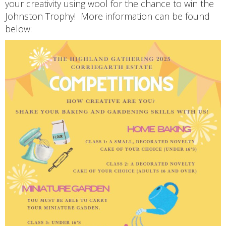
your creativity using wool for the chance to win the
Johnston Trophy! More information can be found
below: