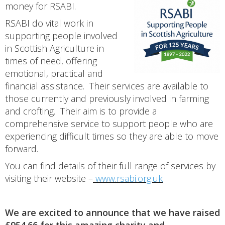
money for RSABI.
RSABI do vital work in
supporting people involved
in Scottish Agriculture in
times of need, offering
emotional, practical and
financial assistance. Their services are available to
those currently and previously involved in farming
and crofting. Their aim is to provide a
comprehensive service to support people who are
experiencing difficult times so they are able to move
forward.
You can find details of their full range of services by
visiting their website –
www.rsabi.org.uk
We are excited to announce that we have raised
£954.66 for this amazing charity and