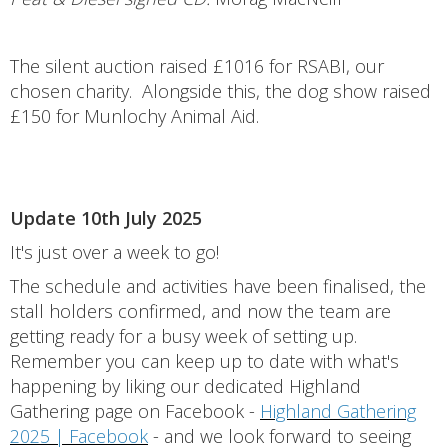
The silent auction raised £1016 for RSABI, our
chosen charity. Alongside this, the dog show raised
£150 for Munlochy Animal Aid.
Update 10th July 2025
It's just over a week to go!
The schedule and activities have been finalised, the
stall holders confirmed, and now the team are
getting ready for a busy week of setting up.
Remember you can keep up to date with what's
happening by liking our dedicated Highland
Gathering page on Facebook -
Highland Gathering
2025 | Facebook
- and we look forward to seeing