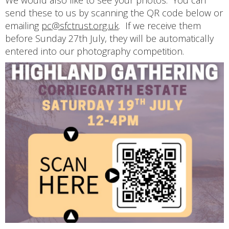
We would also like to see your photos. You can
send these to us by scanning the QR code below or
emailing
pc@sfctrust.org.uk
. If we receive them
before Sunday 27th July, they will be automatically
entered into our photography competition.