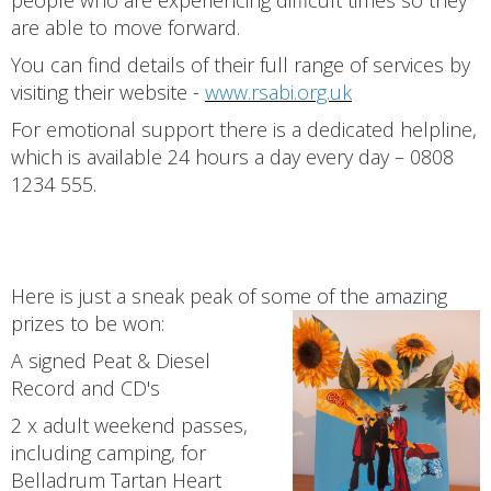
people who are experiencing difficult times so they
are able to move forward.
You can find details of their full range of services by
visiting their website -
www.rsabi.org.uk
For emotional support there is a dedicated helpline,
which is available 24 hours a day every day – 0808
1234 555.
Here is just a sneak peak of some of the amazing
prizes to be won:
A signed Peat & Diesel
Record and CD's
2 x adult weekend passes,
including camping, for
Belladrum Tartan Heart