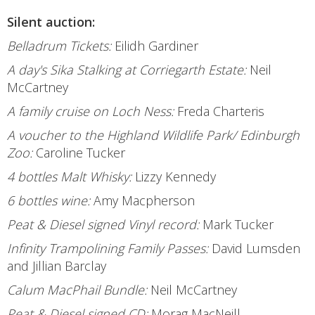
Silent auction:
Belladrum Tickets:
Eilidh Gardiner
A day's Sika Stalking at Corriegarth Estate:
Neil
McCartney
A family cruise on Loch Ness:
Freda Charteris
A voucher to the Highland Wildlife Park/ Edinburgh
Zoo:
Caroline Tucker
4 bottles Malt Whisky:
Lizzy Kennedy
6 bottles wine:
Amy Macpherson
Peat & Diesel signed Vinyl record:
Mark Tucker
Infinity Trampolining Family Passes:
David Lumsden
and Jillian Barclay
Calum MacPhail Bundle:
Neil McCartney
Peat & Diesel signed CD:
Morag MacNeill