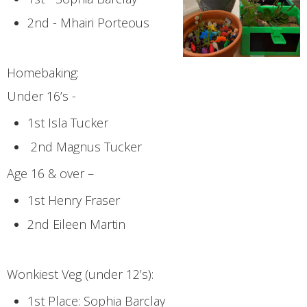
2nd - Mhairi Porteous
Homebaking:
Under 16’s -
1st Isla Tucker
2nd Magnus Tucker
Age 16 & over –
1st Henry Fraser
2nd Eileen Martin
Wonkiest Veg (under 12’s):
1st Place: Sophia Barclay