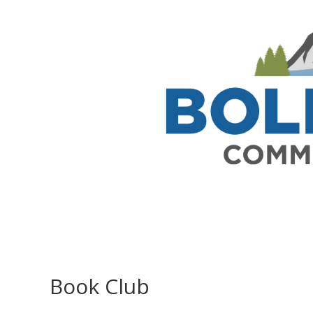
Book Club