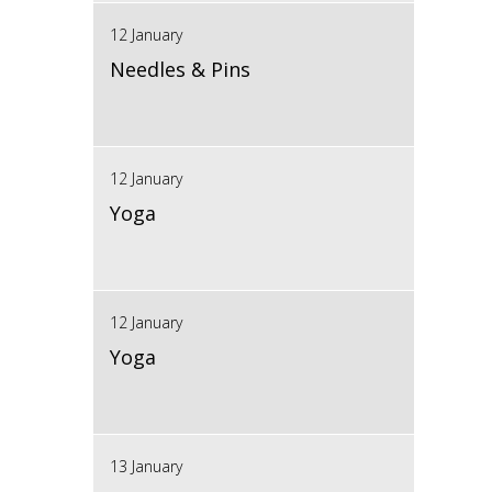
12 January
Needles & Pins
12 January
Yoga
12 January
Yoga
13 January