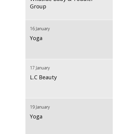
Group
16 January
Yoga
17 January
L.C Beauty
19 January
Yoga