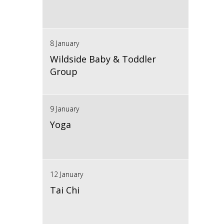
8 January
Wildside Baby & Toddler
Group
9 January
Yoga
12 January
Tai Chi