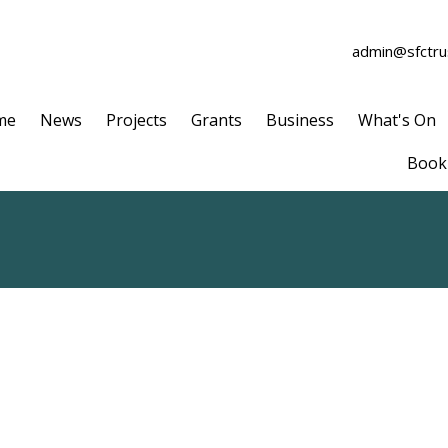
admin@sfctrus
me
News
Projects
Grants
Business
What's On
Book 