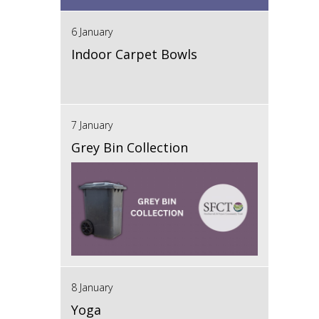
6 January
Indoor Carpet Bowls
7 January
Grey Bin Collection
8 January
Yoga