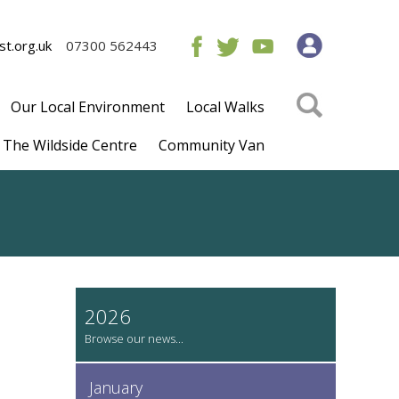
t.org.uk
07300 562443
Our Local Environment
Local Walks
The Wildside Centre
Community Van
2026
January