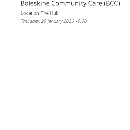
Boleskine Community Care (BCC)
Location: The Hub
Thursday, 29 January 2026 19:00