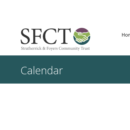
Ho
Calendar