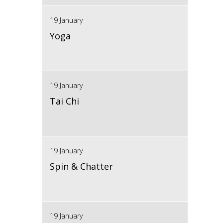
19 January
Yoga
19 January
Tai Chi
19 January
Spin & Chatter
19 January