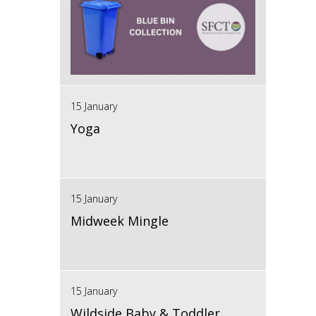
15 January
Yoga
15 January
Midweek Mingle
15 January
Wildside Baby & Toddler