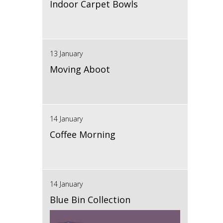
Indoor Carpet Bowls
13 January
Moving Aboot
14 January
Coffee Morning
14 January
Blue Bin Collection