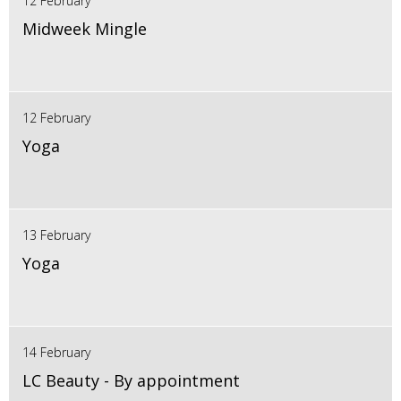
12 February
Midweek Mingle
12 February
Yoga
13 February
Yoga
14 February
LC Beauty - By appointment