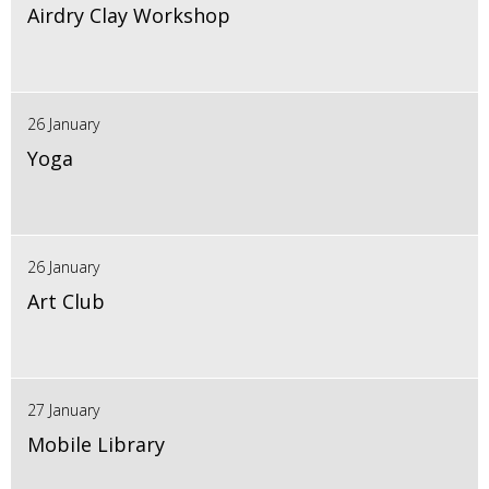
Airdry Clay Workshop
26 January
Yoga
26 January
Art Club
27 January
Mobile Library