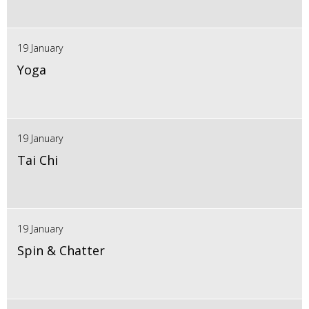
19 January
Yoga
19 January
Tai Chi
19 January
Spin & Chatter