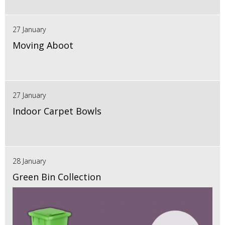
27 January
Moving Aboot
27 January
Indoor Carpet Bowls
28 January
Green Bin Collection