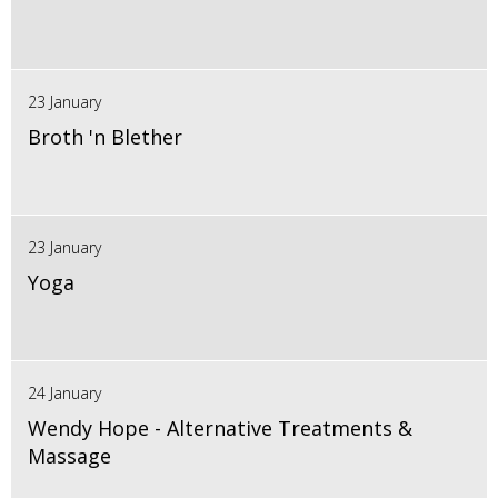
23 January
Broth 'n Blether
23 January
Yoga
24 January
Wendy Hope - Alternative Treatments &
Massage