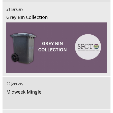
21 January
Grey Bin Collection
22 January
Midweek Mingle