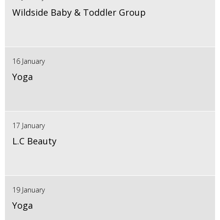
Wildside Baby & Toddler Group
16 January
Yoga
17 January
L.C Beauty
19 January
Yoga