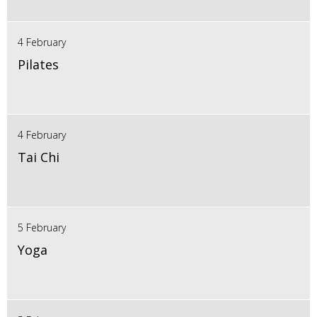
4 February
Pilates
4 February
Tai Chi
5 February
Yoga