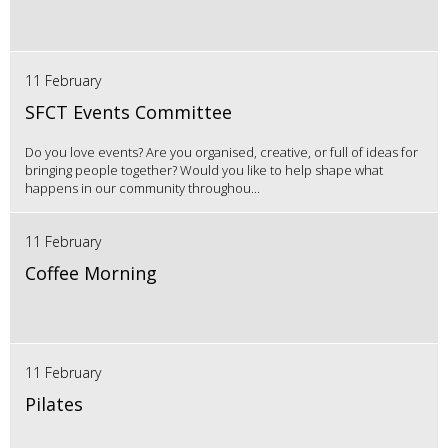
11 February
SFCT Events Committee
Do you love events? Are you organised, creative, or full of ideas for
bringing people together? Would you like to help shape what
happens in our community throughou...
11 February
Coffee Morning
11 February
Pilates