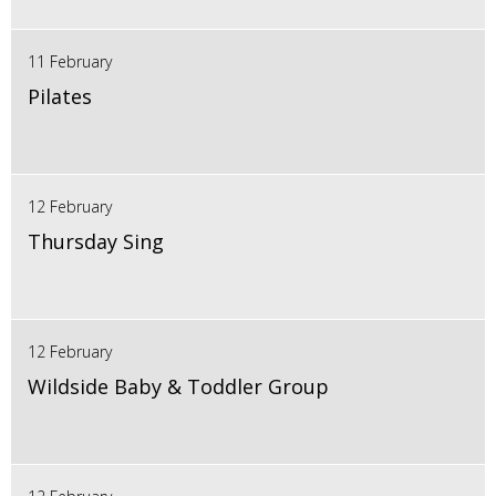
11 February
Pilates
12 February
Thursday Sing
12 February
Wildside Baby & Toddler Group