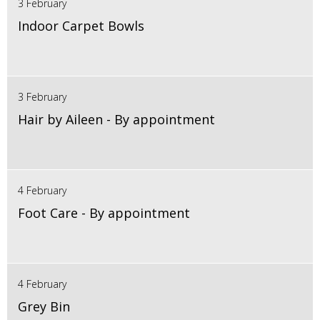
3 February
Indoor Carpet Bowls
3 February
Hair by Aileen - By appointment
4 February
Foot Care - By appointment
4 February
Grey Bin