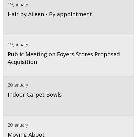
19 January
Hair by Aileen - By appointment
19 January
Public Meeting on Foyers Stores Proposed
Acquisition
20 January
Indoor Carpet Bowls
20 January
Moving Aboot