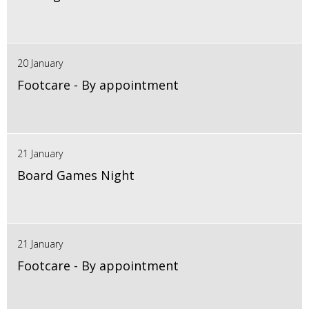
20 January
Footcare - By appointment
21 January
Board Games Night
21 January
Footcare - By appointment