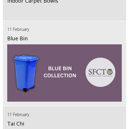
Indoor Carpet Bowls
11 February
Blue Bin
11 February
Tai Chi