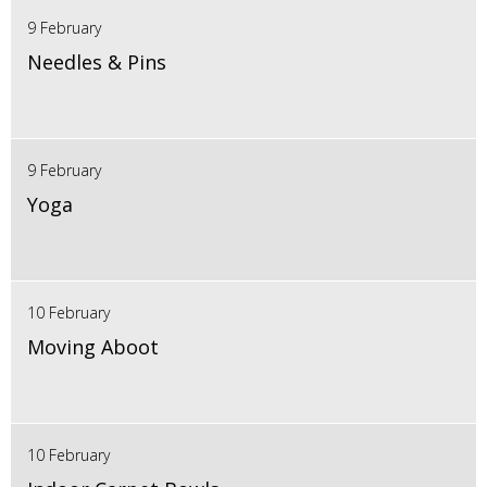
9 February
Needles & Pins
9 February
Yoga
10 February
Moving Aboot
10 February