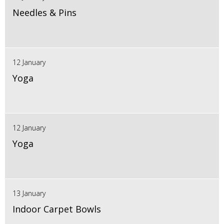
Needles & Pins
12 January
Yoga
12 January
Yoga
13 January
Indoor Carpet Bowls