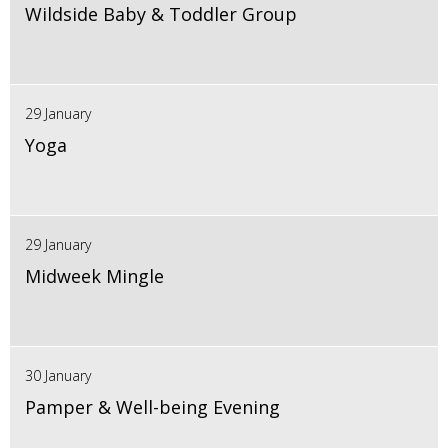
Wildside Baby & Toddler Group
29 January
Yoga
29 January
Midweek Mingle
30 January
Pamper & Well-being Evening