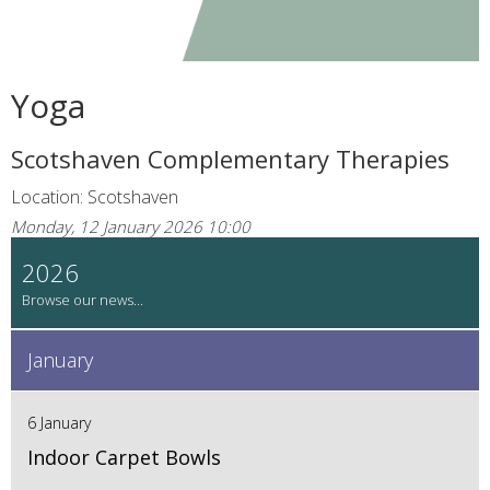
Yoga
Scotshaven Complementary Therapies
Location: Scotshaven
Monday, 12 January 2026 10:00
2026
January
6 January
Indoor Carpet Bowls