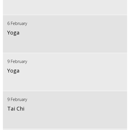
6 February
Yoga
9 February
Yoga
9 February
Tai Chi