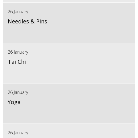
26 January
Needles & Pins
26 January
Tai Chi
26 January
Yoga
26 January