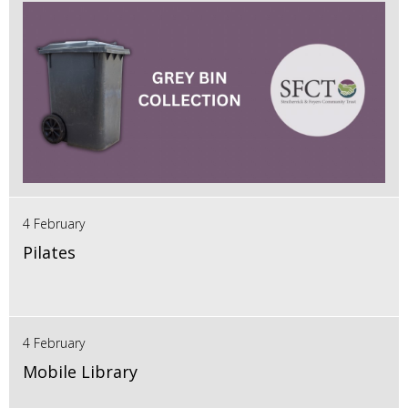
4 February
Pilates
4 February
Mobile Library