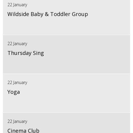
22 January
Wildside Baby & Toddler Group
22 January
Thursday Sing
22 January
Yoga
22 January
Cinema Club