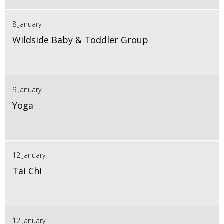
8 January
Wildside Baby & Toddler Group
9 January
Yoga
12 January
Tai Chi
12 January