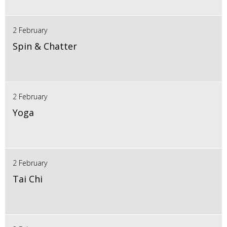
2 February
Spin & Chatter
2 February
Yoga
2 February
Tai Chi