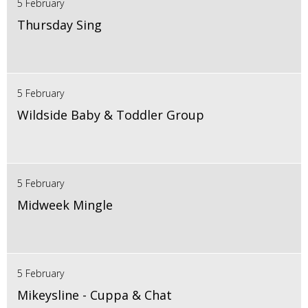
5 February
Thursday Sing
5 February
Wildside Baby & Toddler Group
5 February
Midweek Mingle
5 February
Mikeysline - Cuppa & Chat