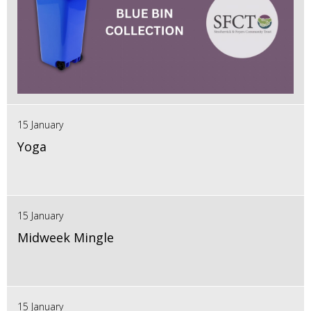
15 January
Yoga
15 January
Midweek Mingle
15 January