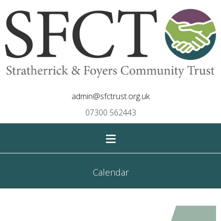
admin@sfctrust.org.uk
07300 562443
≡
Calendar