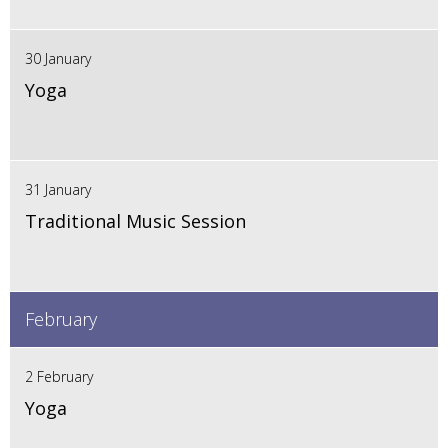
30 January
Yoga
31 January
Traditional Music Session
February
2 February
Yoga