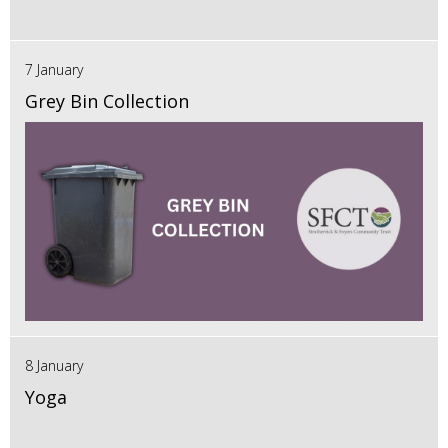
7 January
Grey Bin Collection
8 January
Yoga