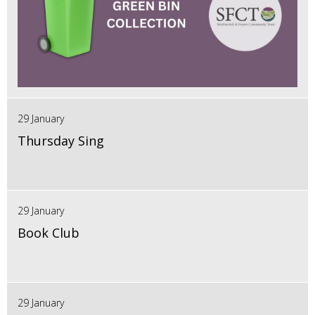
29 January
Thursday Sing
29 January
Book Club
29 January