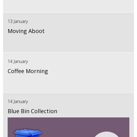
13 January
Moving Aboot
14 January
Coffee Morning
14 January
Blue Bin Collection