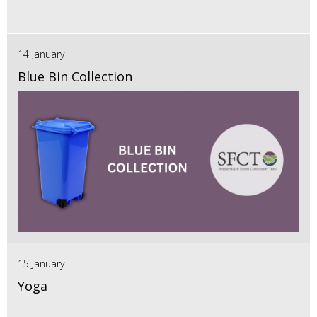
14 January
Blue Bin Collection
15 January
Yoga