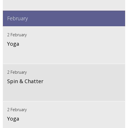
February
2 February
Yoga
2 February
Spin & Chatter
2 February
Yoga