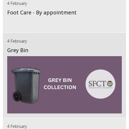
4 February
Foot Care - By appointment
4 February
Grey Bin
4 February