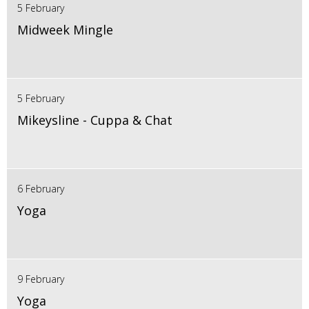
5 February
Midweek Mingle
5 February
Mikeysline - Cuppa & Chat
6 February
Yoga
9 February
Yoga