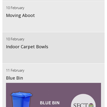
10 February
Moving Aboot
10 February
Indoor Carpet Bowls
11 February
Blue Bin