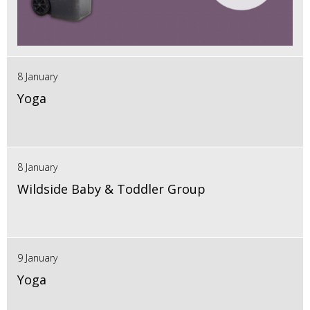
8 January
Yoga
8 January
Wildside Baby & Toddler Group
9 January
Yoga