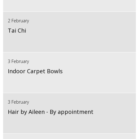
2 February
Tai Chi
3 February
Indoor Carpet Bowls
3 February
Hair by Aileen - By appointment