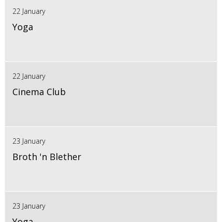
22 January
Yoga
22 January
Cinema Club
23 January
Broth 'n Blether
23 January
Yoga