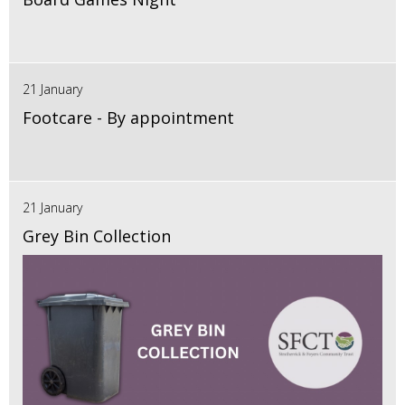
21 January
Footcare - By appointment
21 January
Grey Bin Collection