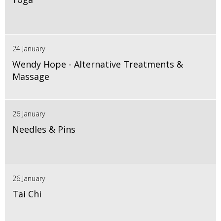
24 January
Wendy Hope - Alternative Treatments &
Massage
26 January
Needles & Pins
26 January
Tai Chi