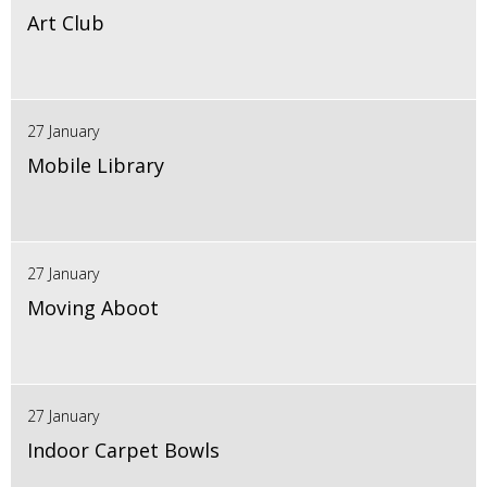
Art Club
27 January
Mobile Library
27 January
Moving Aboot
27 January
Indoor Carpet Bowls