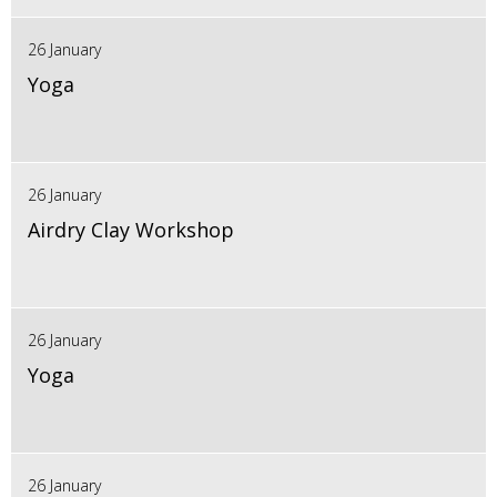
26 January
Yoga
26 January
Airdry Clay Workshop
26 January
Yoga
26 January