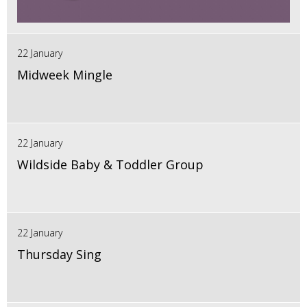
22 January
Midweek Mingle
22 January
Wildside Baby & Toddler Group
22 January
Thursday Sing