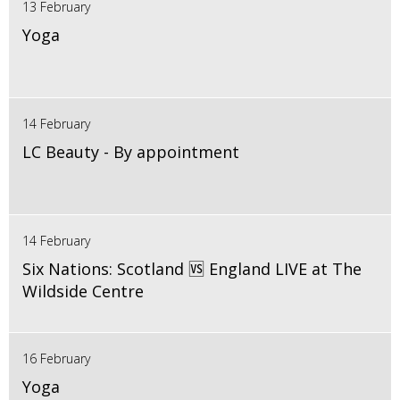
13 February
Yoga
14 February
LC Beauty - By appointment
14 February
Six Nations: Scotland 🆚 England LIVE at The
Wildside Centre
16 February
Yoga