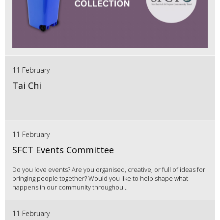
11 February
Tai Chi
11 February
SFCT Events Committee
Do you love events? Are you organised, creative, or full of ideas for
bringing people together? Would you like to help shape what
happens in our community throughou...
11 February