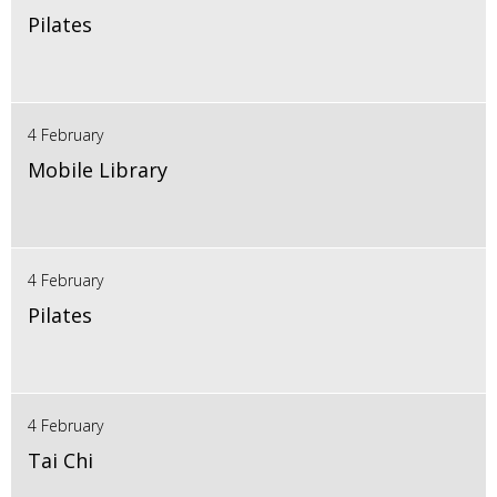
Pilates
4 February
Mobile Library
4 February
Pilates
4 February
Tai Chi