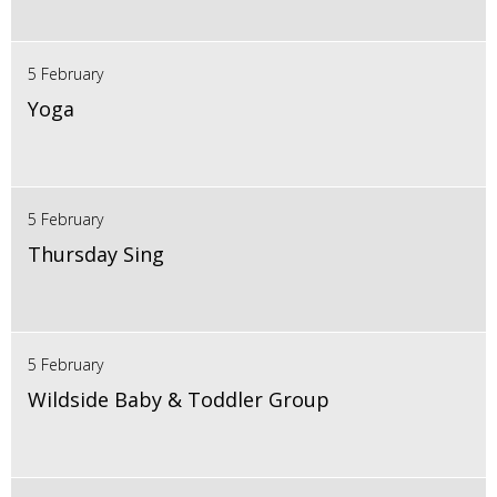
5 February
Yoga
5 February
Thursday Sing
5 February
Wildside Baby & Toddler Group