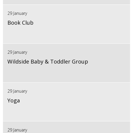
29 January
Book Club
29 January
Wildside Baby & Toddler Group
29 January
Yoga
29 January