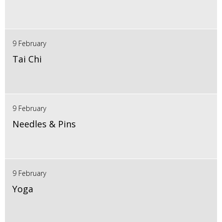
9 February
Tai Chi
9 February
Needles & Pins
9 February
Yoga