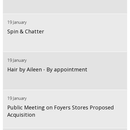
19 January
Spin & Chatter
19 January
Hair by Aileen - By appointment
19 January
Public Meeting on Foyers Stores Proposed
Acquisition