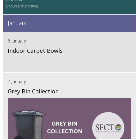
January
6 January
Indoor Carpet Bowls
7 January
Grey Bin Collection