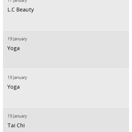
17 January
L.C Beauty
19 January
Yoga
19 January
Yoga
19 January
Tai Chi