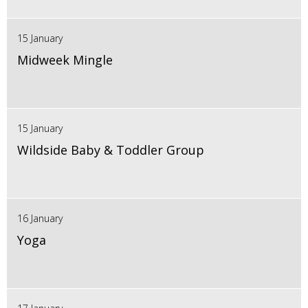
15 January
Midweek Mingle
15 January
Wildside Baby & Toddler Group
16 January
Yoga