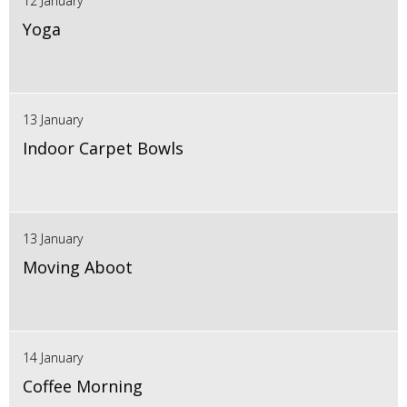
12 January
Yoga
13 January
Indoor Carpet Bowls
13 January
Moving Aboot
14 January
Coffee Morning