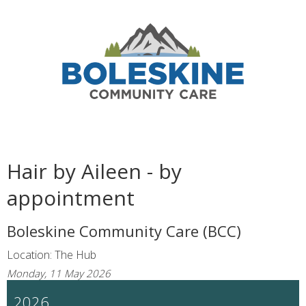
Hair by Aileen - by
appointment
Boleskine Community Care (BCC)
Location: The Hub
Monday, 11 May 2026
2026