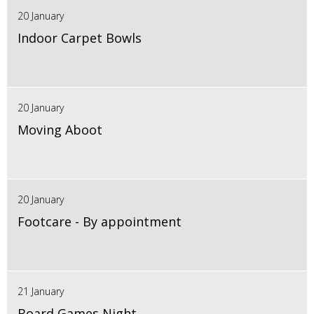
20 January
Indoor Carpet Bowls
20 January
Moving Aboot
20 January
Footcare - By appointment
21 January
Board Games Night