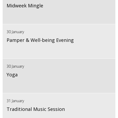
Midweek Mingle
30 January
Pamper & Well-being Evening
30 January
Yoga
31 January
Traditional Music Session