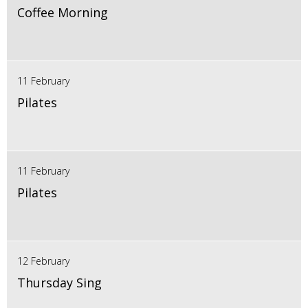
Coffee Morning
11 February
Pilates
11 February
Pilates
12 February
Thursday Sing