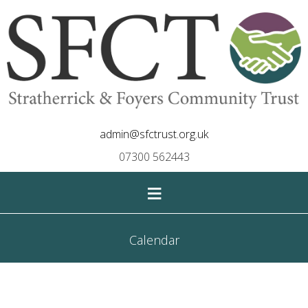
admin@sfctrust.org.uk
07300 562443
≡
Calendar