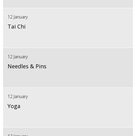
12 January
Tai Chi
12 January
Needles & Pins
12 January
Yoga