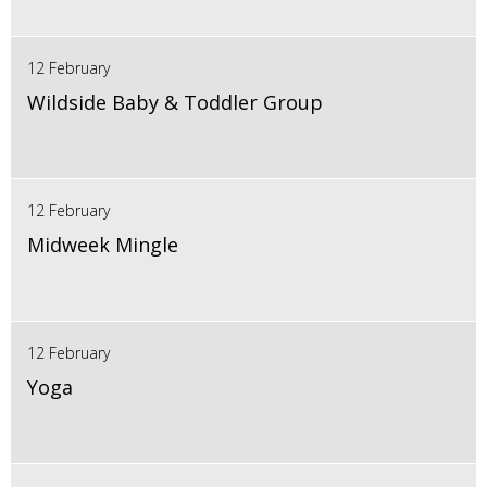
12 February
Wildside Baby & Toddler Group
12 February
Midweek Mingle
12 February
Yoga