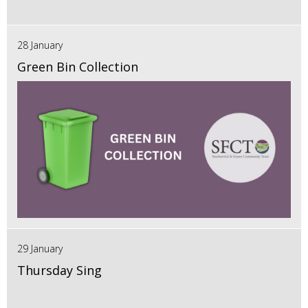
28 January
Green Bin Collection
29 January
Thursday Sing