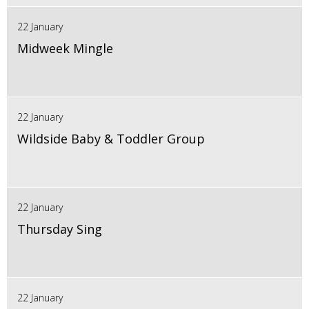
22 January
Midweek Mingle
22 January
Wildside Baby & Toddler Group
22 January
Thursday Sing
22 January