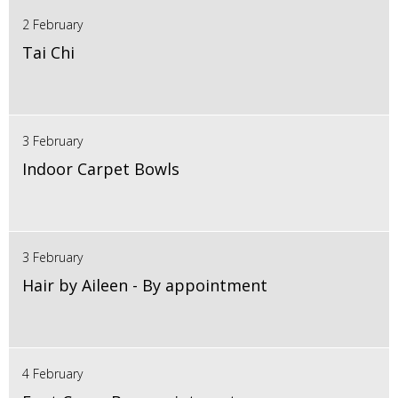
2 February
Tai Chi
3 February
Indoor Carpet Bowls
3 February
Hair by Aileen - By appointment
4 February