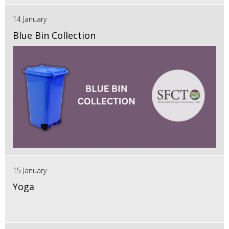
14 January
Blue Bin Collection
15 January
Yoga