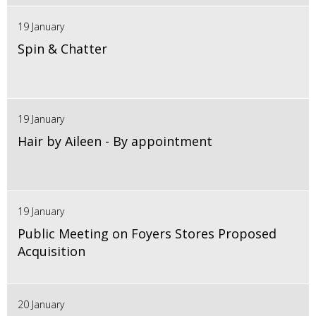
19 January
Spin & Chatter
19 January
Hair by Aileen - By appointment
19 January
Public Meeting on Foyers Stores Proposed
Acquisition
20 January