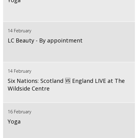
Yoga
14 February
LC Beauty - By appointment
14 February
Six Nations: Scotland 🆚 England LIVE at The
Wildside Centre
16 February
Yoga