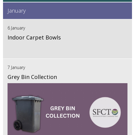
January
6 January
Indoor Carpet Bowls
7 January
Grey Bin Collection