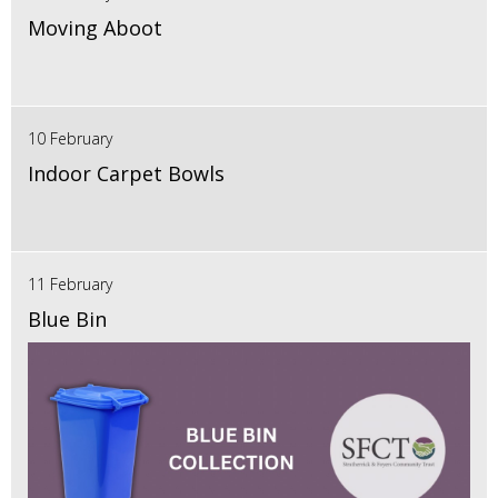
Moving Aboot
10 February
Indoor Carpet Bowls
11 February
Blue Bin