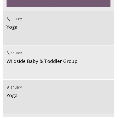
8 January
Yoga
8 January
Wildside Baby & Toddler Group
9 January
Yoga