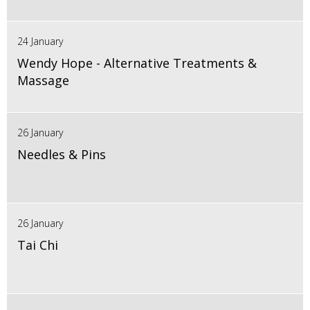
24 January
Wendy Hope - Alternative Treatments &
Massage
26 January
Needles & Pins
26 January
Tai Chi