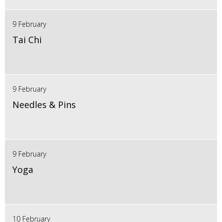
9 February
Tai Chi
9 February
Needles & Pins
9 February
Yoga
10 February