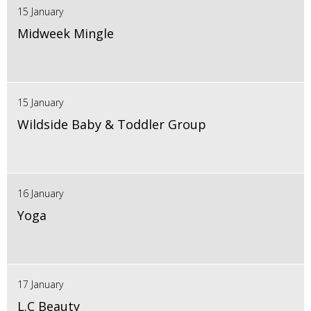
15 January
Midweek Mingle
15 January
Wildside Baby & Toddler Group
16 January
Yoga
17 January
L.C Beauty