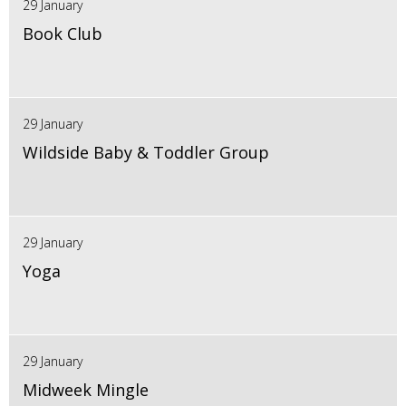
29 January
Book Club
29 January
Wildside Baby & Toddler Group
29 January
Yoga
29 January
Midweek Mingle