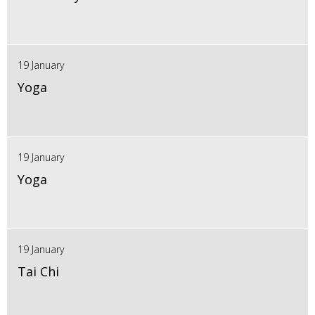
19 January
Yoga
19 January
Yoga
19 January
Tai Chi