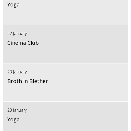
Yoga
22 January
Cinema Club
23 January
Broth 'n Blether
23 January
Yoga