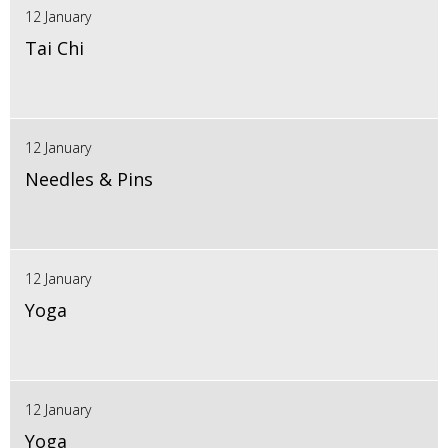
12 January
Tai Chi
12 January
Needles & Pins
12 January
Yoga
12 January
Yoga