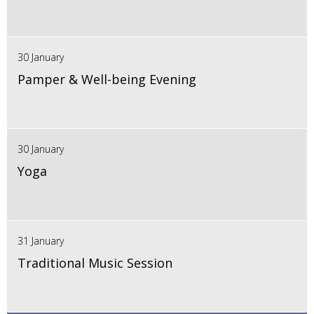
30 January
Pamper & Well-being Evening
30 January
Yoga
31 January
Traditional Music Session