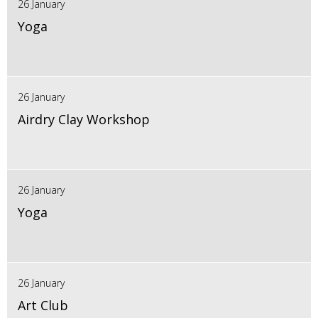
26 January
Yoga
26 January
Airdry Clay Workshop
26 January
Yoga
26 January
Art Club