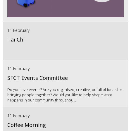
11 February
Tai Chi
11 February
SFCT Events Committee
Do you love events? Are you organised, creative, or full of ideas for
bringing people together? Would you like to help shape what
happens in our community throughou...
11 February
Coffee Morning