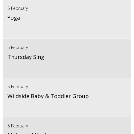
5 February
Yoga
5 February
Thursday Sing
5 February
Wildside Baby & Toddler Group
5 February