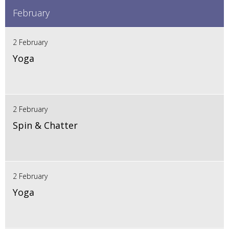
February
2 February
Yoga
2 February
Spin & Chatter
2 February
Yoga