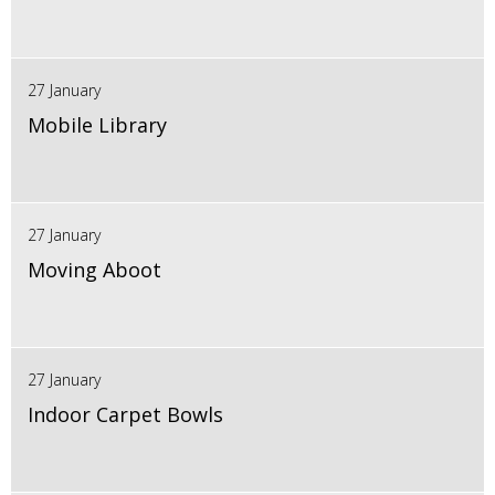
27 January
Mobile Library
27 January
Moving Aboot
27 January
Indoor Carpet Bowls