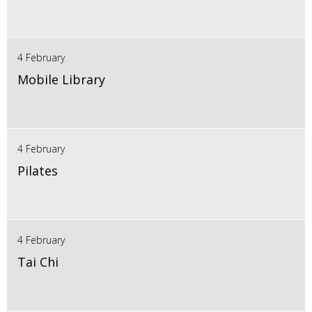
4 February
Mobile Library
4 February
Pilates
4 February
Tai Chi