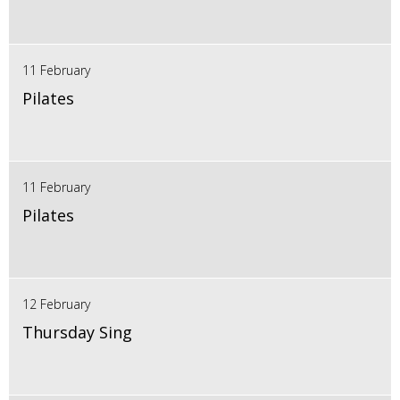
11 February
Pilates
11 February
Pilates
12 February
Thursday Sing