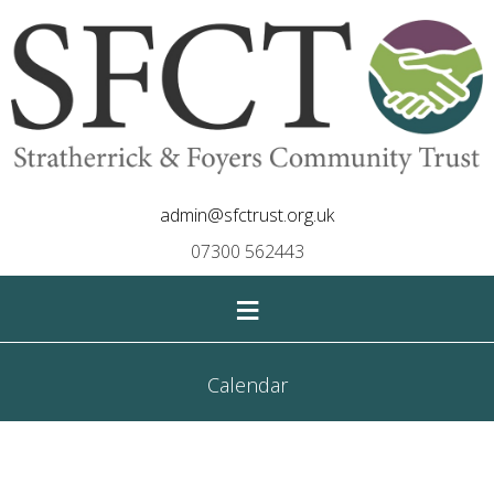
admin@sfctrust.org.uk
07300 562443
≡
Calendar