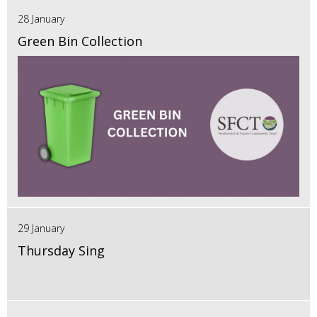
28 January
Green Bin Collection
29 January
Thursday Sing