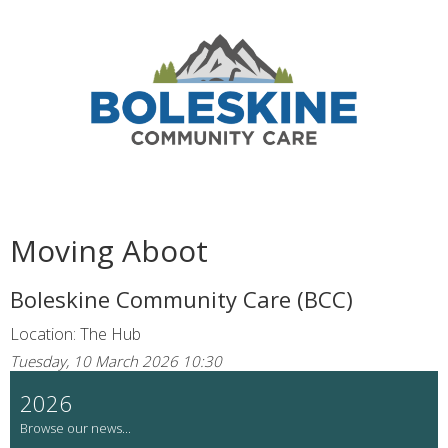
Moving Aboot
Boleskine Community Care (BCC)
Location: The Hub
Tuesday, 10 March 2026 10:30
2026