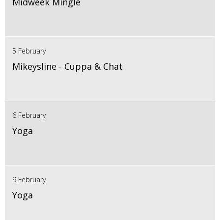
Midweek Mingle
5 February
Mikeysline - Cuppa & Chat
6 February
Yoga
9 February
Yoga