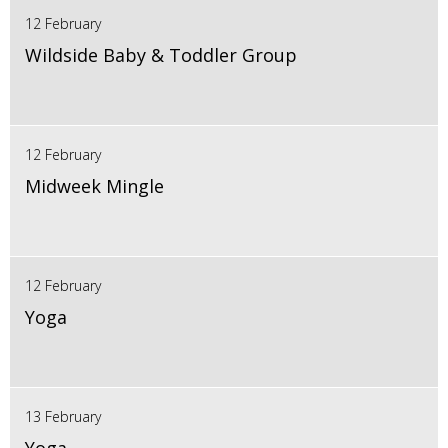
12 February
Wildside Baby & Toddler Group
12 February
Midweek Mingle
12 February
Yoga
13 February