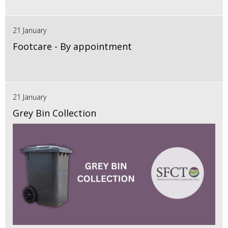
21 January
Footcare - By appointment
21 January
Grey Bin Collection