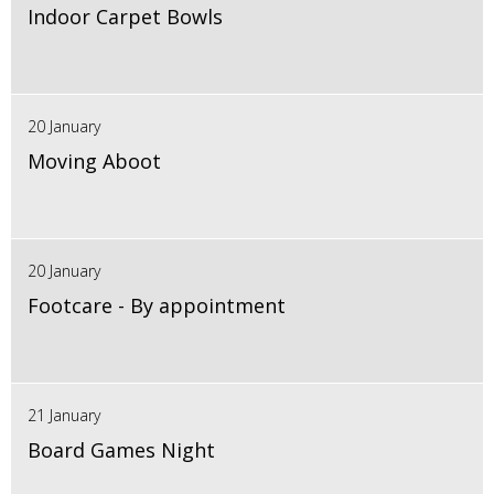
Indoor Carpet Bowls
20 January
Moving Aboot
20 January
Footcare - By appointment
21 January
Board Games Night