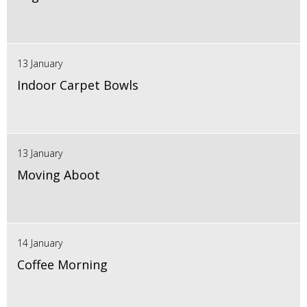
13 January
Indoor Carpet Bowls
13 January
Moving Aboot
14 January
Coffee Morning