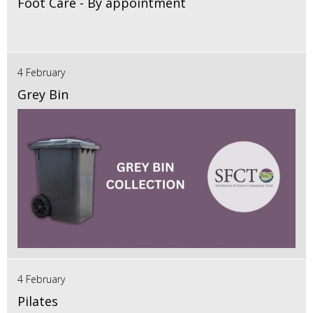
Foot Care - By appointment
4 February
Grey Bin
4 February
Pilates