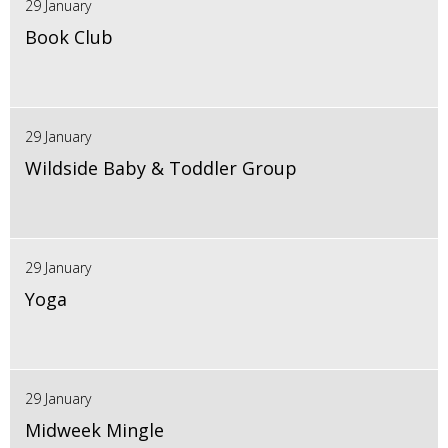
29 January
Book Club
29 January
Wildside Baby & Toddler Group
29 January
Yoga
29 January
Midweek Mingle