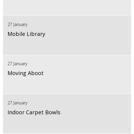
27 January
Mobile Library
27 January
Moving Aboot
27 January
Indoor Carpet Bowls