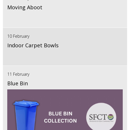
Moving Aboot
10 February
Indoor Carpet Bowls
11 February
Blue Bin