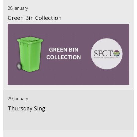
28 January
Green Bin Collection
29 January
Thursday Sing