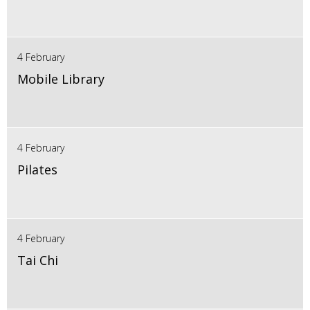
4 February
Mobile Library
4 February
Pilates
4 February
Tai Chi