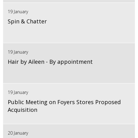
19 January
Spin & Chatter
19 January
Hair by Aileen - By appointment
19 January
Public Meeting on Foyers Stores Proposed
Acquisition
20 January