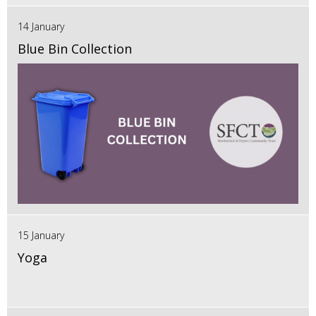
14 January
Blue Bin Collection
15 January
Yoga