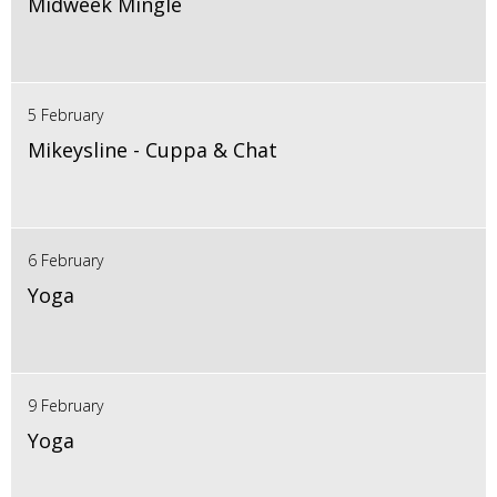
Midweek Mingle
5 February
Mikeysline - Cuppa & Chat
6 February
Yoga
9 February
Yoga