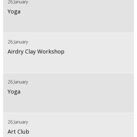
26 January
Yoga
26 January
Airdry Clay Workshop
26 January
Yoga
26 January
Art Club