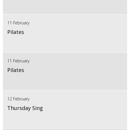
11 February
Pilates
11 February
Pilates
12 February
Thursday Sing