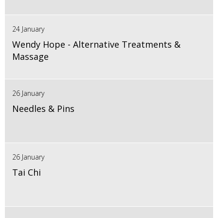
24 January
Wendy Hope - Alternative Treatments &
Massage
26 January
Needles & Pins
26 January
Tai Chi