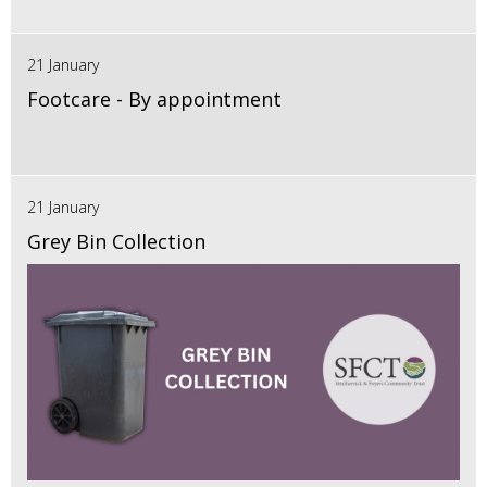
21 January
Footcare - By appointment
21 January
Grey Bin Collection