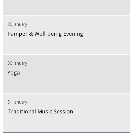
30 January
Pamper & Well-being Evening
30 January
Yoga
31 January
Traditional Music Session