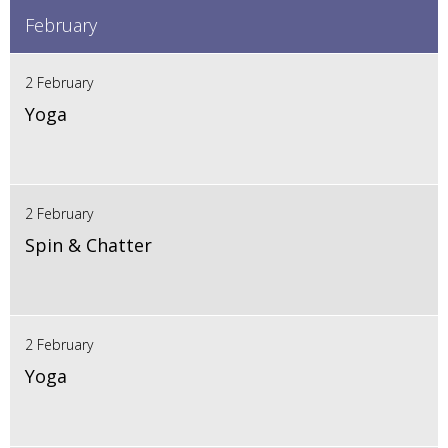
February
2 February
Yoga
2 February
Spin & Chatter
2 February
Yoga