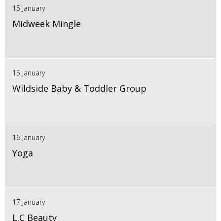
15 January
Midweek Mingle
15 January
Wildside Baby & Toddler Group
16 January
Yoga
17 January
L.C Beauty