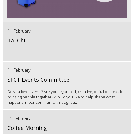
11 February
Tai Chi
11 February
SFCT Events Committee
Do you love events? Are you organised, creative, or full of ideas for
bringing people together? Would you like to help shape what
happens in our community throughou...
11 February
Coffee Morning