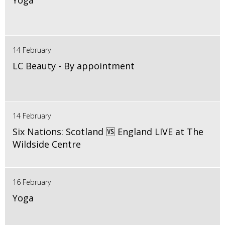
Yoga
14 February
LC Beauty - By appointment
14 February
Six Nations: Scotland 🆚 England LIVE at The
Wildside Centre
16 February
Yoga