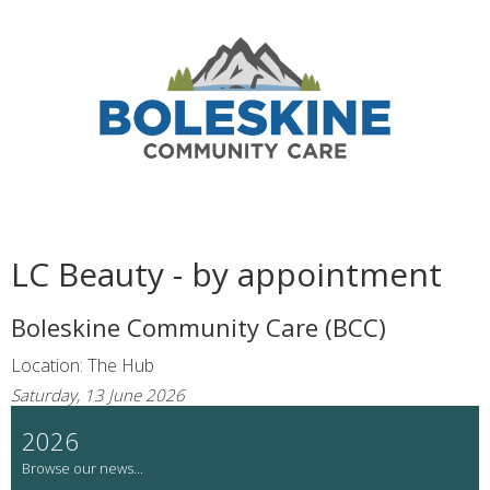
LC Beauty - by appointment
Boleskine Community Care (BCC)
Location: The Hub
Saturday, 13 June 2026
2026