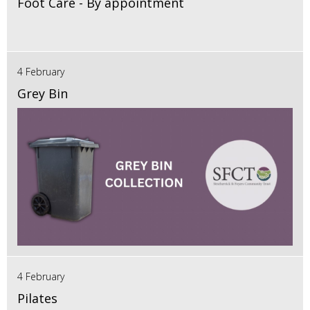
Foot Care - By appointment
4 February
Grey Bin
4 February
Pilates