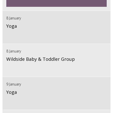
8 January
Yoga
8 January
Wildside Baby & Toddler Group
9 January
Yoga