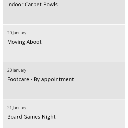
Indoor Carpet Bowls
20 January
Moving Aboot
20 January
Footcare - By appointment
21 January
Board Games Night