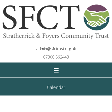
admin@sfctrust.org.uk
07300 562443
≡
Calendar