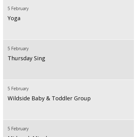
5 February
Yoga
5 February
Thursday Sing
5 February
Wildside Baby & Toddler Group
5 February