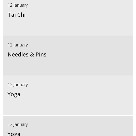
12 January
Tai Chi
12 January
Needles & Pins
12 January
Yoga
12 January
Yoga