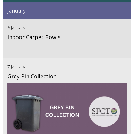
January
6 January
Indoor Carpet Bowls
7 January
Grey Bin Collection