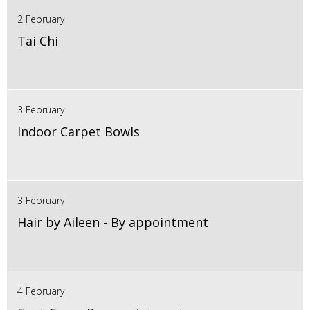
2 February
Tai Chi
3 February
Indoor Carpet Bowls
3 February
Hair by Aileen - By appointment
4 February