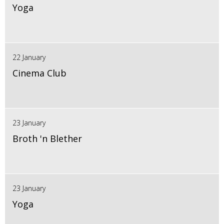
Yoga
22 January
Cinema Club
23 January
Broth 'n Blether
23 January
Yoga