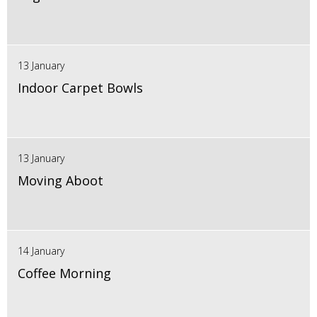
13 January
Indoor Carpet Bowls
13 January
Moving Aboot
14 January
Coffee Morning