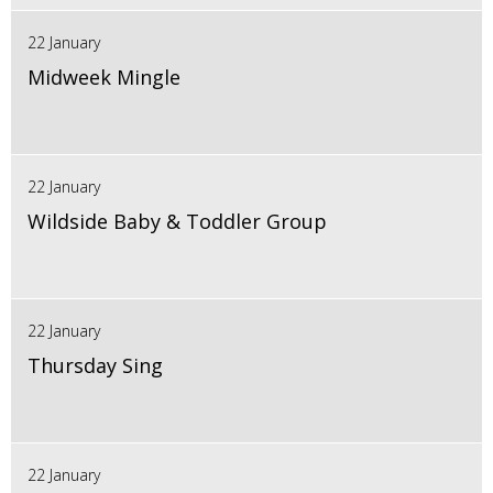
22 January
Midweek Mingle
22 January
Wildside Baby & Toddler Group
22 January
Thursday Sing
22 January