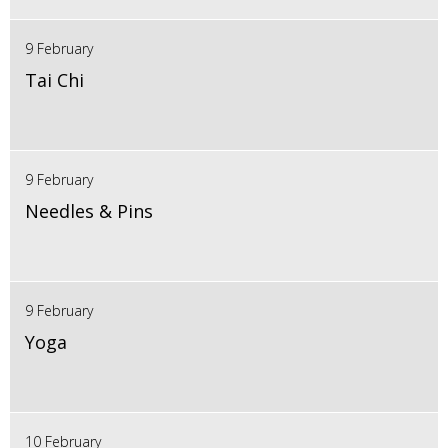
9 February
Tai Chi
9 February
Needles & Pins
9 February
Yoga
10 February