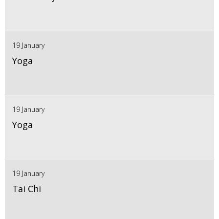
19 January
Yoga
19 January
Yoga
19 January
Tai Chi