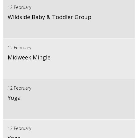
12 February
Wildside Baby & Toddler Group
12 February
Midweek Mingle
12 February
Yoga
13 February