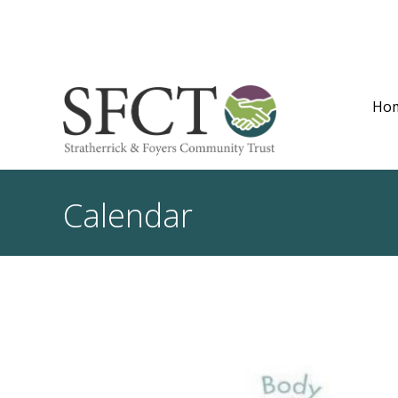
Ho
Calendar