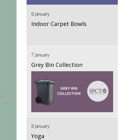
6 January
Indoor Carpet Bowls
7 January
Grey Bin Collection
8 January
Yoga