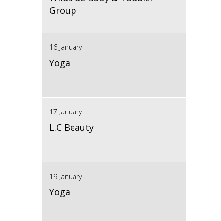
Group
16 January
Yoga
17 January
L.C Beauty
19 January
Yoga