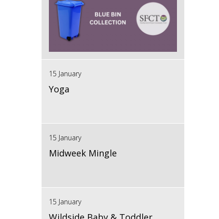
15 January
Yoga
15 January
Midweek Mingle
15 January
Wildside Baby & Toddler