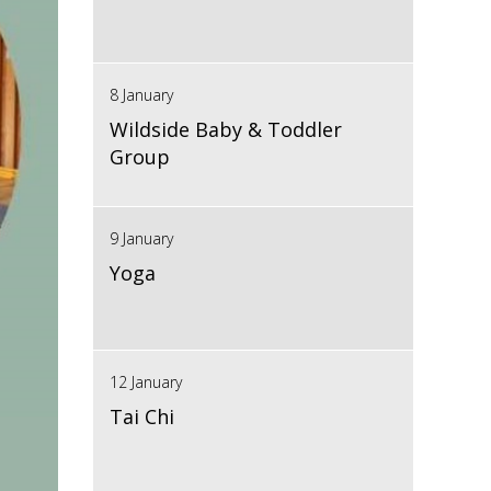
8 January
Wildside Baby & Toddler
Group
9 January
Yoga
12 January
Tai Chi