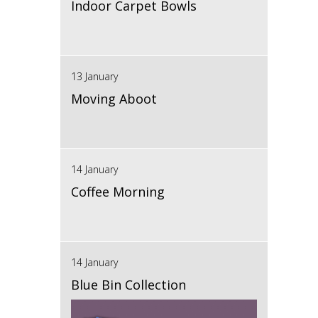
Indoor Carpet Bowls
13 January
Moving Aboot
14 January
Coffee Morning
14 January
Blue Bin Collection