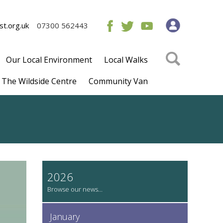
t.org.uk
07300 562443
Our Local Environment
Local Walks
The Wildside Centre
Community Van
2026
January