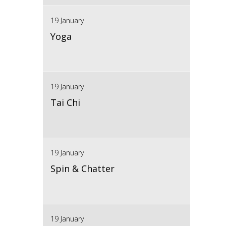
19 January
Yoga
19 January
Tai Chi
19 January
Spin & Chatter
19 January