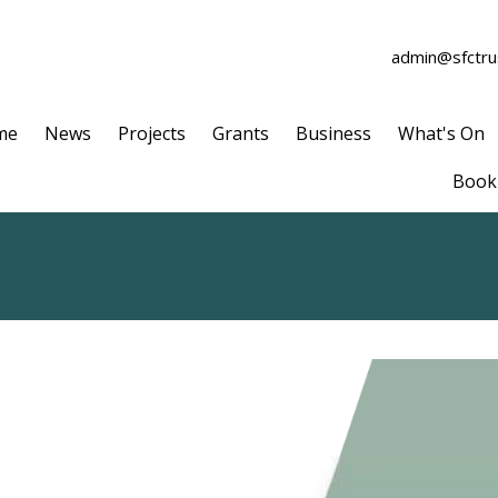
admin@sfctrus
me
News
Projects
Grants
Business
What's On
Book 