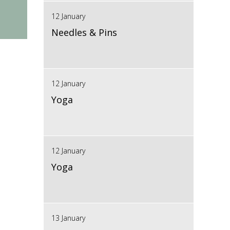
12 January
Needles & Pins
12 January
Yoga
12 January
Yoga
13 January