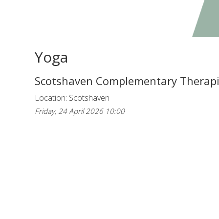
Yoga
Scotshaven Complementary Therap
Location: Scotshaven
Friday, 24 April 2026 10:00