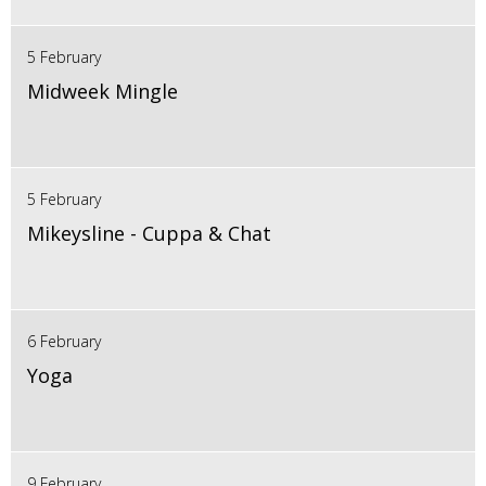
5 February
Midweek Mingle
5 February
Mikeysline - Cuppa & Chat
6 February
Yoga
9 February