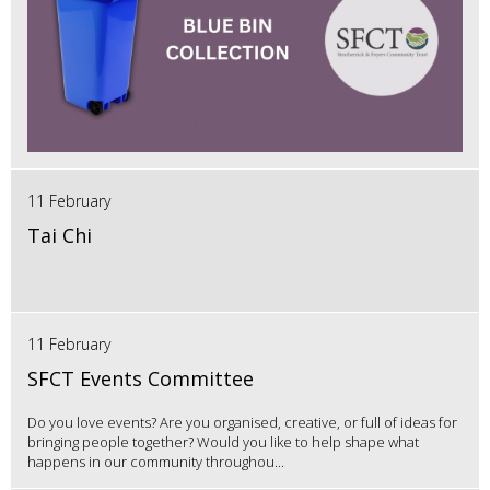
11 February
Tai Chi
11 February
SFCT Events Committee
Do you love events? Are you organised, creative, or full of ideas for
bringing people together? Would you like to help shape what
happens in our community throughou...