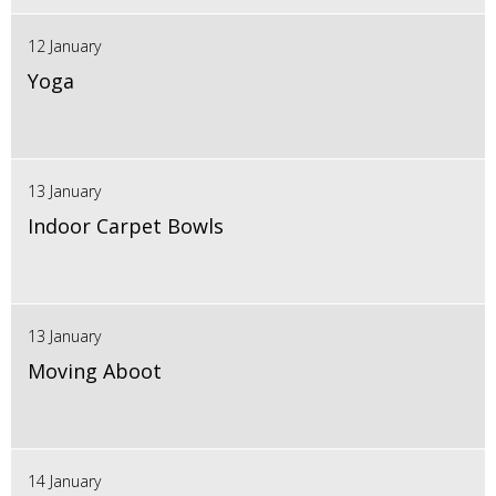
12 January
Yoga
13 January
Indoor Carpet Bowls
13 January
Moving Aboot
14 January