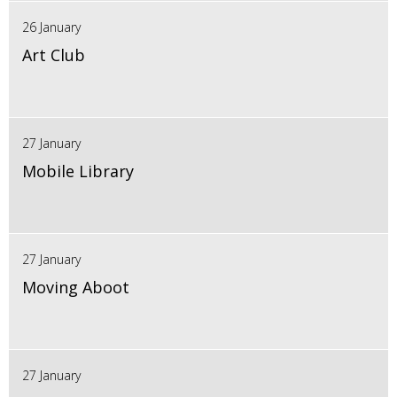
26 January
Art Club
27 January
Mobile Library
27 January
Moving Aboot
27 January