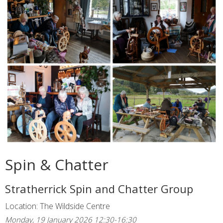
Spin & Chatter
Stratherrick Spin and Chatter Group
Location: The Wildside Centre
Monday, 19 January 2026 12:30-16:30