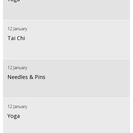
12 January
Tai Chi
12 January
Needles & Pins
12 January
Yoga