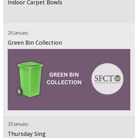
Indoor Carpet Bowls
28 January
Green Bin Collection
29 January
Thursday Sing