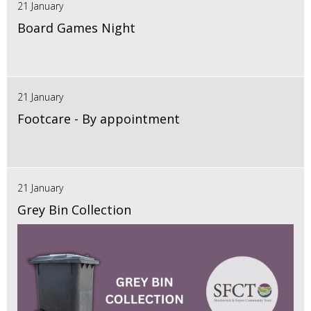
21 January
Board Games Night
21 January
Footcare - By appointment
21 January
Grey Bin Collection