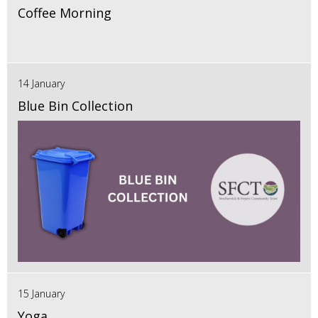
Coffee Morning
14 January
Blue Bin Collection
15 January
Yoga