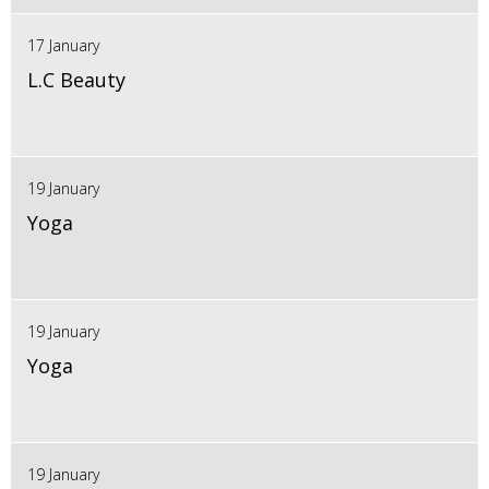
17 January
L.C Beauty
19 January
Yoga
19 January
Yoga
19 January