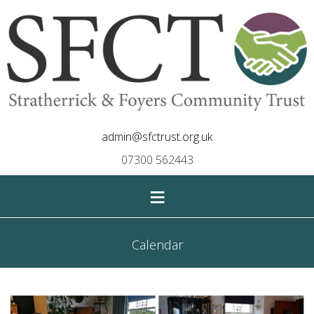
admin@sfctrust.org.uk
07300 562443
≡
Calendar