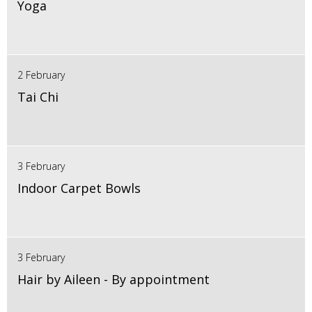
Yoga
2 February
Tai Chi
3 February
Indoor Carpet Bowls
3 February
Hair by Aileen - By appointment