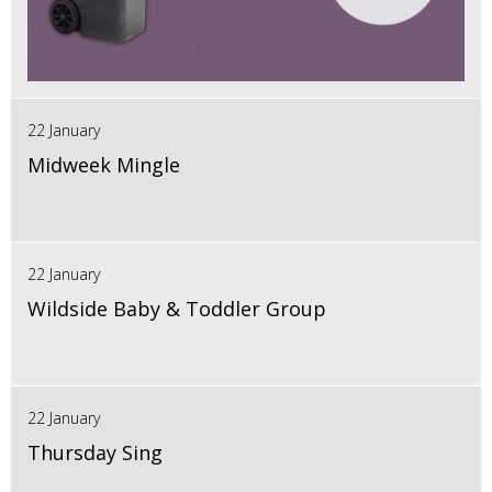
22 January
Midweek Mingle
22 January
Wildside Baby & Toddler Group
22 January
Thursday Sing