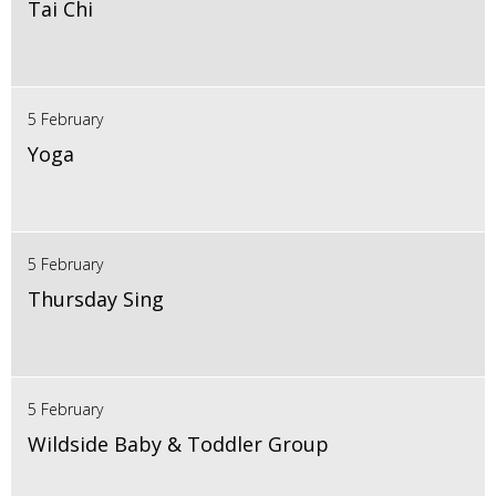
Tai Chi
5 February
Yoga
5 February
Thursday Sing
5 February
Wildside Baby & Toddler Group