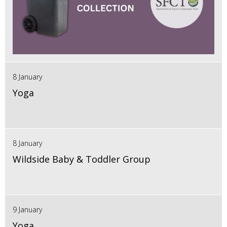
8 January
Yoga
8 January
Wildside Baby & Toddler Group
9 January
Yoga