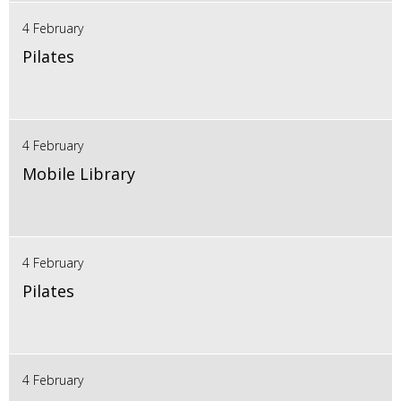
4 February
Pilates
4 February
Mobile Library
4 February
Pilates
4 February