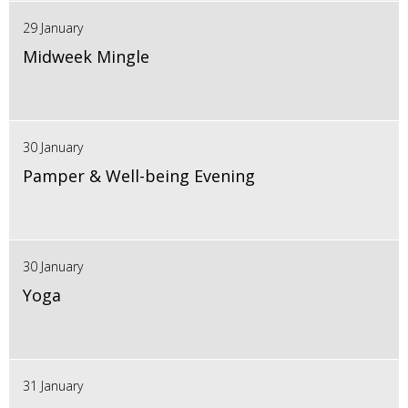
29 January
Midweek Mingle
30 January
Pamper & Well-being Evening
30 January
Yoga
31 January