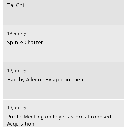
Tai Chi
19 January
Spin & Chatter
19 January
Hair by Aileen - By appointment
19 January
Public Meeting on Foyers Stores Proposed
Acquisition