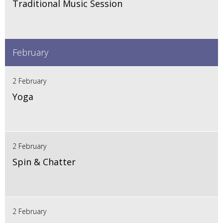
Traditional Music Session
February
2 February
Yoga
2 February
Spin & Chatter
2 February