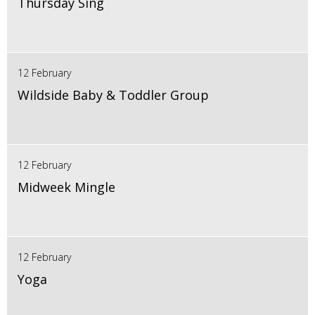
Thursday Sing
12 February
Wildside Baby & Toddler Group
12 February
Midweek Mingle
12 February
Yoga