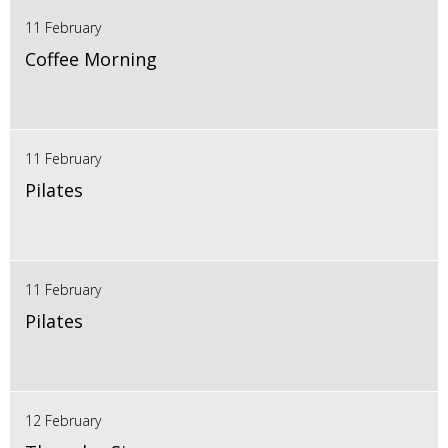
11 February
Coffee Morning
11 February
Pilates
11 February
Pilates
12 February