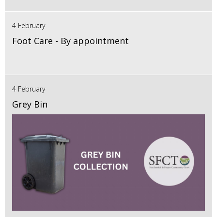
4 February
Foot Care - By appointment
4 February
Grey Bin