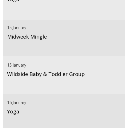
15 January
Midweek Mingle
15 January
Wildside Baby & Toddler Group
16 January
Yoga