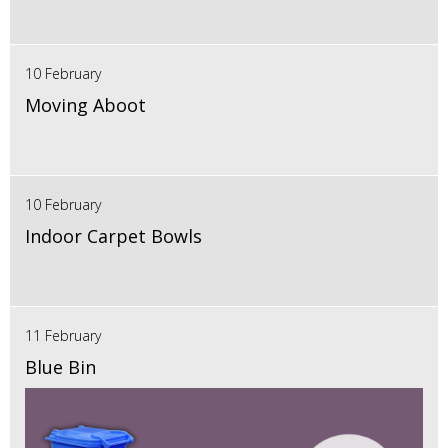
10 February
Moving Aboot
10 February
Indoor Carpet Bowls
11 February
Blue Bin