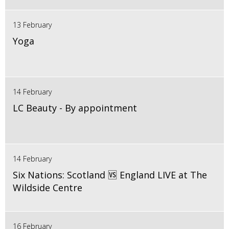
13 February
Yoga
14 February
LC Beauty - By appointment
14 February
Six Nations: Scotland 🆚 England LIVE at The
Wildside Centre
16 February