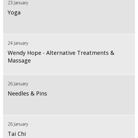
23 January
Yoga
24 January
Wendy Hope - Alternative Treatments &
Massage
26 January
Needles & Pins
26 January
Tai Chi