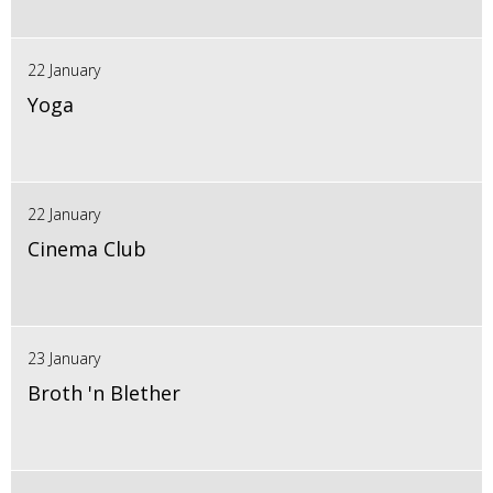
22 January
Yoga
22 January
Cinema Club
23 January
Broth 'n Blether