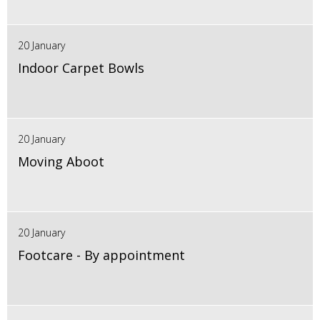
20 January
Indoor Carpet Bowls
20 January
Moving Aboot
20 January
Footcare - By appointment