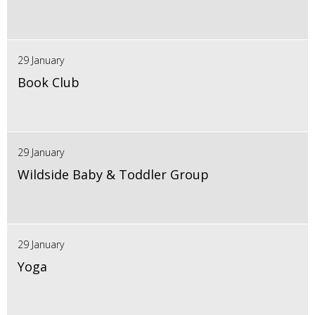
29 January
Book Club
29 January
Wildside Baby & Toddler Group
29 January
Yoga