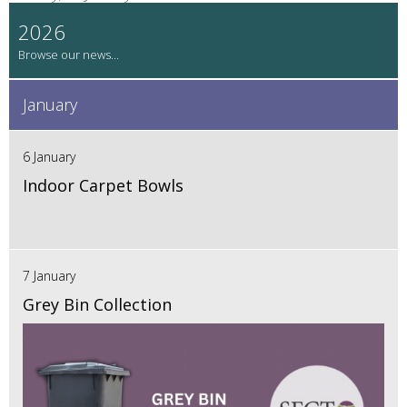
2026
January
6 January
Indoor Carpet Bowls
7 January
Grey Bin Collection