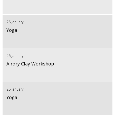
26 January
Yoga
26 January
Airdry Clay Workshop
26 January
Yoga