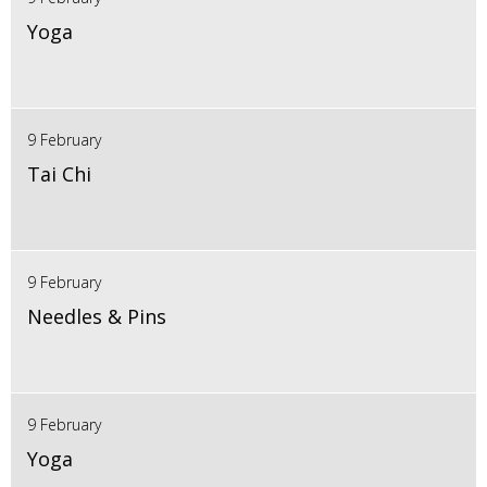
Yoga
9 February
Tai Chi
9 February
Needles & Pins
9 February
Yoga