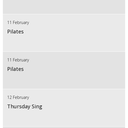
11 February
Pilates
11 February
Pilates
12 February
Thursday Sing