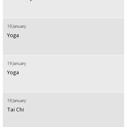
19 January
Yoga
19 January
Yoga
19 January
Tai Chi