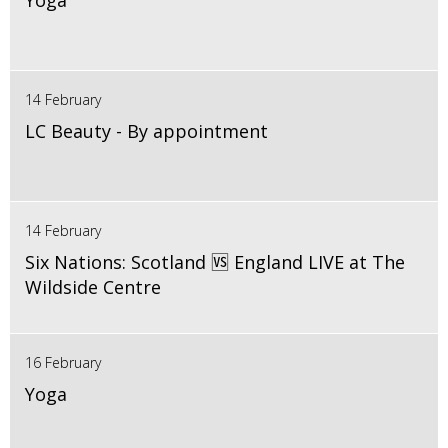
Yoga
14 February
LC Beauty - By appointment
14 February
Six Nations: Scotland 🆚 England LIVE at The
Wildside Centre
16 February
Yoga