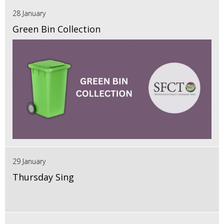
28 January
Green Bin Collection
29 January
Thursday Sing