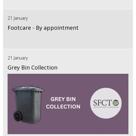
21 January
Footcare - By appointment
21 January
Grey Bin Collection