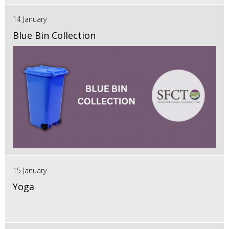
14 January
Blue Bin Collection
15 January
Yoga