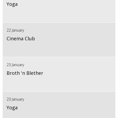
Yoga
22 January
Cinema Club
23 January
Broth 'n Blether
23 January
Yoga