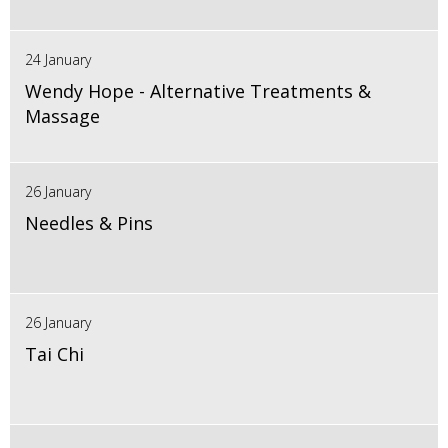
24 January
Wendy Hope - Alternative Treatments &
Massage
26 January
Needles & Pins
26 January
Tai Chi