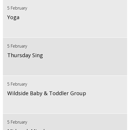
5 February
Yoga
5 February
Thursday Sing
5 February
Wildside Baby & Toddler Group
5 February