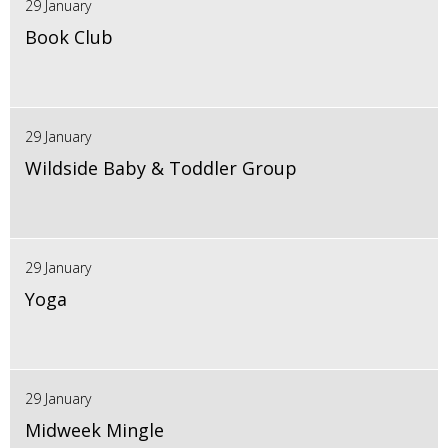
29 January
Book Club
29 January
Wildside Baby & Toddler Group
29 January
Yoga
29 January
Midweek Mingle