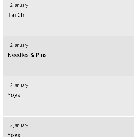
12 January
Tai Chi
12 January
Needles & Pins
12 January
Yoga
12 January
Yoga