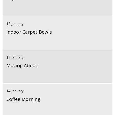
13 January
Indoor Carpet Bowls
13 January
Moving Aboot
14 January
Coffee Morning