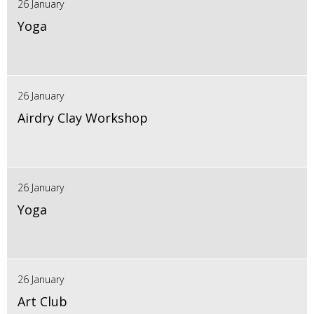
26 January
Yoga
26 January
Airdry Clay Workshop
26 January
Yoga
26 January
Art Club