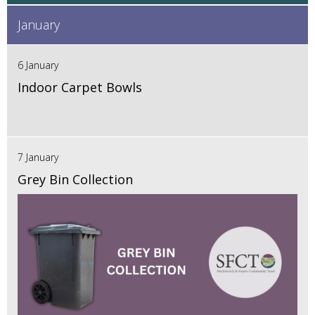
January
6 January
Indoor Carpet Bowls
7 January
Grey Bin Collection