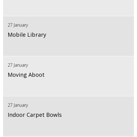
27 January
Mobile Library
27 January
Moving Aboot
27 January
Indoor Carpet Bowls