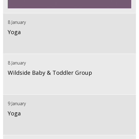
8 January
Yoga
8 January
Wildside Baby & Toddler Group
9 January
Yoga