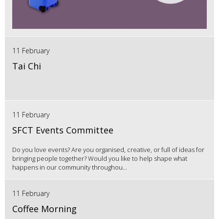
11 February
Tai Chi
11 February
SFCT Events Committee
Do you love events? Are you organised, creative, or full of ideas for
bringing people together? Would you like to help shape what
happens in our community throughou...
11 February
Coffee Morning