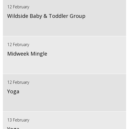
12 February
Wildside Baby & Toddler Group
12 February
Midweek Mingle
12 February
Yoga
13 February