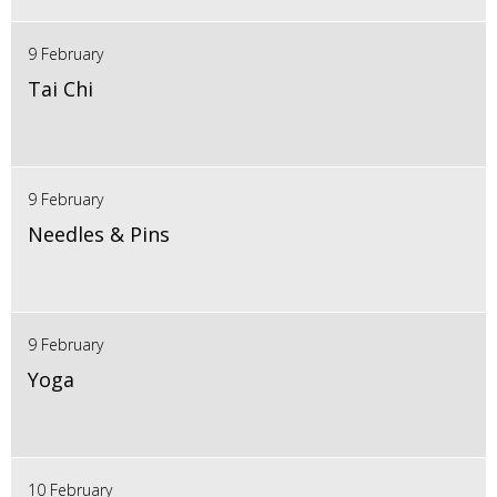
9 February
Tai Chi
9 February
Needles & Pins
9 February
Yoga
10 February