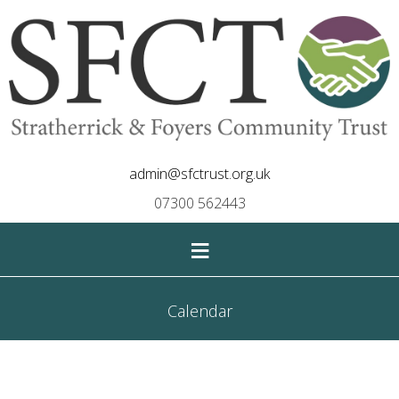
admin@sfctrust.org.uk
07300 562443
≡
Calendar