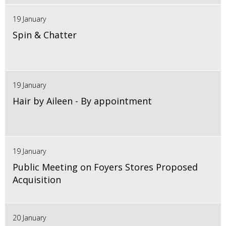
19 January
Spin & Chatter
19 January
Hair by Aileen - By appointment
19 January
Public Meeting on Foyers Stores Proposed
Acquisition
20 January