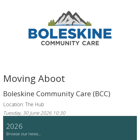
Moving Aboot
Boleskine Community Care (BCC)
Location: The Hub
Tuesday, 30 June 2026 10:30
2026