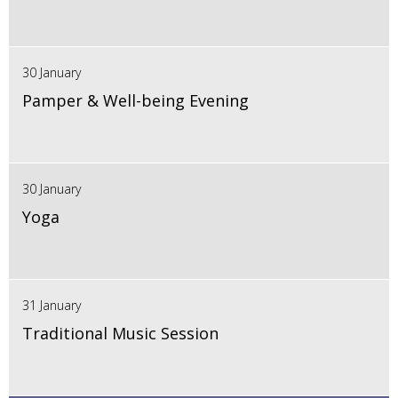
30 January
Pamper & Well-being Evening
30 January
Yoga
31 January
Traditional Music Session