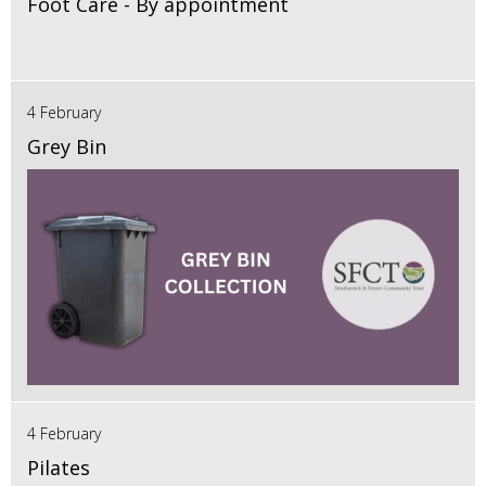
Foot Care - By appointment
4 February
Grey Bin
4 February
Pilates