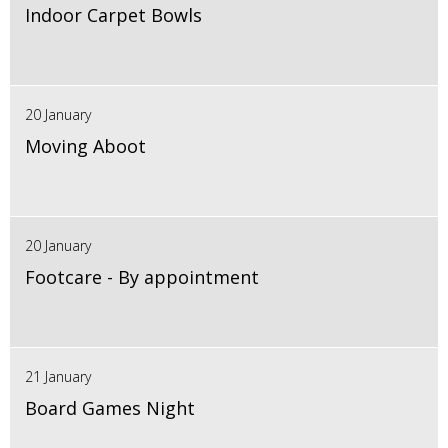
Indoor Carpet Bowls
20 January
Moving Aboot
20 January
Footcare - By appointment
21 January
Board Games Night