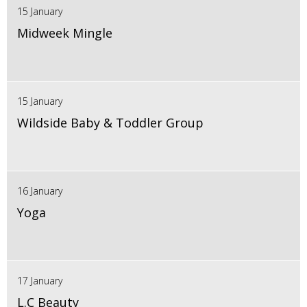
15 January
Midweek Mingle
15 January
Wildside Baby & Toddler Group
16 January
Yoga
17 January
L.C Beauty