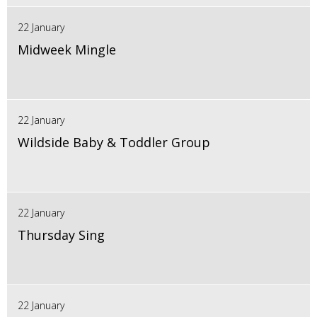
22 January
Midweek Mingle
22 January
Wildside Baby & Toddler Group
22 January
Thursday Sing
22 January