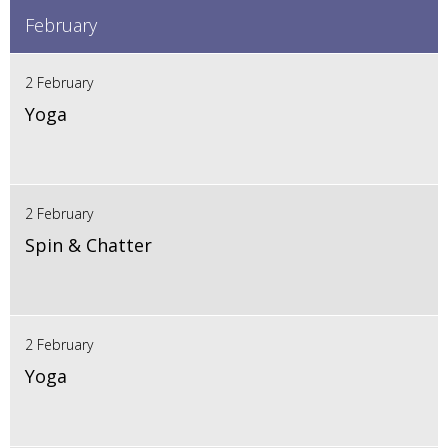
February
2 February
Yoga
2 February
Spin & Chatter
2 February
Yoga