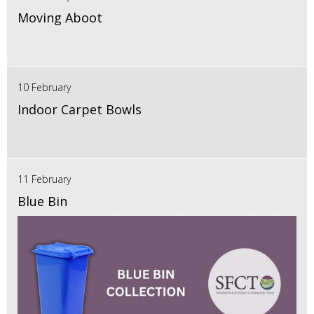
Moving Aboot
10 February
Indoor Carpet Bowls
11 February
Blue Bin