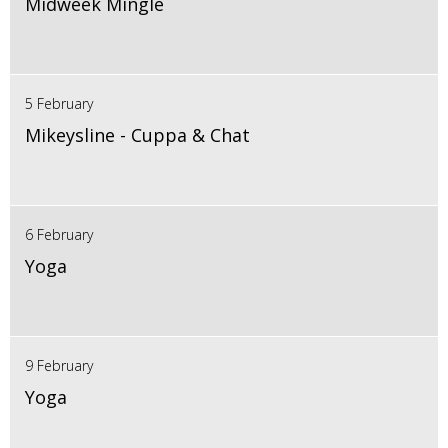
Midweek Mingle
5 February
Mikeysline - Cuppa & Chat
6 February
Yoga
9 February
Yoga