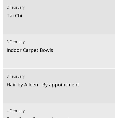
2 February
Tai Chi
3 February
Indoor Carpet Bowls
3 February
Hair by Aileen - By appointment
4 February