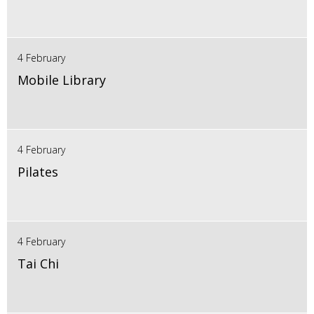
4 February
Mobile Library
4 February
Pilates
4 February
Tai Chi