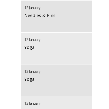
12 January
Needles & Pins
12 January
Yoga
12 January
Yoga
13 January