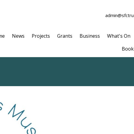
admin@sfctrus
me
News
Projects
Grants
Business
What's On
Book 