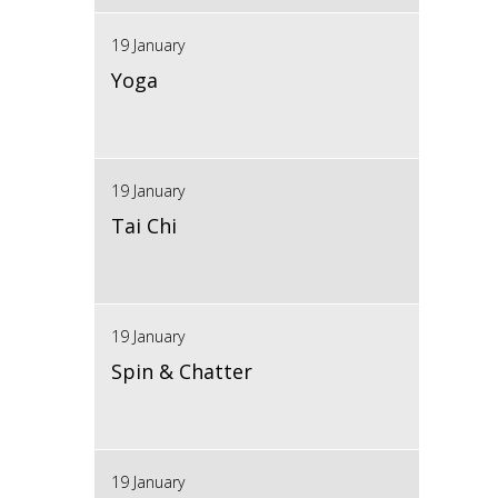
19 January
Yoga
19 January
Tai Chi
19 January
Spin & Chatter
19 January