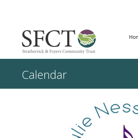
Ho
Calendar