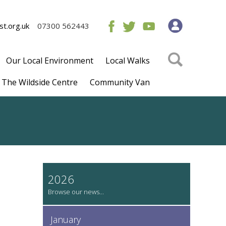
t.org.uk
07300 562443
Our Local Environment
Local Walks
The Wildside Centre
Community Van
2026
January