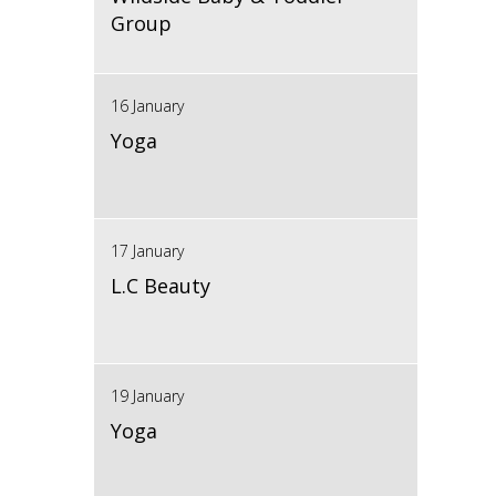
Group
16 January
Yoga
17 January
L.C Beauty
19 January
Yoga