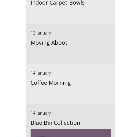
Indoor Carpet Bowls
13 January
Moving Aboot
14 January
Coffee Morning
14 January
Blue Bin Collection