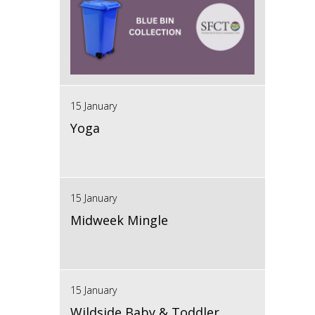
15 January
Yoga
15 January
Midweek Mingle
15 January
Wildside Baby & Toddler