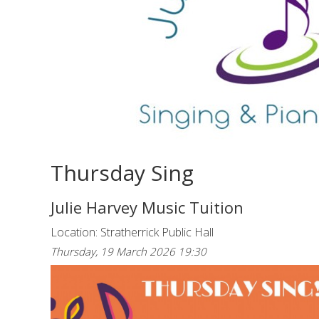
Thursday Sing
Julie Harvey Music Tuition
Location: Stratherrick Public Hall
Thursday, 19 March 2026 19:30