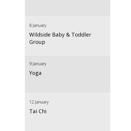
8 January
Wildside Baby & Toddler
Group
9 January
Yoga
12 January
Tai Chi