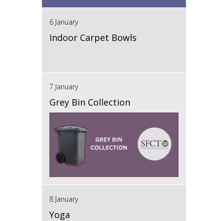
6 January
Indoor Carpet Bowls
7 January
Grey Bin Collection
8 January
Yoga