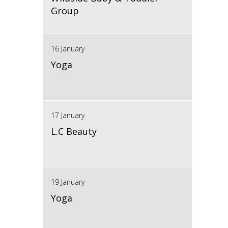
Group
16 January
Yoga
17 January
L.C Beauty
19 January
Yoga