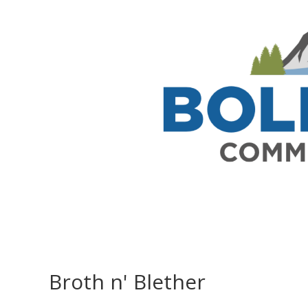
Broth n' Blether