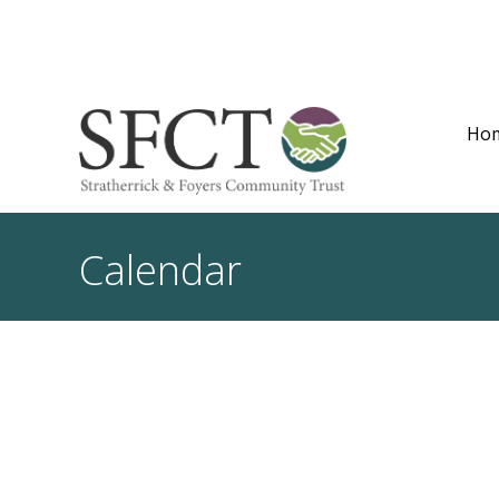
Ho
Calendar