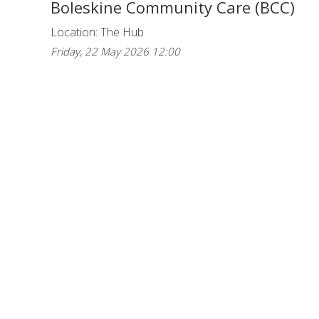
Boleskine Community Care (BCC)
Location: The Hub
Friday, 22 May 2026 12:00