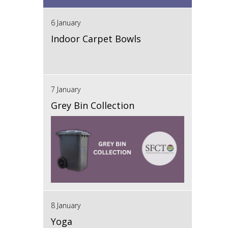
6 January
Indoor Carpet Bowls
7 January
Grey Bin Collection
8 January
Yoga