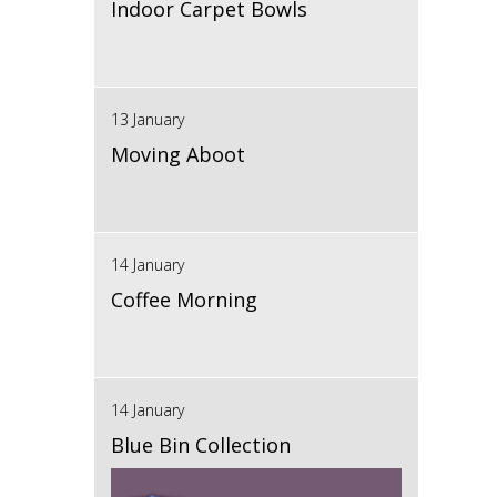
Indoor Carpet Bowls
13 January
Moving Aboot
14 January
Coffee Morning
14 January
Blue Bin Collection