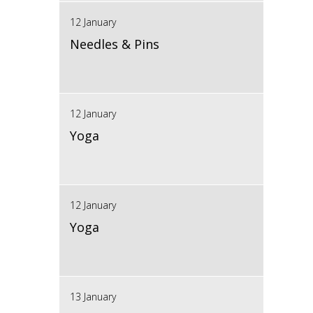
12 January
Needles & Pins
12 January
Yoga
12 January
Yoga
13 January