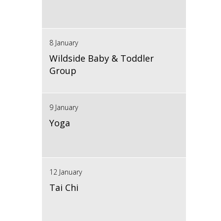
8 January
Wildside Baby & Toddler
Group
9 January
Yoga
12 January
Tai Chi