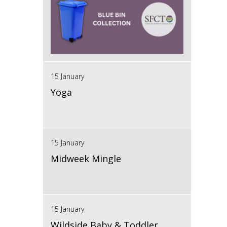
15 January
Yoga
15 January
Midweek Mingle
15 January
Wildside Baby & Toddler