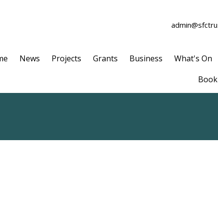
admin@sfctrus
me
News
Projects
Grants
Business
What's On
Book 