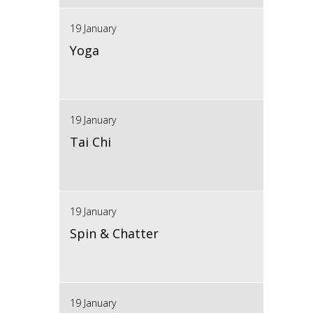
19 January
Yoga
19 January
Tai Chi
19 January
Spin & Chatter
19 January