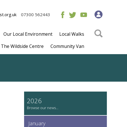
t.org.uk
07300 562443
Our Local Environment
Local Walks
The Wildside Centre
Community Van
2026
January