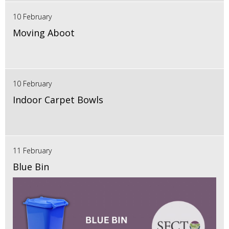
10 February
Moving Aboot
10 February
Indoor Carpet Bowls
11 February
Blue Bin