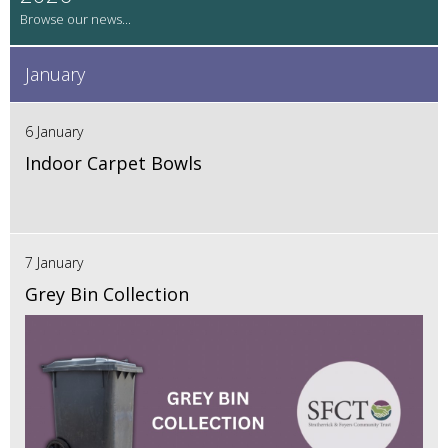
January
6 January
Indoor Carpet Bowls
7 January
Grey Bin Collection