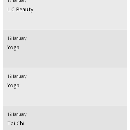
17 January
L.C Beauty
19 January
Yoga
19 January
Yoga
19 January
Tai Chi