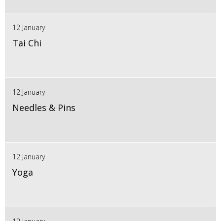
12 January
Tai Chi
12 January
Needles & Pins
12 January
Yoga