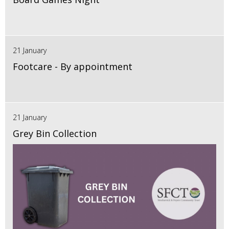
21 January
Footcare - By appointment
21 January
Grey Bin Collection