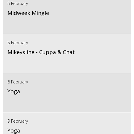
5 February
Midweek Mingle
5 February
Mikeysline - Cuppa & Chat
6 February
Yoga
9 February
Yoga