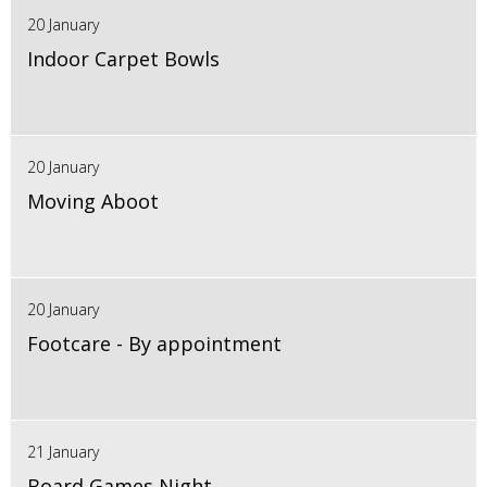
20 January
Indoor Carpet Bowls
20 January
Moving Aboot
20 January
Footcare - By appointment
21 January
Board Games Night