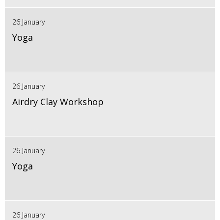
26 January
Yoga
26 January
Airdry Clay Workshop
26 January
Yoga
26 January