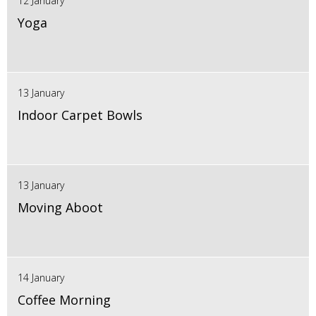
12 January
Yoga
13 January
Indoor Carpet Bowls
13 January
Moving Aboot
14 January
Coffee Morning