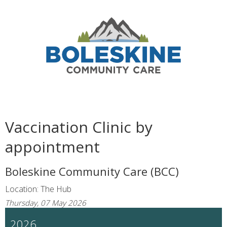
Vaccination Clinic by
appointment
Boleskine Community Care (BCC)
Location: The Hub
Thursday, 07 May 2026
2026