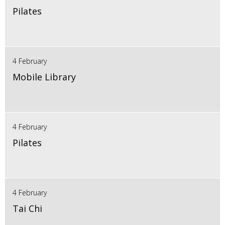
Pilates
4 February
Mobile Library
4 February
Pilates
4 February
Tai Chi