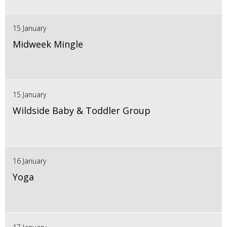
15 January
Midweek Mingle
15 January
Wildside Baby & Toddler Group
16 January
Yoga