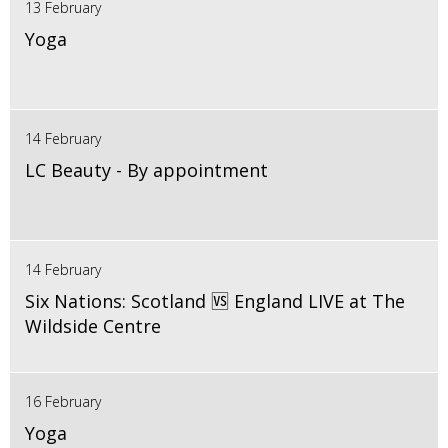
13 February
Yoga
14 February
LC Beauty - By appointment
14 February
Six Nations: Scotland 🆚 England LIVE at The
Wildside Centre
16 February
Yoga