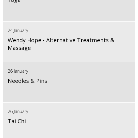
24 January
Wendy Hope - Alternative Treatments &
Massage
26 January
Needles & Pins
26 January
Tai Chi