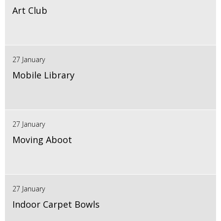
Art Club
27 January
Mobile Library
27 January
Moving Aboot
27 January
Indoor Carpet Bowls