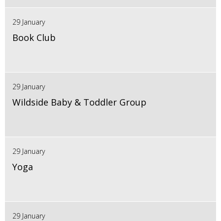
29 January
Book Club
29 January
Wildside Baby & Toddler Group
29 January
Yoga
29 January