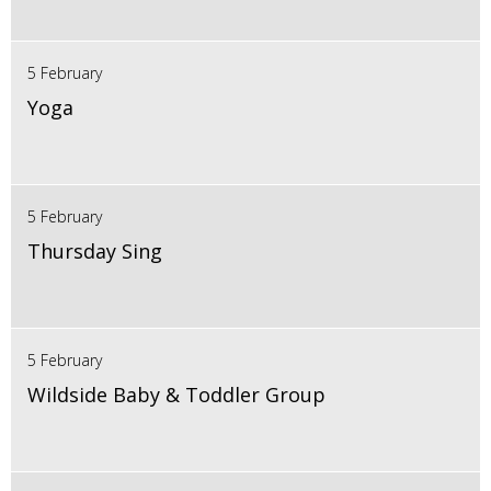
5 February
Yoga
5 February
Thursday Sing
5 February
Wildside Baby & Toddler Group