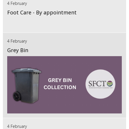
4 February
Foot Care - By appointment
4 February
Grey Bin
4 February