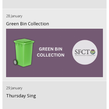
28 January
Green Bin Collection
29 January
Thursday Sing