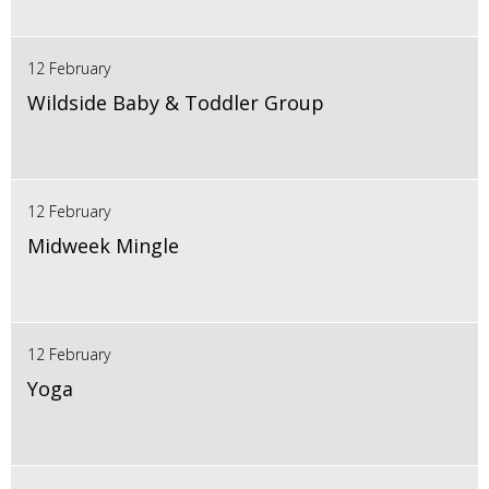
12 February
Wildside Baby & Toddler Group
12 February
Midweek Mingle
12 February
Yoga