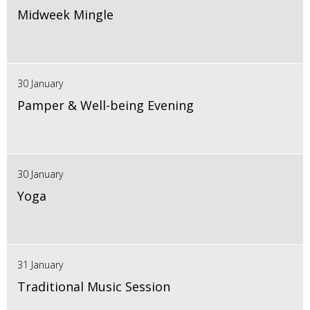
Midweek Mingle
30 January
Pamper & Well-being Evening
30 January
Yoga
31 January
Traditional Music Session