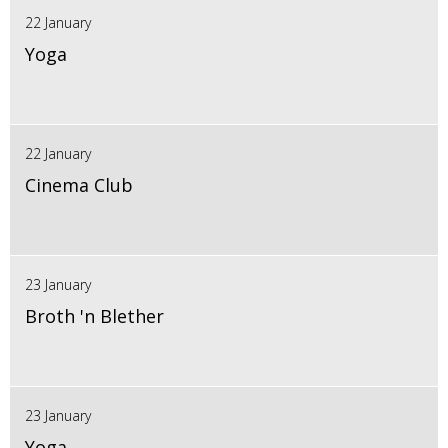
22 January
Yoga
22 January
Cinema Club
23 January
Broth 'n Blether
23 January
Yoga