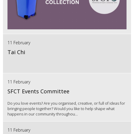
11 February
Tai Chi
11 February
SFCT Events Committee
Do you love events? Are you organised, creative, or full of ideas for
bringing people together? Would you like to help shape what
happens in our community throughou...
11 February