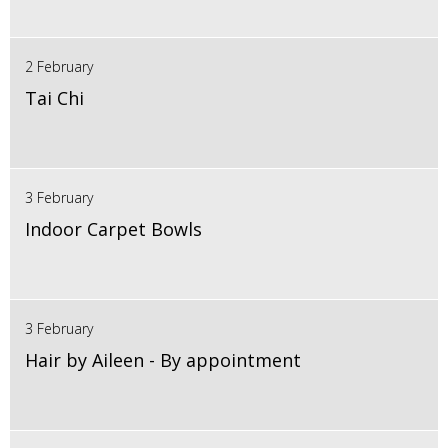
2 February
Tai Chi
3 February
Indoor Carpet Bowls
3 February
Hair by Aileen - By appointment