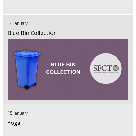
14 January
Blue Bin Collection
15 January
Yoga