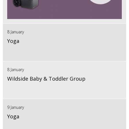
8 January
Yoga
8 January
Wildside Baby & Toddler Group
9 January
Yoga