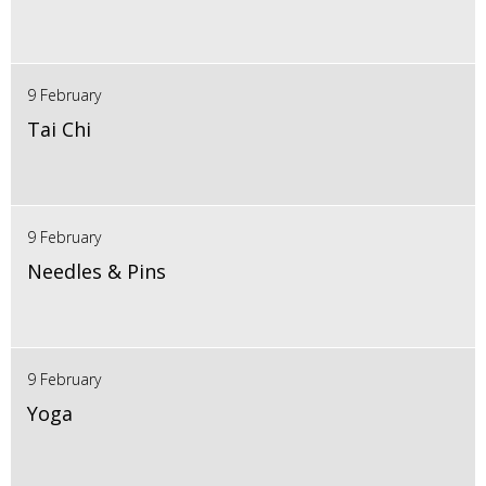
9 February
Tai Chi
9 February
Needles & Pins
9 February
Yoga