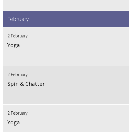
February
2 February
Yoga
2 February
Spin & Chatter
2 February
Yoga