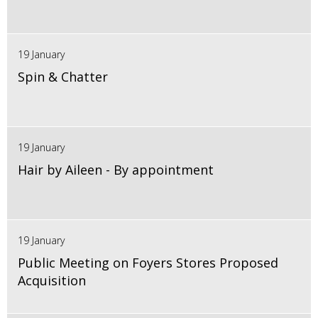
19 January
Spin & Chatter
19 January
Hair by Aileen - By appointment
19 January
Public Meeting on Foyers Stores Proposed
Acquisition