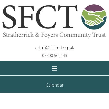
admin@sfctrust.org.uk
07300 562443
≡
Calendar