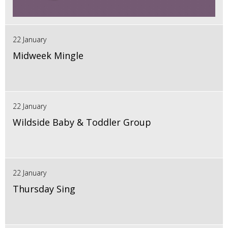
22 January
Midweek Mingle
22 January
Wildside Baby & Toddler Group
22 January
Thursday Sing