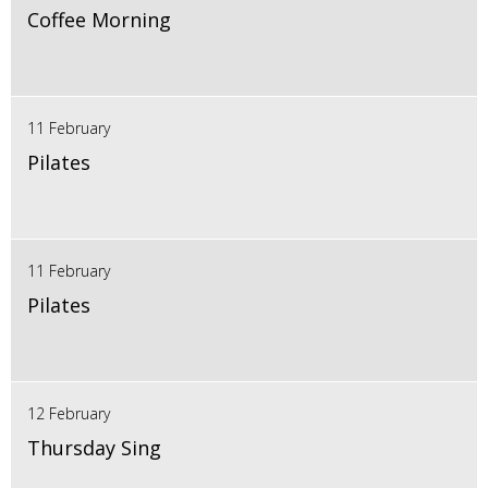
Coffee Morning
11 February
Pilates
11 February
Pilates
12 February
Thursday Sing