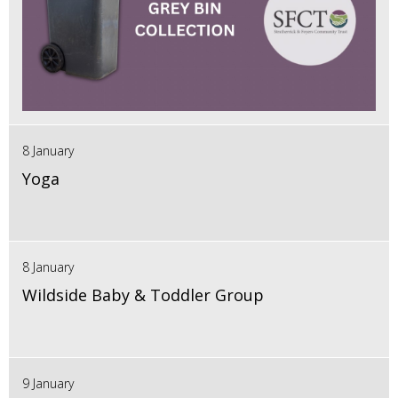
8 January
Yoga
8 January
Wildside Baby & Toddler Group
9 January