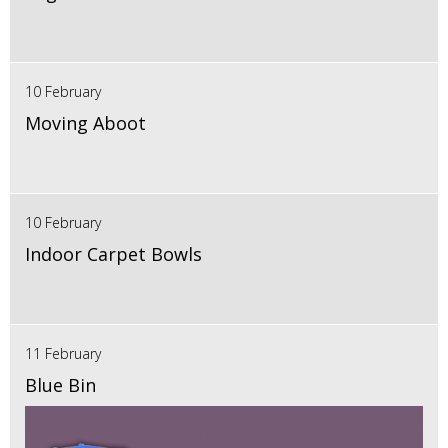
10 February
Moving Aboot
10 February
Indoor Carpet Bowls
11 February
Blue Bin