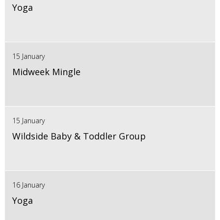
Yoga
15 January
Midweek Mingle
15 January
Wildside Baby & Toddler Group
16 January
Yoga