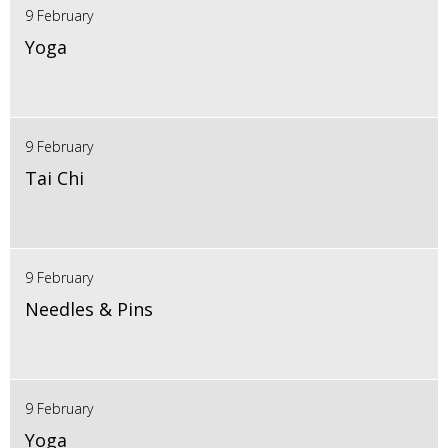
9 February
Yoga
9 February
Tai Chi
9 February
Needles & Pins
9 February
Yoga