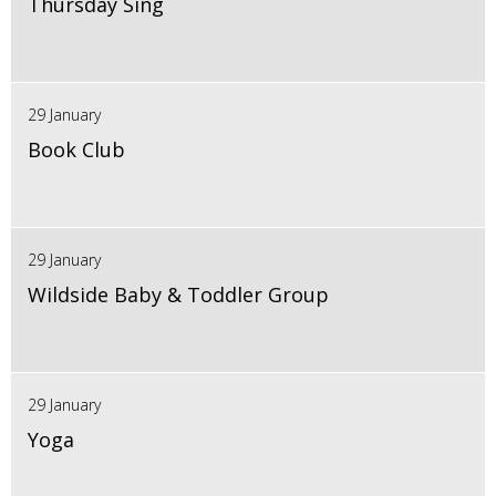
Thursday Sing
29 January
Book Club
29 January
Wildside Baby & Toddler Group
29 January
Yoga