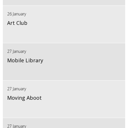
26 January
Art Club
27 January
Mobile Library
27 January
Moving Aboot
27 January