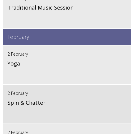
Traditional Music Session
February
2 February
Yoga
2 February
Spin & Chatter
2 February