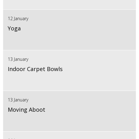
12 January
Yoga
13 January
Indoor Carpet Bowls
13 January
Moving Aboot