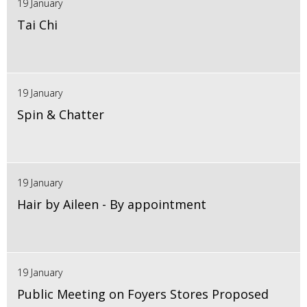
19 January
Tai Chi
19 January
Spin & Chatter
19 January
Hair by Aileen - By appointment
19 January
Public Meeting on Foyers Stores Proposed