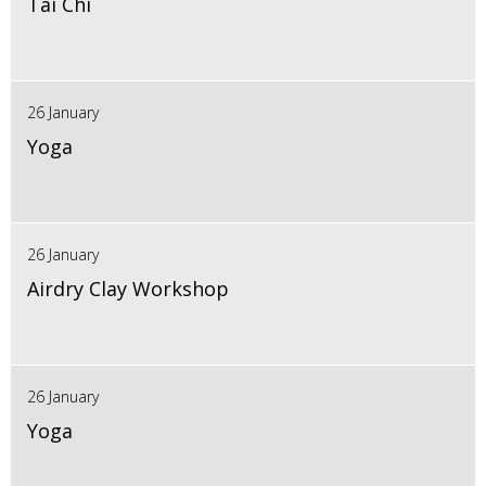
Tai Chi
26 January
Yoga
26 January
Airdry Clay Workshop
26 January
Yoga