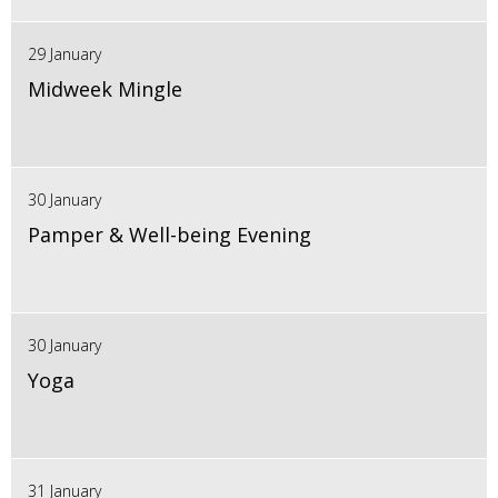
29 January
Midweek Mingle
30 January
Pamper & Well-being Evening
30 January
Yoga
31 January