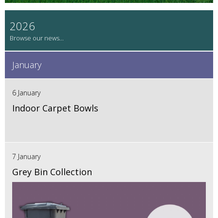
2026
January
6 January
Indoor Carpet Bowls
7 January
Grey Bin Collection