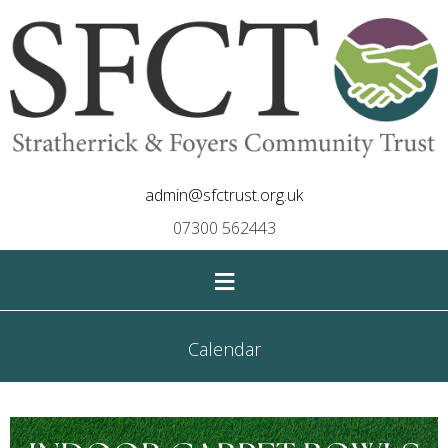
admin@sfctrust.org.uk
07300 562443
≡
Calendar