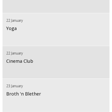
22 January
Yoga
22 January
Cinema Club
23 January
Broth 'n Blether