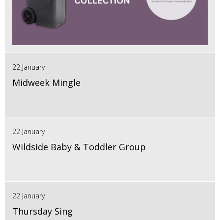
22 January
Midweek Mingle
22 January
Wildside Baby & Toddler Group
22 January
Thursday Sing