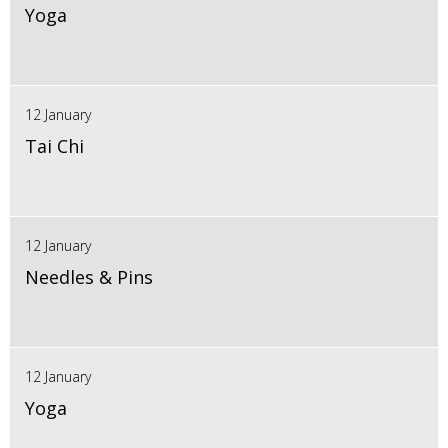
Yoga
12 January
Tai Chi
12 January
Needles & Pins
12 January
Yoga