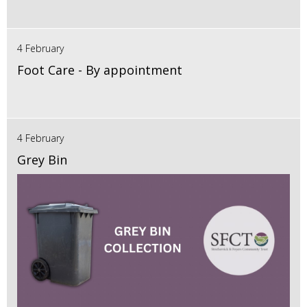
4 February
Foot Care - By appointment
4 February
Grey Bin