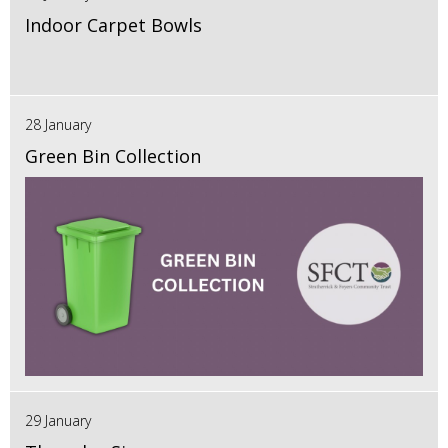
Indoor Carpet Bowls
28 January
Green Bin Collection
29 January