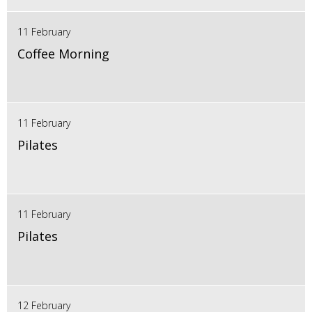
11 February
Coffee Morning
11 February
Pilates
11 February
Pilates
12 February