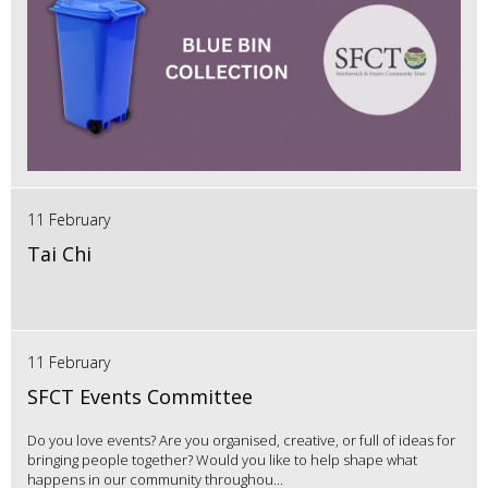
11 February
Tai Chi
11 February
SFCT Events Committee
Do you love events? Are you organised, creative, or full of ideas for
bringing people together? Would you like to help shape what
happens in our community throughou...