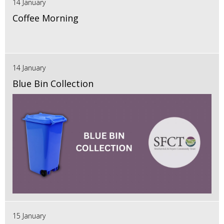
14 January
Coffee Morning
14 January
Blue Bin Collection
15 January