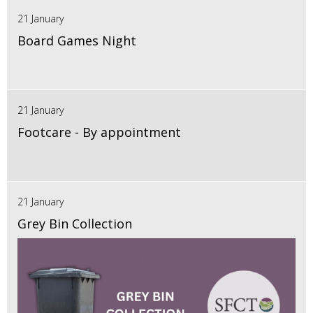
21 January
Board Games Night
21 January
Footcare - By appointment
21 January
Grey Bin Collection