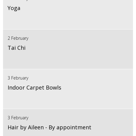
Yoga
2 February
Tai Chi
3 February
Indoor Carpet Bowls
3 February
Hair by Aileen - By appointment