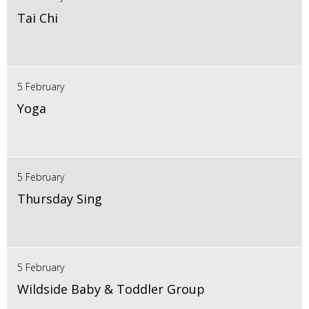
Tai Chi
5 February
Yoga
5 February
Thursday Sing
5 February
Wildside Baby & Toddler Group