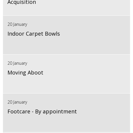
Acquisition
20 January
Indoor Carpet Bowls
20 January
Moving Aboot
20 January
Footcare - By appointment