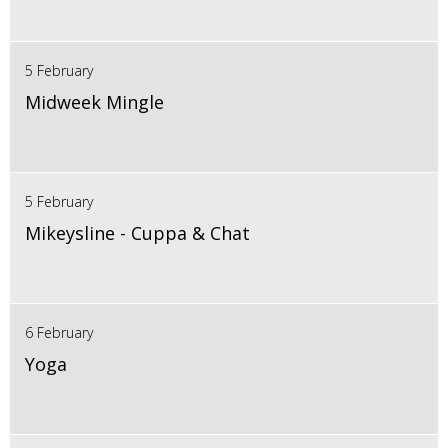
5 February
Midweek Mingle
5 February
Mikeysline - Cuppa & Chat
6 February
Yoga