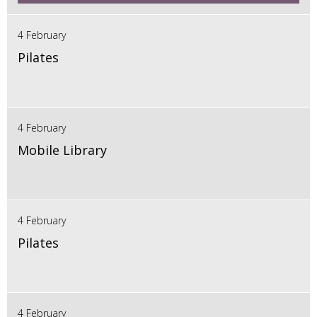
4 February
Pilates
4 February
Mobile Library
4 February
Pilates
4 February