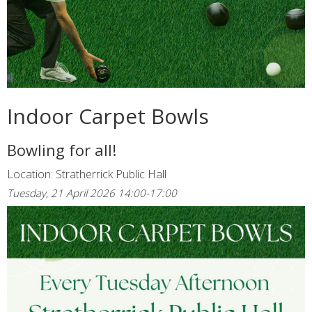
Indoor Carpet Bowls
Bowling for all!
Location: Stratherrick Public Hall
Tuesday, 21 April 2026 14:00-17:00