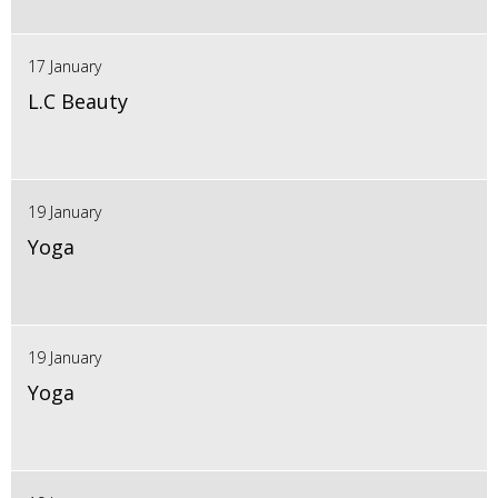
17 January
L.C Beauty
19 January
Yoga
19 January
Yoga