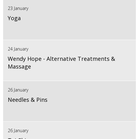
23 January
Yoga
24 January
Wendy Hope - Alternative Treatments &
Massage
26 January
Needles & Pins
26 January