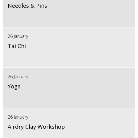
Needles & Pins
26 January
Tai Chi
26 January
Yoga
26 January
Airdry Clay Workshop