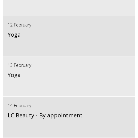
12 February
Yoga
13 February
Yoga
14 February
LC Beauty - By appointment