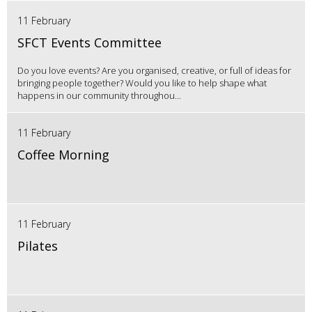
11 February
SFCT Events Committee
Do you love events? Are you organised, creative, or full of ideas for
bringing people together? Would you like to help shape what
happens in our community throughou...
11 February
Coffee Morning
11 February
Pilates