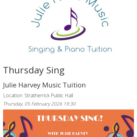
Thursday Sing
Julie Harvey Music Tuition
Location: Stratherrick Public Hall
Thursday, 05 February 2026 19:30