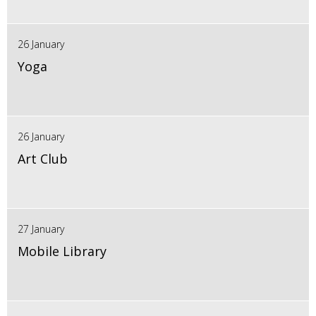
26 January
Yoga
26 January
Art Club
27 January
Mobile Library