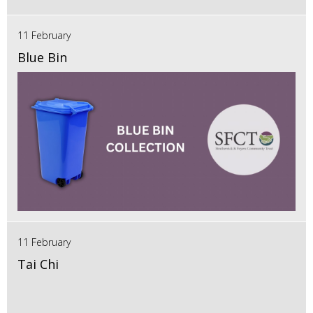
11 February
Blue Bin
11 February
Tai Chi