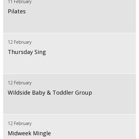
11 February
Pilates
12 February
Thursday Sing
12 February
Wildside Baby & Toddler Group
12 February
Midweek Mingle