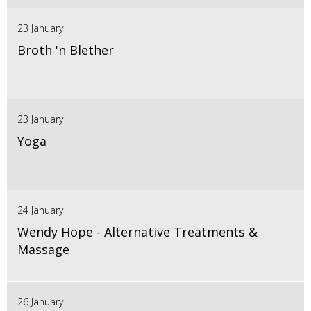
23 January
Broth 'n Blether
23 January
Yoga
24 January
Wendy Hope - Alternative Treatments &
Massage
26 January