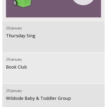
29 January
Thursday Sing
29 January
Book Club
29 January
Wildside Baby & Toddler Group