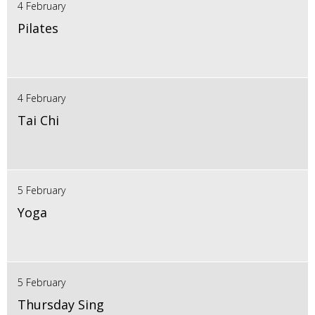
4 February
Pilates
4 February
Tai Chi
5 February
Yoga
5 February
Thursday Sing