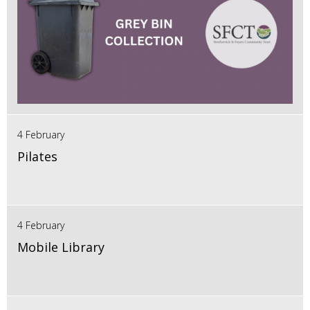
4 February
Pilates
4 February
Mobile Library