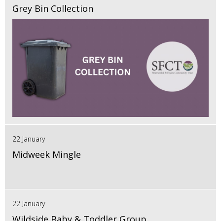
Grey Bin Collection
22 January
Midweek Mingle
22 January
Wildside Baby & Toddler Group