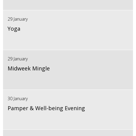
29 January
Yoga
29 January
Midweek Mingle
30 January
Pamper & Well-being Evening