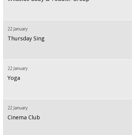
22 January
Thursday Sing
22 January
Yoga
22 January
Cinema Club