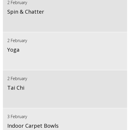
2 February
Spin & Chatter
2 February
Yoga
2 February
Tai Chi
3 February
Indoor Carpet Bowls