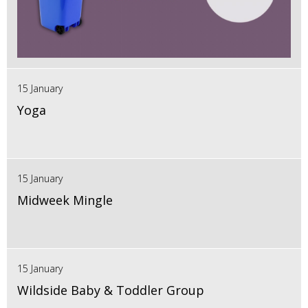
15 January
Yoga
15 January
Midweek Mingle
15 January
Wildside Baby & Toddler Group