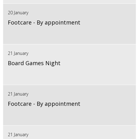
20 January
Footcare - By appointment
21 January
Board Games Night
21 January
Footcare - By appointment
21 January