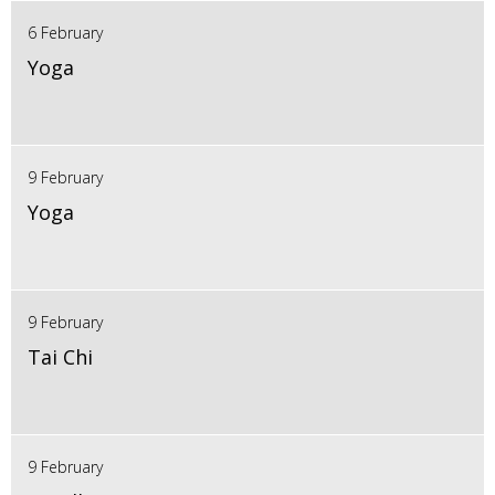
6 February
Yoga
9 February
Yoga
9 February
Tai Chi
9 February