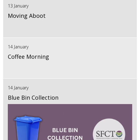
13 January
Moving Aboot
14 January
Coffee Morning
14 January
Blue Bin Collection