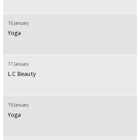
16 January
Yoga
17 January
L.C Beauty
19 January
Yoga