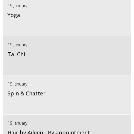
19 January
Yoga
19 January
Tai Chi
19 January
Spin & Chatter
19 January
Hair by Aileen - By appointment