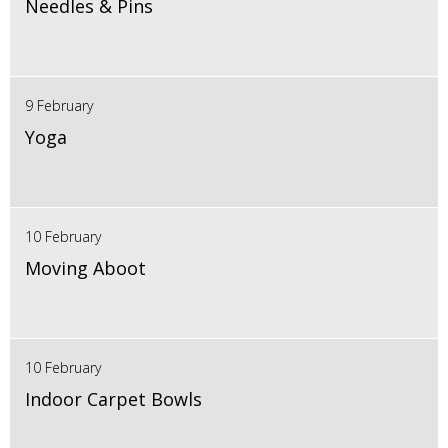
Needles & Pins
9 February
Yoga
10 February
Moving Aboot
10 February
Indoor Carpet Bowls