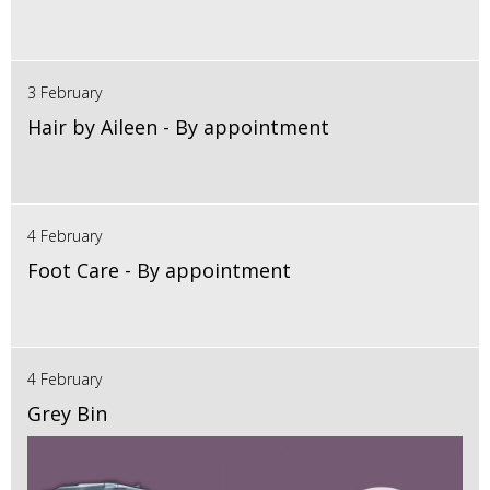
3 February
Hair by Aileen - By appointment
4 February
Foot Care - By appointment
4 February
Grey Bin