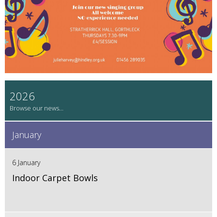
2026
January
6 January
Indoor Carpet Bowls