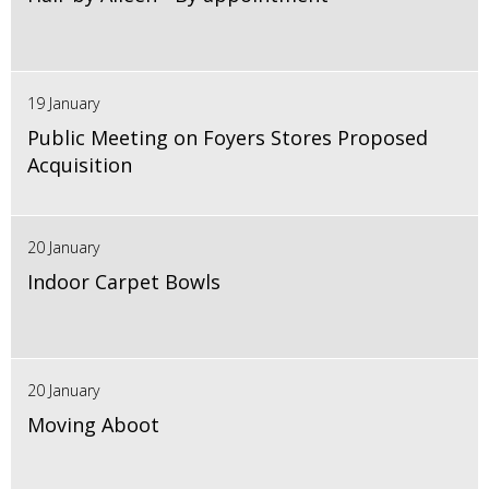
19 January
Public Meeting on Foyers Stores Proposed
Acquisition
20 January
Indoor Carpet Bowls
20 January
Moving Aboot