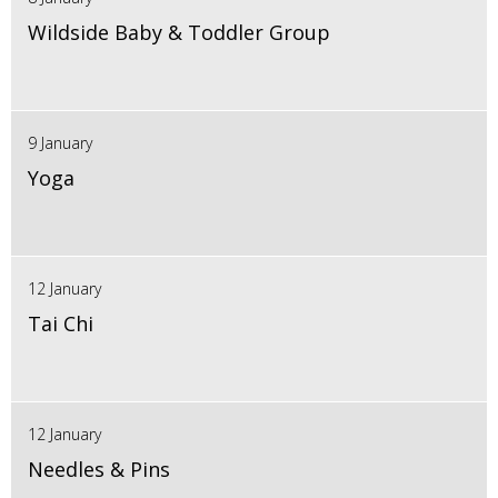
Wildside Baby & Toddler Group
9 January
Yoga
12 January
Tai Chi
12 January
Needles & Pins