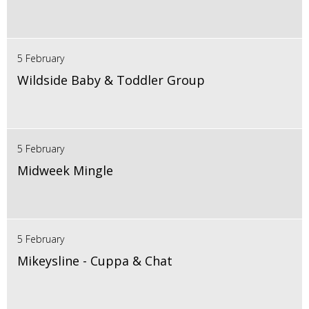
5 February
Wildside Baby & Toddler Group
5 February
Midweek Mingle
5 February
Mikeysline - Cuppa & Chat