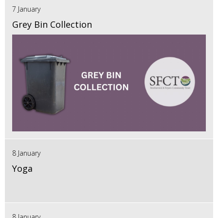
7 January
Grey Bin Collection
8 January
Yoga
8 January