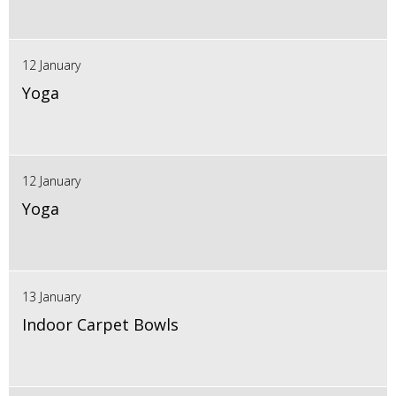
12 January
Yoga
12 January
Yoga
13 January
Indoor Carpet Bowls