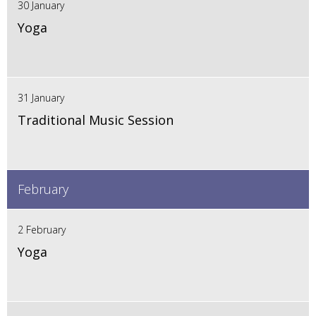
30 January
Yoga
31 January
Traditional Music Session
February
2 February
Yoga