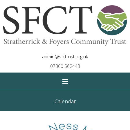
admin@sfctrust.org.uk
07300 562443
≡
Calendar