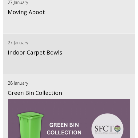
27 January
Moving Aboot
27 January
Indoor Carpet Bowls
28 January
Green Bin Collection