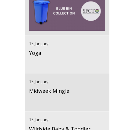
15 January
Yoga
15 January
Midweek Mingle
15 January
Wildside Baby & Toddler