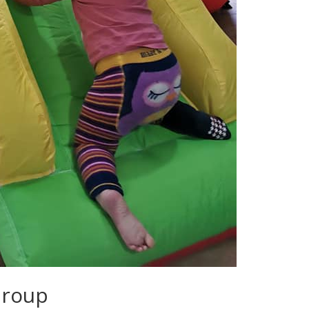
Group