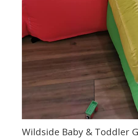
Wildside Baby & Toddler 