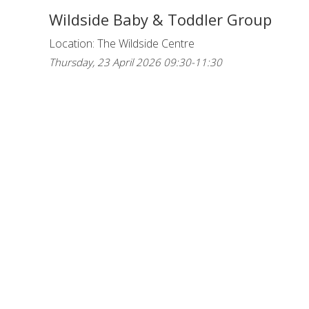
Wildside Baby & Toddler Group
Location: The Wildside Centre
Thursday, 23 April 2026 09:30-11:30