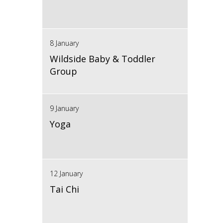
8 January
Wildside Baby & Toddler
Group
9 January
Yoga
12 January
Tai Chi