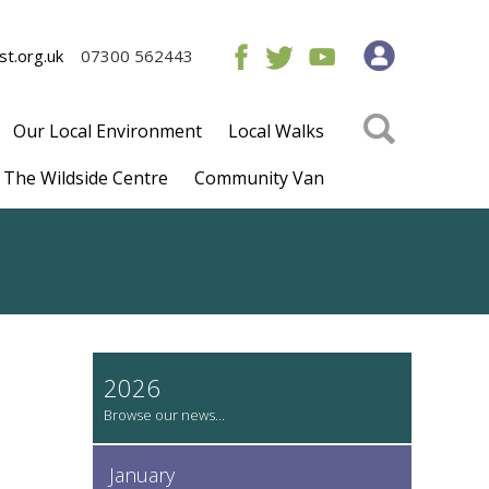
t.org.uk
07300 562443
Our Local Environment
Local Walks
The Wildside Centre
Community Van
2026
January