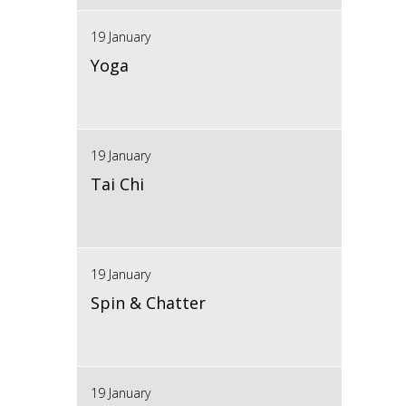
19 January
Yoga
19 January
Tai Chi
19 January
Spin & Chatter
19 January