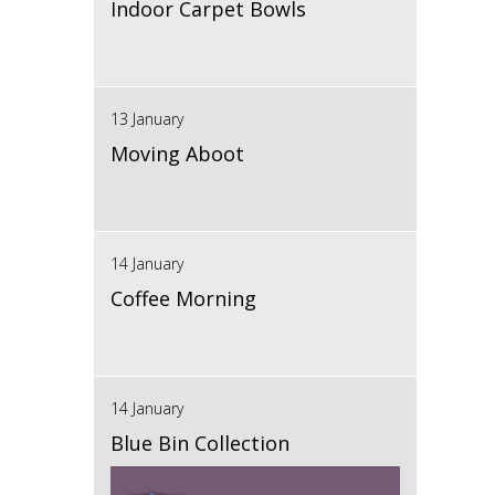
Indoor Carpet Bowls
13 January
Moving Aboot
14 January
Coffee Morning
14 January
Blue Bin Collection