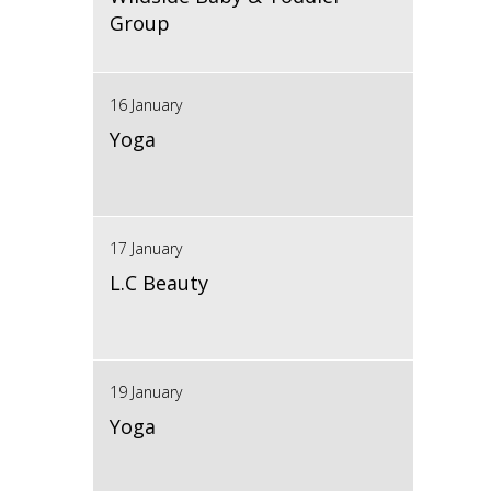
Group
16 January
Yoga
17 January
L.C Beauty
19 January
Yoga