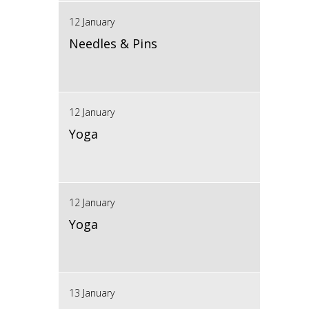
12 January
Needles & Pins
12 January
Yoga
12 January
Yoga
13 January