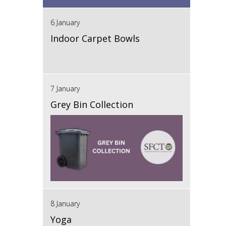
6 January
Indoor Carpet Bowls
7 January
Grey Bin Collection
8 January
Yoga