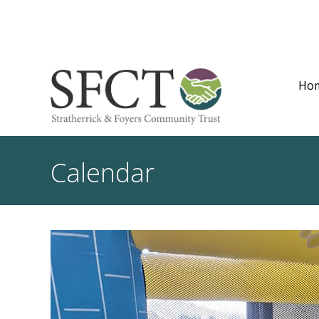
Ho
Calendar