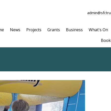
admin@sfctrus
me
News
Projects
Grants
Business
What's On
Book 