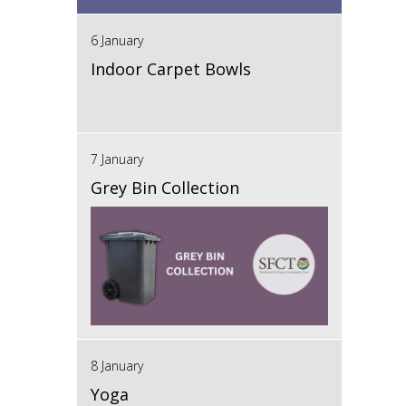
6 January
Indoor Carpet Bowls
7 January
Grey Bin Collection
8 January
Yoga