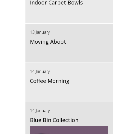
Indoor Carpet Bowls
13 January
Moving Aboot
14 January
Coffee Morning
14 January
Blue Bin Collection