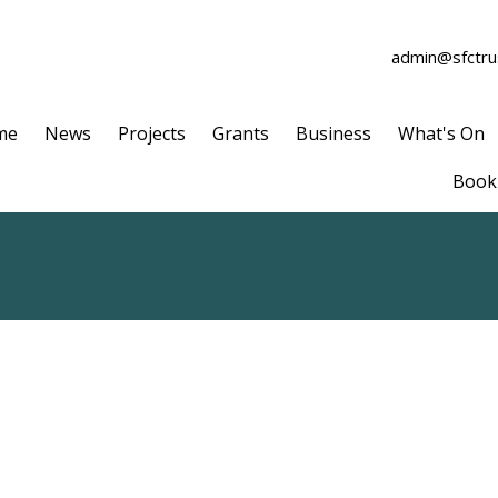
admin@sfctrus
me
News
Projects
Grants
Business
What's On
Book 