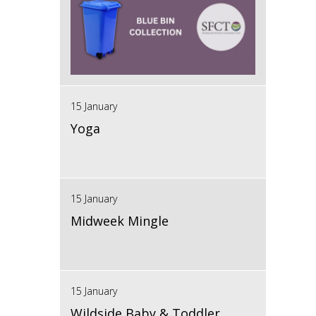
15 January
Yoga
15 January
Midweek Mingle
15 January
Wildside Baby & Toddler