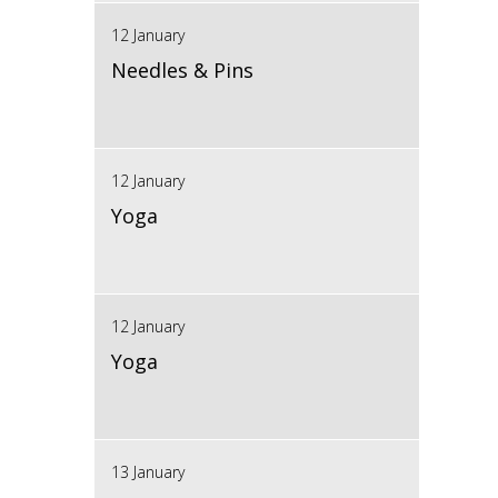
12 January
Needles & Pins
12 January
Yoga
12 January
Yoga
13 January