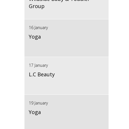
Group
16 January
Yoga
17 January
L.C Beauty
19 January
Yoga