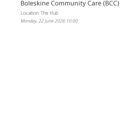
Boleskine Community Care (BCC)
Location: The Hub
Monday, 22 June 2026 10:00