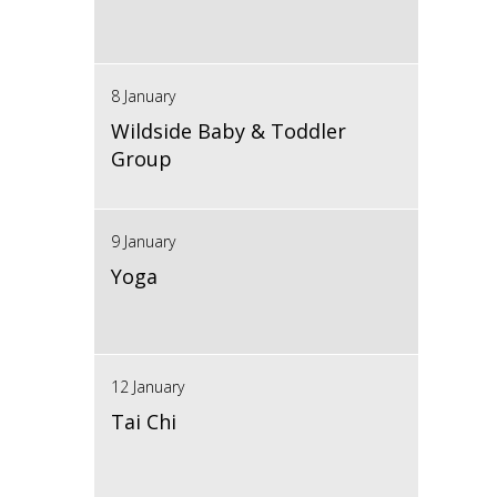
8 January
Wildside Baby & Toddler
Group
9 January
Yoga
12 January
Tai Chi