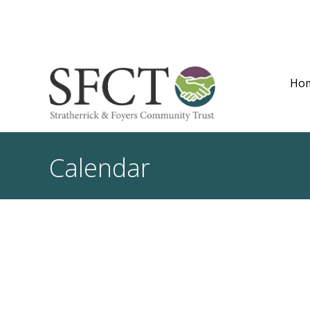
Ho
Calendar