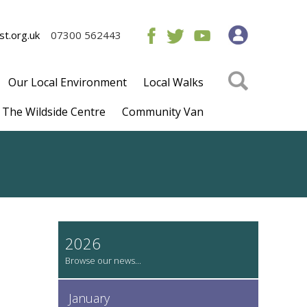
t.org.uk
07300 562443
Our Local Environment
Local Walks
The Wildside Centre
Community Van
2026
January