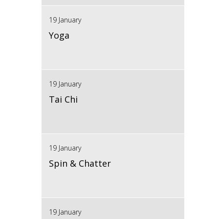
19 January
Yoga
19 January
Tai Chi
19 January
Spin & Chatter
19 January