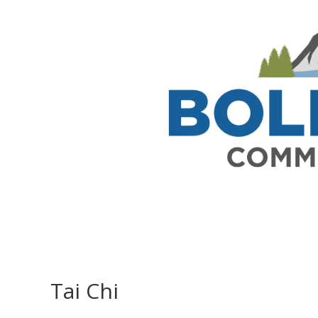
Tai Chi