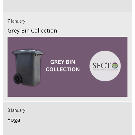
7 January
Grey Bin Collection
8 January
Yoga