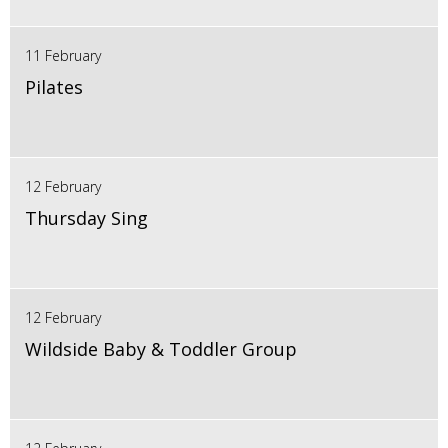
11 February
Pilates
12 February
Thursday Sing
12 February
Wildside Baby & Toddler Group