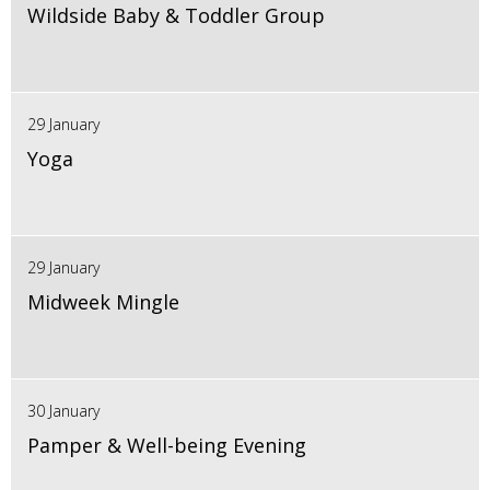
Wildside Baby & Toddler Group
29 January
Yoga
29 January
Midweek Mingle
30 January
Pamper & Well-being Evening