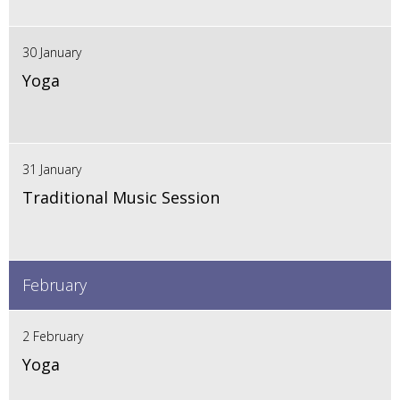
30 January
Yoga
31 January
Traditional Music Session
February
2 February
Yoga