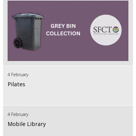
4 February
Pilates
4 February
Mobile Library