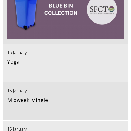
15 January
Yoga
15 January
Midweek Mingle
15 January