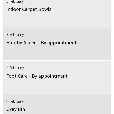
3 February
Indoor Carpet Bowls
3 February
Hair by Aileen - By appointment
4 February
Foot Care - By appointment
4 February
Grey Bin