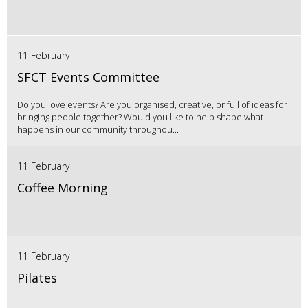
11 February
SFCT Events Committee
Do you love events? Are you organised, creative, or full of ideas for
bringing people together? Would you like to help shape what
happens in our community throughou...
11 February
Coffee Morning
11 February
Pilates