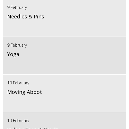
9 February
Needles & Pins
9 February
Yoga
10 February
Moving Aboot
10 February