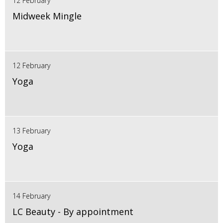
12 February
Midweek Mingle
12 February
Yoga
13 February
Yoga
14 February
LC Beauty - By appointment