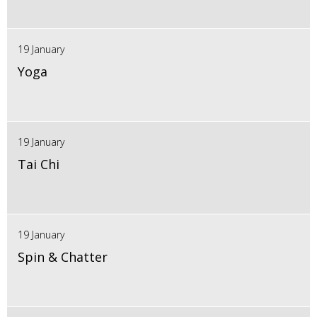
19 January
Yoga
19 January
Tai Chi
19 January
Spin & Chatter