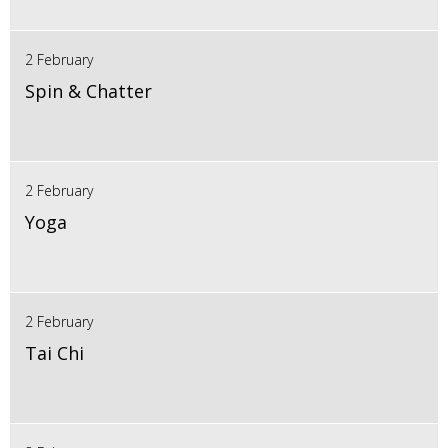
2 February
Spin & Chatter
2 February
Yoga
2 February
Tai Chi