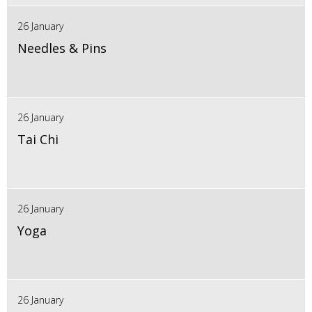
26 January
Needles & Pins
26 January
Tai Chi
26 January
Yoga
26 January