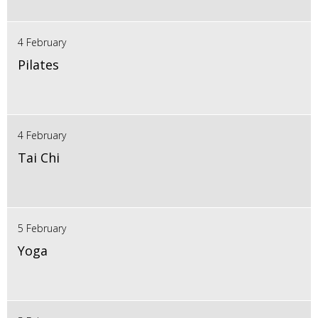
4 February
Pilates
4 February
Tai Chi
5 February
Yoga