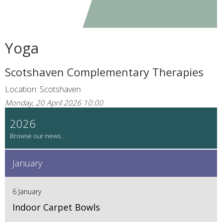
Yoga
Scotshaven Complementary Therapies
Location: Scotshaven
Monday, 20 April 2026 10:00
2026
January
6 January
Indoor Carpet Bowls