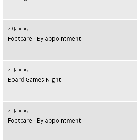
20 January
Footcare - By appointment
21 January
Board Games Night
21 January
Footcare - By appointment