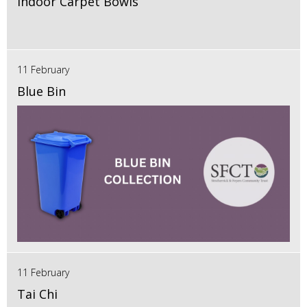
Indoor Carpet Bowls
11 February
Blue Bin
11 February
Tai Chi