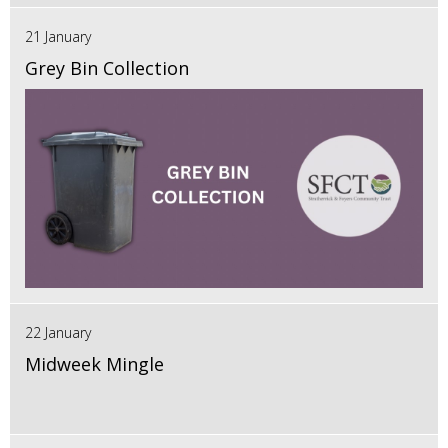
21 January
Grey Bin Collection
22 January
Midweek Mingle