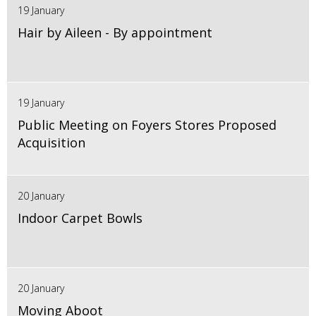
19 January
Hair by Aileen - By appointment
19 January
Public Meeting on Foyers Stores Proposed
Acquisition
20 January
Indoor Carpet Bowls
20 January
Moving Aboot