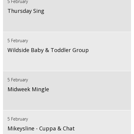
5 February
Thursday Sing
5 February
Wildside Baby & Toddler Group
5 February
Midweek Mingle
5 February
Mikeysline - Cuppa & Chat