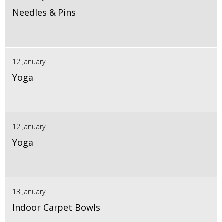
Needles & Pins
12 January
Yoga
12 January
Yoga
13 January
Indoor Carpet Bowls