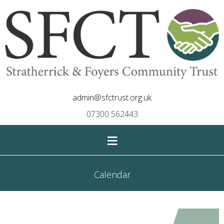
admin@sfctrust.org.uk
07300 562443
≡
Calendar