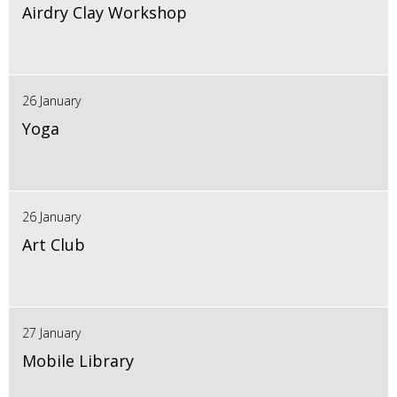
Airdry Clay Workshop
26 January
Yoga
26 January
Art Club
27 January
Mobile Library