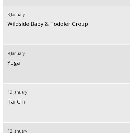
8 January
Wildside Baby & Toddler Group
9 January
Yoga
12 January
Tai Chi
12 January