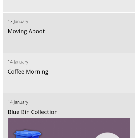
13 January
Moving Aboot
14 January
Coffee Morning
14 January
Blue Bin Collection