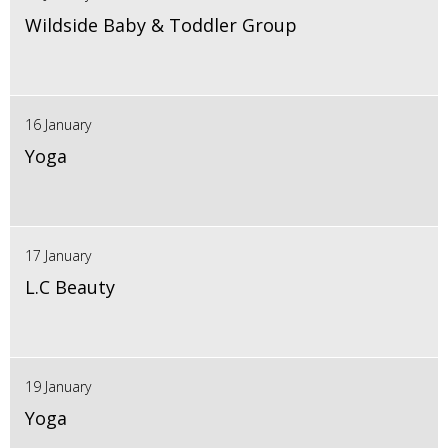
Wildside Baby & Toddler Group
16 January
Yoga
17 January
L.C Beauty
19 January
Yoga