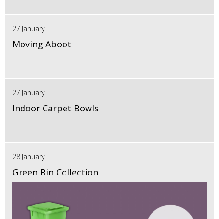
27 January
Moving Aboot
27 January
Indoor Carpet Bowls
28 January
Green Bin Collection