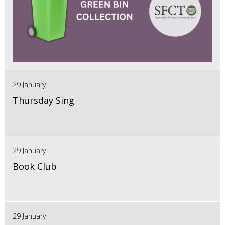
29 January
Thursday Sing
29 January
Book Club
29 January