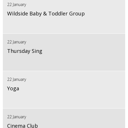
22 January
Wildside Baby & Toddler Group
22 January
Thursday Sing
22 January
Yoga
22 January
Cinema Club