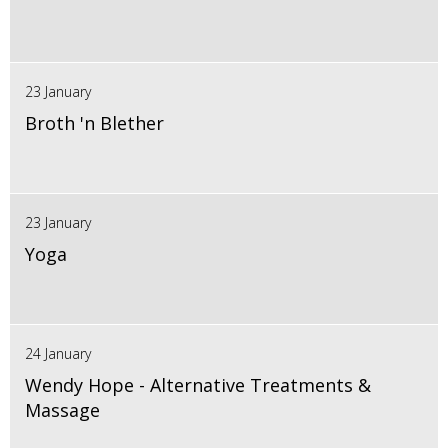
23 January
Broth 'n Blether
23 January
Yoga
24 January
Wendy Hope - Alternative Treatments &
Massage