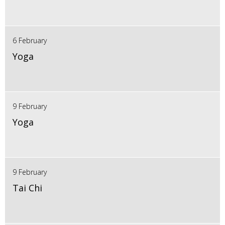
6 February
Yoga
9 February
Yoga
9 February
Tai Chi