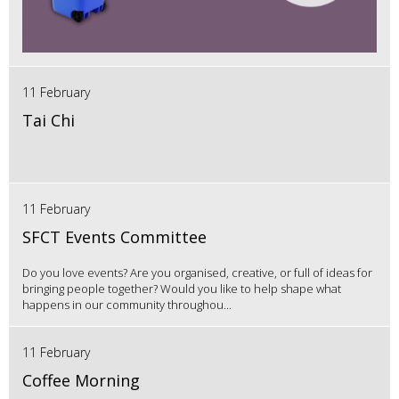
11 February
Tai Chi
11 February
SFCT Events Committee
Do you love events? Are you organised, creative, or full of ideas for
bringing people together? Would you like to help shape what
happens in our community throughou...
11 February
Coffee Morning