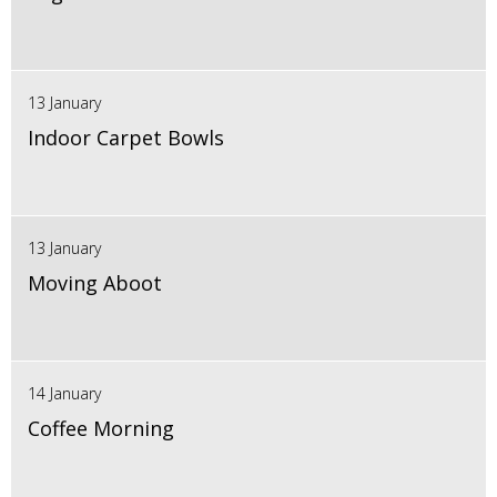
13 January
Indoor Carpet Bowls
13 January
Moving Aboot
14 January
Coffee Morning