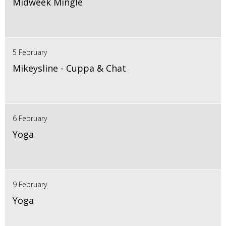
Midweek Mingle
5 February
Mikeysline - Cuppa & Chat
6 February
Yoga
9 February
Yoga