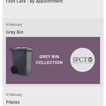
Foot Care - By appointment
4 February
Grey Bin
4 February
Pilates