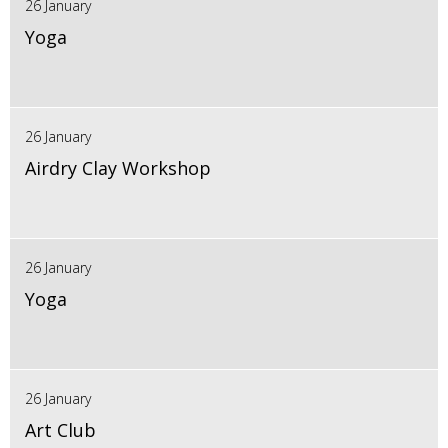
26 January
Yoga
26 January
Airdry Clay Workshop
26 January
Yoga
26 January
Art Club