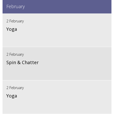
February
2 February
Yoga
2 February
Spin & Chatter
2 February
Yoga