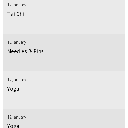
12 January
Tai Chi
12 January
Needles & Pins
12 January
Yoga
12 January
Yoga