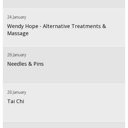
24 January
Wendy Hope - Alternative Treatments &
Massage
26 January
Needles & Pins
26 January
Tai Chi