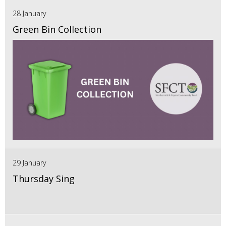
28 January
Green Bin Collection
29 January
Thursday Sing