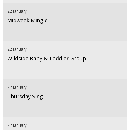
22 January
Midweek Mingle
22 January
Wildside Baby & Toddler Group
22 January
Thursday Sing
22 January