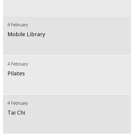
4 February
Mobile Library
4 February
Pilates
4 February
Tai Chi