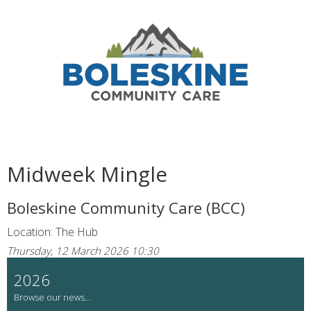
Midweek Mingle
Boleskine Community Care (BCC)
Location: The Hub
Thursday, 12 March 2026 10:30
2026