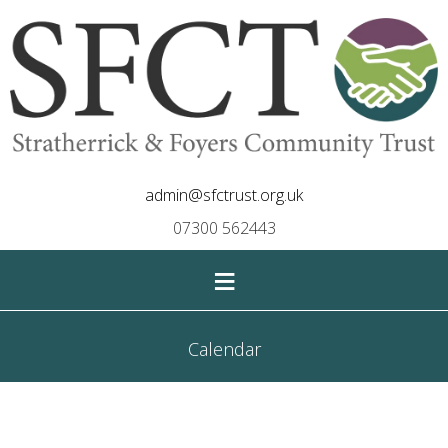
admin@sfctrust.org.uk
07300 562443
≡
Calendar