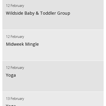
12 February
Wildside Baby & Toddler Group
12 February
Midweek Mingle
12 February
Yoga
13 February