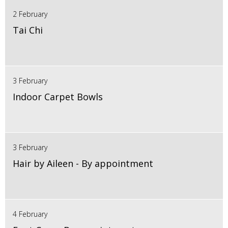
2 February
Tai Chi
3 February
Indoor Carpet Bowls
3 February
Hair by Aileen - By appointment
4 February