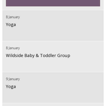
8 January
Yoga
8 January
Wildside Baby & Toddler Group
9 January
Yoga