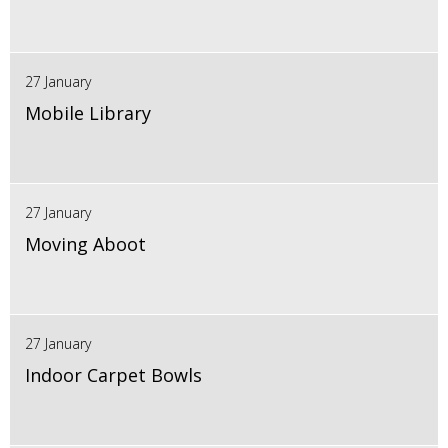
27 January
Mobile Library
27 January
Moving Aboot
27 January
Indoor Carpet Bowls