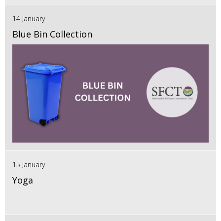
14 January
Blue Bin Collection
15 January
Yoga