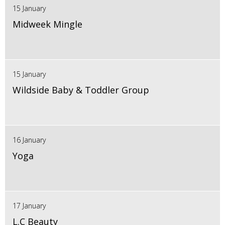
15 January
Midweek Mingle
15 January
Wildside Baby & Toddler Group
16 January
Yoga
17 January
L.C Beauty