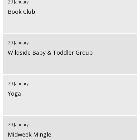
29 January
Book Club
29 January
Wildside Baby & Toddler Group
29 January
Yoga
29 January
Midweek Mingle