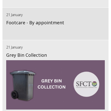
21 January
Footcare - By appointment
21 January
Grey Bin Collection