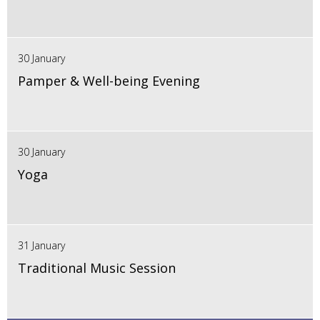
30 January
Pamper & Well-being Evening
30 January
Yoga
31 January
Traditional Music Session