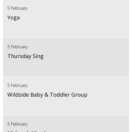
5 February
Yoga
5 February
Thursday Sing
5 February
Wildside Baby & Toddler Group
5 February