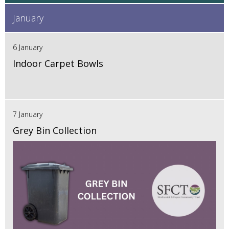
January
6 January
Indoor Carpet Bowls
7 January
Grey Bin Collection