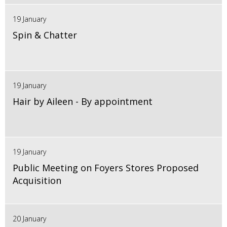
19 January
Spin & Chatter
19 January
Hair by Aileen - By appointment
19 January
Public Meeting on Foyers Stores Proposed
Acquisition
20 January