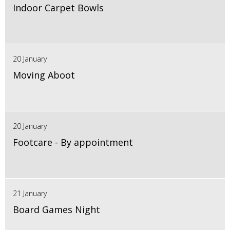
Indoor Carpet Bowls
20 January
Moving Aboot
20 January
Footcare - By appointment
21 January
Board Games Night