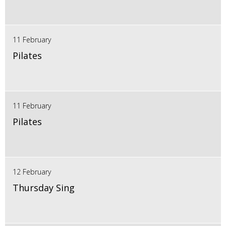
11 February
Pilates
11 February
Pilates
12 February
Thursday Sing