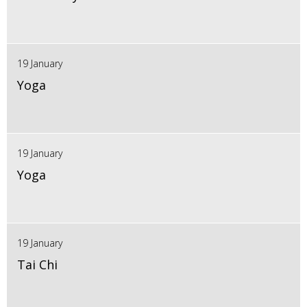
19 January
Yoga
19 January
Yoga
19 January
Tai Chi