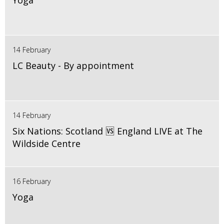
Yoga
14 February
LC Beauty - By appointment
14 February
Six Nations: Scotland 🆚 England LIVE at The
Wildside Centre
16 February
Yoga