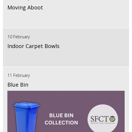
Moving Aboot
10 February
Indoor Carpet Bowls
11 February
Blue Bin