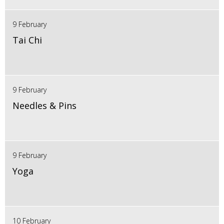
9 February
Tai Chi
9 February
Needles & Pins
9 February
Yoga
10 February