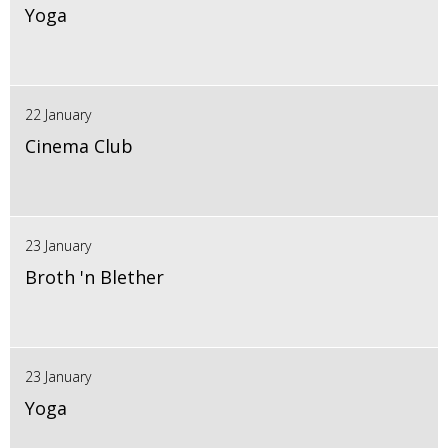
Yoga
22 January
Cinema Club
23 January
Broth 'n Blether
23 January
Yoga