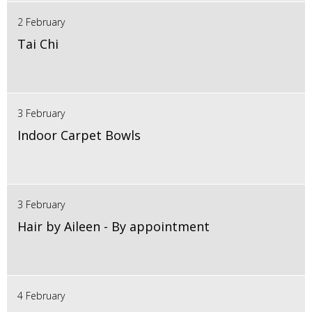
2 February
Tai Chi
3 February
Indoor Carpet Bowls
3 February
Hair by Aileen - By appointment
4 February