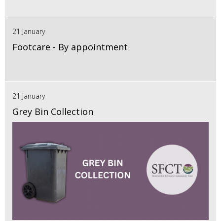
21 January
Footcare - By appointment
21 January
Grey Bin Collection