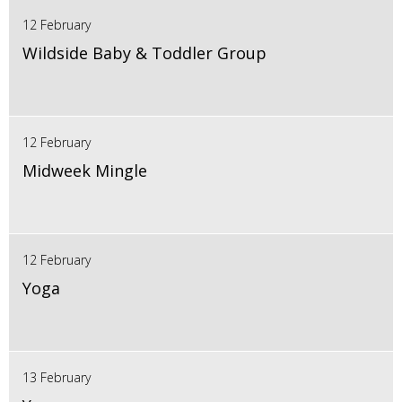
12 February
Wildside Baby & Toddler Group
12 February
Midweek Mingle
12 February
Yoga
13 February