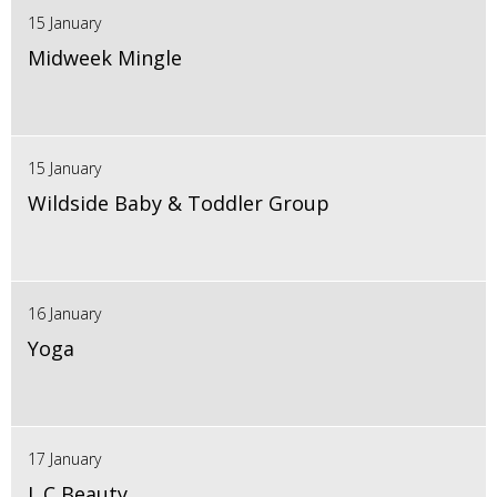
15 January
Midweek Mingle
15 January
Wildside Baby & Toddler Group
16 January
Yoga
17 January
L.C Beauty