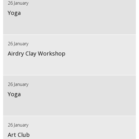
26 January
Yoga
26 January
Airdry Clay Workshop
26 January
Yoga
26 January
Art Club