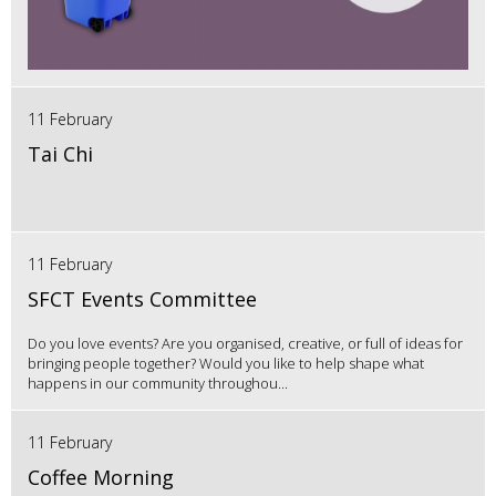
11 February
Tai Chi
11 February
SFCT Events Committee
Do you love events? Are you organised, creative, or full of ideas for
bringing people together? Would you like to help shape what
happens in our community throughou...
11 February
Coffee Morning