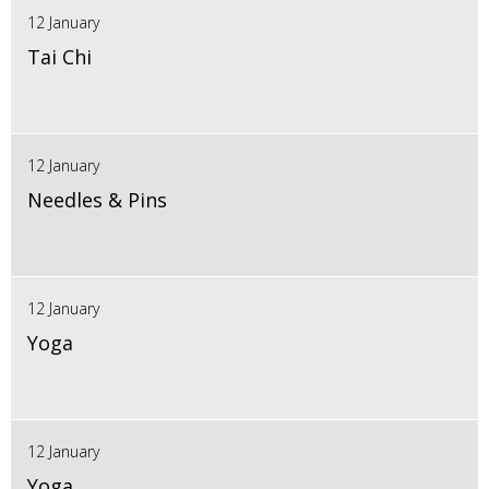
12 January
Tai Chi
12 January
Needles & Pins
12 January
Yoga
12 January
Yoga