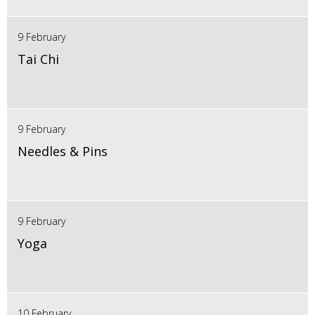
9 February
Tai Chi
9 February
Needles & Pins
9 February
Yoga
10 February