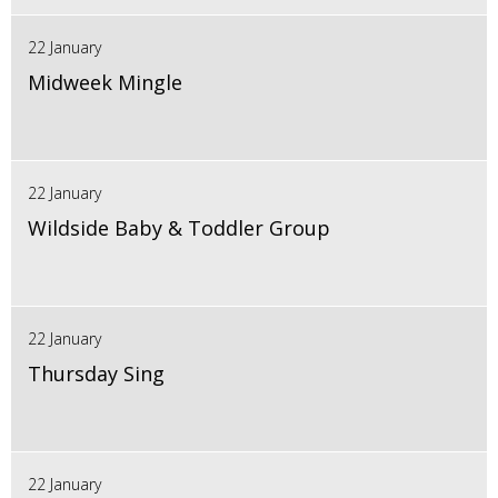
22 January
Midweek Mingle
22 January
Wildside Baby & Toddler Group
22 January
Thursday Sing
22 January