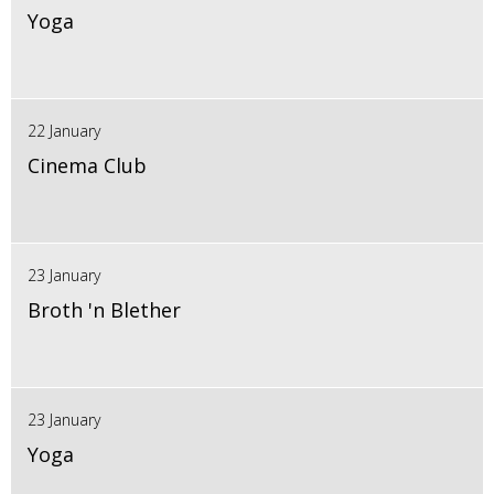
Yoga
22 January
Cinema Club
23 January
Broth 'n Blether
23 January
Yoga