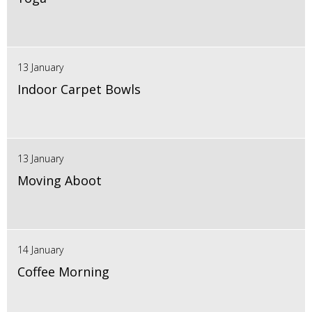
13 January
Indoor Carpet Bowls
13 January
Moving Aboot
14 January
Coffee Morning