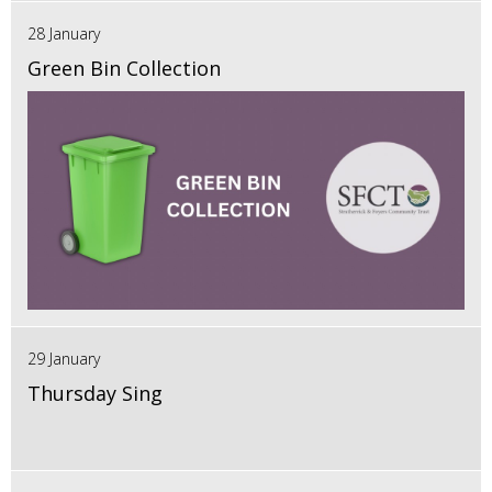
28 January
Green Bin Collection
29 January
Thursday Sing