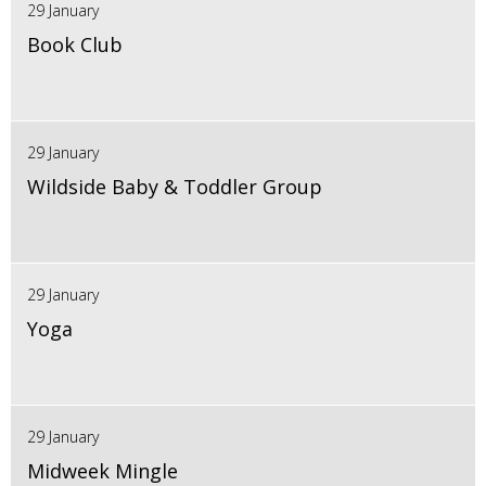
29 January
Book Club
29 January
Wildside Baby & Toddler Group
29 January
Yoga
29 January
Midweek Mingle