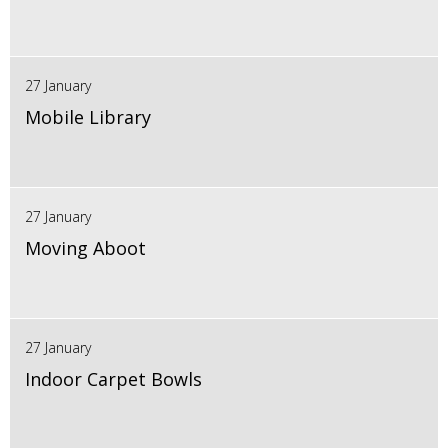
27 January
Mobile Library
27 January
Moving Aboot
27 January
Indoor Carpet Bowls