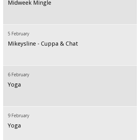
Midweek Mingle
5 February
Mikeysline - Cuppa & Chat
6 February
Yoga
9 February
Yoga