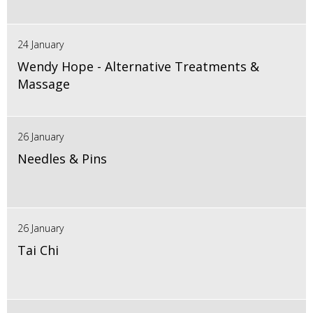
24 January
Wendy Hope - Alternative Treatments &
Massage
26 January
Needles & Pins
26 January
Tai Chi