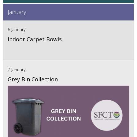
January
6 January
Indoor Carpet Bowls
7 January
Grey Bin Collection