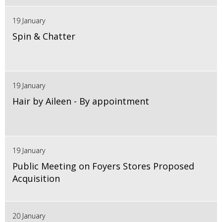
19 January
Spin & Chatter
19 January
Hair by Aileen - By appointment
19 January
Public Meeting on Foyers Stores Proposed
Acquisition
20 January