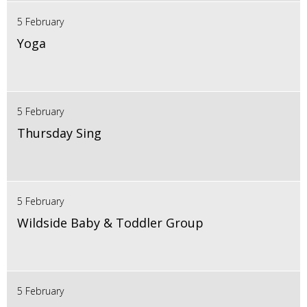
5 February
Yoga
5 February
Thursday Sing
5 February
Wildside Baby & Toddler Group
5 February