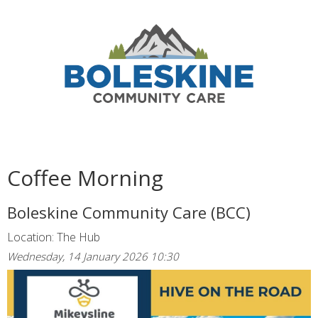
Coffee Morning
Boleskine Community Care (BCC)
Location: The Hub
Wednesday, 14 January 2026 10:30