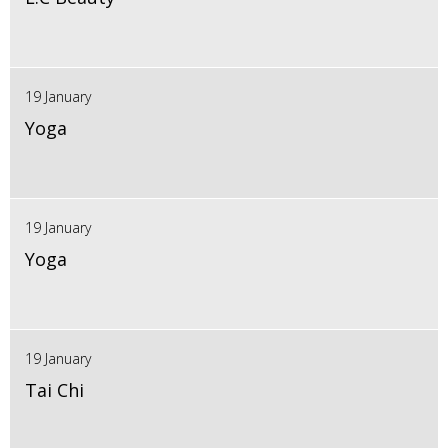
19 January
Yoga
19 January
Yoga
19 January
Tai Chi