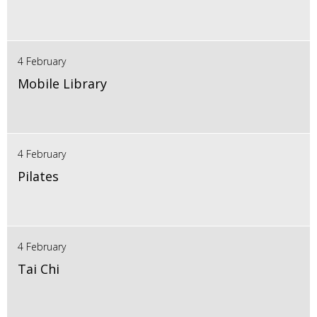
4 February
Mobile Library
4 February
Pilates
4 February
Tai Chi