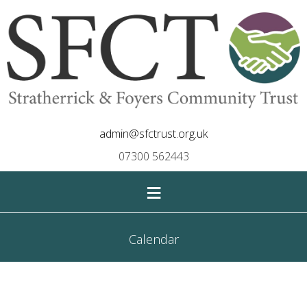
admin@sfctrust.org.uk
07300 562443
≡
Calendar