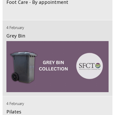
Foot Care - By appointment
4 February
Grey Bin
4 February
Pilates