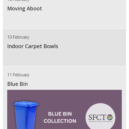
Moving Aboot
10 February
Indoor Carpet Bowls
11 February
Blue Bin