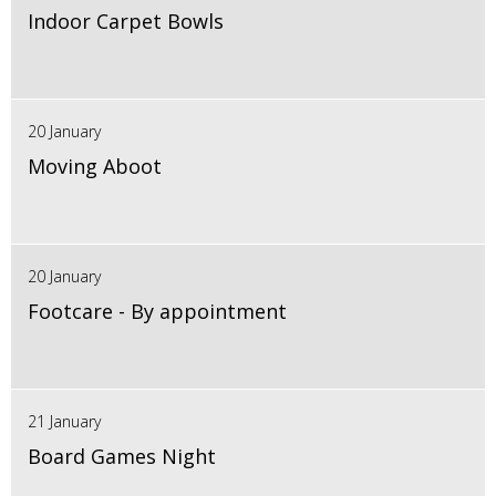
Indoor Carpet Bowls
20 January
Moving Aboot
20 January
Footcare - By appointment
21 January
Board Games Night