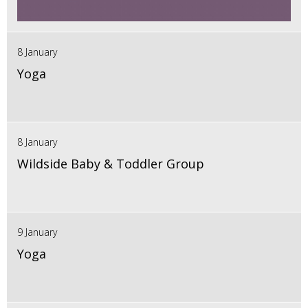
8 January
Yoga
8 January
Wildside Baby & Toddler Group
9 January
Yoga