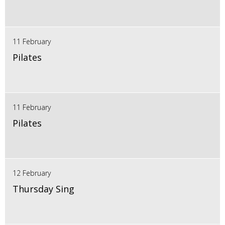
11 February
Pilates
11 February
Pilates
12 February
Thursday Sing