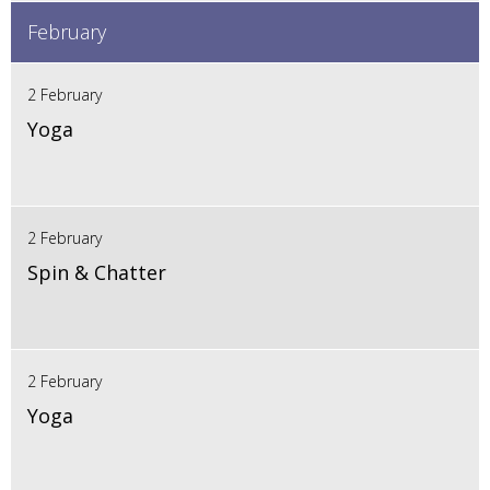
February
2 February
Yoga
2 February
Spin & Chatter
2 February
Yoga