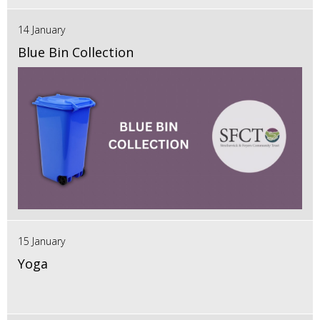
14 January
Blue Bin Collection
15 January
Yoga