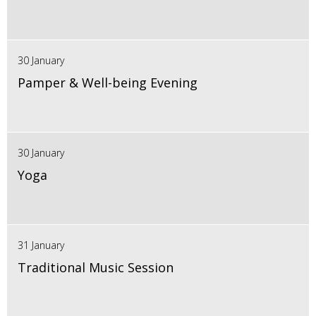
30 January
Pamper & Well-being Evening
30 January
Yoga
31 January
Traditional Music Session