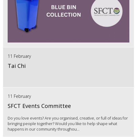
11 February
Tai Chi
11 February
SFCT Events Committee
Do you love events? Are you organised, creative, or full of ideas for
bringing people together? Would you like to help shape what
happens in our community throughou...