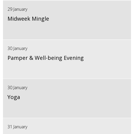
29 January
Midweek Mingle
30 January
Pamper & Well-being Evening
30 January
Yoga
31 January