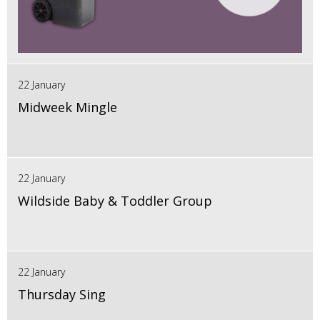
22 January
Midweek Mingle
22 January
Wildside Baby & Toddler Group
22 January
Thursday Sing