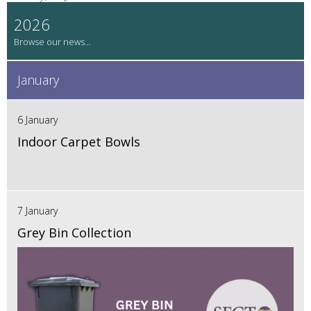
2026
January
6 January
Indoor Carpet Bowls
7 January
Grey Bin Collection