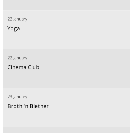
22 January
Yoga
22 January
Cinema Club
23 January
Broth 'n Blether