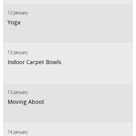
12 January
Yoga
13 January
Indoor Carpet Bowls
13 January
Moving Aboot
14 January