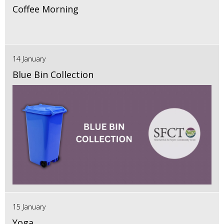
Coffee Morning
14 January
Blue Bin Collection
15 January
Yoga