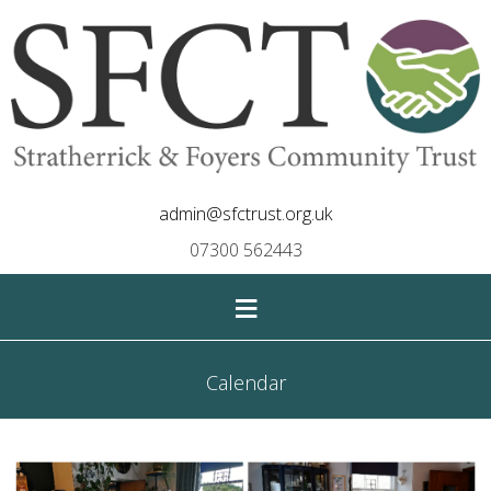
admin@sfctrust.org.uk
07300 562443
≡
Calendar