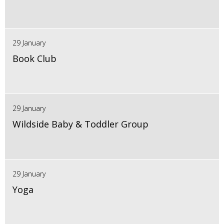
29 January
Book Club
29 January
Wildside Baby & Toddler Group
29 January
Yoga