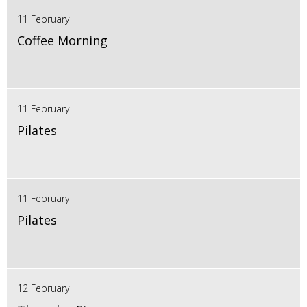
11 February
Coffee Morning
11 February
Pilates
11 February
Pilates
12 February