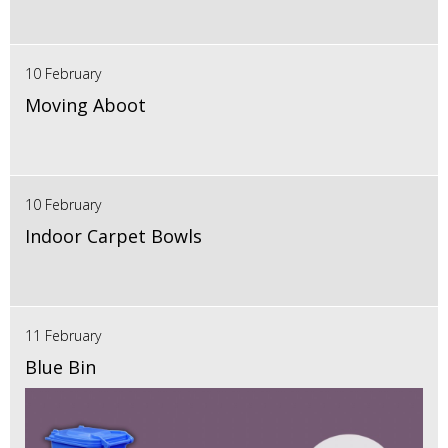
10 February
Moving Aboot
10 February
Indoor Carpet Bowls
11 February
Blue Bin