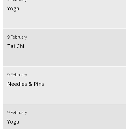
Yoga
9 February
Tai Chi
9 February
Needles & Pins
9 February
Yoga