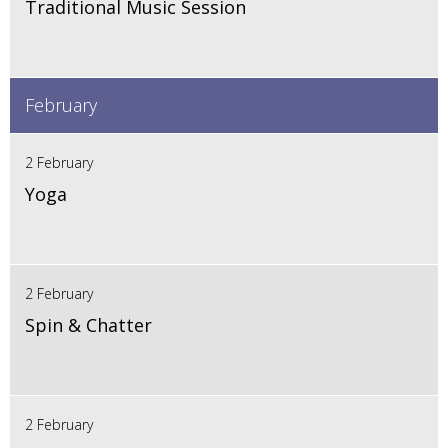
Traditional Music Session
February
2 February
Yoga
2 February
Spin & Chatter
2 February