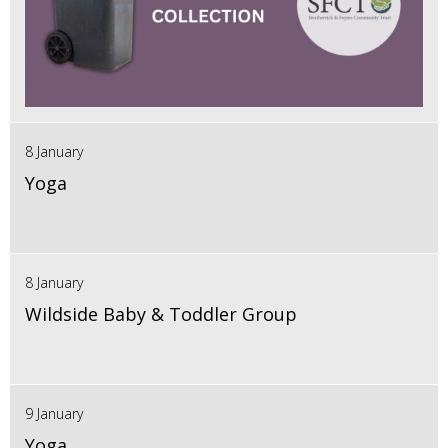
8 January
Yoga
8 January
Wildside Baby & Toddler Group
9 January
Yoga