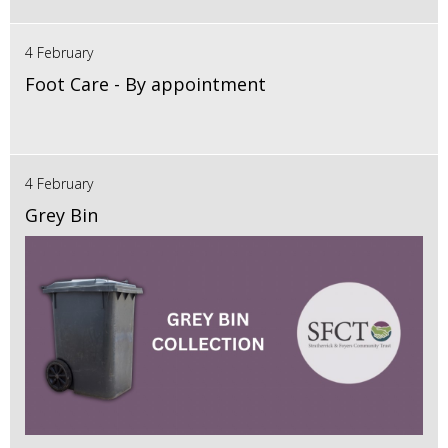
4 February
Foot Care - By appointment
4 February
Grey Bin