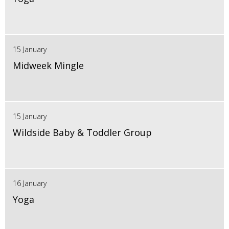
15 January
Midweek Mingle
15 January
Wildside Baby & Toddler Group
16 January
Yoga