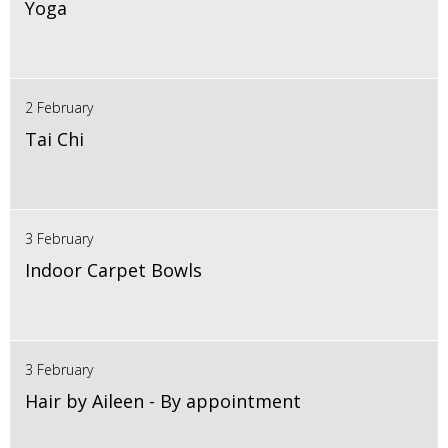
Yoga
2 February
Tai Chi
3 February
Indoor Carpet Bowls
3 February
Hair by Aileen - By appointment