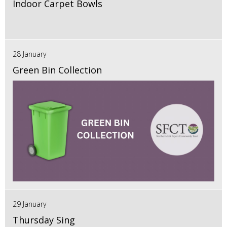
Indoor Carpet Bowls
28 January
Green Bin Collection
29 January
Thursday Sing