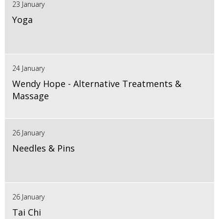
23 January
Yoga
24 January
Wendy Hope - Alternative Treatments &
Massage
26 January
Needles & Pins
26 January
Tai Chi