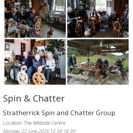
Spin & Chatter
Stratherrick Spin and Chatter Group
Location: The Wildside Centre
Monday, 22 June 2026 12:30-16:30