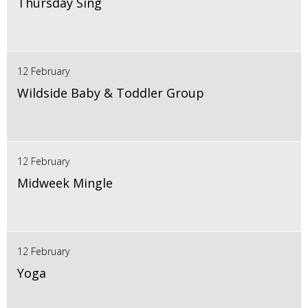
Thursday Sing
12 February
Wildside Baby & Toddler Group
12 February
Midweek Mingle
12 February
Yoga