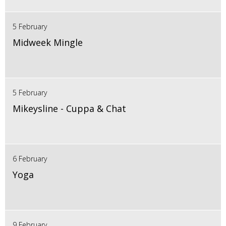
5 February
Midweek Mingle
5 February
Mikeysline - Cuppa & Chat
6 February
Yoga
9 February