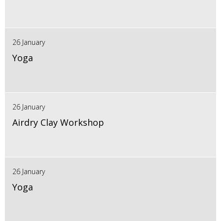
26 January
Yoga
26 January
Airdry Clay Workshop
26 January
Yoga