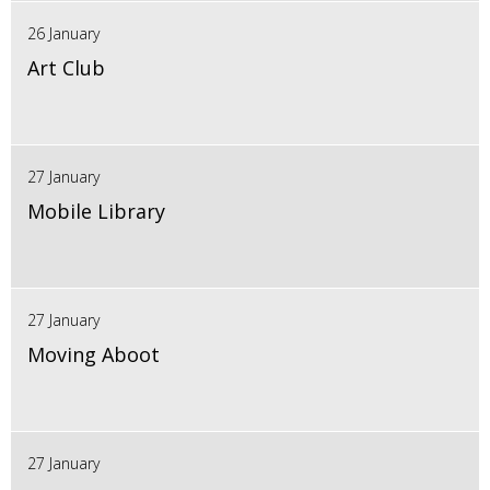
26 January
Art Club
27 January
Mobile Library
27 January
Moving Aboot
27 January