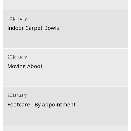
20 January
Indoor Carpet Bowls
20 January
Moving Aboot
20 January
Footcare - By appointment