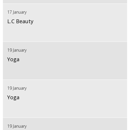
17 January
L.C Beauty
19 January
Yoga
19 January
Yoga
19 January