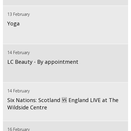
13 February
Yoga
14 February
LC Beauty - By appointment
14 February
Six Nations: Scotland 🆚 England LIVE at The
Wildside Centre
16 February