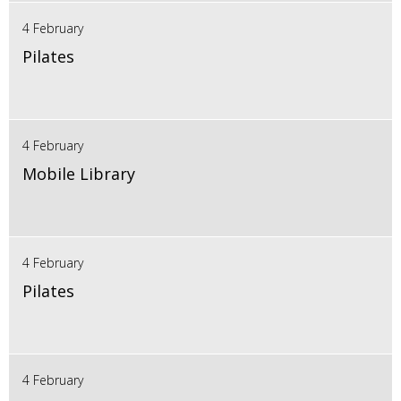
4 February
Pilates
4 February
Mobile Library
4 February
Pilates
4 February