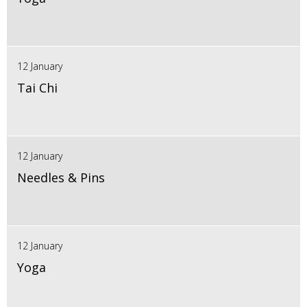
12 January
Tai Chi
12 January
Needles & Pins
12 January
Yoga