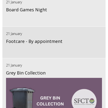
21 January
Board Games Night
21 January
Footcare - By appointment
21 January
Grey Bin Collection