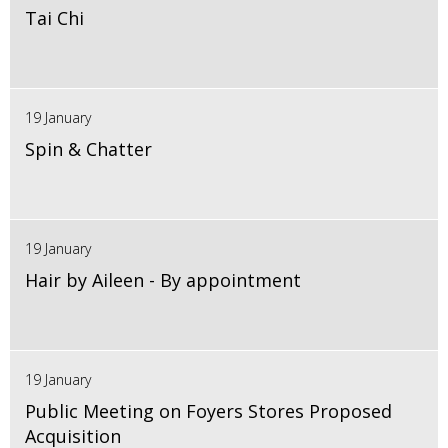
Tai Chi
19 January
Spin & Chatter
19 January
Hair by Aileen - By appointment
19 January
Public Meeting on Foyers Stores Proposed
Acquisition