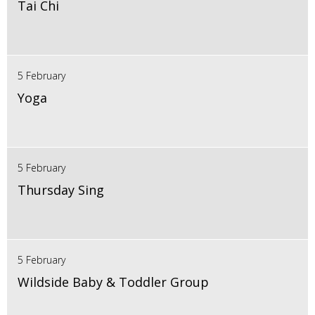
Tai Chi
5 February
Yoga
5 February
Thursday Sing
5 February
Wildside Baby & Toddler Group