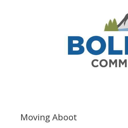
Moving Aboot