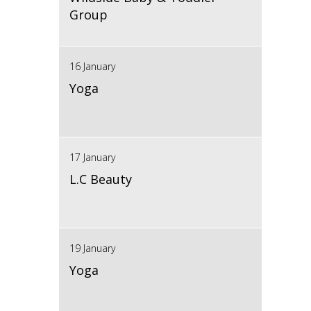
Group
16 January
Yoga
17 January
L.C Beauty
19 January
Yoga