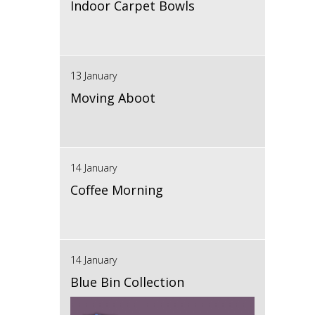
Indoor Carpet Bowls
13 January
Moving Aboot
14 January
Coffee Morning
14 January
Blue Bin Collection