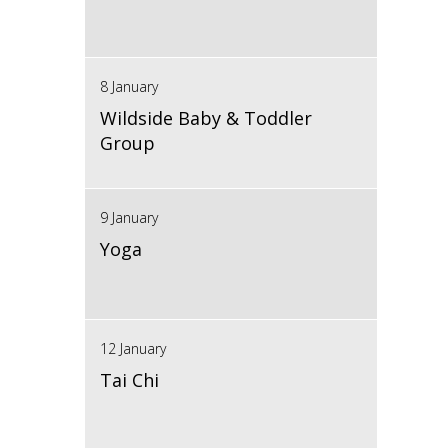
8 January
Wildside Baby & Toddler
Group
9 January
Yoga
12 January
Tai Chi