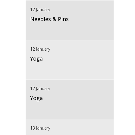
12 January
Needles & Pins
12 January
Yoga
12 January
Yoga
13 January