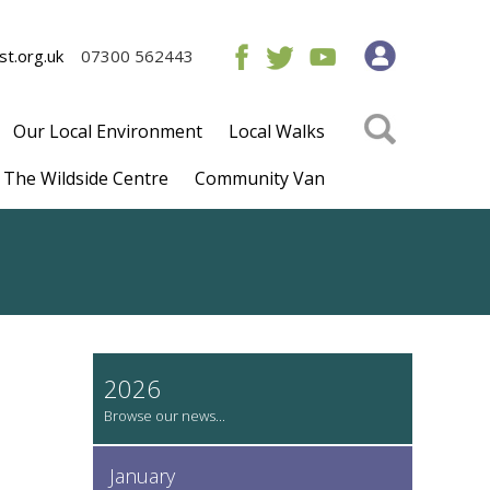
t.org.uk
07300 562443
Our Local Environment
Local Walks
The Wildside Centre
Community Van
2026
January