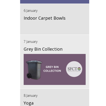
6 January
Indoor Carpet Bowls
7 January
Grey Bin Collection
8 January
Yoga