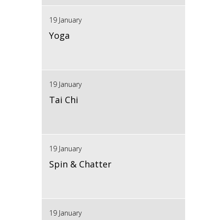
19 January
Yoga
19 January
Tai Chi
19 January
Spin & Chatter
19 January