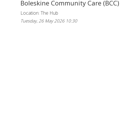
Boleskine Community Care (BCC)
Location: The Hub
Tuesday, 26 May 2026 10:30