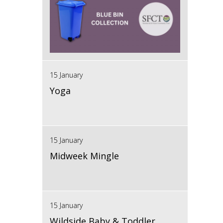
15 January
Yoga
15 January
Midweek Mingle
15 January
Wildside Baby & Toddler