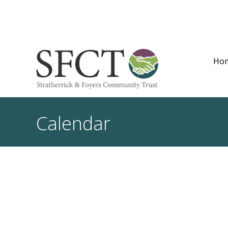
Ho
Calendar