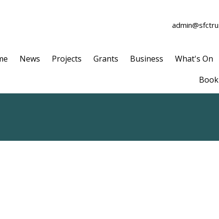
admin@sfctrus
me
News
Projects
Grants
Business
What's On
Book 