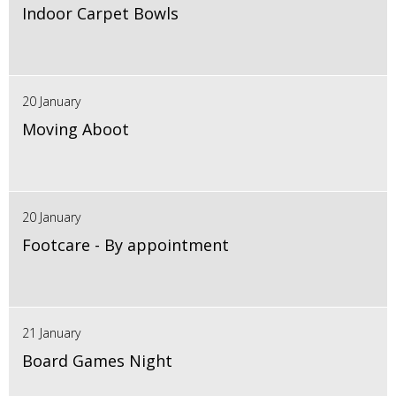
Indoor Carpet Bowls
20 January
Moving Aboot
20 January
Footcare - By appointment
21 January
Board Games Night