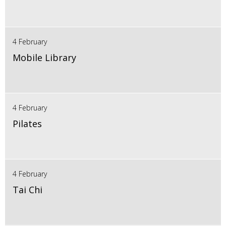
4 February
Mobile Library
4 February
Pilates
4 February
Tai Chi