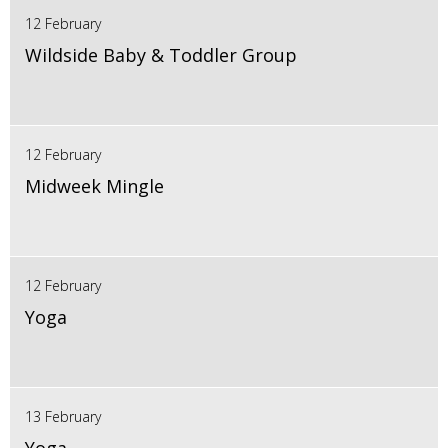
12 February
Wildside Baby & Toddler Group
12 February
Midweek Mingle
12 February
Yoga
13 February