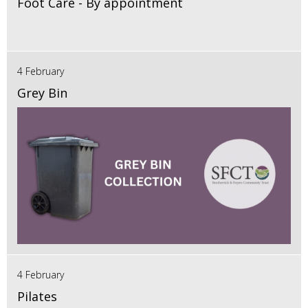
Foot Care - By appointment
4 February
Grey Bin
4 February
Pilates