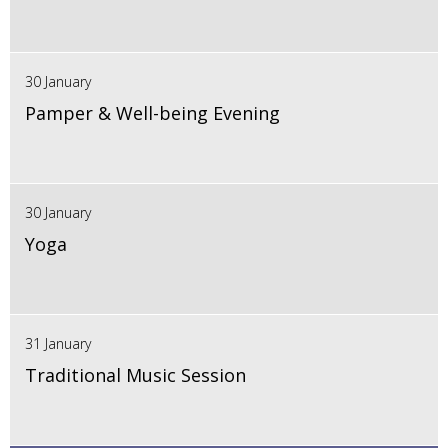
30 January
Pamper & Well-being Evening
30 January
Yoga
31 January
Traditional Music Session