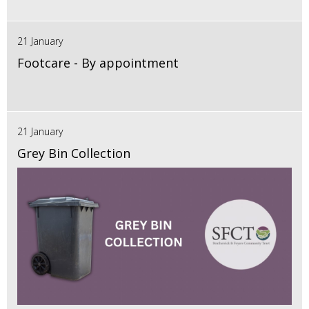
21 January
Footcare - By appointment
21 January
Grey Bin Collection