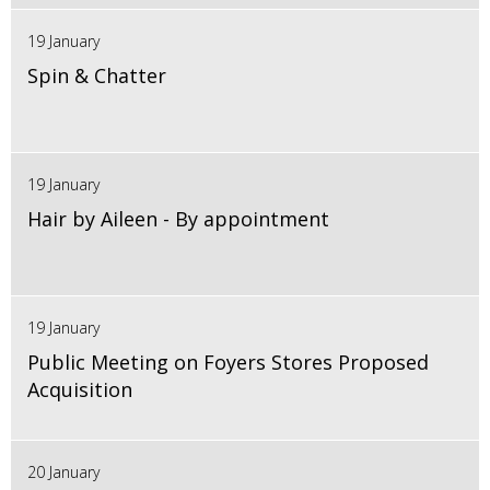
19 January
Spin & Chatter
19 January
Hair by Aileen - By appointment
19 January
Public Meeting on Foyers Stores Proposed
Acquisition
20 January