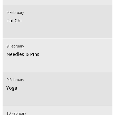
9 February
Tai Chi
9 February
Needles & Pins
9 February
Yoga
10 February