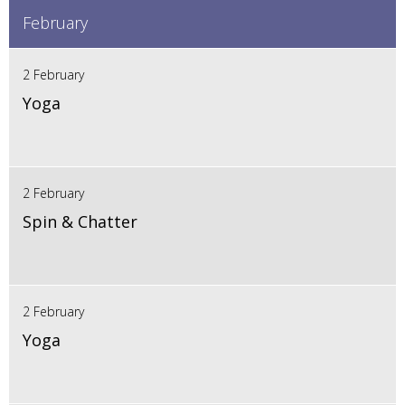
February
2 February
Yoga
2 February
Spin & Chatter
2 February
Yoga