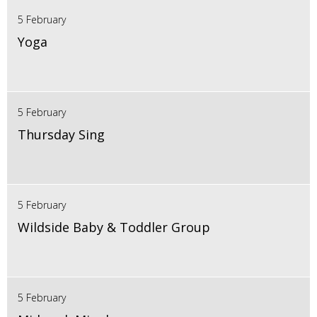
5 February
Yoga
5 February
Thursday Sing
5 February
Wildside Baby & Toddler Group
5 February