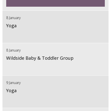
8 January
Yoga
8 January
Wildside Baby & Toddler Group
9 January
Yoga