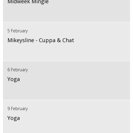
Midweek Mingle
5 February
Mikeysline - Cuppa & Chat
6 February
Yoga
9 February
Yoga