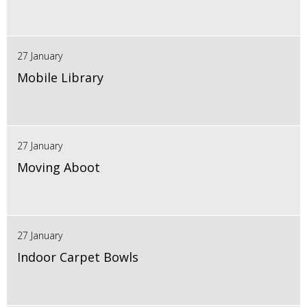
27 January
Mobile Library
27 January
Moving Aboot
27 January
Indoor Carpet Bowls