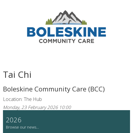
Tai Chi
Boleskine Community Care (BCC)
Location: The Hub
Monday, 23 February 2026 10:00
2026