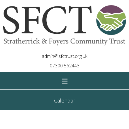
admin@sfctrust.org.uk
07300 562443
≡
Calendar