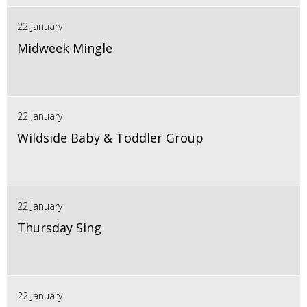
22 January
Midweek Mingle
22 January
Wildside Baby & Toddler Group
22 January
Thursday Sing
22 January