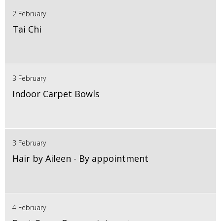
2 February
Tai Chi
3 February
Indoor Carpet Bowls
3 February
Hair by Aileen - By appointment
4 February