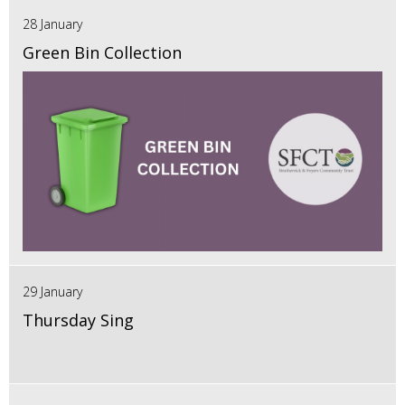
28 January
Green Bin Collection
29 January
Thursday Sing