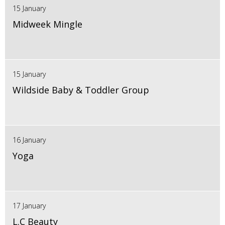
15 January
Midweek Mingle
15 January
Wildside Baby & Toddler Group
16 January
Yoga
17 January
L.C Beauty