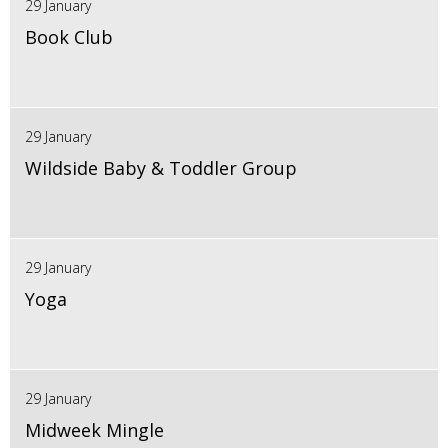
29 January
Book Club
29 January
Wildside Baby & Toddler Group
29 January
Yoga
29 January
Midweek Mingle