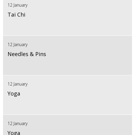
12 January
Tai Chi
12 January
Needles & Pins
12 January
Yoga
12 January
Yoga