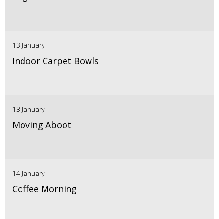
13 January
Indoor Carpet Bowls
13 January
Moving Aboot
14 January
Coffee Morning