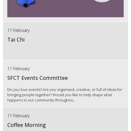
11 February
Tai Chi
11 February
SFCT Events Committee
Do you love events? Are you organised, creative, or full of ideas for
bringing people together? Would you like to help shape what
happens in our community throughou...
11 February
Coffee Morning