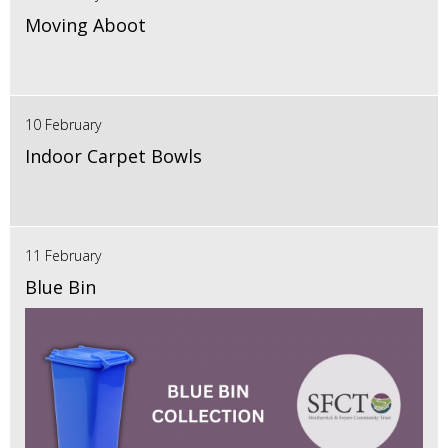
Moving Aboot
10 February
Indoor Carpet Bowls
11 February
Blue Bin