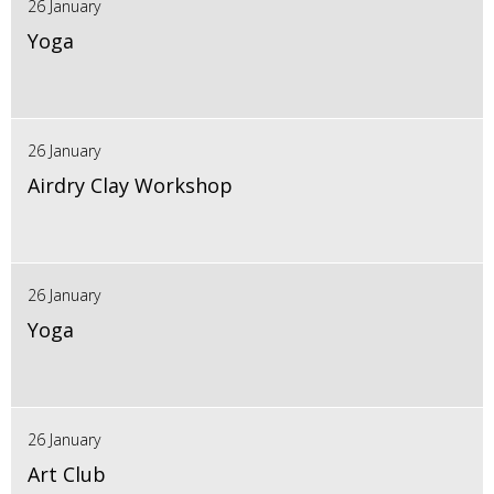
26 January
Yoga
26 January
Airdry Clay Workshop
26 January
Yoga
26 January
Art Club