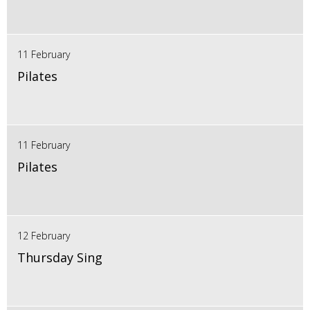
11 February
Pilates
11 February
Pilates
12 February
Thursday Sing