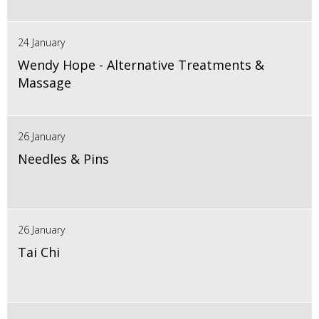
24 January
Wendy Hope - Alternative Treatments &
Massage
26 January
Needles & Pins
26 January
Tai Chi