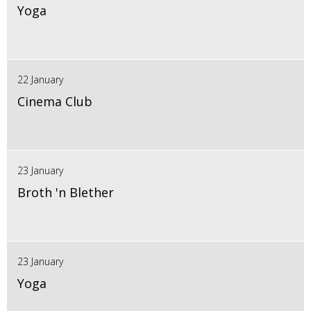
Yoga
22 January
Cinema Club
23 January
Broth 'n Blether
23 January
Yoga