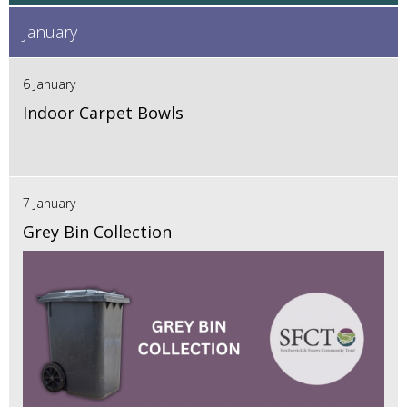
January
6 January
Indoor Carpet Bowls
7 January
Grey Bin Collection