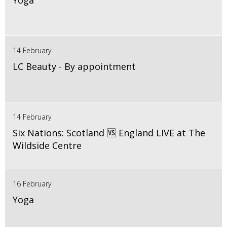
Yoga
14 February
LC Beauty - By appointment
14 February
Six Nations: Scotland 🆚 England LIVE at The
Wildside Centre
16 February
Yoga