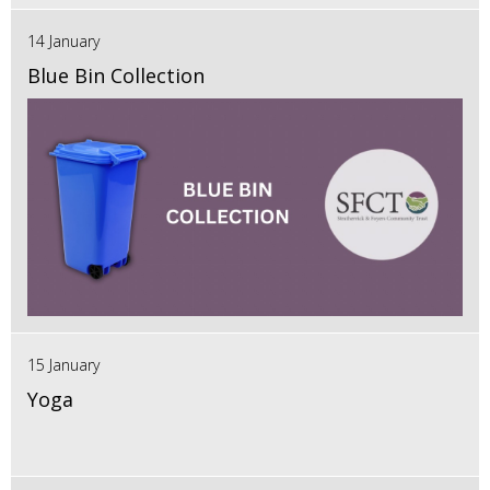
14 January
Blue Bin Collection
15 January
Yoga