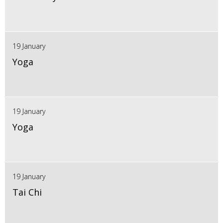
19 January
Yoga
19 January
Yoga
19 January
Tai Chi