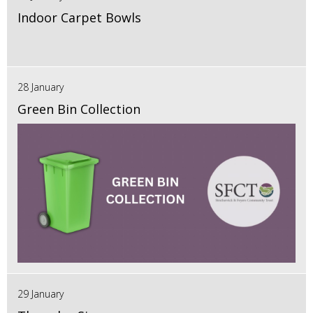
Indoor Carpet Bowls
28 January
Green Bin Collection
29 January