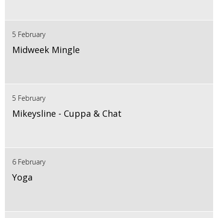
5 February
Midweek Mingle
5 February
Mikeysline - Cuppa & Chat
6 February
Yoga