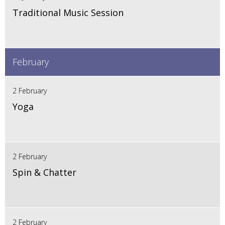
Traditional Music Session
February
2 February
Yoga
2 February
Spin & Chatter
2 February