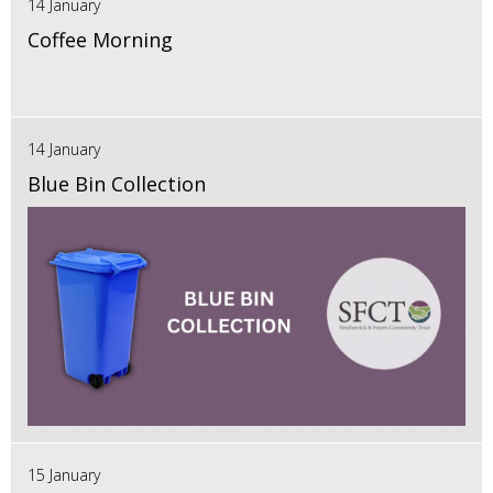
14 January
Coffee Morning
14 January
Blue Bin Collection
15 January