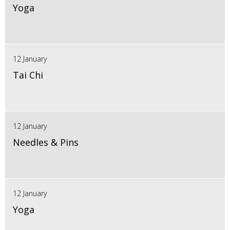
Yoga
12 January
Tai Chi
12 January
Needles & Pins
12 January
Yoga