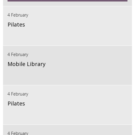
4 February
Pilates
4 February
Mobile Library
4 February
Pilates
4 February