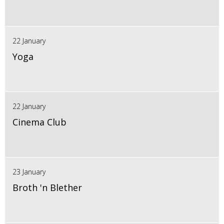
22 January
Yoga
22 January
Cinema Club
23 January
Broth 'n Blether