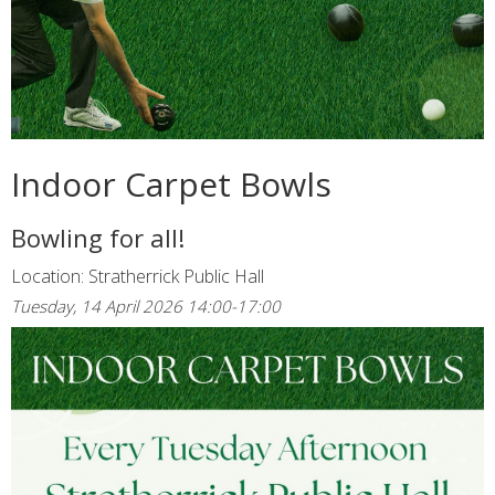
Indoor Carpet Bowls
Bowling for all!
Location: Stratherrick Public Hall
Tuesday, 14 April 2026 14:00-17:00