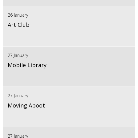
26 January
Art Club
27 January
Mobile Library
27 January
Moving Aboot
27 January