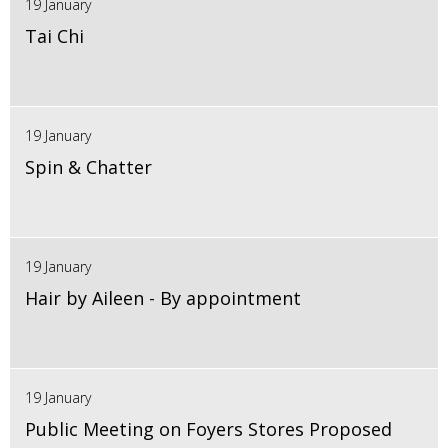
19 January
Tai Chi
19 January
Spin & Chatter
19 January
Hair by Aileen - By appointment
19 January
Public Meeting on Foyers Stores Proposed