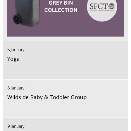
8 January
Yoga
8 January
Wildside Baby & Toddler Group
9 January