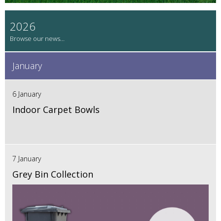
2026
January
6 January
Indoor Carpet Bowls
7 January
Grey Bin Collection