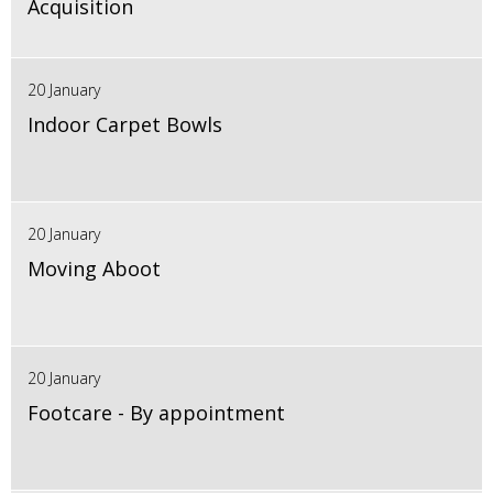
Acquisition
20 January
Indoor Carpet Bowls
20 January
Moving Aboot
20 January
Footcare - By appointment