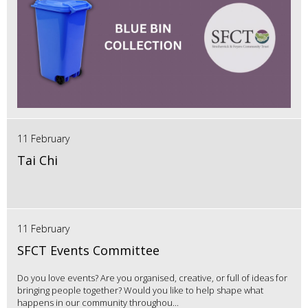
11 February
Tai Chi
11 February
SFCT Events Committee
Do you love events? Are you organised, creative, or full of ideas for
bringing people together? Would you like to help shape what
happens in our community throughou...