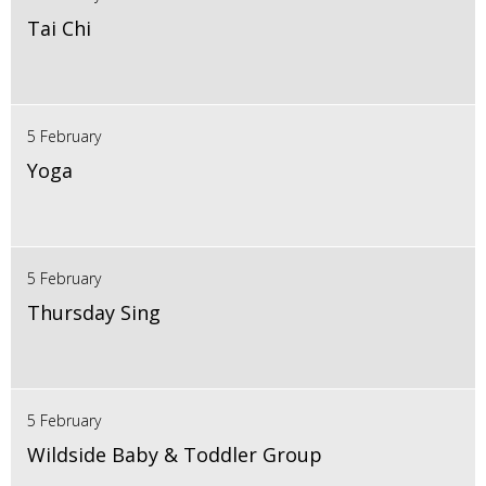
Tai Chi
5 February
Yoga
5 February
Thursday Sing
5 February
Wildside Baby & Toddler Group