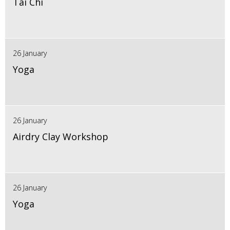
Tai Chi
26 January
Yoga
26 January
Airdry Clay Workshop
26 January
Yoga