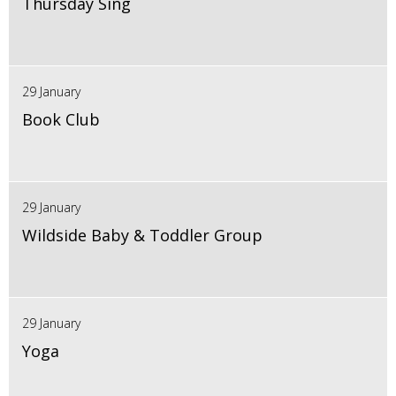
Thursday Sing
29 January
Book Club
29 January
Wildside Baby & Toddler Group
29 January
Yoga