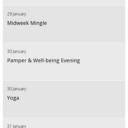
29 January
Midweek Mingle
30 January
Pamper & Well-being Evening
30 January
Yoga
31 January