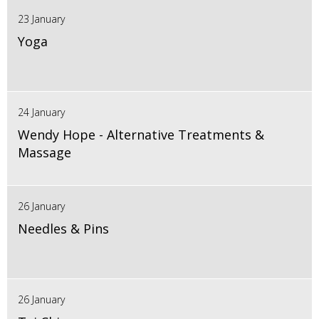
23 January
Yoga
24 January
Wendy Hope - Alternative Treatments &
Massage
26 January
Needles & Pins
26 January