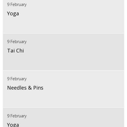
9 February
Yoga
9 February
Tai Chi
9 February
Needles & Pins
9 February
Yoga