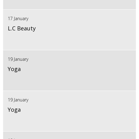
17 January
L.C Beauty
19 January
Yoga
19 January
Yoga