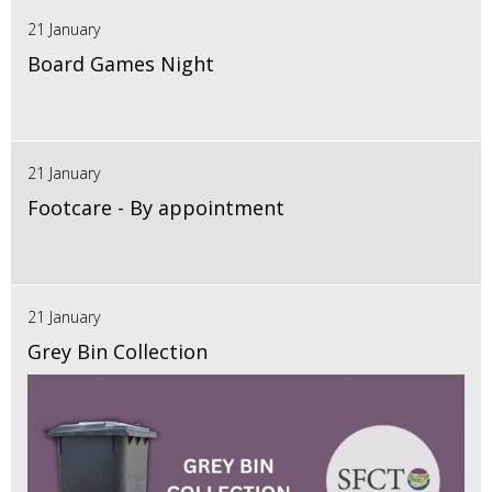
21 January
Board Games Night
21 January
Footcare - By appointment
21 January
Grey Bin Collection