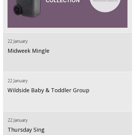
22 January
Midweek Mingle
22 January
Wildside Baby & Toddler Group
22 January
Thursday Sing