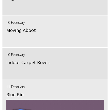
10 February
Moving Aboot
10 February
Indoor Carpet Bowls
11 February
Blue Bin