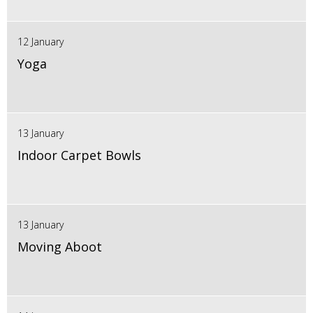
12 January
Yoga
13 January
Indoor Carpet Bowls
13 January
Moving Aboot