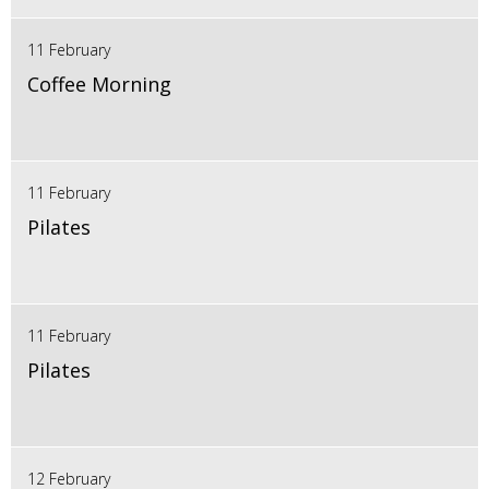
11 February
Coffee Morning
11 February
Pilates
11 February
Pilates
12 February