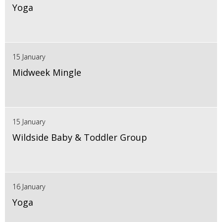
Yoga
15 January
Midweek Mingle
15 January
Wildside Baby & Toddler Group
16 January
Yoga