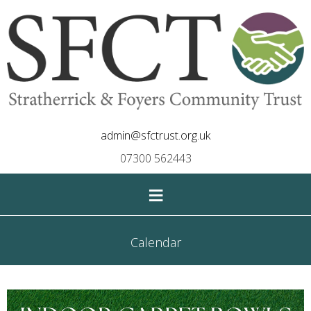
admin@sfctrust.org.uk
07300 562443
≡
Calendar