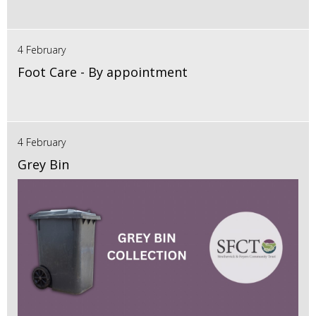
4 February
Foot Care - By appointment
4 February
Grey Bin