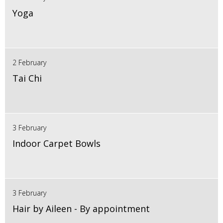
Yoga
2 February
Tai Chi
3 February
Indoor Carpet Bowls
3 February
Hair by Aileen - By appointment