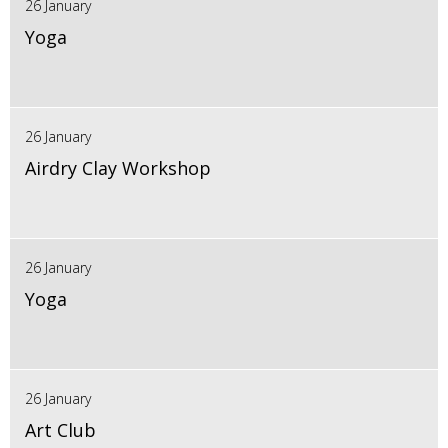
26 January
Yoga
26 January
Airdry Clay Workshop
26 January
Yoga
26 January
Art Club