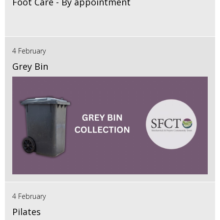
Foot Care - By appointment
4 February
Grey Bin
4 February
Pilates