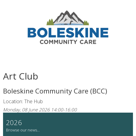
Art Club
Boleskine Community Care (BCC)
Location: The Hub
Monday, 08 June 2026 14:00-16:00
2026