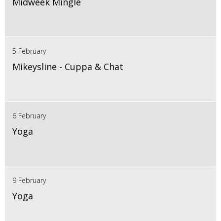
Midweek Mingle
5 February
Mikeysline - Cuppa & Chat
6 February
Yoga
9 February
Yoga