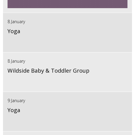
8 January
Yoga
8 January
Wildside Baby & Toddler Group
9 January
Yoga