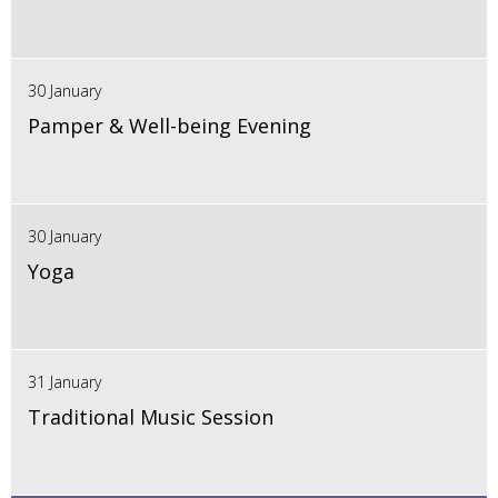
30 January
Pamper & Well-being Evening
30 January
Yoga
31 January
Traditional Music Session