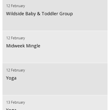
12 February
Wildside Baby & Toddler Group
12 February
Midweek Mingle
12 February
Yoga
13 February