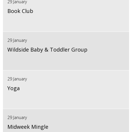
29 January
Book Club
29 January
Wildside Baby & Toddler Group
29 January
Yoga
29 January
Midweek Mingle