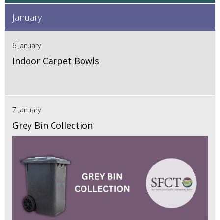
January
6 January
Indoor Carpet Bowls
7 January
Grey Bin Collection