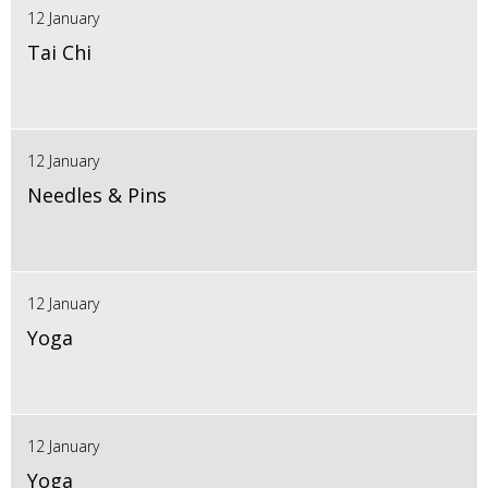
12 January
Tai Chi
12 January
Needles & Pins
12 January
Yoga
12 January
Yoga