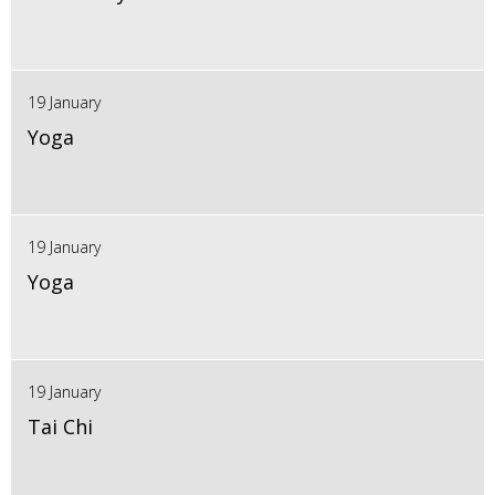
19 January
Yoga
19 January
Yoga
19 January
Tai Chi