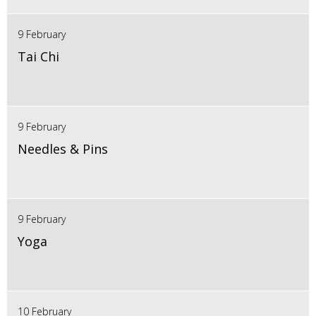
9 February
Tai Chi
9 February
Needles & Pins
9 February
Yoga
10 February