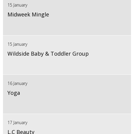
15 January
Midweek Mingle
15 January
Wildside Baby & Toddler Group
16 January
Yoga
17 January
L.C Beauty