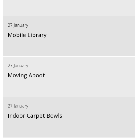
27 January
Mobile Library
27 January
Moving Aboot
27 January
Indoor Carpet Bowls