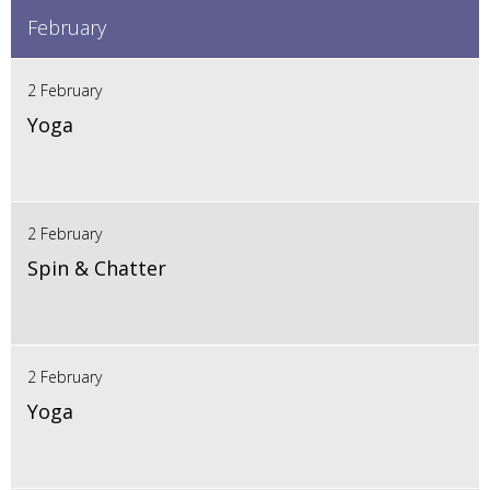
February
2 February
Yoga
2 February
Spin & Chatter
2 February
Yoga