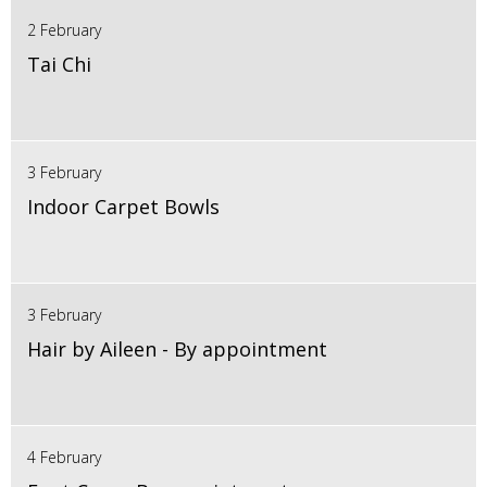
2 February
Tai Chi
3 February
Indoor Carpet Bowls
3 February
Hair by Aileen - By appointment
4 February