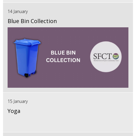
14 January
Blue Bin Collection
15 January
Yoga