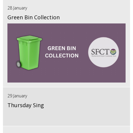
28 January
Green Bin Collection
29 January
Thursday Sing