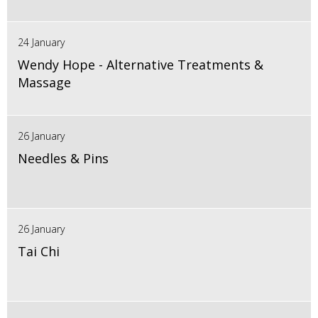
24 January
Wendy Hope - Alternative Treatments &
Massage
26 January
Needles & Pins
26 January
Tai Chi