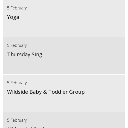
5 February
Yoga
5 February
Thursday Sing
5 February
Wildside Baby & Toddler Group
5 February