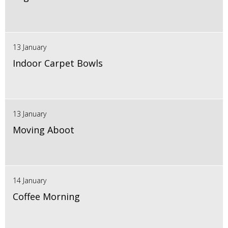
13 January
Indoor Carpet Bowls
13 January
Moving Aboot
14 January
Coffee Morning