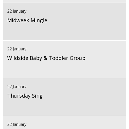
22 January
Midweek Mingle
22 January
Wildside Baby & Toddler Group
22 January
Thursday Sing
22 January