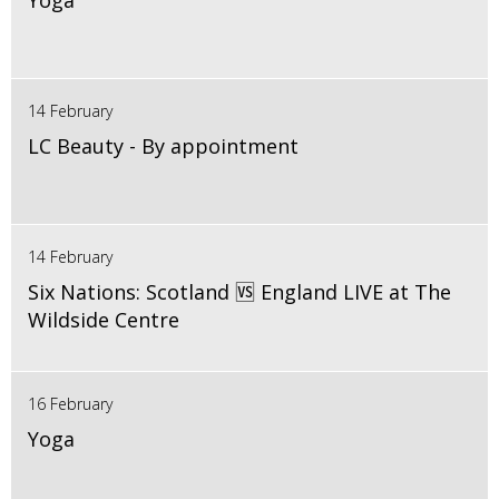
Yoga
14 February
LC Beauty - By appointment
14 February
Six Nations: Scotland 🆚 England LIVE at The
Wildside Centre
16 February
Yoga