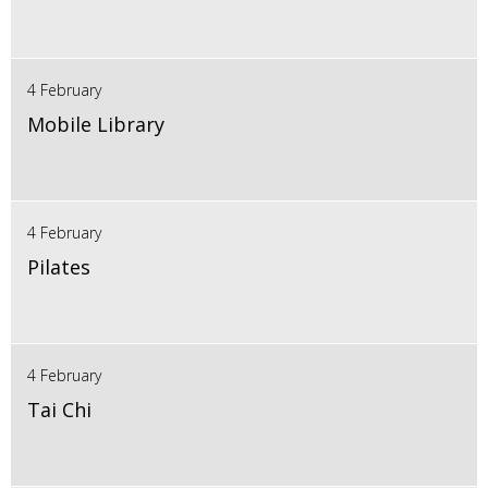
4 February
Mobile Library
4 February
Pilates
4 February
Tai Chi