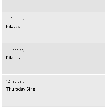
11 February
Pilates
11 February
Pilates
12 February
Thursday Sing