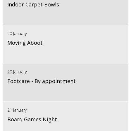
Indoor Carpet Bowls
20 January
Moving Aboot
20 January
Footcare - By appointment
21 January
Board Games Night