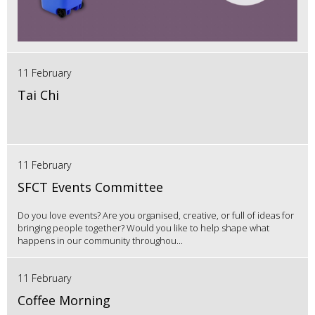
11 February
Tai Chi
11 February
SFCT Events Committee
Do you love events? Are you organised, creative, or full of ideas for
bringing people together? Would you like to help shape what
happens in our community throughou...
11 February
Coffee Morning