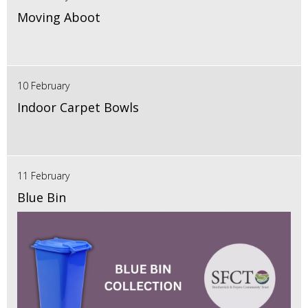
Moving Aboot
10 February
Indoor Carpet Bowls
11 February
Blue Bin