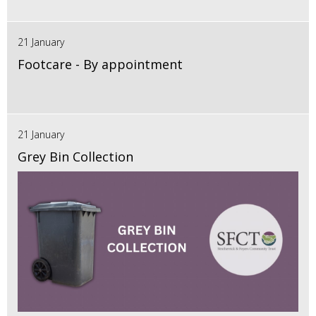
21 January
Footcare - By appointment
21 January
Grey Bin Collection