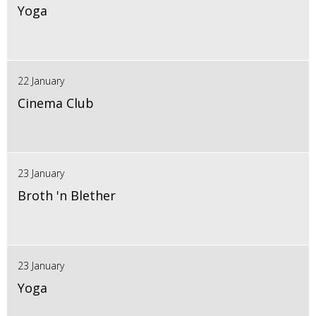
Yoga
22 January
Cinema Club
23 January
Broth 'n Blether
23 January
Yoga