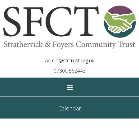
admin@sfctrust.org.uk
07300 562443
≡
Calendar