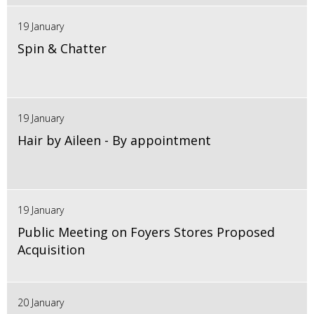
19 January
Spin & Chatter
19 January
Hair by Aileen - By appointment
19 January
Public Meeting on Foyers Stores Proposed
Acquisition
20 January