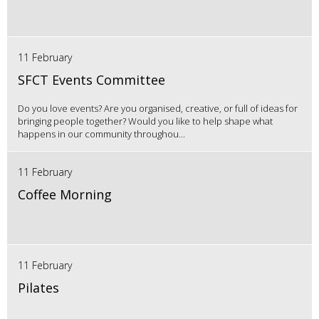
11 February
SFCT Events Committee
Do you love events? Are you organised, creative, or full of ideas for
bringing people together? Would you like to help shape what
happens in our community throughou...
11 February
Coffee Morning
11 February
Pilates