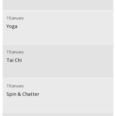
19 January
Yoga
19 January
Tai Chi
19 January
Spin & Chatter