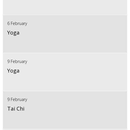
6 February
Yoga
9 February
Yoga
9 February
Tai Chi