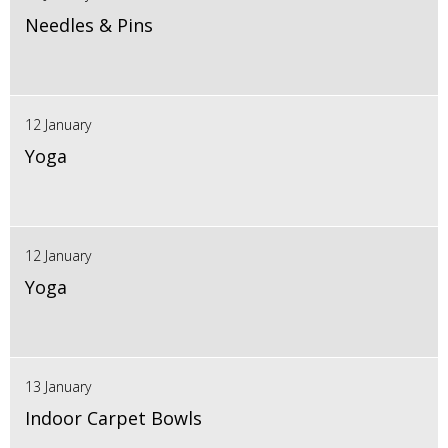
Needles & Pins
12 January
Yoga
12 January
Yoga
13 January
Indoor Carpet Bowls