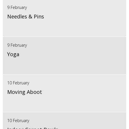
9 February
Needles & Pins
9 February
Yoga
10 February
Moving Aboot
10 February