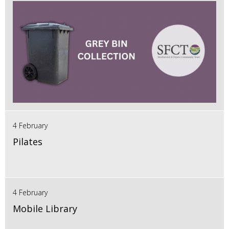
4 February
Pilates
4 February
Mobile Library