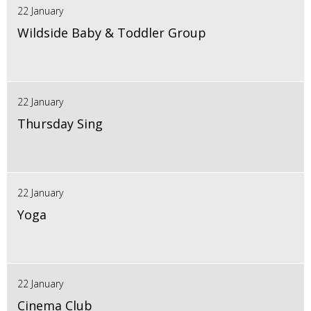
22 January
Wildside Baby & Toddler Group
22 January
Thursday Sing
22 January
Yoga
22 January
Cinema Club