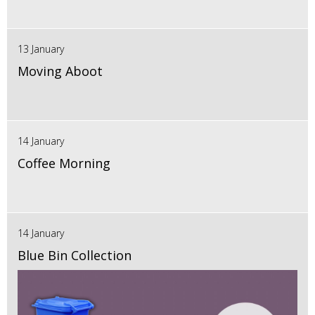
13 January
Moving Aboot
14 January
Coffee Morning
14 January
Blue Bin Collection