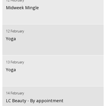
12 February
Midweek Mingle
12 February
Yoga
13 February
Yoga
14 February
LC Beauty - By appointment