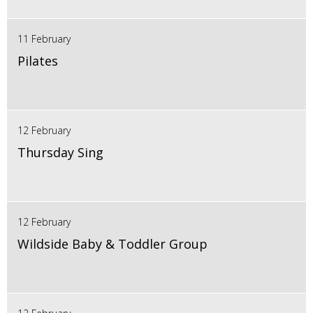
11 February
Pilates
12 February
Thursday Sing
12 February
Wildside Baby & Toddler Group