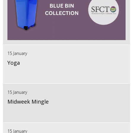
15 January
Yoga
15 January
Midweek Mingle
15 January