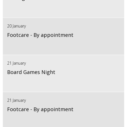
20 January
Footcare - By appointment
21 January
Board Games Night
21 January
Footcare - By appointment