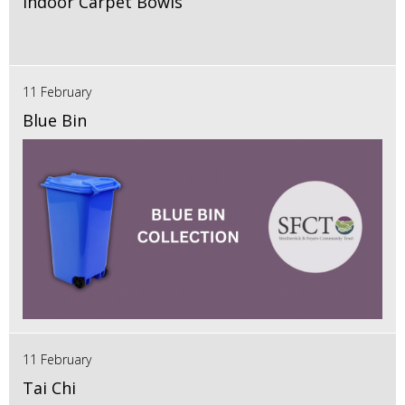
Indoor Carpet Bowls
11 February
Blue Bin
11 February
Tai Chi