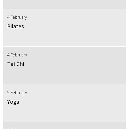
4 February
Pilates
4 February
Tai Chi
5 February
Yoga