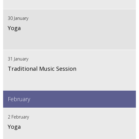
30 January
Yoga
31 January
Traditional Music Session
February
2 February
Yoga