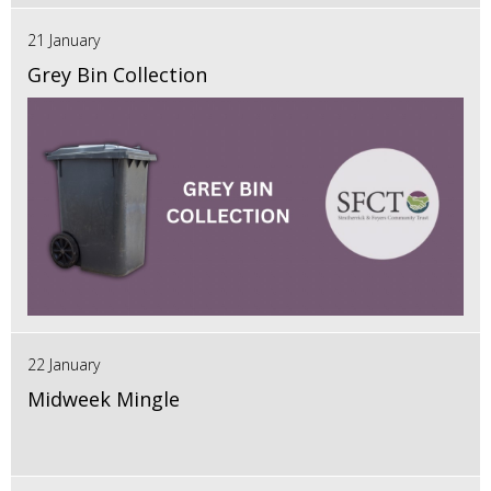
21 January
Grey Bin Collection
22 January
Midweek Mingle