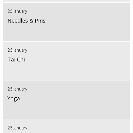
26 January
Needles & Pins
26 January
Tai Chi
26 January
Yoga
26 January