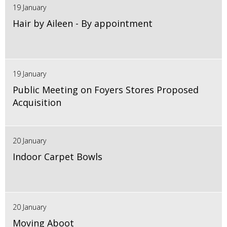
19 January
Hair by Aileen - By appointment
19 January
Public Meeting on Foyers Stores Proposed
Acquisition
20 January
Indoor Carpet Bowls
20 January
Moving Aboot