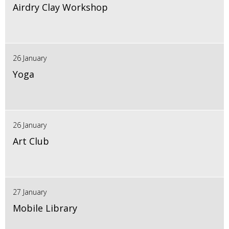
Airdry Clay Workshop
26 January
Yoga
26 January
Art Club
27 January
Mobile Library