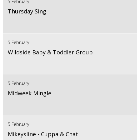
5 February
Thursday Sing
5 February
Wildside Baby & Toddler Group
5 February
Midweek Mingle
5 February
Mikeysline - Cuppa & Chat