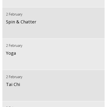
2 February
Spin & Chatter
2 February
Yoga
2 February
Tai Chi