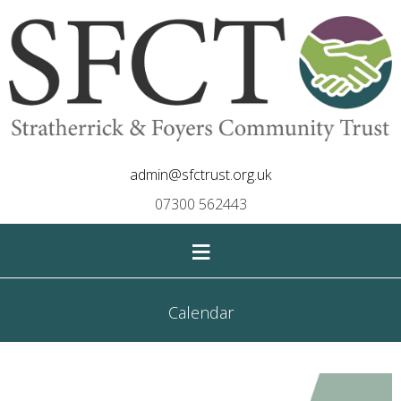
admin@sfctrust.org.uk
07300 562443
≡
Calendar