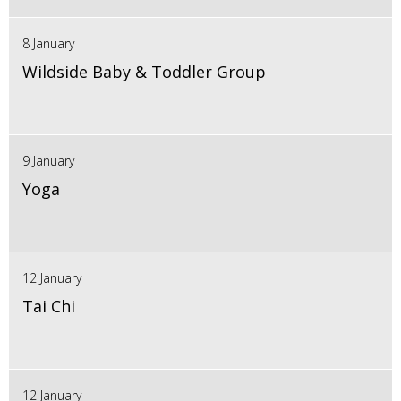
8 January
Wildside Baby & Toddler Group
9 January
Yoga
12 January
Tai Chi
12 January