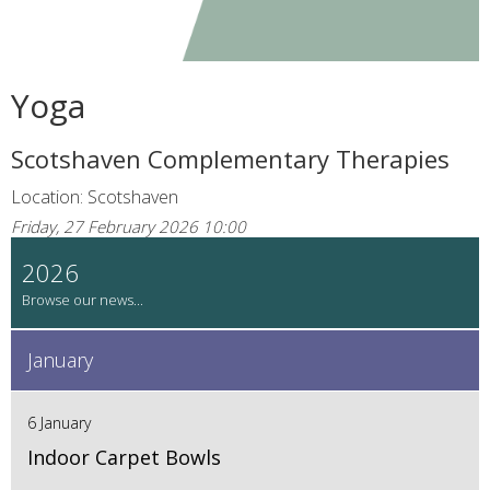
Yoga
Scotshaven Complementary Therapies
Location: Scotshaven
Friday, 27 February 2026 10:00
2026
January
6 January
Indoor Carpet Bowls