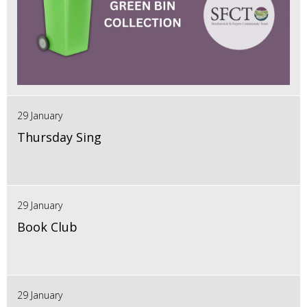
29 January
Thursday Sing
29 January
Book Club
29 January