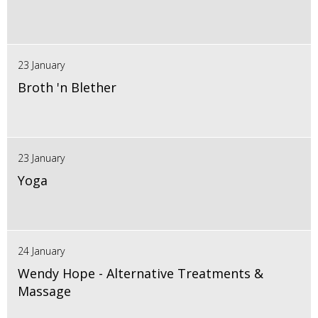
23 January
Broth 'n Blether
23 January
Yoga
24 January
Wendy Hope - Alternative Treatments &
Massage