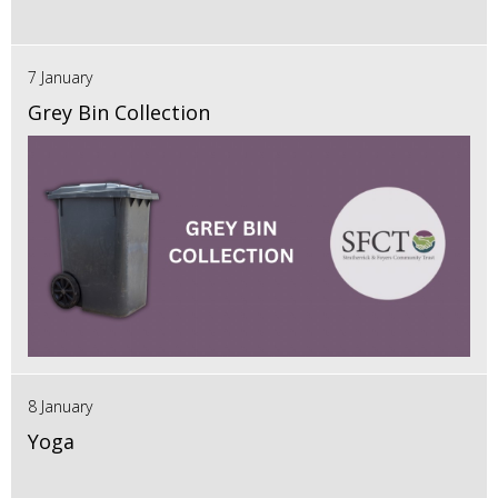
7 January
Grey Bin Collection
8 January
Yoga