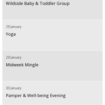
Wildside Baby & Toddler Group
29 January
Yoga
29 January
Midweek Mingle
30 January
Pamper & Well-being Evening