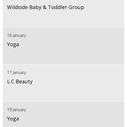
Wildside Baby & Toddler Group
16 January
Yoga
17 January
L.C Beauty
19 January
Yoga