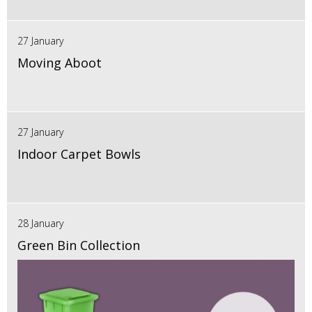
27 January
Moving Aboot
27 January
Indoor Carpet Bowls
28 January
Green Bin Collection