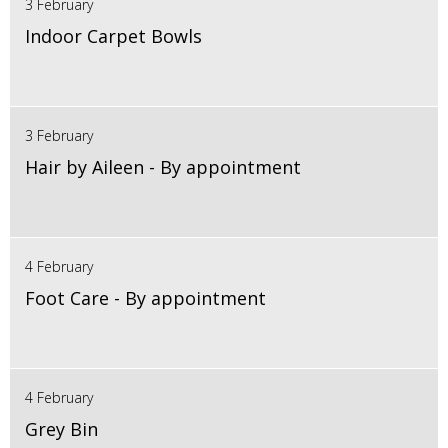
3 February
Indoor Carpet Bowls
3 February
Hair by Aileen - By appointment
4 February
Foot Care - By appointment
4 February
Grey Bin